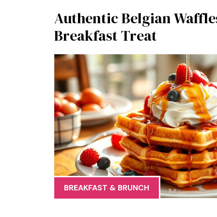
Authentic Belgian Waffle
Breakfast Treat
BREAKFAST & BRUNCH