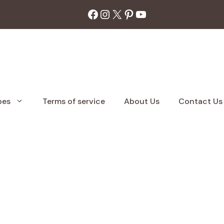
Facebook
Instagram
X
Pinterest
YouTube
pes
Terms of service
About Us
Contact Us