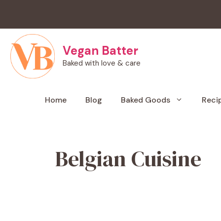
Skip
to
content
Vegan Batter
Baked with love & care
Home
Blog
Baked Goods
Reci
Belgian Cuisine