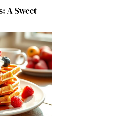
s: A Sweet