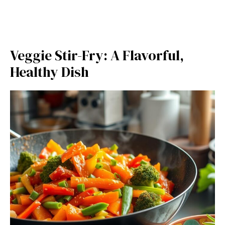
Veggie Stir-Fry: A Flavorful,
Healthy Dish