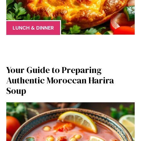
LUNCH & DINNER
Your Guide to Preparing
Authentic Moroccan Harira
Soup