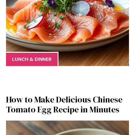
LUNCH & DINNER
How to Make Delicious Chinese
Tomato Egg Recipe in Minutes