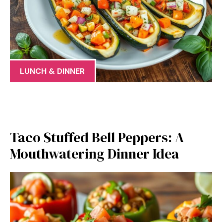
LUNCH & DINNER
Taco Stuffed Bell Peppers: A
Mouthwatering Dinner Idea