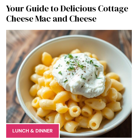
Your Guide to Delicious Cottage
Cheese Mac and Cheese
LUNCH & DINNER