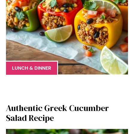
LUNCH & DINNER
Authentic Greek Cucumber
Salad Recipe