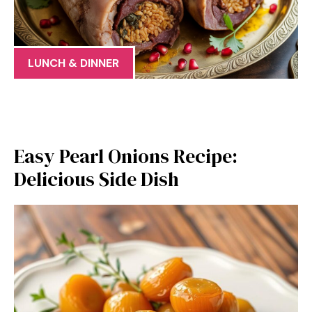
LUNCH & DINNER
Easy Pearl Onions Recipe:
Delicious Side Dish