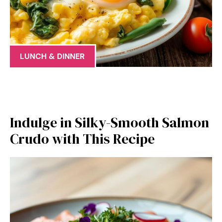
LUNCH & DINNER
Indulge in Silky-Smooth Salmon
Crudo with This Recipe