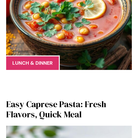
LUNCH & DINNER
Easy Caprese Pasta: Fresh
Flavors, Quick Meal