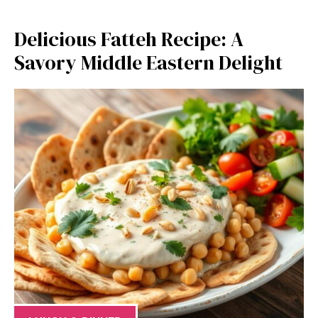
Delicious Fatteh Recipe: A
Savory Middle Eastern Delight