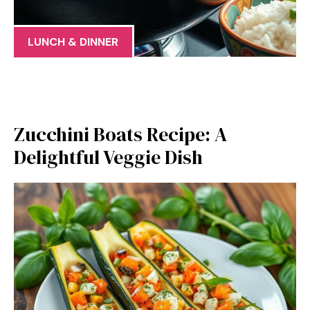
LUNCH & DINNER
Zucchini Boats Recipe: A
Delightful Veggie Dish