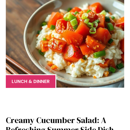
LUNCH & DINNER
Creamy Cucumber Salad: A
Refreshing Summer Side Dish