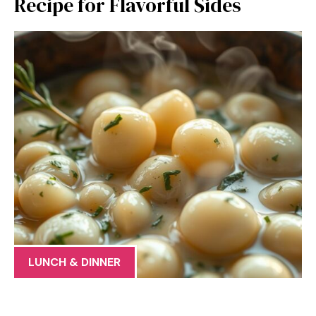
Recipe for Flavorful Sides
LUNCH & DINNER