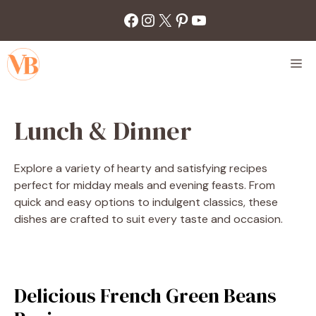
Skip
Facebook
Instagram
X
Pinterest
YouTube
to
content
M
Lunch & Dinner
Explore a variety of hearty and satisfying recipes
perfect for midday meals and evening feasts. From
quick and easy options to indulgent classics, these
dishes are crafted to suit every taste and occasion.
Delicious French Green Beans