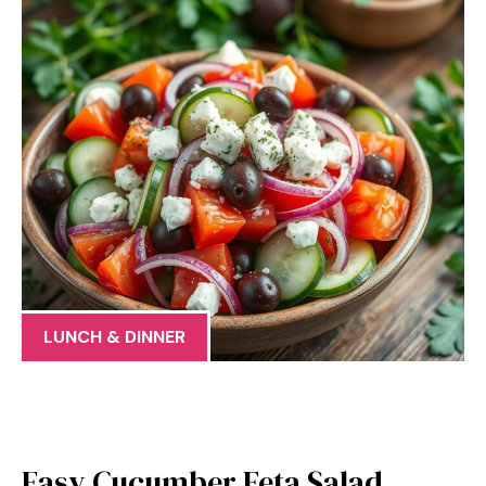
LUNCH & DINNER
Easy Cucumber Feta Salad