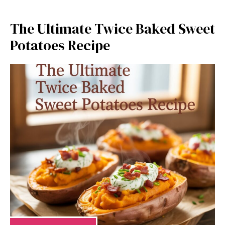
The Ultimate Twice Baked Sweet
Potatoes Recipe