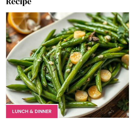
Recipe
LUNCH & DINNER