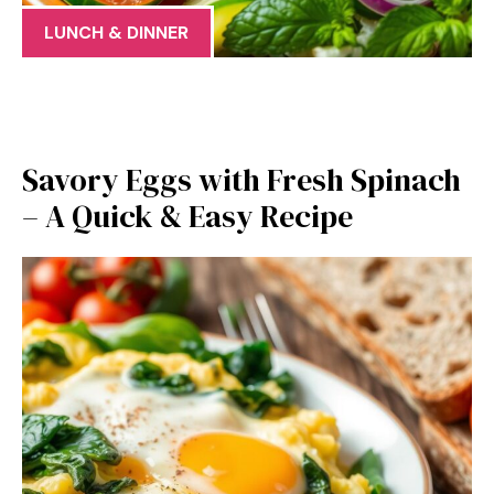
LUNCH & DINNER
Savory Eggs with Fresh Spinach
– A Quick & Easy Recipe