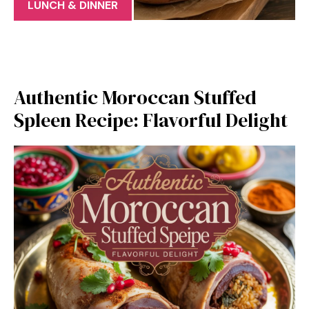
LUNCH & DINNER
Authentic Moroccan Stuffed
Spleen Recipe: Flavorful Delight