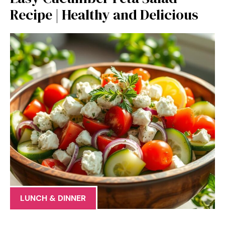
Recipe | Healthy and Delicious
LUNCH & DINNER