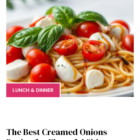
LUNCH & DINNER
The Best Creamed Onions