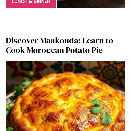
LUNCH & DINNER
Discover Maakouda: Learn to
Cook Moroccan Potato Pie