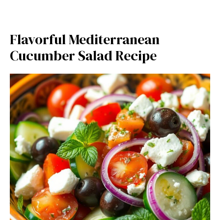
Flavorful Mediterranean
Cucumber Salad Recipe