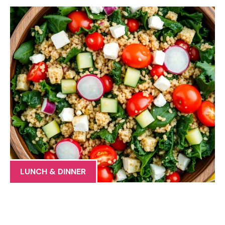
LUNCH & DINNER