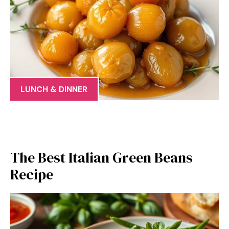
LUNCH & DINNER
The Best Italian Green Beans
Recipe