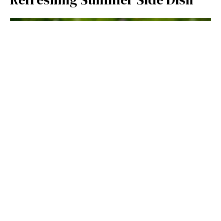
LUNCH & DINNER