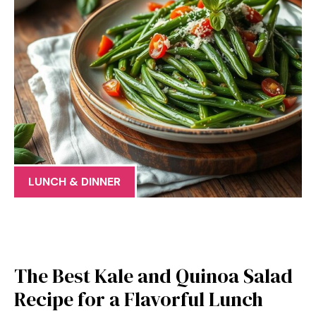
LUNCH & DINNER
The Best Kale and Quinoa Salad
Recipe for a Flavorful Lunch