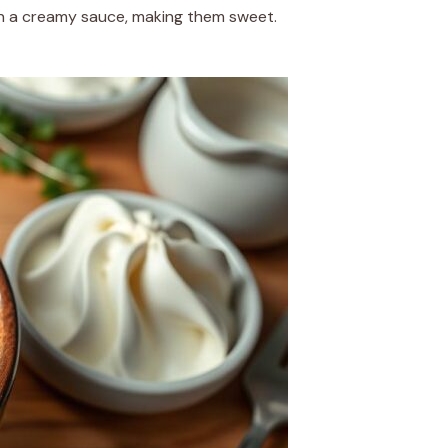
 in a creamy sauce, making them sweet.