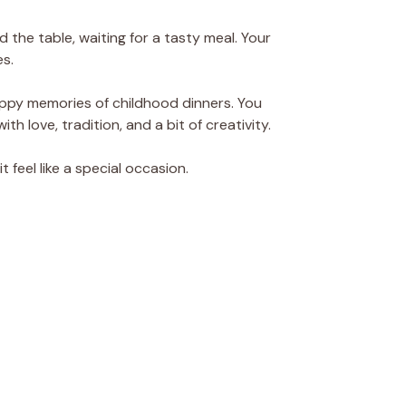
nd the table, waiting for a tasty meal. Your
s.
appy memories of childhood dinners. You
th love, tradition, and a bit of creativity.
t feel like a special occasion.