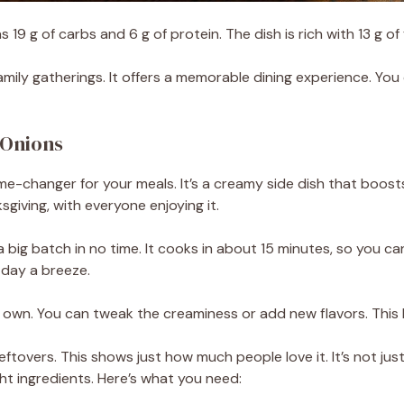
 19 g of carbs and 6 g of protein. The dish is rich with 13 g of 
family gatherings. It offers a memorable dining experience. You 
 Onions
me-changer for your meals. It’s a creamy side dish that boosts
sgiving, with everyone enjoying it.
a big batch in no time. It cooks in about 15 minutes, so you ca
 day a breeze.
 own. You can tweak the creaminess or add new flavors. This l
ftovers. This shows just how much people love it. It’s not just
ght ingredients. Here’s what you need: