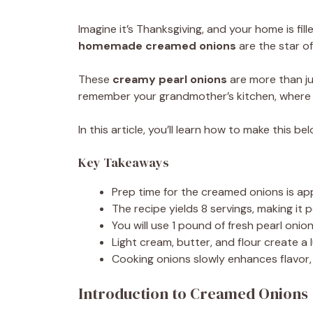
Imagine it’s Thanksgiving, and your home is fill
homemade creamed onions
are the star o
These
creamy pearl onions
are more than ju
remember your grandmother’s kitchen, where
In this article, you’ll learn how to make this be
Key Takeaways
Prep time for the creamed onions is ap
The recipe yields 8 servings, making it p
You will use 1 pound of fresh pearl onion
Light cream, butter, and flour create a
Cooking onions slowly enhances flavor, 
Introduction to Creamed Onions