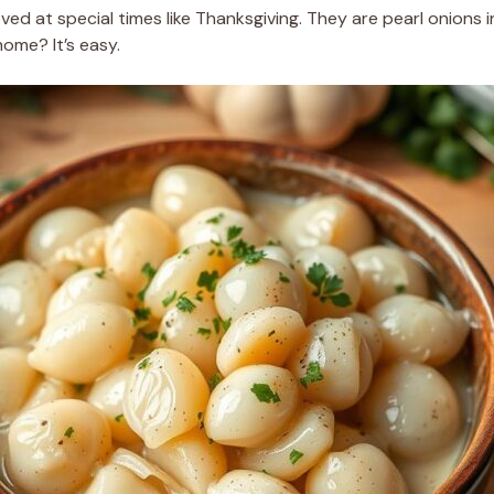
ved at special times like Thanksgiving. They are pearl onions
ome? It’s easy.