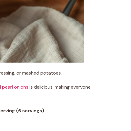
 dressing, or mashed potatoes.
d pearl onions
is delicious, making everyone
erving (6 servings)