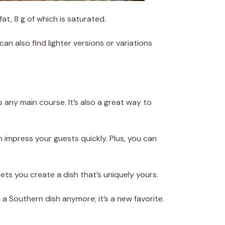
fat, 8 g of which is saturated.
can also find lighter versions or variations
 any main course. It’s also a great way to
n impress your guests quickly. Plus, you can
ets you create a dish that’s uniquely yours.
 a Southern dish anymore; it’s a new favorite.