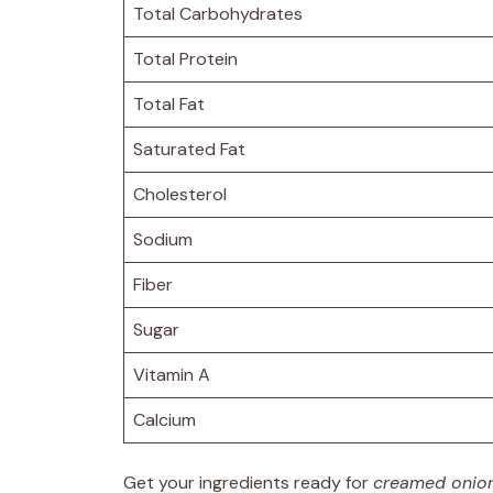
Total Carbohydrates
Total Protein
Total Fat
Saturated Fat
Cholesterol
Sodium
Fiber
Sugar
Vitamin A
Calcium
Get your ingredients ready for
creamed onio