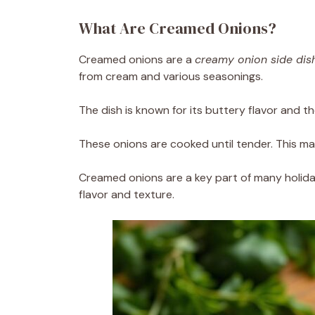
What Are Creamed Onions?
Creamed onions are a
creamy onion side dis
from cream and various seasonings.
The dish is known for its buttery flavor and t
These onions are cooked until tender. This m
Creamed onions are a key part of many holida
flavor and texture.