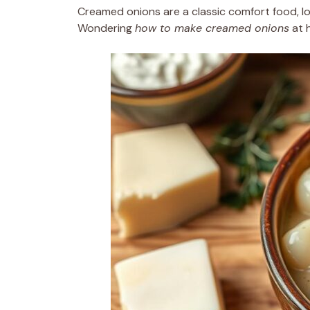
Creamed onions are a classic comfort food, lo
Wondering
how to make creamed onions
at h