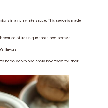
ions in a rich white sauce. This sauce is made
s because of its unique taste and texture.
s flavors.
th home cooks and chefs love them for their