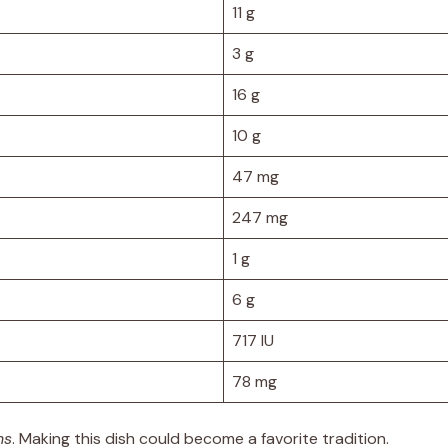
11 g
3 g
16 g
10 g
47 mg
247 mg
1 g
6 g
717 IU
78 mg
ns
. Making this dish could become a favorite tradition.