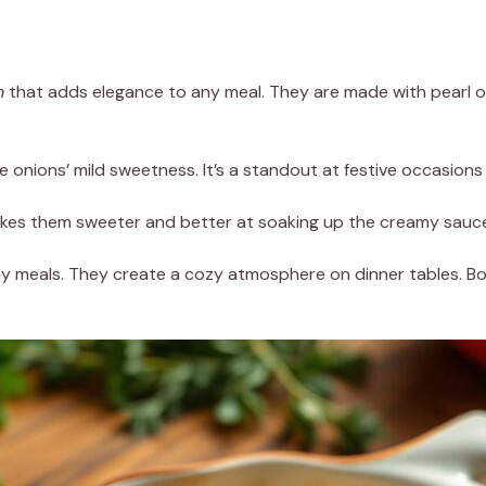
h
that adds elegance to any meal. They are made with pearl on
he onions’ mild sweetness. It’s a standout at festive occasion
akes them sweeter and better at soaking up the creamy sauce’
y meals. They create a cozy atmosphere on dinner tables. Bo