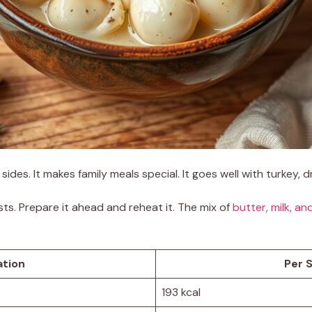
sides. It makes family meals special. It goes well with turkey,
s. Prepare it ahead and reheat it. The mix of
butter, milk, an
ation
Per S
193 kcal