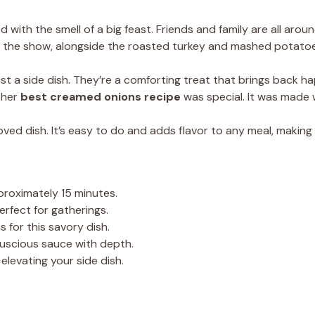
ed with the smell of a big feast. Friends and family are all arou
f the show, alongside the roasted turkey and mashed potatoe
st a side dish. They’re a comforting treat that brings back h
 her
best creamed onions recipe
was special. It was made wi
loved dish. It’s easy to do and adds flavor to any meal, making i
proximately 15 minutes.
erfect for gatherings.
s for this savory dish.
 luscious sauce with depth.
elevating your side dish.