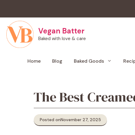
Skip
to
content
Vegan Batter
Baked with love & care
Home
Blog
Baked Goods
Reci
The Best Creamed
Posted on
November 27, 2025