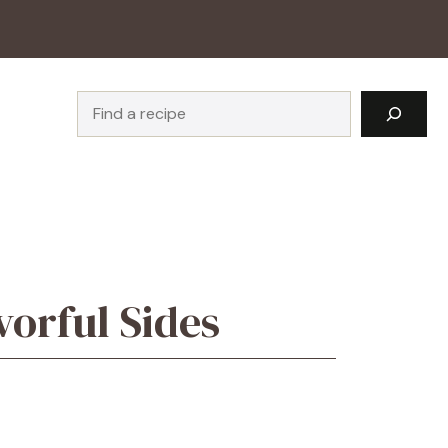
Search
orful Sides