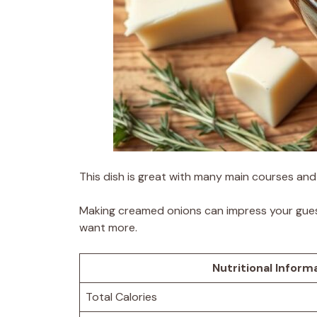
This dish is great with many main courses and 
Making creamed onions can impress your guest
want more.
Nutritional Inform
Total Calories