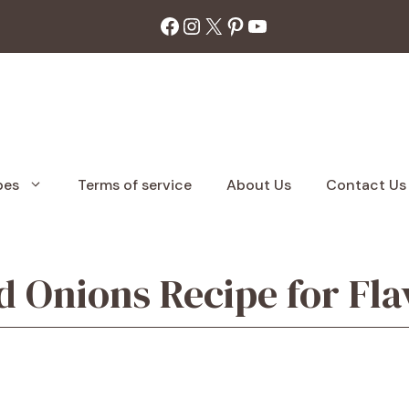
Facebook
Instagram
X
Pinterest
YouTube
pes
Terms of service
About Us
Contact Us
 Onions Recipe for Flav