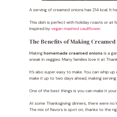
A serving of creamed onions has 214 kcal. It has
This dish is perfect with holiday roasts or at 
inspired by
vegan mashed cauliflower
.
The Benefits of Making Creamed
Making
homemade creamed onions
is a ga
sneak in veggies. Many families love it at Thank
It’s also super easy to make. You can whip up 
make it up to two days ahead, making serving
One of the best things is you can make it your
At some Thanksgiving dinners, there were no le
The mix of flavors is spot on, thanks to the ri