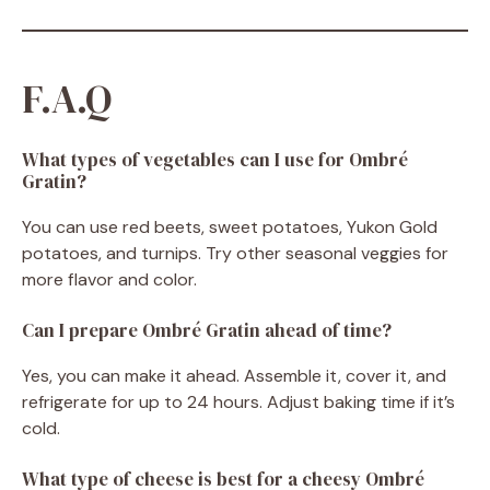
F.A.Q
What types of vegetables can I use for Ombré
Gratin?
You can use red beets, sweet potatoes, Yukon Gold
potatoes, and turnips. Try other seasonal veggies for
more flavor and color.
Can I prepare Ombré Gratin ahead of time?
Yes, you can make it ahead. Assemble it, cover it, and
refrigerate for up to 24 hours. Adjust baking time if it’s
cold.
What type of cheese is best for a cheesy Ombré