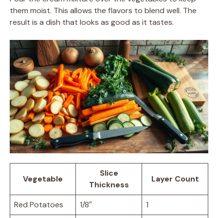
them moist. This allows the flavors to blend well. The
result is a dish that looks as good as it tastes.
Slice
Vegetable
Layer Count
Thickness
Red Potatoes
1/8″
1