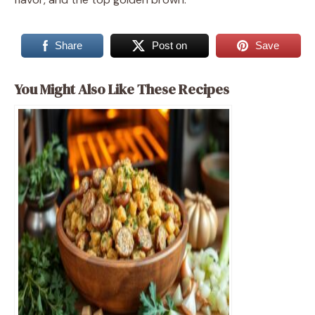
Share
Post on
Save
You Might Also Like These Recipes