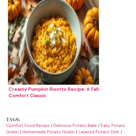
Creamy Pumpkin Risotto Recipe: A Fall
Comfort Classic
TAGS:
Comfort Food Recipe
/
Delicious Potato Bake
/
Easy Potato
Gratin
/
Homemade Potato Gratin
/
Layered Potato Dish
/