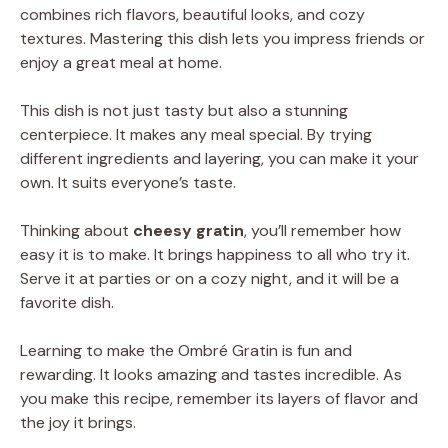
combines rich flavors, beautiful looks, and cozy
textures. Mastering this dish lets you impress friends or
enjoy a great meal at home.
This dish is not just tasty but also a stunning
centerpiece. It makes any meal special. By trying
different ingredients and layering, you can make it your
own. It suits everyone’s taste.
Thinking about
cheesy gratin
, you’ll remember how
easy it is to make. It brings happiness to all who try it.
Serve it at parties or on a cozy night, and it will be a
favorite dish.
Learning to make the Ombré Gratin is fun and
rewarding. It looks amazing and tastes incredible. As
you make this recipe, remember its layers of flavor and
the joy it brings.