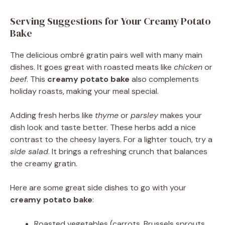
Serving Suggestions for Your Creamy Potato
Bake
The delicious ombré gratin pairs well with many main
dishes. It goes great with roasted meats like
chicken
or
beef
. This
creamy potato bake
also complements
holiday roasts, making your meal special.
Adding fresh herbs like
thyme
or
parsley
makes your
dish look and taste better. These herbs add a nice
contrast to the cheesy layers. For a lighter touch, try a
side salad
. It brings a refreshing crunch that balances
the creamy gratin.
Here are some great side dishes to go with your
creamy potato bake
:
Roasted vegetables (carrots, Brussels sprouts,