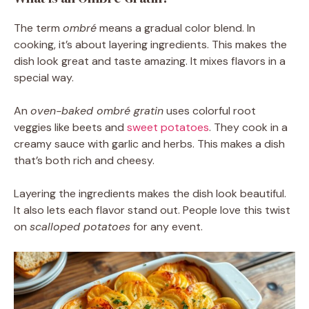
The term
ombré
means a gradual color blend. In
cooking, it’s about layering ingredients. This makes the
dish look great and taste amazing. It mixes flavors in a
special way.
An
oven-baked ombré gratin
uses colorful root
veggies like beets and
sweet potatoes
. They cook in a
creamy sauce with garlic and herbs. This makes a dish
that’s both rich and cheesy.
Layering the ingredients makes the dish look beautiful.
It also lets each flavor stand out. People love this twist
on
scalloped potatoes
for any event.