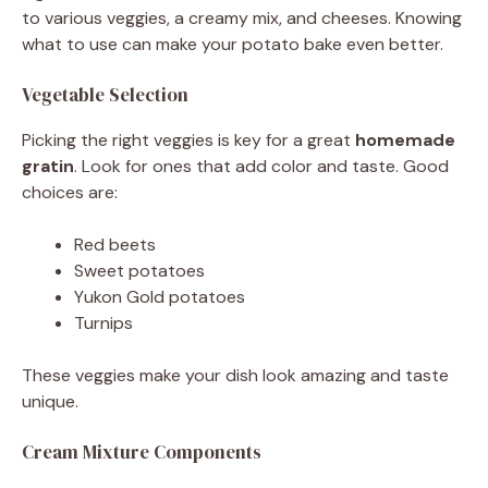
to various veggies, a creamy mix, and cheeses. Knowing
what to use can make your potato bake even better.
Vegetable Selection
Picking the right veggies is key for a great
homemade
gratin
. Look for ones that add color and taste. Good
choices are:
Red beets
Sweet potatoes
Yukon Gold potatoes
Turnips
These veggies make your dish look amazing and taste
unique.
Cream Mixture Components