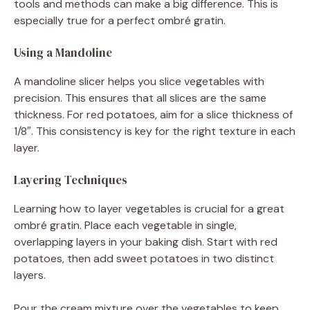
tools and methods can make a big difference. This is
especially true for a perfect ombré gratin.
Using a Mandoline
A mandoline slicer helps you slice vegetables with
precision. This ensures that all slices are the same
thickness. For red potatoes, aim for a slice thickness of
1/8″. This consistency is key for the right texture in each
layer.
Layering Techniques
Learning how to layer vegetables is crucial for a great
ombré gratin. Place each vegetable in single,
overlapping layers in your baking dish. Start with red
potatoes, then add sweet potatoes in two distinct
layers.
Pour the cream mixture over the vegetables to keep