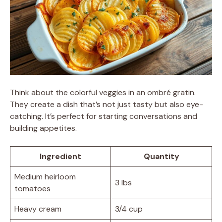
Think about the colorful veggies in an ombré gratin.
They create a dish that’s not just tasty but also eye-
catching. It’s perfect for starting conversations and
building appetites.
Ingredient
Quantity
Medium heirloom
3 lbs
tomatoes
Heavy cream
3/4 cup