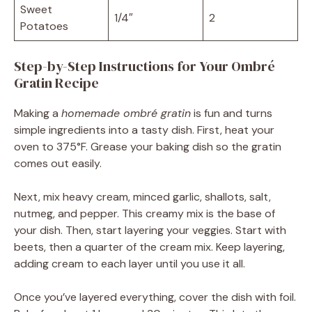
Sweet
1/4″
2
Potatoes
Step-by-Step Instructions for Your Ombré
Gratin Recipe
Making a
homemade ombré gratin
is fun and turns
simple ingredients into a tasty dish. First, heat your
oven to 375°F. Grease your baking dish so the gratin
comes out easily.
Next, mix heavy cream, minced garlic, shallots, salt,
nutmeg, and pepper. This creamy mix is the base of
your dish. Then, start layering your veggies. Start with
beets, then a quarter of the cream mix. Keep layering,
adding cream to each layer until you use it all.
Once you’ve layered everything, cover the dish with foil.