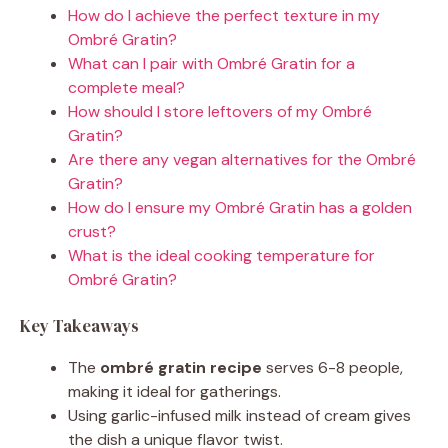
How do I achieve the perfect texture in my
Ombré Gratin?
What can I pair with Ombré Gratin for a
complete meal?
How should I store leftovers of my Ombré
Gratin?
Are there any vegan alternatives for the Ombré
Gratin?
How do I ensure my Ombré Gratin has a golden
crust?
What is the ideal cooking temperature for
Ombré Gratin?
Key Takeaways
The
ombré gratin recipe
serves 6-8 people,
making it ideal for gatherings.
Using garlic-infused milk instead of cream gives
the dish a unique flavor twist.