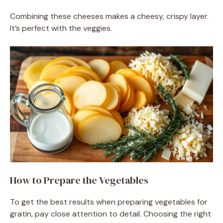
Combining these cheeses makes a cheesy, crispy layer.
It’s perfect with the veggies.
How to Prepare the Vegetables
To get the best results when preparing vegetables for
gratin, pay close attention to detail. Choosing the right