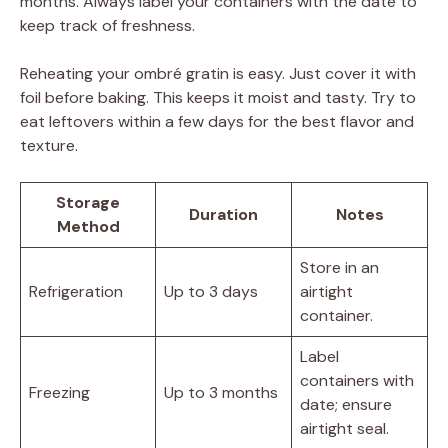
months. Always label your containers with the date to
keep track of freshness.
Reheating your ombré gratin is easy. Just cover it with
foil before baking. This keeps it moist and tasty. Try to
eat leftovers within a few days for the best flavor and
texture.
Storage
Duration
Notes
Method
Store in an
Refrigeration
Up to 3 days
airtight
container.
Label
containers with
Freezing
Up to 3 months
date; ensure
airtight seal.