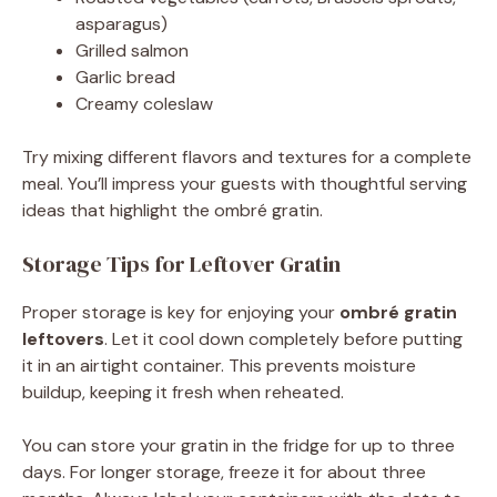
asparagus)
Grilled salmon
Garlic bread
Creamy coleslaw
Try mixing different flavors and textures for a complete
meal. You’ll impress your guests with thoughtful serving
ideas that highlight the ombré gratin.
Storage Tips for Leftover Gratin
Proper storage is key for enjoying your
ombré gratin
leftovers
. Let it cool down completely before putting
it in an airtight container. This prevents moisture
buildup, keeping it fresh when reheated.
You can store your gratin in the fridge for up to three
days. For longer storage, freeze it for about three