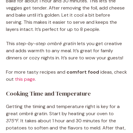
Bake for about 1 hour and 30 minutes. This lets the
veggies get tender. After removing the foil, add cheese
and bake until it’s golden. Let it cool a bit before
serving. This makes it easier to serve and keeps the
layers intact. It’s perfect for up to 8 people.
This
step-by-step ombré gratin
lets you get creative
and adds warmth to any meal. It’s great for family
dinners or cozy nights in. It’s sure to wow your guests!
For more tasty recipes and
comfort food
ideas, check
out
this page
.
Cooking Time and Temperature
Getting the timing and temperature right is key for a
great ombré gratin. Start by heating your oven to
375°F
. It takes about 1 hour and 30 minutes for the
potatoes to soften and the flavors to meld. After that,