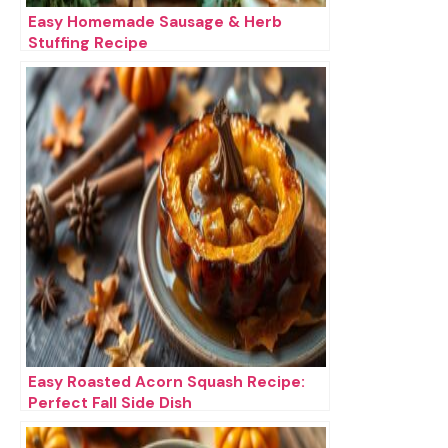
Easy Homemade Sausage & Herb
Stuffing Recipe
Easy Roasted Acorn Squash Recipe:
Perfect Fall Side Dish