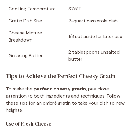
Cooking Temperature
375°F
Gratin Dish Size
2-quart casserole dish
Cheese Mixture
1/3 set aside for later use
Breakdown
2 tablespoons unsalted
Greasing Butter
butter
Tips to Achieve the Perfect Cheesy Gratin
To make the
perfect cheesy gratin
, pay close
attention to both ingredients and techniques. Follow
these tips for an ombré gratin to take your dish to new
heights.
Use of Fresh Cheese