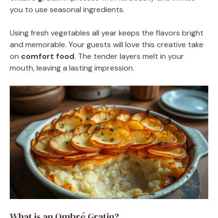
you to use seasonal ingredients.
Using fresh vegetables all year keeps the flavors bright
and memorable. Your guests will love this creative take
on
comfort food
. The tender layers melt in your
mouth, leaving a lasting impression.
What is an Ombré Gratin?