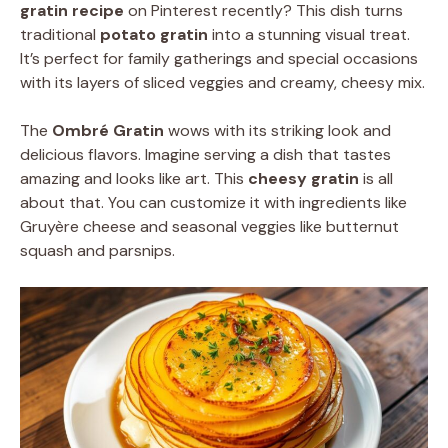
gratin recipe
on Pinterest recently? This dish turns
traditional
potato gratin
into a stunning visual treat.
It’s perfect for family gatherings and special occasions
with its layers of sliced veggies and creamy, cheesy mix.
The
Ombré Gratin
wows with its striking look and
delicious flavors. Imagine serving a dish that tastes
amazing and looks like art. This
cheesy gratin
is all
about that. You can customize it with ingredients like
Gruyère cheese and seasonal veggies like butternut
squash and parsnips.