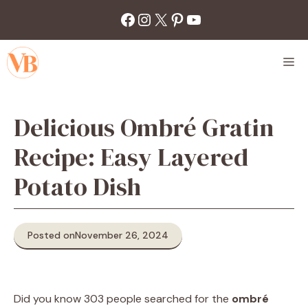
Skip
Facebook
Instagram
X
Pinterest
YouTube
to
content
M
Delicious Ombré Gratin
Recipe: Easy Layered
Potato Dish
Posted on
November 26, 2024
Did you know 303 people searched for the
ombré