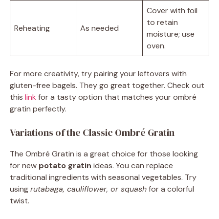
Cover with foil
to retain
Reheating
As needed
moisture; use
oven.
For more creativity, try pairing your leftovers with
gluten-free bagels. They go great together. Check out
this
link
for a tasty option that matches your ombré
gratin perfectly.
Variations of the Classic Ombré Gratin
The Ombré Gratin is a great choice for those looking
for new
potato gratin
ideas. You can replace
traditional ingredients with seasonal vegetables. Try
using
rutabaga, cauliflower, or squash
for a colorful
twist.