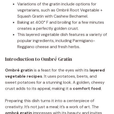
Variations of the gratin include options for
vegetarians, such as Ombré Root Vegetable +
Squash Gratin with Cashew Bechamel.
Baking at 400° F and broiling for a few minutes
creates a perfectly golden crust.
This layered vegetable dish features a variety of
popular ingredients, including Parmigiano-
Reggiano cheese and fresh herbs.
Introduction to Ombré Gratin
Ombré gratin
is a feast for the eyes with its
layered
vegetable recipes
. It uses potatoes, beets, and
sweet potatoes for a stunning look. A golden, cheesy
crust adds to its appeal, making it a
comfort food
.
Preparing this dish turns it into a centerpiece of
creativity. It’s not just a meal; it’s a work of art. The
ombré gratin
impresses with its beauty and invites