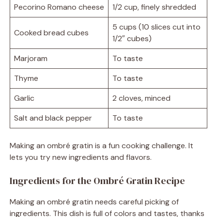
Pecorino Romano cheese
1/2 cup, finely shredded
5 cups (10 slices cut into
Cooked bread cubes
1/2″ cubes)
Marjoram
To taste
Thyme
To taste
Garlic
2 cloves, minced
Salt and black pepper
To taste
Making an ombré gratin is a fun cooking challenge. It
lets you try new ingredients and flavors.
Ingredients for the Ombré Gratin Recipe
Making an ombré gratin needs careful picking of
ingredients. This dish is full of colors and tastes, thanks