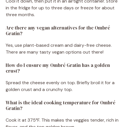
Cool it down, then put it in an airtight container. Store
in the fridge for up to three days or freeze for about
three months.
Are there any vegan alternatives for the Ombré
Gratin?
Yes, use plant-based cream and dairy-free cheese.
There are many tasty vegan options out there!
How do I ensure my Ombré Gratin has a golden
crust?
Spread the cheese evenly on top. Briefly broil it for a
golden crust and a crunchy top.
What is the ideal cooking temperature for Ombré
Gratin?
Cook it at 375°F. This makes the veggies tender, rich in
flavor, and the top golden brown.