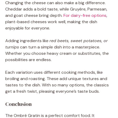
Changing the cheese can also make a big difference.
Cheddar adds a bold taste, while Gruyère, Parmesan,
and goat cheese bring depth.
For dairy-free options
,
plant-based cheeses work well, making the dish
enjoyable for everyone.
Adding ingredients like
red beets, sweet potatoes, or
turnips
can turn a simple dish into a masterpiece.
Whether you choose heavy cream or substitutes, the
possibilities are endless.
Each variation uses different cooking methods, like
broiling and roasting. These add unique textures and
tastes to the dish. With so many options, the classics
get a fresh twist, pleasing everyone’s taste buds.
Conclusion
The Ombré Gratin is a perfect comfort food. It