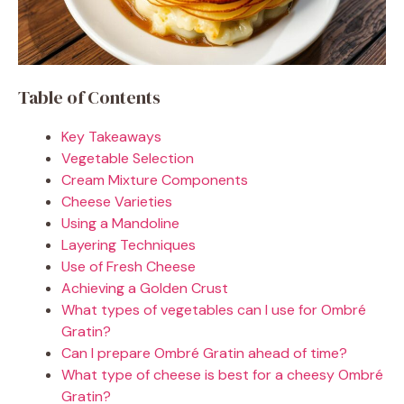
Table of Contents
Key Takeaways
Vegetable Selection
Cream Mixture Components
Cheese Varieties
Using a Mandoline
Layering Techniques
Use of Fresh Cheese
Achieving a Golden Crust
What types of vegetables can I use for Ombré
Gratin?
Can I prepare Ombré Gratin ahead of time?
What type of cheese is best for a cheesy Ombré
Gratin?