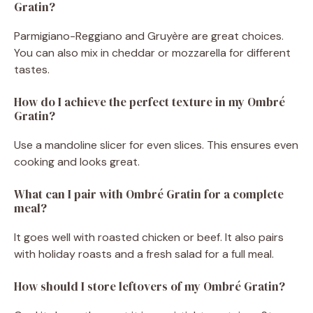
Gratin?
Parmigiano-Reggiano and Gruyère are great choices.
You can also mix in cheddar or mozzarella for different
tastes.
How do I achieve the perfect texture in my Ombré
Gratin?
Use a mandoline slicer for even slices. This ensures even
cooking and looks great.
What can I pair with Ombré Gratin for a complete
meal?
It goes well with roasted chicken or beef. It also pairs
with holiday roasts and a fresh salad for a full meal.
How should I store leftovers of my Ombré Gratin?