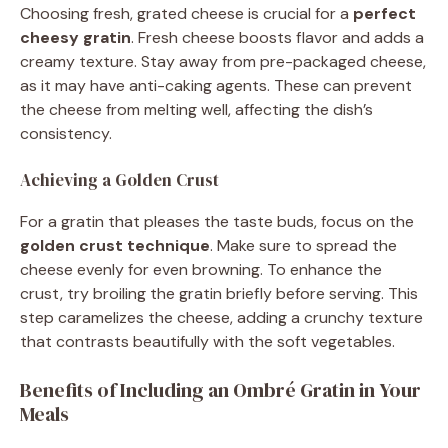
Choosing fresh, grated cheese is crucial for a
perfect
cheesy gratin
. Fresh cheese boosts flavor and adds a
creamy texture. Stay away from pre-packaged cheese,
as it may have anti-caking agents. These can prevent
the cheese from melting well, affecting the dish’s
consistency.
Achieving a Golden Crust
For a gratin that pleases the taste buds, focus on the
golden crust technique
. Make sure to spread the
cheese evenly for even browning. To enhance the
crust, try broiling the gratin briefly before serving. This
step caramelizes the cheese, adding a crunchy texture
that contrasts beautifully with the soft vegetables.
Benefits of Including an Ombré Gratin in Your
Meals