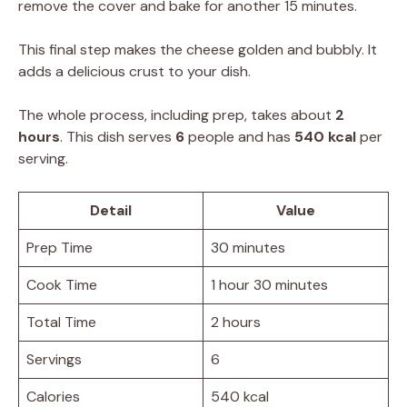
remove the cover and bake for another 15 minutes.
This final step makes the cheese golden and bubbly. It
adds a delicious crust to your dish.
The whole process, including prep, takes about
2
hours
. This dish serves
6
people and has
540 kcal
per
serving.
Detail
Value
Prep Time
30 minutes
Cook Time
1 hour 30 minutes
Total Time
2 hours
Servings
6
Calories
540 kcal