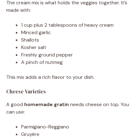
The cream mix is what holds the veggies together. It’s
made with:
1 cup plus 2 tablespoons of heavy cream
Minced garlic
Shallots
Kosher salt
Freshly ground pepper
A pinch of nutmeg
This mix adds a rich flavor to your dish.
Cheese Varieties
A good
homemade gratin
needs cheese on top. You
can use:
Parmigiano-Reggiano
Gruyère