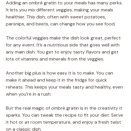
Adding an ombré gratin to your meals has many perks.
It lets you mix different veggies, making your meals
healthier. This dish, often with sweet potatoes,
parsnips, and beets, can change how you see food.
The colorful veggies make the dish look great, perfect
for any event. It’s a nutritious side that goes well with
any main dish. You get to enjoy tasty flavors and get
lots of vitamins and minerals from the veggies.
Another big plus is how easy it is to make. You can
make it ahead and keep it in the fridge for quick
reheats. This keeps your meals tasty and healthy, even
when you’re in a rush.
But the real magic of ombré gratin is in the creativity it
sparks. You can tweak the recipe to fit your diet. Serve
it hot or at room temperature, and enjoy a fresh twist
on a classic dish.