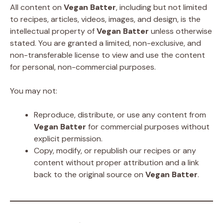
All content on
Vegan Batter
, including but not limited
to recipes, articles, videos, images, and design, is the
intellectual property of
Vegan Batter
unless otherwise
stated. You are granted a limited, non-exclusive, and
non-transferable license to view and use the content
for personal, non-commercial purposes.
You may not:
Reproduce, distribute, or use any content from
Vegan Batter
for commercial purposes without
explicit permission.
Copy, modify, or republish our recipes or any
content without proper attribution and a link
back to the original source on
Vegan Batter
.