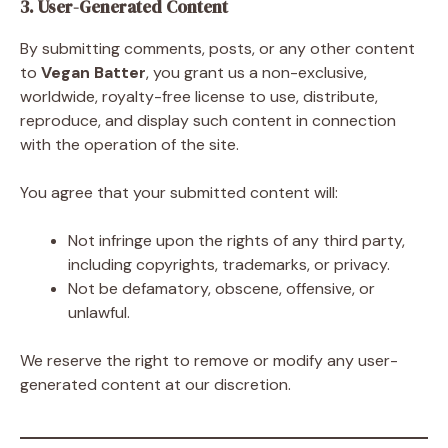
3. User-Generated Content
By submitting comments, posts, or any other content
to
Vegan Batter
, you grant us a non-exclusive,
worldwide, royalty-free license to use, distribute,
reproduce, and display such content in connection
with the operation of the site.
You agree that your submitted content will:
Not infringe upon the rights of any third party,
including copyrights, trademarks, or privacy.
Not be defamatory, obscene, offensive, or
unlawful.
We reserve the right to remove or modify any user-
generated content at our discretion.