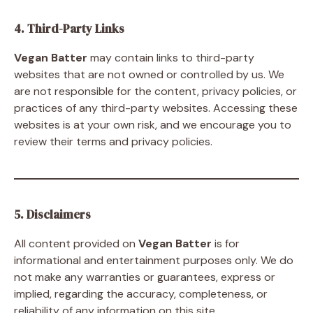
4. Third-Party Links
Vegan Batter
may contain links to third-party
websites that are not owned or controlled by us. We
are not responsible for the content, privacy policies, or
practices of any third-party websites. Accessing these
websites is at your own risk, and we encourage you to
review their terms and privacy policies.
5. Disclaimers
All content provided on
Vegan Batter
is for
informational and entertainment purposes only. We do
not make any warranties or guarantees, express or
implied, regarding the accuracy, completeness, or
reliability of any information on this site.