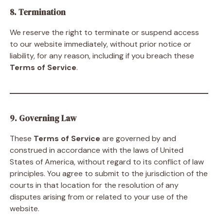
8. Termination
We reserve the right to terminate or suspend access
to our website immediately, without prior notice or
liability, for any reason, including if you breach these
Terms of Service
.
9. Governing Law
These
Terms of Service
are governed by and
construed in accordance with the laws of United
States of America, without regard to its conflict of law
principles. You agree to submit to the jurisdiction of the
courts in that location for the resolution of any
disputes arising from or related to your use of the
website.