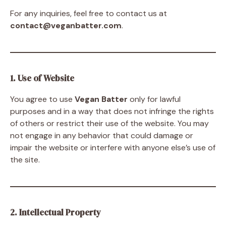
For any inquiries, feel free to contact us at
contact@veganbatter.com
.
1. Use of Website
You agree to use
Vegan Batter
only for lawful
purposes and in a way that does not infringe the rights
of others or restrict their use of the website. You may
not engage in any behavior that could damage or
impair the website or interfere with anyone else’s use of
the site.
2. Intellectual Property