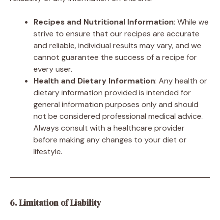
Recipes and Nutritional Information
: While we
strive to ensure that our recipes are accurate
and reliable, individual results may vary, and we
cannot guarantee the success of a recipe for
every user.
Health and Dietary Information
: Any health or
dietary information provided is intended for
general information purposes only and should
not be considered professional medical advice.
Always consult with a healthcare provider
before making any changes to your diet or
lifestyle.
6. Limitation of Liability