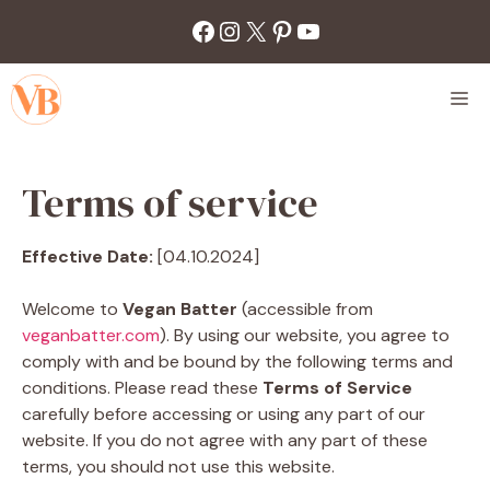
Skip
Facebook
Instagram
X
Pinterest
YouTube
to
content
M
Terms of service
Effective Date:
[04.10.2024]
Welcome to
Vegan Batter
(accessible from
veganbatter.com
). By using our website, you agree to
comply with and be bound by the following terms and
conditions. Please read these
Terms of Service
carefully before accessing or using any part of our
website. If you do not agree with any part of these
terms, you should not use this website.