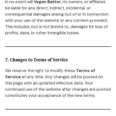
In no event will
Vegan Batter
, its owners, or affiliates
be liable for any direct, indirect, incidental, or
consequential damages arising out of or in connection
with your use of the website or any content provided.
This includes, but is not limited to, damages for loss of
profits, data, or other intangible losses.
7. Changes to Terms of Service
We reserve the right to modify these
Terms of
Service
at any time. Any changes will be posted on
this page with an updated effective date. Your
continued use of the website after changes are posted
constitutes your acceptance of the new terms.