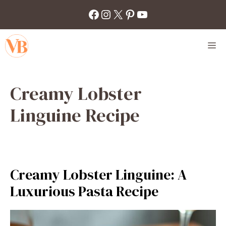
Skip
Facebook
Instagram
X
Pinterest
YouTube
to
content
M
Creamy Lobster
Linguine Recipe
Creamy Lobster Linguine: A
Luxurious Pasta Recipe