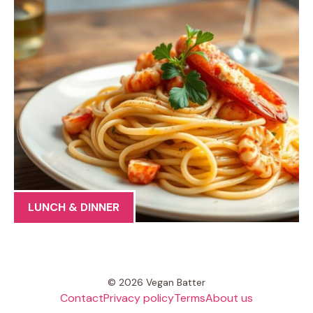
LUNCH & DINNER
© 2026 Vegan Batter
Contact
Privacy policy
Terms
About us