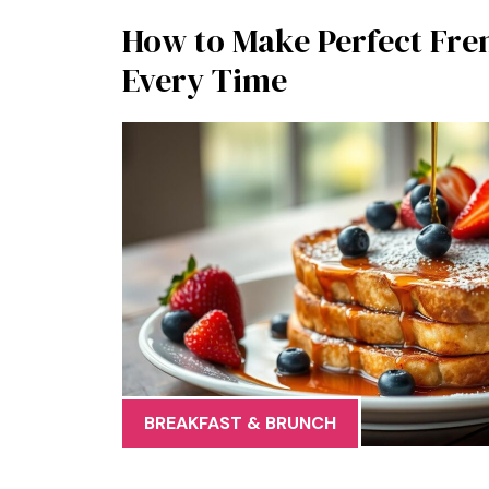
How to Make Perfect Fre
Every Time
BREAKFAST & BRUNCH