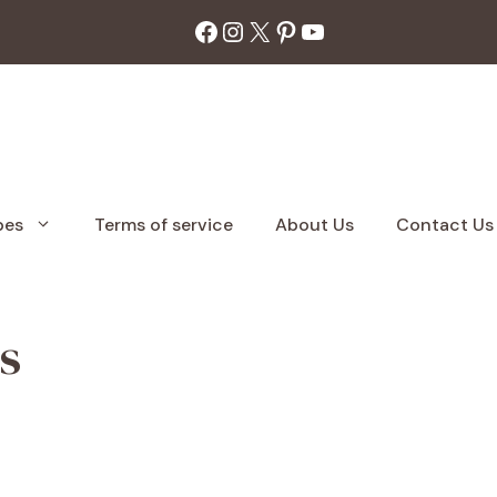
Facebook
Instagram
X
Pinterest
YouTube
pes
Terms of service
About Us
Contact Us
s