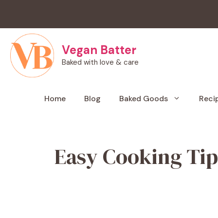
Skip
to
content
Vegan Batter
Baked with love & care
Home
Blog
Baked Goods
Reci
Easy Cooking Tip