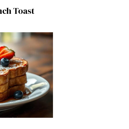
nch Toast