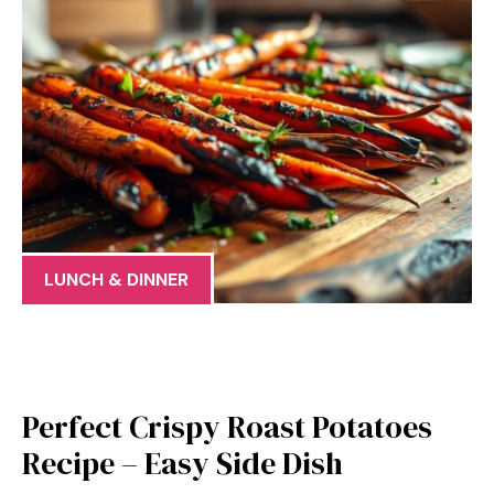
LUNCH & DINNER
Perfect Crispy Roast Potatoes
Recipe – Easy Side Dish