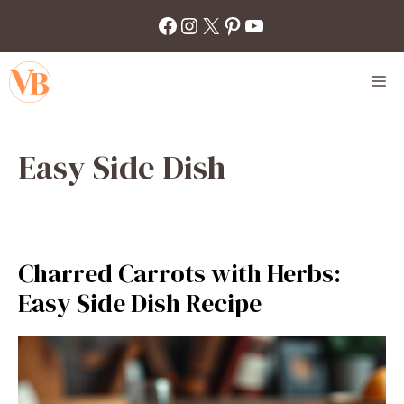
Skip
Facebook
Instagram
X
Pinterest
YouTube
to
content
M
Easy Side Dish
Charred Carrots with Herbs:
Easy Side Dish Recipe