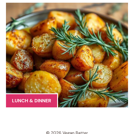
LUNCH & DINNER
© 2026 Vegan Batter