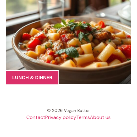
LUNCH & DINNER
© 2026 Vegan Batter
Contact
Privacy policy
Terms
About us