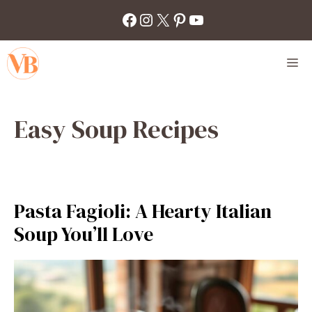
Skip
Facebook
Instagram
X
Pinterest
YouTube
to
content
M
Easy Soup Recipes
Pasta Fagioli: A Hearty Italian
Soup You’ll Love