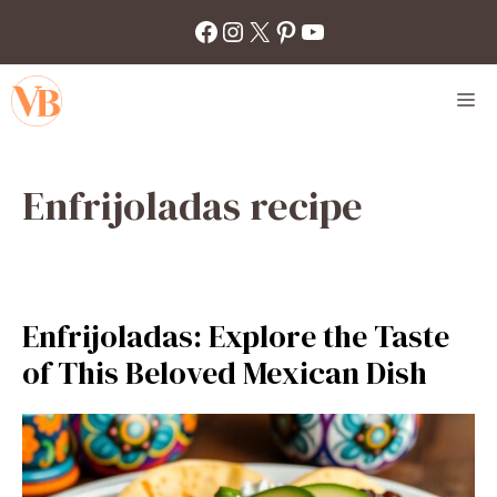
Skip
Facebook
Instagram
X
Pinterest
YouTube
to
content
M
Enfrijoladas recipe
Enfrijoladas: Explore the Taste
of This Beloved Mexican Dish