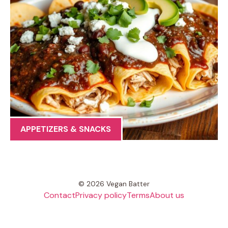
APPETIZERS & SNACKS
© 2026 Vegan Batter
Contact
Privacy policy
Terms
About us