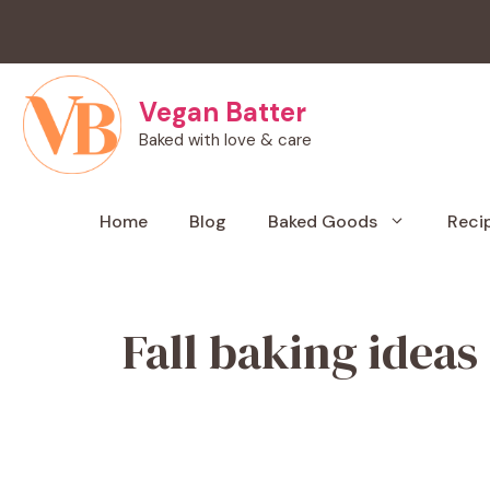
Skip
to
content
Vegan Batter
Baked with love & care
Home
Blog
Baked Goods
Reci
Fall baking ideas