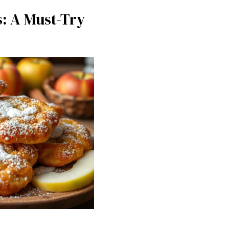
s: A Must-Try