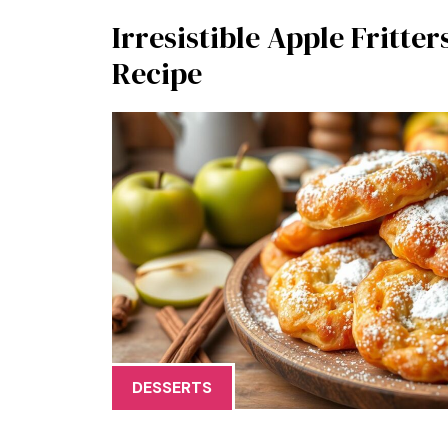
Irresistible Apple Fritter
Recipe
DESSERTS