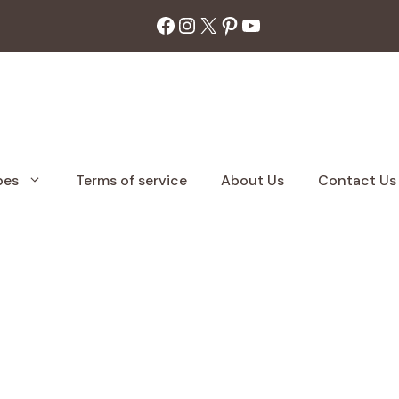
Facebook
Instagram
X
Pinterest
YouTube
pes
Terms of service
About Us
Contact Us