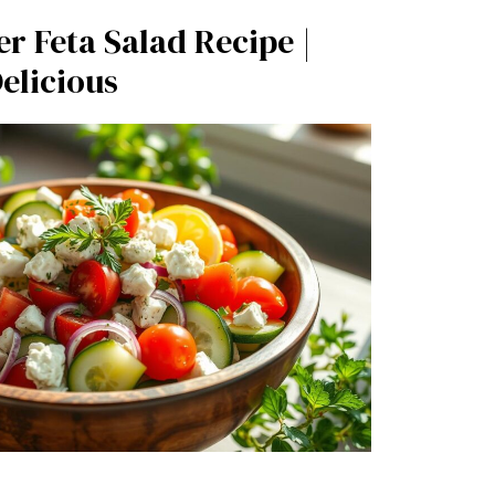
 Feta Salad Recipe |
elicious