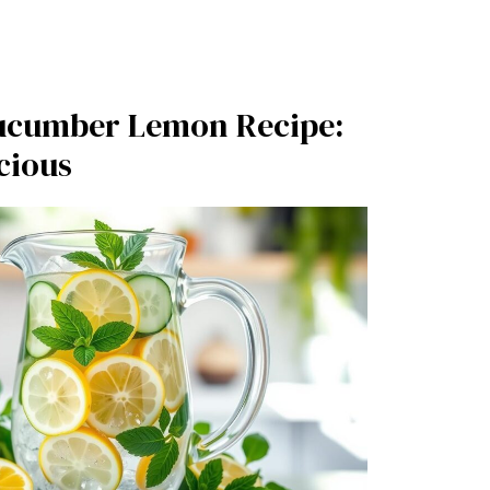
ucumber Lemon Recipe:
cious