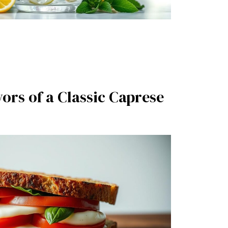
vors of a Classic Caprese