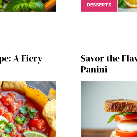
DESSERTS
pe: A Fiery
Savor the Fla
Panini