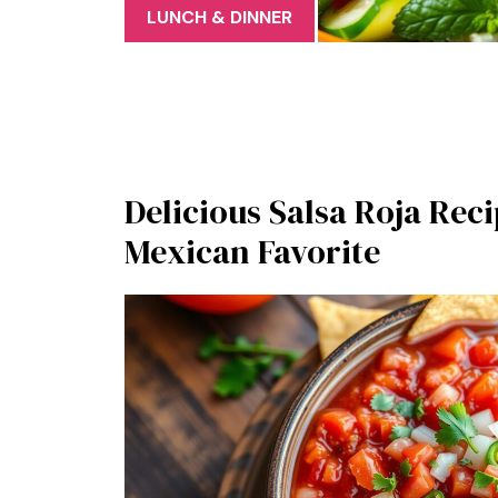
LUNCH & DINNER
Delicious Salsa Roja Reci
Mexican Favorite