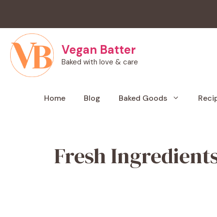
Skip
to
content
Vegan Batter
Baked with love & care
Home
Blog
Baked Goods
Reci
Fresh Ingredient