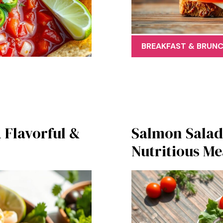
BREAKFAST & BRUN
 Flavorful &
Salmon Salad:
Nutritious Me