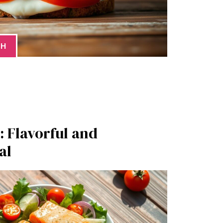
CH
 Flavorful and
al