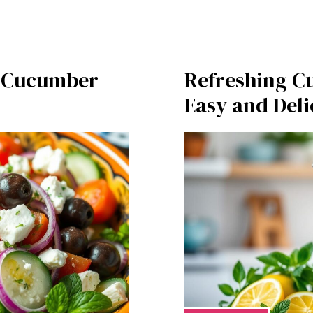
n Cucumber
Refreshing C
Easy and Deli