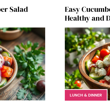
er Salad
Easy Cucumber
Healthy and D
LUNCH & DINNER