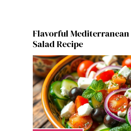
Flavorful Mediterranea
Salad Recipe