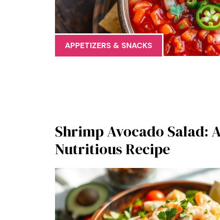
APPETIZERS & SNACKS
Shrimp Avocado Salad: A
Nutritious Recipe