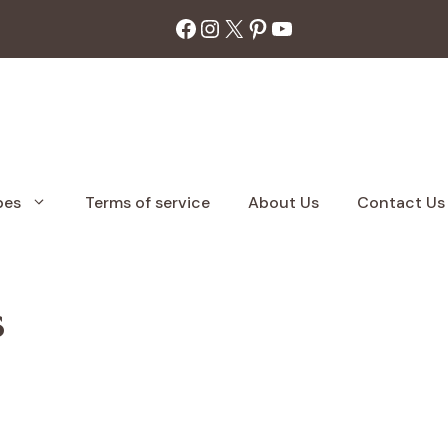
Facebook
Instagram
X
Pinterest
YouTube
pes
Terms of service
About Us
Contact Us
s