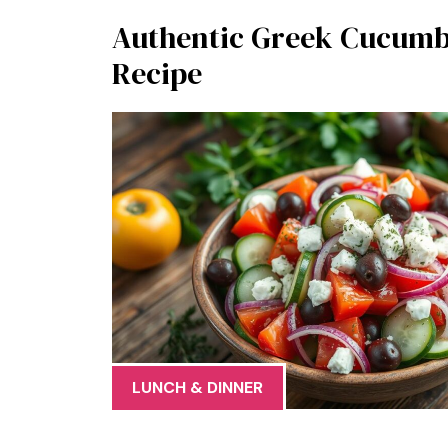
Authentic Greek Cucumb
Recipe
LUNCH & DINNER