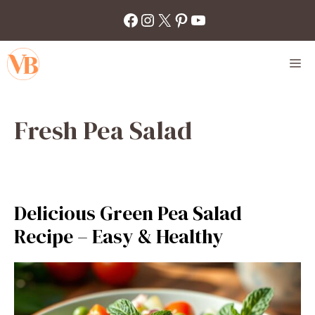
Skip
Facebook
Instagram
X
Pinterest
YouTube
to
content
M
Fresh Pea Salad
Delicious Green Pea Salad
Recipe – Easy & Healthy