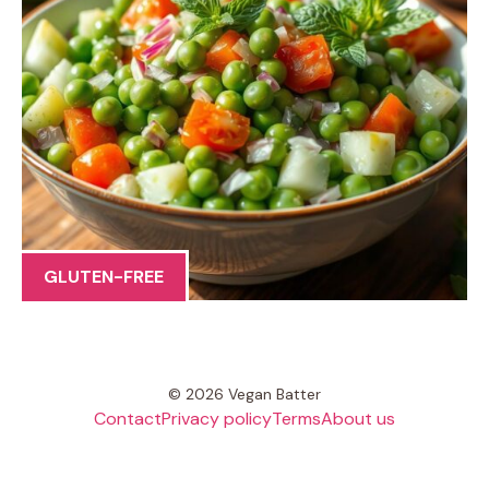
GLUTEN-FREE
© 2026 Vegan Batter
Contact
Privacy policy
Terms
About us