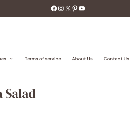
Facebook
Instagram
X
Pinterest
YouTube
pes
Terms of service
About Us
Contact Us
a Salad