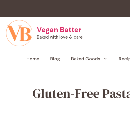
Skip
to
content
Vegan Batter
Baked with love & care
Home
Blog
Baked Goods
Reci
Gluten-Free Past