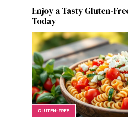
Enjoy a Tasty Gluten-Fre
Today
GLUTEN-FREE