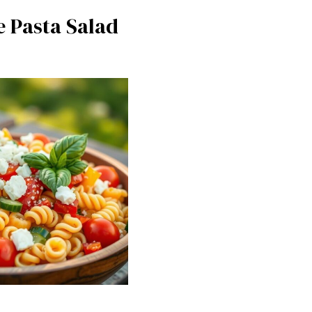
e Pasta Salad