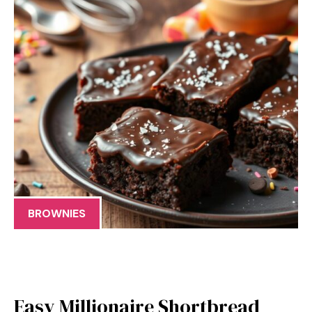
BROWNIES
Easy Millionaire Shortbread