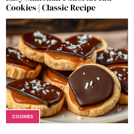
Cookies | Classic Recipe
COOKIES