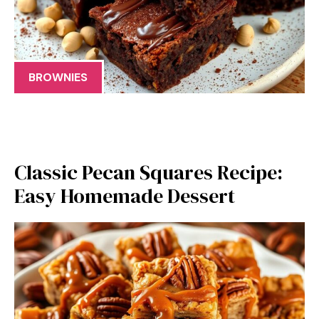
BROWNIES
Classic Pecan Squares Recipe:
Easy Homemade Dessert