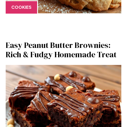
COOKIES
Easy Peanut Butter Brownies:
Rich & Fudgy Homemade Treat