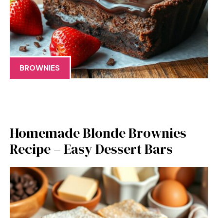
BROWNIES
Homemade Blonde Brownies
Recipe – Easy Dessert Bars