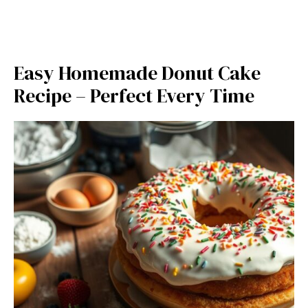
Easy Homemade Donut Cake
Recipe – Perfect Every Time