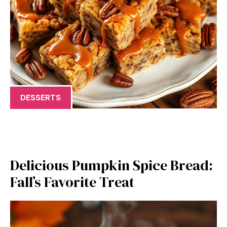
DESSERTS
Delicious Pumpkin Spice Bread:
Fall’s Favorite Treat