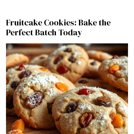
Fruitcake Cookies: Bake the
Perfect Batch Today