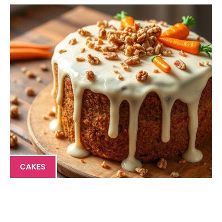
CAKES