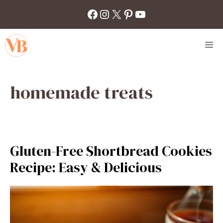
Skip
Facebook
Instagram
X
Pinterest
YouTube
to
content
M
homemade treats
Gluten-Free Shortbread Cookies
Recipe: Easy & Delicious