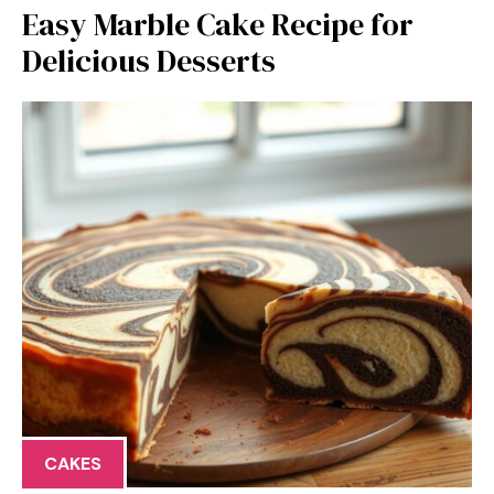
Easy Marble Cake Recipe for
Delicious Desserts
CAKES