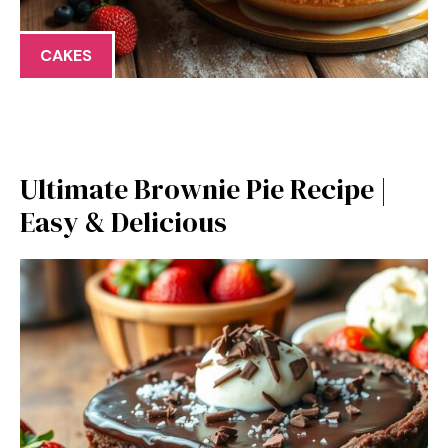
CAKES
Ultimate Brownie Pie Recipe |
Easy & Delicious