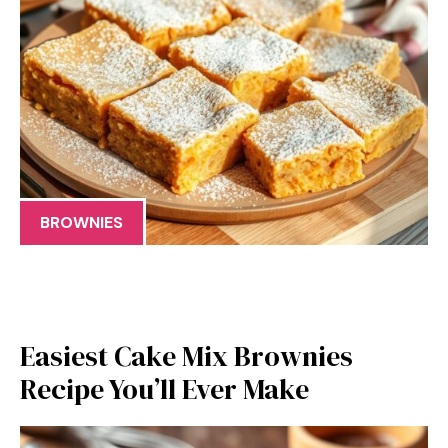
BROWNIES
Easiest Cake Mix Brownies
Recipe You’ll Ever Make