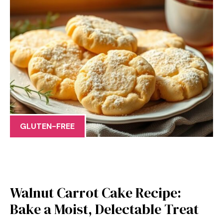
GLUTEN-FREE
Walnut Carrot Cake Recipe:
Bake a Moist, Delectable Treat