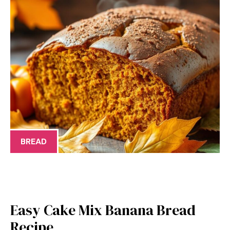
BREAD
Easy Cake Mix Banana Bread
Recipe