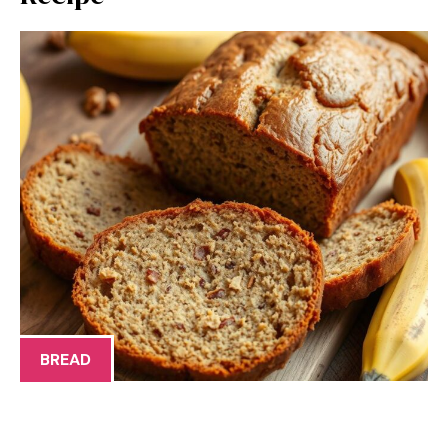
BREAD