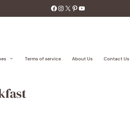
Facebook
Instagram
X
Pinterest
YouTube
pes
Terms of service
About Us
Contact Us
kfast