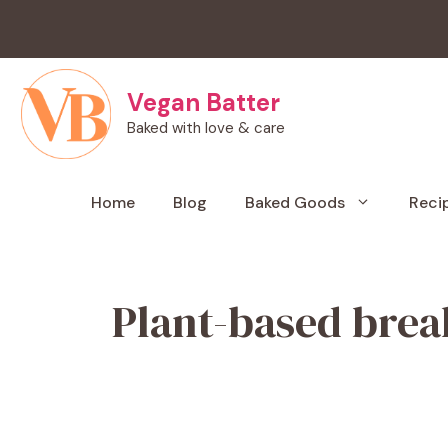
Skip
to
content
Vegan Batter
Baked with love & care
Home
Blog
Baked Goods
Reci
Plant-based brea