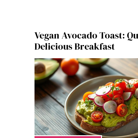
Vegan Avocado Toast: Qu
Delicious Breakfast