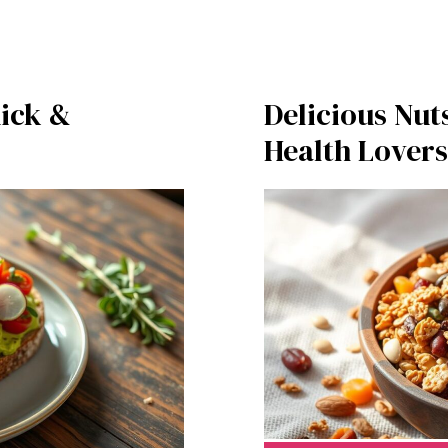
ick &
Delicious Nut
Health Lovers