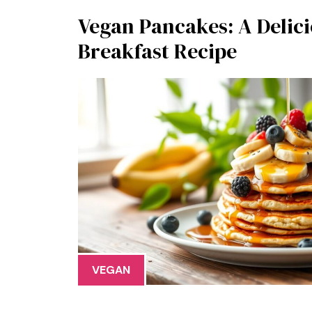
Vegan Pancakes: A Delici
Breakfast Recipe
VEGAN