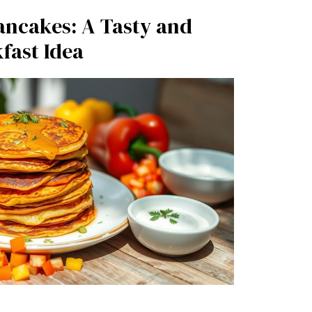
ancakes: A Tasty and
fast Idea