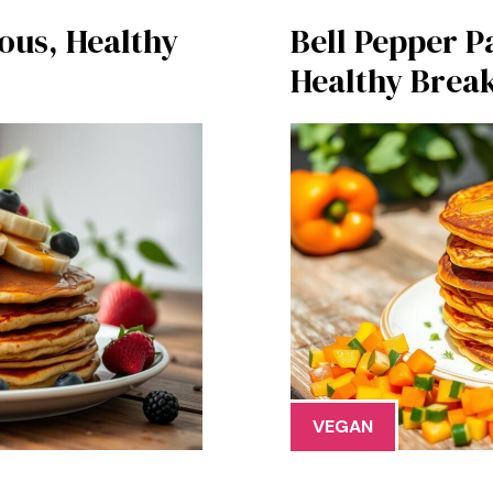
ous, Healthy
Bell Pepper P
Healthy Break
VEGAN