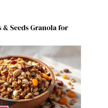
s & Seeds Granola for