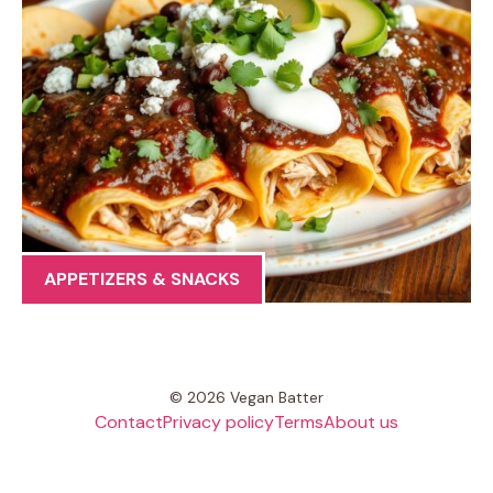
APPETIZERS & SNACKS
© 2026 Vegan Batter
Contact
Privacy policy
Terms
About us