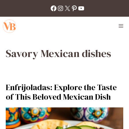
Skip
Facebook
Instagram
X
Pinterest
YouTube
to
content
M
Savory Mexican dishes
Enfrijoladas: Explore the Taste
of This Beloved Mexican Dish