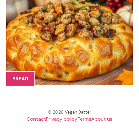
BREAD
© 2026 Vegan Batter
Contact
Privacy policy
Terms
About us