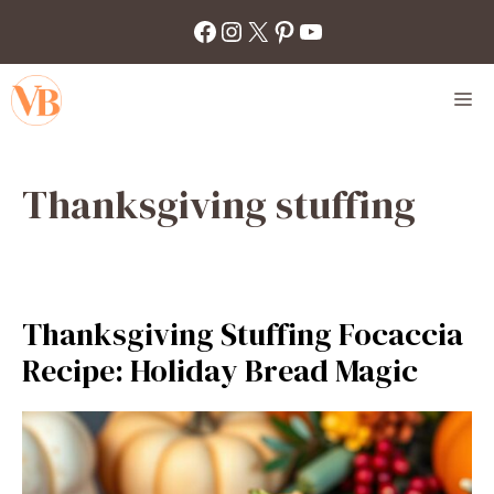
Skip
Facebook
Instagram
X
Pinterest
YouTube
to
content
M
Thanksgiving stuffing
Thanksgiving Stuffing Focaccia
Recipe: Holiday Bread Magic