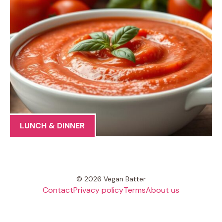
LUNCH & DINNER
© 2026 Vegan Batter
Contact
Privacy policy
Terms
About us