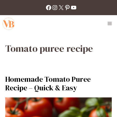
Skip
Facebook
Instagram
X
Pinterest
YouTube
to
content
M
Tomato puree recipe
Homemade Tomato Puree
Recipe – Quick & Easy