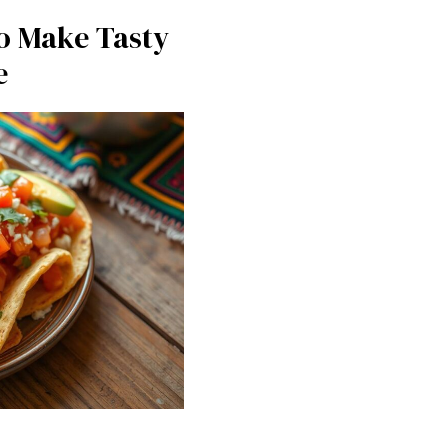
o Make Tasty
e