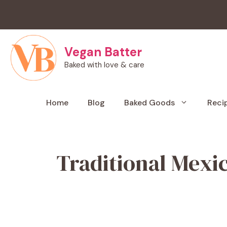
Skip
to
content
Vegan Batter
Baked with love & care
Home
Blog
Baked Goods
Reci
Traditional Mexi