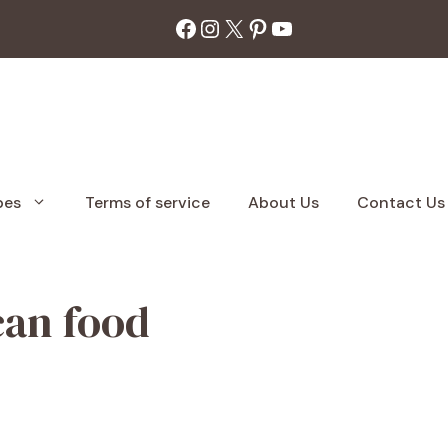
Facebook
Instagram
X
Pinterest
YouTube
pes
Terms of service
About Us
Contact Us
can food