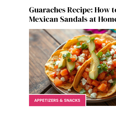
Guaraches Recipe: How t
Mexican Sandals at Hom
APPETIZERS & SNACKS