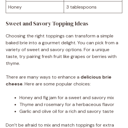
Honey
3 tablespoons
Sweet and Savory Topping Ideas
Choosing the right toppings can transform a simple
baked brie into a gourmet delight. You can pick from a
variety of sweet and savory options. For a unique
taste, try pairing fresh fruit like grapes or berries with
thyme.
There are many ways to enhance a
delicious brie
cheese
. Here are some popular choices:
Honey and fig jam for a sweet and savory mix
Thyme and rosemary for a herbaceous flavor
Garlic and olive oil for a rich and savory taste
Don’t be afraid to mix and match toppings for extra