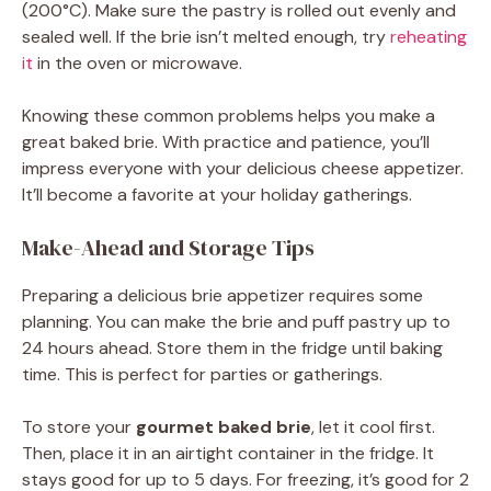
(200°C). Make sure the pastry is rolled out evenly and
sealed well. If the brie isn’t melted enough, try
reheating
it
in the oven or microwave.
Knowing these common problems helps you make a
great baked brie. With practice and patience, you’ll
impress everyone with your delicious cheese appetizer.
It’ll become a favorite at your holiday gatherings.
Make-Ahead and Storage Tips
Preparing a delicious brie appetizer requires some
planning. You can make the brie and puff pastry up to
24 hours ahead. Store them in the fridge until baking
time. This is perfect for parties or gatherings.
To store your
gourmet baked brie
, let it cool first.
Then, place it in an airtight container in the fridge. It
stays good for up to 5 days. For freezing, it’s good for 2