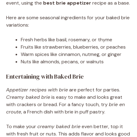
event, using the
best brie appetizer
recipe as a base.
Here are some seasonal ingredients for your baked brie
variations:
Fresh herbs like basil, rosemary, or thyme
Fruits like strawberries, blueberries, or peaches
Warm spices like cinnamon, nutmeg, or ginger
Nuts like almonds, pecans, or walnuts
Entertaining with Baked Brie
Appetizer recipes with brie
are perfect for parties.
Creamy baked brie
is easy to make and looks great
with crackers or bread. For a fancy touch, try
brie en
croute
, a French dish with brie in puff pastry.
To make your
creamy baked brie
even better, top it
with fresh fruit or nuts. This adds flavor and looks good