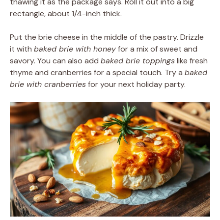
thawing it as the package says. Roll it out into a big
rectangle, about 1/4-inch thick.
Put the brie cheese in the middle of the pastry. Drizzle
it with
baked brie with honey
for a mix of sweet and
savory. You can also add
baked brie toppings
like fresh
thyme and cranberries for a special touch. Try a
baked
brie with cranberries
for your next holiday party.