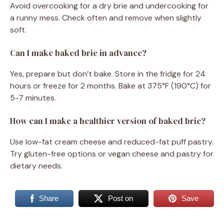
Avoid overcooking for a dry brie and undercooking for
a runny mess. Check often and remove when slightly
soft.
Can I make baked brie in advance?
Yes, prepare but don’t bake. Store in the fridge for 24
hours or freeze for 2 months. Bake at 375°F (190°C) for
5-7 minutes.
How can I make a healthier version of baked brie?
Use low-fat cream cheese and reduced-fat puff pastry.
Try gluten-free options or vegan cheese and pastry for
dietary needs.
Share
Post on
Save