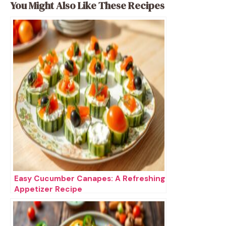
You Might Also Like These Recipes
Easy Cucumber Canapes: A Refreshing
Appetizer Recipe