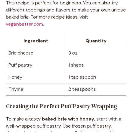
This recipe is perfect for beginners. You can also try
different toppings and flavors to make your own unique
baked brie. For more recipe ideas, visit
veganbatter.com
.
Ingredient
Quantity
Brie cheese
8 oz
Puff pastry
1 sheet
Honey
1 tablespoon
Thyme
2 teaspoons
Creating the Perfect Puff Pastry Wrapping
To make a tasty
baked brie with honey
, start with a
well-wrapped puff pastry. Use frozen puff pastry,