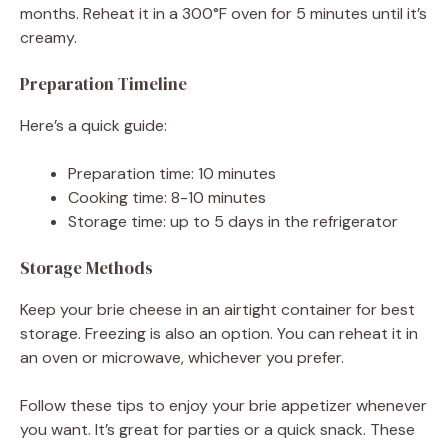
months. Reheat it in a 300°F oven for 5 minutes until it’s
creamy.
Preparation Timeline
Here’s a quick guide:
Preparation time: 10 minutes
Cooking time: 8-10 minutes
Storage time: up to 5 days in the refrigerator
Storage Methods
Keep your brie cheese in an airtight container for best
storage. Freezing is also an option. You can reheat it in
an oven or microwave, whichever you prefer.
Follow these tips to enjoy your brie appetizer whenever
you want. It’s great for parties or a quick snack. These