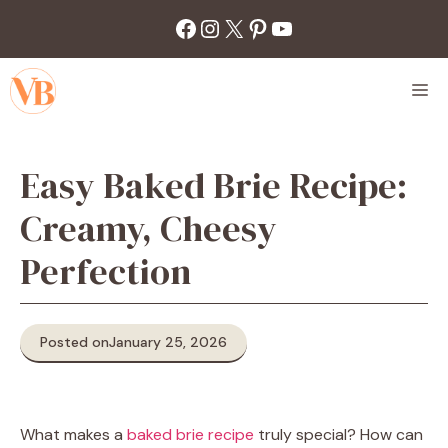
Skip
Facebook
Instagram
X
Pinterest
YouTube
to
content
M
Easy Baked Brie Recipe:
Creamy, Cheesy
Perfection
Posted on
January 25, 2026
What makes a
baked brie recipe
truly special? How can