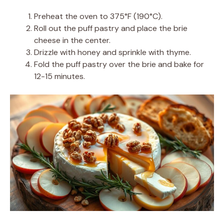
Preheat the oven to 375°F (190°C).
Roll out the puff pastry and place the brie
cheese in the center.
Drizzle with honey and sprinkle with thyme.
Fold the puff pastry over the brie and bake for
12-15 minutes.