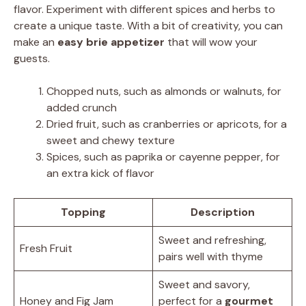
flavor. Experiment with different spices and herbs to
create a unique taste. With a bit of creativity, you can
make an
easy brie appetizer
that will wow your
guests.
Chopped nuts, such as almonds or walnuts, for
added crunch
Dried fruit, such as cranberries or apricots, for a
sweet and chewy texture
Spices, such as paprika or cayenne pepper, for
an extra kick of flavor
Topping
Description
Sweet and refreshing,
Fresh Fruit
pairs well with thyme
Sweet and savory,
Honey and Fig Jam
perfect for a
gourmet