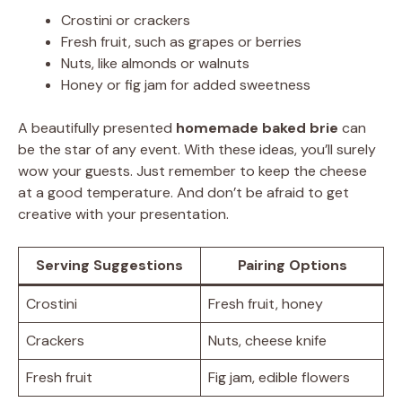
Crostini or crackers
Fresh fruit, such as grapes or berries
Nuts, like almonds or walnuts
Honey or fig jam for added sweetness
A beautifully presented
homemade baked brie
can
be the star of any event. With these ideas, you’ll surely
wow your guests. Just remember to keep the cheese
at a good temperature. And don’t be afraid to get
creative with your presentation.
Serving Suggestions
Pairing Options
Crostini
Fresh fruit, honey
Crackers
Nuts, cheese knife
Fresh fruit
Fig jam, edible flowers