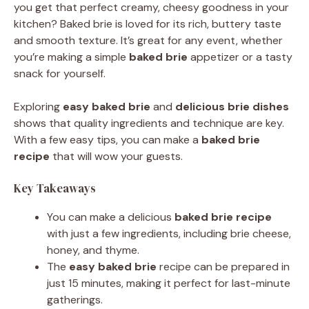
you get that perfect creamy, cheesy goodness in your
kitchen? Baked brie is loved for its rich, buttery taste
and smooth texture. It’s great for any event, whether
you’re making a simple
baked brie
appetizer or a tasty
snack for yourself.
Exploring
easy baked brie
and
delicious brie dishes
shows that quality ingredients and technique are key.
With a few easy tips, you can make a
baked brie
recipe
that will wow your guests.
Key Takeaways
You can make a delicious
baked brie recipe
with just a few ingredients, including brie cheese,
honey, and thyme.
The
easy baked brie
recipe can be prepared in
just 15 minutes, making it perfect for last-minute
gatherings.