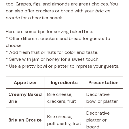
too. Grapes, figs, and almonds are great choices. You
can also offer crackers or bread with your
brie en
croute
for a heartier snack.
Here are some tips for serving baked brie:
* Offer different crackers and bread for guests to
choose.
* Add fresh fruit or nuts for color and taste.
* Serve with jam or honey for a sweet touch.
* Use a pretty bowl or platter to impress your guests.
Appetizer
Ingredients
Presentation
Creamy Baked
Brie cheese,
Decorative
Brie
crackers, fruit
bowl or platter
Decorative
Brie cheese,
Brie en Croute
platter or
puff pastry, fruit
board