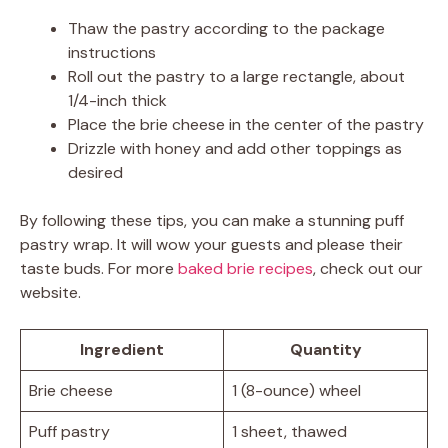
Thaw the pastry according to the package
instructions
Roll out the pastry to a large rectangle, about
1/4-inch thick
Place the brie cheese in the center of the pastry
Drizzle with honey and add other toppings as
desired
By following these tips, you can make a stunning puff
pastry wrap. It will wow your guests and please their
taste buds. For more
baked brie recipes
, check out our
website.
Ingredient
Quantity
Brie cheese
1 (8-ounce) wheel
Puff pastry
1 sheet, thawed