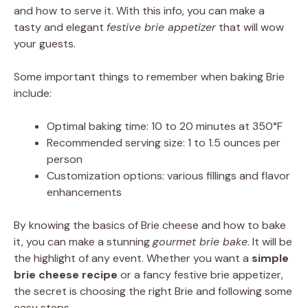
and how to serve it. With this info, you can make a
tasty and elegant
festive brie appetizer
that will wow
your guests.
Some important things to remember when baking Brie
include:
Optimal baking time: 10 to 20 minutes at 350°F
Recommended serving size: 1 to 1.5 ounces per
person
Customization options: various fillings and flavor
enhancements
By knowing the basics of Brie cheese and how to bake
it, you can make a stunning
gourmet brie bake
. It will be
the highlight of any event. Whether you want a
simple
brie cheese recipe
or a fancy festive brie appetizer,
the secret is choosing the right Brie and following some
easy steps.