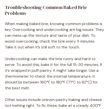
Troubleshooting Common Baked Brie
Problems
When making baked brie, knowing common problems is
key. Overcooking and undercooking are big issues. They
can mess up the texture and taste of your dish. To
avoid overcooking, check the brie every 5 minutes.
Take it out when it’s still soft to the touch.
Undercooking can make the brie runny and hard to
serve. To avoid this, bake it for the full 15-30 minutes. If
it’s wrapped in puff pastry, it might take longer. Use a
thermometer to check the internal temperature. It
should be between 160°F to 180°F (71°C to 82°C) for
the best melt.
Other issues include uneven pastry baking and cheese
not melting right. To fix these, bake at a steady 400°F