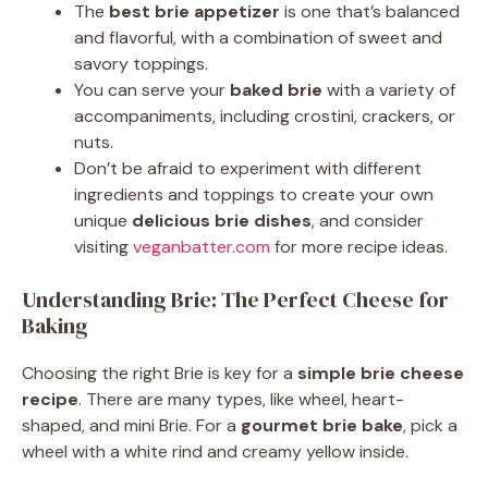
The
best brie appetizer
is one that’s balanced
and flavorful, with a combination of sweet and
savory toppings.
You can serve your
baked brie
with a variety of
accompaniments, including crostini, crackers, or
nuts.
Don’t be afraid to experiment with different
ingredients and toppings to create your own
unique
delicious brie dishes
, and consider
visiting
veganbatter.com
for more recipe ideas.
Understanding Brie: The Perfect Cheese for
Baking
Choosing the right Brie is key for a
simple brie cheese
recipe
. There are many types, like wheel, heart-
shaped, and mini Brie. For a
gourmet brie bake
, pick a
wheel with a white rind and creamy yellow inside.