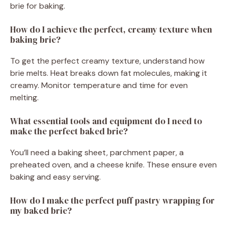
brie for baking.
How do I achieve the perfect, creamy texture when
baking brie?
To get the perfect creamy texture, understand how
brie melts. Heat breaks down fat molecules, making it
creamy. Monitor temperature and time for even
melting.
What essential tools and equipment do I need to
make the perfect baked brie?
You’ll need a baking sheet, parchment paper, a
preheated oven, and a cheese knife. These ensure even
baking and easy serving.
How do I make the perfect puff pastry wrapping for
my baked brie?