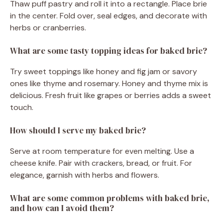
Thaw puff pastry and roll it into a rectangle. Place brie
in the center. Fold over, seal edges, and decorate with
herbs or cranberries.
What are some tasty topping ideas for baked brie?
Try sweet toppings like honey and fig jam or savory
ones like thyme and rosemary. Honey and thyme mix is
delicious. Fresh fruit like grapes or berries adds a sweet
touch.
How should I serve my baked brie?
Serve at room temperature for even melting. Use a
cheese knife. Pair with crackers, bread, or fruit. For
elegance, garnish with herbs and flowers.
What are some common problems with baked brie,
and how can I avoid them?