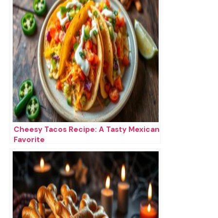
Cheesy Tacos Recipe: A Tasty Mexican
Favorite