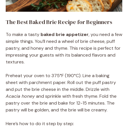
The Best Baked Brie Recipe for Beginners
To make a tasty
baked brie appetizer
, you need a few
simple things. You’ll need a wheel of brie cheese, puff
pastry, and honey and thyme. This recipe is perfect for
impressing your guests with its balanced flavors and
textures.
Preheat your oven to 375°F (190°C). Line a baking
sheet with parchment paper. Roll out the puff pastry
and put the brie cheese in the middle. Drizzle with
Acacia honey
and sprinkle with fresh thyme. Fold the
pastry over the brie and bake for 12-15 minutes. The
pastry will be golden, and the brie will be creamy.
Here’s how to do it step by step: