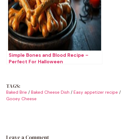
Simple Bones and Blood Recipe –
Perfect For Halloween
TAGS:
Baked Brie
/
Baked Cheese Dish
/
Easy appetizer recipe
/
Gooey Cheese
Leave a Comment