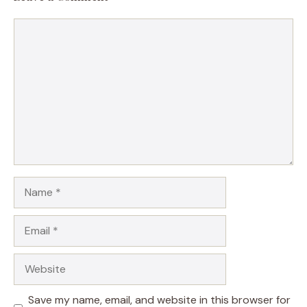
Comment
Name
Email
Website
Save my name, email, and website in this browser for