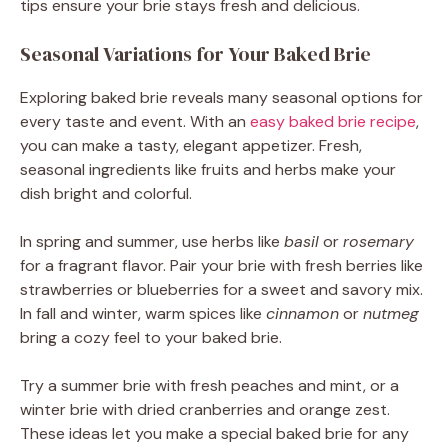
tips ensure your brie stays fresh and delicious.
Seasonal Variations for Your Baked Brie
Exploring baked brie reveals many seasonal options for
every taste and event. With an
easy baked brie recipe
,
you can make a tasty, elegant appetizer. Fresh,
seasonal ingredients like fruits and herbs make your
dish bright and colorful.
In spring and summer, use herbs like
basil
or
rosemary
for a fragrant flavor. Pair your brie with fresh berries like
strawberries or blueberries for a sweet and savory mix.
In fall and winter, warm spices like
cinnamon
or
nutmeg
bring a cozy feel to your baked brie.
Try a summer brie with fresh peaches and mint, or a
winter brie with dried cranberries and orange zest.
These ideas let you make a special baked brie for any