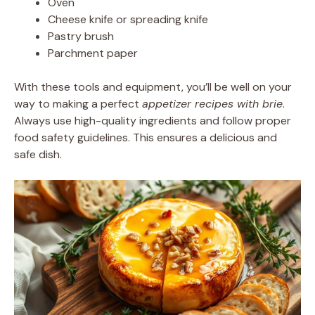
Oven
Cheese knife or spreading knife
Pastry brush
Parchment paper
With these tools and equipment, you’ll be well on your
way to making a perfect
appetizer recipes with brie
.
Always use high-quality ingredients and follow proper
food safety guidelines. This ensures a delicious and
safe dish.