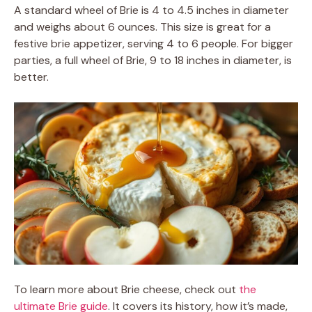
A standard wheel of Brie is 4 to 4.5 inches in diameter
and weighs about 6 ounces. This size is great for a
festive brie appetizer, serving 4 to 6 people. For bigger
parties, a full wheel of Brie, 9 to 18 inches in diameter, is
better.
To learn more about Brie cheese, check out
the
ultimate Brie guide
. It covers its history, how it’s made,