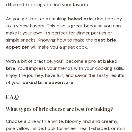
different toppings to find your favorite.
As you get better at making
baked brie
, don’t be shy
to try new flavors. This dish is great because you can
make it your own. It’s perfect for dinner parties or
simple snacks. Knowing how to make the
best brie
appetizer
will make you a great cook.
With a bit of practice, you’ll become a pro at
baked
brie
. You’ll impress your friends with your cooking skills.
Enjoy the journey, have fun, and savor the tasty results
of your
baked brie adventure
.
F.A.Q
What types of brie cheese are best for baking?
Choose a brie with a white, bloomy rind and creamy,
pale yellow inside. Look for wheel, heart-shaped, or mini