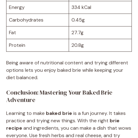
Energy
334 kCal
Carbohydrates
0.45g
Fat
27.7g
Protein
20.8g
Being aware of nutritional content and trying different
options lets you enjoy baked brie while keeping your
diet balanced.
Conclusion: Mastering Your Baked Brie
Adventure
Learning to make
baked brie
is a fun journey. It takes
practice and trying new things. With the right
brie
recipe
and ingredients, you can make a dish that wows
everyone. Use fresh herbs and real cheese, and try