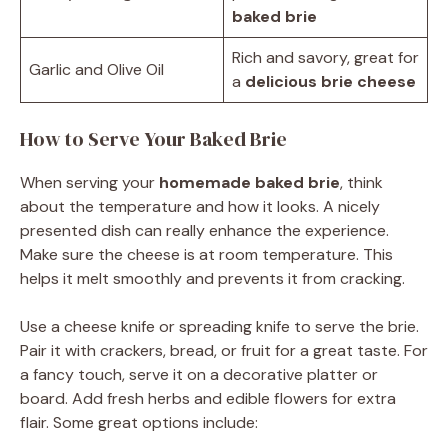
baked brie
Rich and savory, great for
Garlic and Olive Oil
a
delicious brie cheese
How to Serve Your Baked Brie
When serving your
homemade baked brie
, think
about the temperature and how it looks. A nicely
presented dish can really enhance the experience.
Make sure the cheese is at room temperature. This
helps it melt smoothly and prevents it from cracking.
Use a cheese knife or spreading knife to serve the brie.
Pair it with crackers, bread, or fruit for a great taste. For
a fancy touch, serve it on a decorative platter or
board. Add fresh herbs and edible flowers for extra
flair. Some great options include: