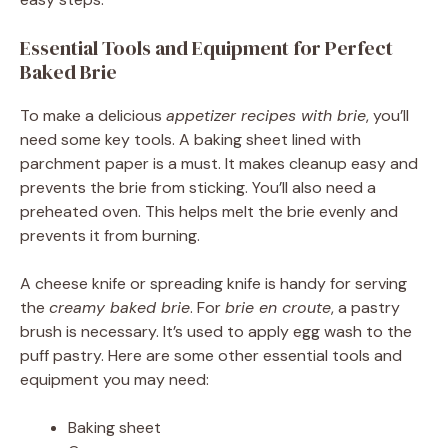
Essential Tools and Equipment for Perfect
Baked Brie
To make a delicious
appetizer recipes with brie
, you’ll
need some key tools. A baking sheet lined with
parchment paper is a must. It makes cleanup easy and
prevents the brie from sticking. You’ll also need a
preheated oven. This helps melt the brie evenly and
prevents it from burning.
A cheese knife or spreading knife is handy for serving
the
creamy baked brie
. For
brie en croute
, a pastry
brush is necessary. It’s used to apply egg wash to the
puff pastry. Here are some other essential tools and
equipment you may need:
Baking sheet