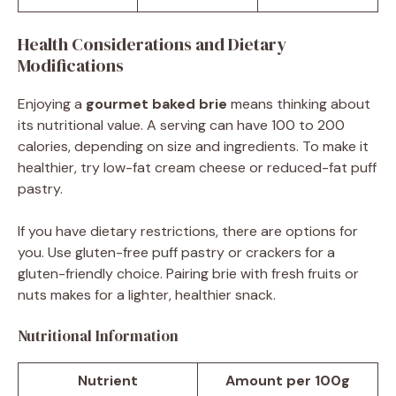
Health Considerations and Dietary
Modifications
Enjoying a
gourmet baked brie
means thinking about
its nutritional value. A serving can have 100 to 200
calories, depending on size and ingredients. To make it
healthier, try low-fat cream cheese or reduced-fat puff
pastry.
If you have dietary restrictions, there are options for
you. Use gluten-free puff pastry or crackers for a
gluten-friendly choice. Pairing brie with fresh fruits or
nuts makes for a lighter, healthier snack.
Nutritional Information
Nutrient
Amount per 100g