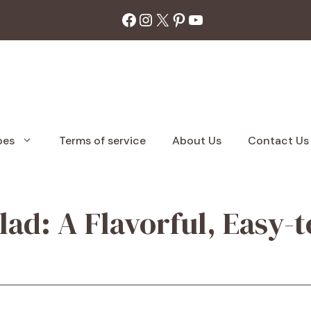
Facebook
Instagram
X
Pinterest
YouTube
pes
Terms of service
About Us
Contact Us
lad: A Flavorful, Easy-