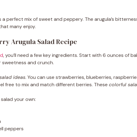
s a perfect mix of sweet and peppery. The arugula’s bitterness
that many enjoy.
erry Arugula Salad Recipe
ad
, you’ll need a few key ingredients. Start with 6 ounces of b
for sweetness and crunch.
 salad ideas
. You can use strawberries, blueberries, raspberri
eel free to mix and match different berries. These
colorful sal
 salad your own:
n
ell peppers