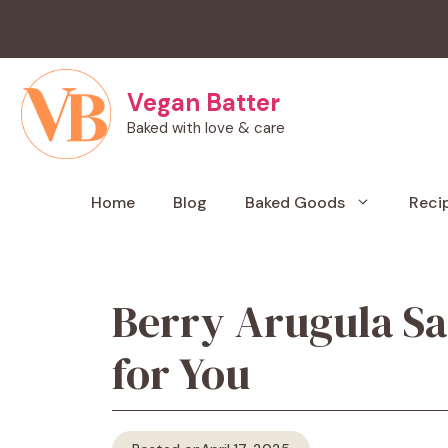
Skip
to
content
Vegan Batter
Baked with love & care
Home
Blog
Baked Goods
Reci
Berry Arugula Sa
for You