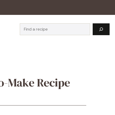
Search
to-Make Recipe