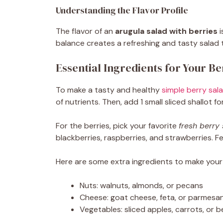
Understanding the Flavor Profile
The flavor of an
arugula salad with berries
i
balance creates a refreshing and tasty salad 
Essential Ingredients for Your B
To make a tasty and healthy
simple berry sal
of nutrients. Then, add 1 small sliced shallot 
For the berries, pick your favorite
fresh berry
blackberries, raspberries, and strawberries. F
Here are some extra ingredients to make your
Nuts: walnuts, almonds, or pecans
Cheese: goat cheese, feta, or parmesa
Vegetables: sliced apples, carrots, or b