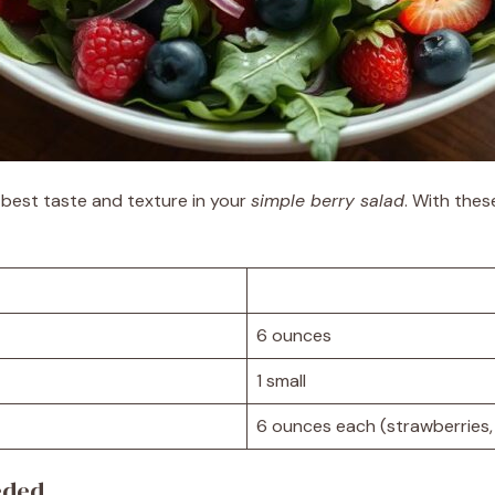
e best taste and texture in your
simple berry salad
. With thes
6 ounces
1 small
6 ounces each (strawberries, 
eded