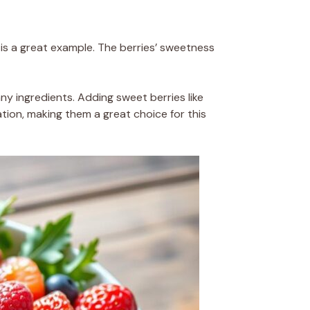
is a great example. The berries’ sweetness
any ingredients. Adding sweet berries like
ation, making them a great choice for this