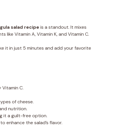
gula salad recipe
is a standout. It mixes
s like Vitamin A, Vitamin K, and Vitamin C.
ke it in just 5 minutes and add your favorite
y Vitamin C.
 types of cheese.
nd nutrition.
 it a guilt-free option.
 to enhance the salad’s flavor.