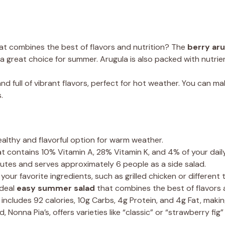
at combines the best of flavors and nutrition? The
berry aru
a great choice for summer. Arugula is also packed with nutrient
and full of vibrant flavors, perfect for hot weather. You can ma
.
ealthy and flavorful option for warm weather.
at contains 10% Vitamin A, 28% Vitamin K, and 4% of your dail
nutes and serves approximately 6 people as a side salad.
our favorite ingredients, such as grilled chicken or different
ideal
easy summer salad
that combines the best of flavors a
 includes 92 calories, 10g Carbs, 4g Protein, and 4g Fat, making
nna Pia’s, offers varieties like “classic” or “strawberry fig”