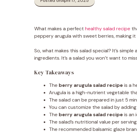
Posted on
April 17, 2025
What makes a perfect
healthy salad recipe
th
peppery arugula with sweet berries, making it 
So, what makes this salad special? It’s simple 
ingredients. It’s a salad you won’t want to miss
Key Takeaways
The
berry arugula salad recipe
is a h
Arugula is a high-nutrient vegetable th
The salad can be prepared in just 5 mi
You can customize the salad by adding y
The
berry arugula salad recipe
is an 
The salad’s nutritional value per serving
The recommended balsamic glaze brand, No