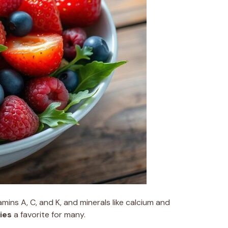
amins A, C, and K, and minerals like calcium and
ies
a favorite for many.