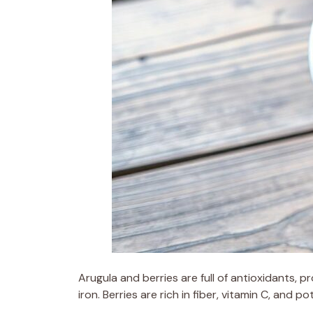
Arugula and berries are full of antioxidants, p
iron. Berries are rich in fiber, vitamin C, and