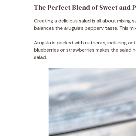
The Perfect Blend of Sweet and 
Creating a delicious salad is all about mixing
balances the arugula’s peppery taste. This mi
Arugula is packed with nutrients, including ant
blueberries or strawberries makes the salad he
salad.