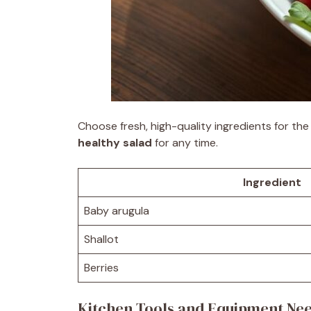
Choose fresh, high-quality ingredients for th
healthy salad
for any time.
Ingredient
Baby arugula
Shallot
Berries
Kitchen Tools and Equipment Ne