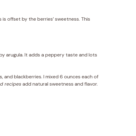
 is offset by the berries’ sweetness. This
aby arugula. It adds a peppery taste and lots
es, and blackberries. I mixed 6 ounces each of
ad recipes
add natural sweetness and flavor.