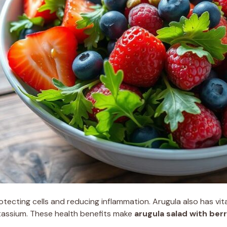
rotecting cells and reducing inflammation. Arugula also has vit
 potassium. These health benefits make
arugula salad with berr