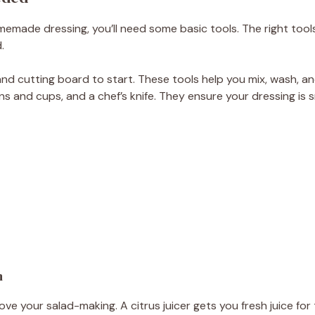
emade dressing, you’ll need some basic tools. The right tools
.
 and cutting board to start. These tools help you mix, wash, a
ns and cups, and a chef’s knife. They ensure your dressing i
n
rove your salad-making. A citrus juicer gets you fresh juice for