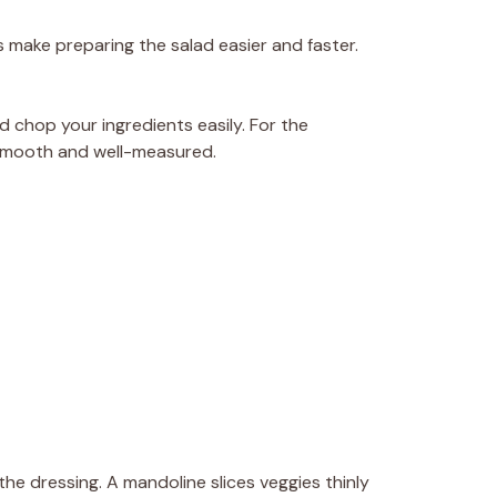
 make preparing the salad easier and faster.
nd chop your ingredients easily. For the
s smooth and well-measured.
 the dressing. A mandoline slices veggies thinly