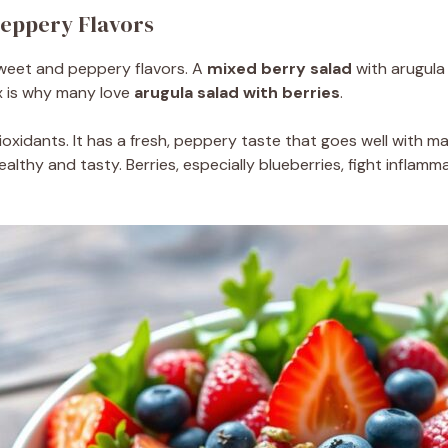
Peppery Flavors
 sweet and peppery flavors. A
mixed berry salad
with arugula 
x is why many love
arugula salad with berries
.
ioxidants. It has a fresh, peppery taste that goes well with m
althy and tasty. Berries, especially blueberries, fight inflamm