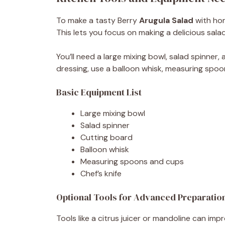
To make a tasty Berry
Arugula Salad
with hom
This lets you focus on making a delicious salad
You’ll need a large mixing bowl, salad spinner,
dressing, use a balloon whisk, measuring spoo
Basic Equipment List
Large mixing bowl
Salad spinner
Cutting board
Balloon whisk
Measuring spoons and cups
Chef’s knife
Optional Tools for Advanced Preparatio
Tools like a citrus juicer or mandoline can imp