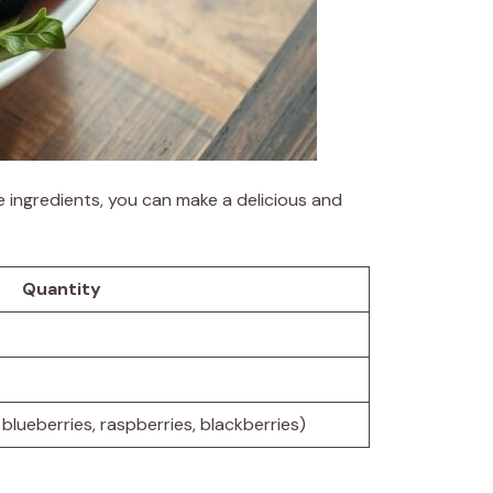
e ingredients, you can make a delicious and
Quantity
blueberries, raspberries, blackberries)