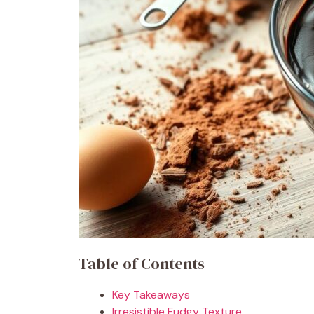
Table of Contents
Key Takeaways
Irresistible Fudgy Texture