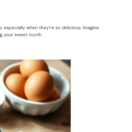
 especially when they’re so delicious. Imagine
ing your sweet tooth.