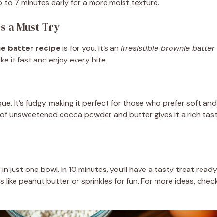
 to 7 minutes early for a more moist texture.
s a Must-Try
e batter recipe
is for you. It’s an
irresistible brownie batter
ke it fast and enjoy every bite.
ique. It’s fudgy, making it perfect for those who prefer soft a
ix of unsweetened cocoa powder and butter gives it a rich tas
n just one bowl. In 10 minutes, you’ll have a tasty treat ready.
 like peanut butter or sprinkles for fun. For more ideas, chec