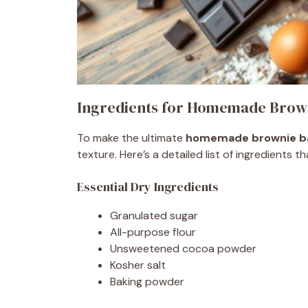
Ingredients for Homemade Brown
To make the ultimate
homemade brownie b
texture. Here’s a detailed list of ingredients 
Essential Dry Ingredients
Granulated sugar
All-purpose flour
Unsweetened cocoa powder
Kosher salt
Baking powder