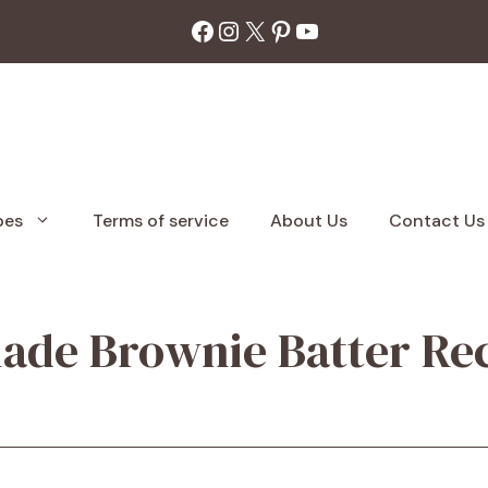
Facebook
Instagram
X
Pinterest
YouTube
pes
Terms of service
About Us
Contact Us
de Brownie Batter Rec