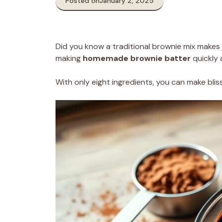
Posted on
January 2, 2025
Did you know a traditional brownie mix makes 
making
homemade brownie batter
quickly 
With only eight ingredients, you can make blissf