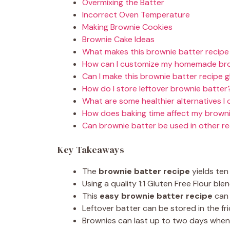
Overmixing the Batter
Incorrect Oven Temperature
Making Brownie Cookies
Brownie Cake Ideas
What makes this brownie batter recipe
How can I customize my homemade bro
Can I make this brownie batter recipe 
How do I store leftover brownie batter
What are some healthier alternatives I 
How does baking time affect my brown
Can brownie batter be used in other r
Key Takeaways
The
brownie batter recipe
yields ten 
Using a quality 1:1 Gluten Free Flour blen
This
easy brownie batter recipe
can 
Leftover batter can be stored in the fr
Brownies can last up to two days when 