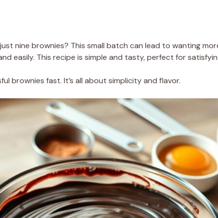
just nine brownies? This small batch can lead to wanting more,
and easily. This recipe is simple and tasty, perfect for satisfy
ul brownies fast. It’s all about simplicity and flavor.