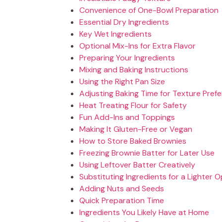
Convenience of One-Bowl Preparation
Essential Dry Ingredients
Key Wet Ingredients
Optional Mix-Ins for Extra Flavor
Preparing Your Ingredients
Mixing and Baking Instructions
Using the Right Pan Size
Adjusting Baking Time for Texture Pref
Heat Treating Flour for Safety
Fun Add-Ins and Toppings
Making It Gluten-Free or Vegan
How to Store Baked Brownies
Freezing Brownie Batter for Later Use
Using Leftover Batter Creatively
Substituting Ingredients for a Lighter O
Adding Nuts and Seeds
Quick Preparation Time
Ingredients You Likely Have at Home