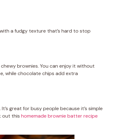
with a fudgy texture that’s hard to stop
nd chewy brownies. You can enjoy it without
te, while chocolate chips add extra
 It’s great for busy people because it’s simple
k out this
homemade brownie batter recipe