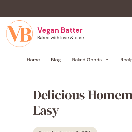
Skip
to
content
Vegan Batter
Baked with love & care
Home
Blog
Baked Goods
Reci
Delicious Homema
Easy