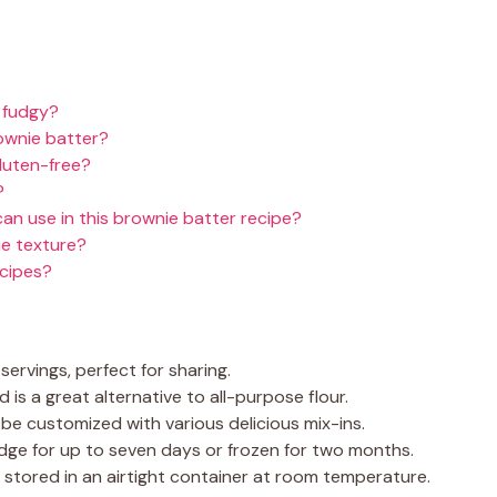
 fudgy?
wnie batter?
gluten-free?
?
can use in this brownie batter recipe?
ie texture?
ecipes?
servings, perfect for sharing.
d is a great alternative to all-purpose flour.
be customized with various delicious mix-ins.
idge for up to seven days or frozen for two months.
stored in an airtight container at room temperature.