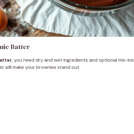
ie Batter
atter
, you need dry and wet ingredients and optional mix-ins.
that will make your brownies stand out.