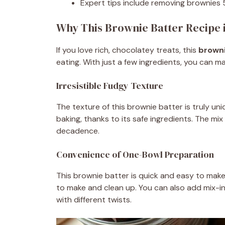
Expert tips include removing brownies 5
Why This Brownie Batter Recipe i
If you love rich, chocolatey treats, this
browni
eating. With just a few ingredients, you can ma
Irresistible Fudgy Texture
The texture of this brownie batter is truly un
baking, thanks to its safe ingredients. The m
decadence.
Convenience of One-Bowl Preparation
This brownie batter is quick and easy to make i
to make and clean up. You can also add mix-ins
with different twists.