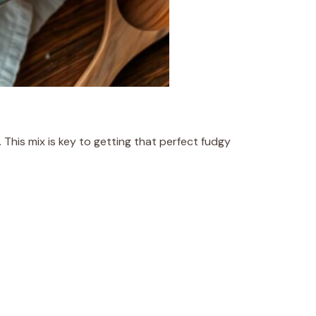
 This mix is key to getting that perfect fudgy