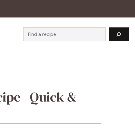
Search
ipe | Quick &