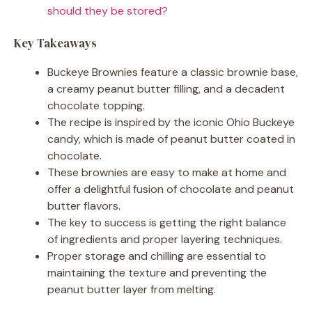
should they be stored?
Key Takeaways
Buckeye Brownies feature a classic brownie base,
a creamy peanut butter filling, and a decadent
chocolate topping.
The recipe is inspired by the iconic Ohio Buckeye
candy, which is made of peanut butter coated in
chocolate.
These brownies are easy to make at home and
offer a delightful fusion of chocolate and peanut
butter flavors.
The key to success is getting the right balance
of ingredients and proper layering techniques.
Proper storage and chilling are essential to
maintaining the texture and preventing the
peanut butter layer from melting.