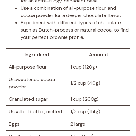
for an extra-fudgy, decadent base.
Use a combination of all-purpose flour and
cocoa powder for a deeper chocolate flavor.
Experiment with different types of chocolate,
such as Dutch-process or natural cocoa, to find
your perfect brownie profile.
Ingredient
Amount
All-purpose flour
1 cup (120g)
Unsweetened cocoa
1/2 cup (40g)
powder
Granulated sugar
1 cup (200g)
Unsalted butter, melted
1/2 cup (114g)
Eggs
2 large