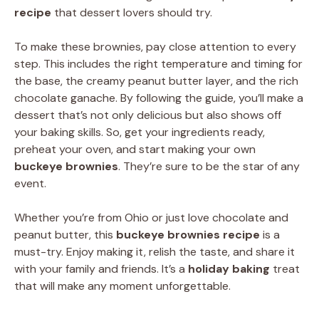
recipe
that dessert lovers should try.
To make these brownies, pay close attention to every
step. This includes the right temperature and timing for
the base, the creamy peanut butter layer, and the rich
chocolate ganache. By following the guide, you’ll make a
dessert that’s not only delicious but also shows off
your baking skills. So, get your ingredients ready,
preheat your oven, and start making your own
buckeye brownies
. They’re sure to be the star of any
event.
Whether you’re from Ohio or just love chocolate and
peanut butter, this
buckeye brownies recipe
is a
must-try. Enjoy making it, relish the taste, and share it
with your family and friends. It’s a
holiday baking
treat
that will make any moment unforgettable.