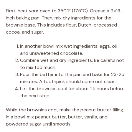
First, heat your oven to 350°F (175°C). Grease a 9×13-
inch baking pan. Then, mix dry ingredients for the
brownie base. This includes flour, Dutch-processed
cocoa, and sugar.
In another bowl, mix wet ingredients: eggs, oil,
and unsweetened chocolate.
Combine wet and dry ingredients. Be careful not
to mix too much.
Pour the batter into the pan and bake for 23-25
minutes. A toothpick should come out clean.
Let the brownies cool for about 1.5 hours before
the next step.
While the brownies cool, make the peanut butter filling.
In a bowl, mix peanut butter, butter, vanilla, and
powdered sugar until smooth.