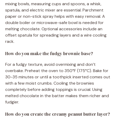
mixing bowls, measuring cups and spoons, a whisk,
spatula, and electric mixer are essential. Parchment
paper or non-stick spray helps with easy removal. A
double boiler or microwave-safe bowl is needed for
melting chocolate. Optional accessories include an
offset spatula for spreading layers and a wire cooling
rack.
How do you make the fudgy brownie base?
For a fudgy texture, avoid overmixing and don’t
overbake. Preheat the oven to 350°F (175°C). Bake for
30-35 minutes or until a toothpick inserted comes out
with a few moist crumbs. Cooling the brownies
completely before adding toppings is crucial. Using
melted chocolate in the batter makes them richer and
fudgier.
How do you create the creamy peanut butter layer?