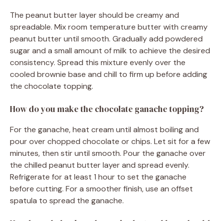
The peanut butter layer should be creamy and
spreadable. Mix room temperature butter with creamy
peanut butter until smooth. Gradually add powdered
sugar and a small amount of milk to achieve the desired
consistency. Spread this mixture evenly over the
cooled brownie base and chill to firm up before adding
the chocolate topping.
How do you make the chocolate ganache topping?
For the ganache, heat cream until almost boiling and
pour over chopped chocolate or chips. Let sit for a few
minutes, then stir until smooth. Pour the ganache over
the chilled peanut butter layer and spread evenly.
Refrigerate for at least 1 hour to set the ganache
before cutting. For a smoother finish, use an offset
spatula to spread the ganache.