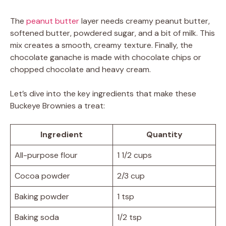
The
peanut butter
layer needs creamy peanut butter,
softened butter, powdered sugar, and a bit of milk. This
mix creates a smooth, creamy texture. Finally, the
chocolate ganache is made with chocolate chips or
chopped chocolate and heavy cream.
Let’s dive into the key ingredients that make these
Buckeye Brownies a treat:
Ingredient
Quantity
All-purpose flour
1 1/2 cups
Cocoa powder
2/3 cup
Baking powder
1 tsp
Baking soda
1/2 tsp