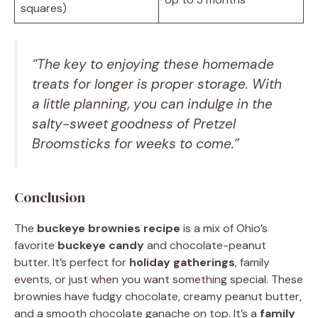
squares)
“The key to enjoying these
homemade
treats
for longer is proper storage. With
a little planning, you can indulge in the
salty-sweet goodness of Pretzel
Broomsticks for weeks to come.”
Conclusion
The
buckeye brownies recipe
is a mix of Ohio’s
favorite
buckeye candy
and chocolate-peanut
butter. It’s perfect for
holiday gatherings
, family
events, or just when you want something special. These
brownies have fudgy chocolate, creamy peanut butter,
and a smooth chocolate ganache on top. It’s a
family