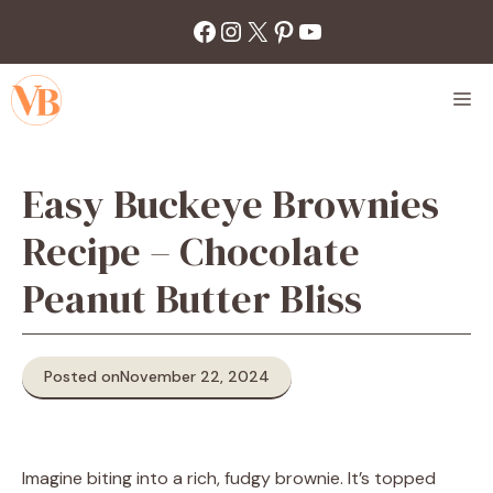
Skip
Facebook
Instagram
X
Pinterest
YouTube
to
content
M
Easy Buckeye Brownies
Recipe – Chocolate
Peanut Butter Bliss
Posted on
November 22, 2024
Imagine biting into a rich, fudgy brownie. It’s topped