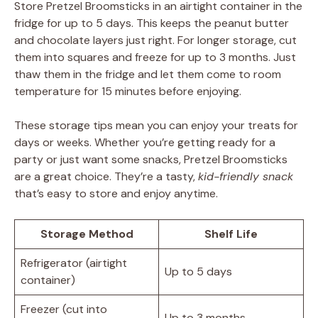
Store Pretzel Broomsticks in an airtight container in the
fridge for up to 5 days. This keeps the peanut butter
and chocolate layers just right. For longer storage, cut
them into squares and freeze for up to 3 months. Just
thaw them in the fridge and let them come to room
temperature for 15 minutes before enjoying.
These storage tips mean you can enjoy your treats for
days or weeks. Whether you’re getting ready for a
party or just want some snacks, Pretzel Broomsticks
are a great choice. They’re a tasty,
kid-friendly snack
that’s easy to store and enjoy anytime.
Storage Method
Shelf Life
Refrigerator (airtight
Up to 5 days
container)
Freezer (cut into
Up to 3 months