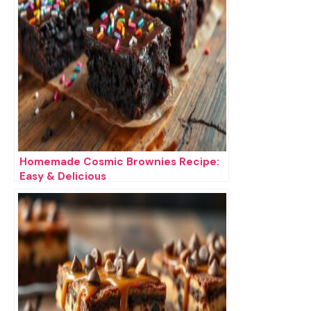
Homemade Cosmic Brownies Recipe:
Easy & Delicious