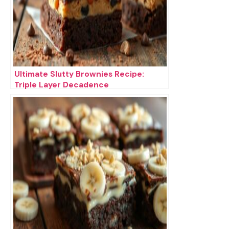
Ultimate Slutty Brownies Recipe:
Triple Layer Decadence