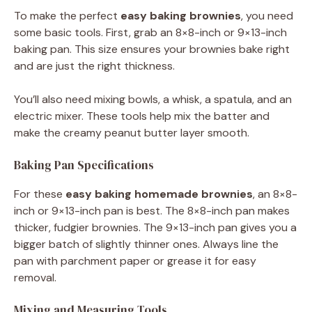
To make the perfect
easy baking
brownies
, you need
some basic tools. First, grab an 8×8-inch or 9×13-inch
baking pan. This size ensures your brownies bake right
and are just the right thickness.
You’ll also need mixing bowls, a whisk, a spatula, and an
electric mixer. These tools help mix the batter and
make the creamy peanut butter layer smooth.
Baking Pan Specifications
For these
easy baking
homemade brownies
, an 8×8-
inch or 9×13-inch pan is best. The 8×8-inch pan makes
thicker, fudgier brownies. The 9×13-inch pan gives you a
bigger batch of slightly thinner ones. Always line the
pan with parchment paper or grease it for easy
removal.
Mixing and Measuring Tools