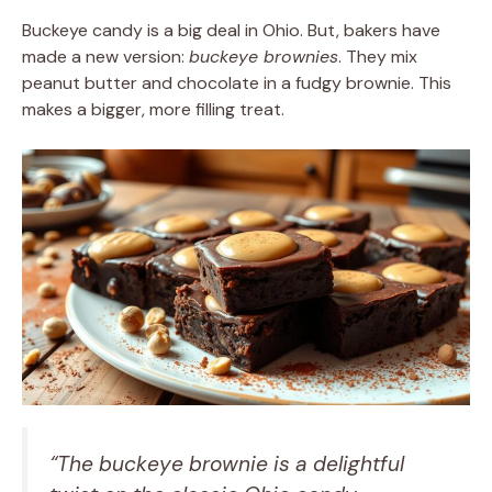
Buckeye candy is a big deal in Ohio. But, bakers have
made a new version:
buckeye brownies
. They mix
peanut butter and chocolate in a fudgy brownie. This
makes a bigger, more filling treat.
“The buckeye brownie is a delightful