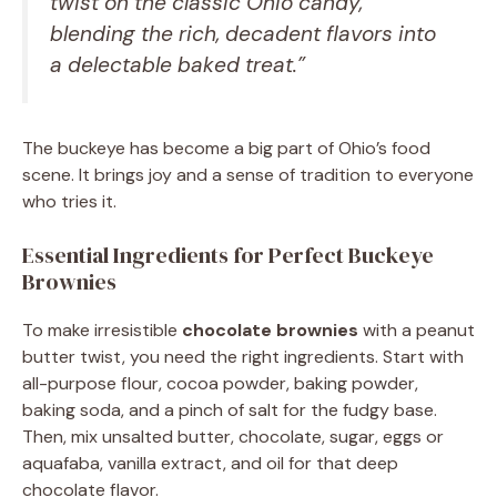
twist on the classic Ohio candy,
blending the rich, decadent flavors into
a delectable baked treat.”
The buckeye has become a big part of Ohio’s food
scene. It brings joy and a sense of tradition to everyone
who tries it.
Essential Ingredients for Perfect Buckeye
Brownies
To make irresistible
chocolate brownies
with a peanut
butter twist, you need the right ingredients. Start with
all-purpose flour, cocoa powder, baking powder,
baking soda, and a pinch of salt for the fudgy base.
Then, mix unsalted butter, chocolate, sugar, eggs or
aquafaba, vanilla extract, and oil for that deep
chocolate flavor.