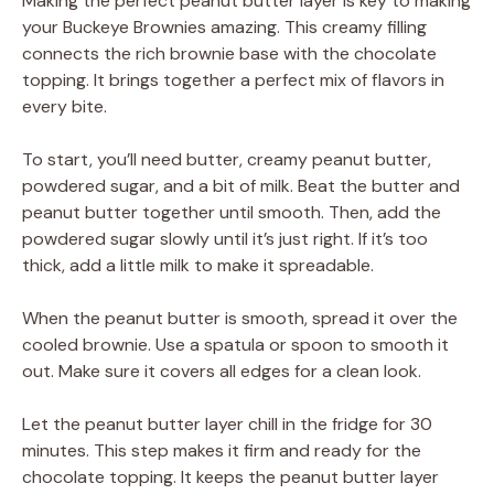
Making the perfect peanut butter layer is key to making
your Buckeye Brownies amazing. This creamy filling
connects the rich brownie base with the chocolate
topping. It brings together a perfect mix of flavors in
every bite.
To start, you’ll need butter, creamy peanut butter,
powdered sugar, and a bit of milk. Beat the butter and
peanut butter together until smooth. Then, add the
powdered sugar slowly until it’s just right. If it’s too
thick, add a little milk to make it spreadable.
When the peanut butter is smooth, spread it over the
cooled brownie. Use a spatula or spoon to smooth it
out. Make sure it covers all edges for a clean look.
Let the peanut butter layer chill in the fridge for 30
minutes. This step makes it firm and ready for the
chocolate topping. It keeps the peanut butter layer