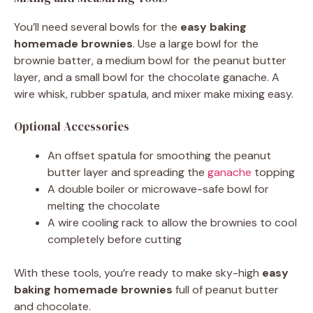
You’ll need several bowls for the
easy baking
homemade brownies
. Use a large bowl for the
brownie batter, a medium bowl for the peanut butter
layer, and a small bowl for the chocolate ganache. A
wire whisk, rubber spatula, and mixer make mixing easy.
Optional Accessories
An offset spatula for smoothing the peanut
butter layer and spreading the
ganache
topping
A double boiler or microwave-safe bowl for
melting the chocolate
A wire cooling rack to allow the brownies to cool
completely before cutting
With these tools, you’re ready to make sky-high
easy
baking
homemade brownies
full of peanut butter
and chocolate.