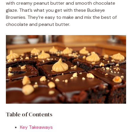
with creamy peanut butter and smooth chocolate
glaze. That’s what you get with these Buckeye
Brownies. They’re easy to make and mix the best of
chocolate and peanut butter.
Table of Contents
Key Takeaways