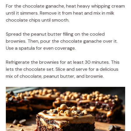
For the chocolate ganache, heat heavy whipping cream
until it simmers. Remove it from heat and mix in milk
chocolate chips until smooth.
Spread the peanut butter filling on the cooled
brownies. Then, pour the chocolate ganache over it.
Use a spatula for even coverage.
Refrigerate the brownies for at least 30 minutes. This
lets the chocolate set. Slice and serve for a delicious
mix of chocolate, peanut butter, and brownie.