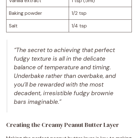
Vanilla extract
1 tsp (5ml)
Baking powder
1/2 tsp
Salt
1/4 tsp
“The secret to achieving that perfect
fudgy texture is all in the delicate
balance of temperature and timing.
Underbake rather than overbake, and
you’ll be rewarded with the most
decadent, irresistible
fudgy brownie
bars
imaginable.”
Creating the Creamy Peanut Butter Layer