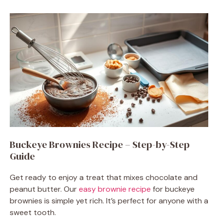
Buckeye Brownies Recipe – Step-by-Step
Guide
Get ready to enjoy a treat that mixes chocolate and
peanut butter. Our
easy brownie recipe
for buckeye
brownies is simple yet rich. It’s perfect for anyone with a
sweet tooth.