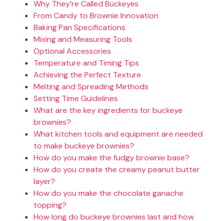
Why They’re Called Buckeyes
From Candy to Brownie Innovation
Baking Pan Specifications
Mixing and Measuring Tools
Optional Accessories
Temperature and Timing Tips
Achieving the Perfect Texture
Melting and Spreading Methods
Setting Time Guidelines
What are the key ingredients for buckeye
brownies?
What kitchen tools and equipment are needed
to make buckeye brownies?
How do you make the fudgy brownie base?
How do you create the creamy peanut butter
layer?
How do you make the chocolate ganache
topping?
How long do buckeye brownies last and how