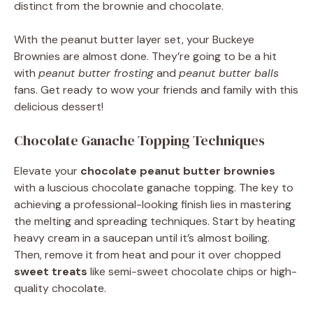
distinct from the brownie and chocolate.
With the peanut butter layer set, your Buckeye
Brownies are almost done. They’re going to be a hit
with
peanut butter frosting
and
peanut butter balls
fans. Get ready to wow your friends and family with this
delicious dessert!
Chocolate Ganache Topping Techniques
Elevate your
chocolate peanut butter brownies
with a luscious chocolate ganache topping. The key to
achieving a professional-looking finish lies in mastering
the melting and spreading techniques. Start by heating
heavy cream in a saucepan until it’s almost boiling.
Then, remove it from heat and pour it over chopped
sweet treats
like semi-sweet chocolate chips or high-
quality chocolate.