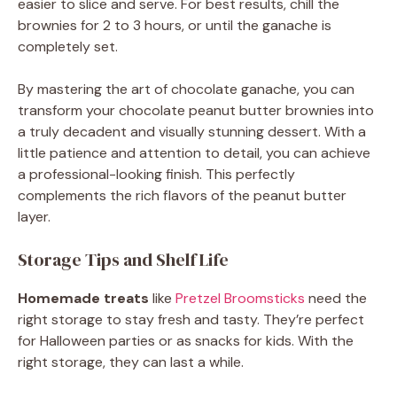
easier to slice and serve. For best results, chill the
brownies for 2 to 3 hours, or until the ganache is
completely set.
By mastering the art of chocolate ganache, you can
transform your chocolate peanut butter brownies into
a truly decadent and visually stunning dessert. With a
little patience and attention to detail, you can achieve
a professional-looking finish. This perfectly
complements the rich flavors of the peanut butter
layer.
Storage Tips and Shelf Life
Homemade treats
like
Pretzel Broomsticks
need the
right storage to stay fresh and tasty. They’re perfect
for Halloween parties or as snacks for kids. With the
right storage, they can last a while.