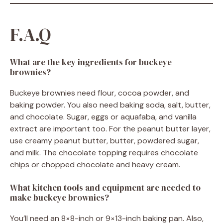
F.A.Q
What are the key ingredients for buckeye
brownies?
Buckeye brownies need flour, cocoa powder, and
baking powder. You also need baking soda, salt, butter,
and chocolate. Sugar, eggs or aquafaba, and vanilla
extract are important too. For the peanut butter layer,
use creamy peanut butter, butter, powdered sugar,
and milk. The chocolate topping requires chocolate
chips or chopped chocolate and heavy cream.
What kitchen tools and equipment are needed to
make buckeye brownies?
You’ll need an 8×8-inch or 9×13-inch baking pan. Also,