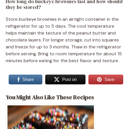
How long do buckeye brownies last and how should
they be stored?
Store buckeye brownies in an airtight container in the
refrigerator for up to 5 days. The cool temperature
helps maintain the texture of the peanut butter and
chocolate layers. For longer storage, cut into squares
and freeze for up to 3 months. Thaw in the refrigerator
before serving. Bring to room temperature for about 15
minutes before eating for the best flavor and texture.
Share
Post on
Save
You Might Also Like These Recipes