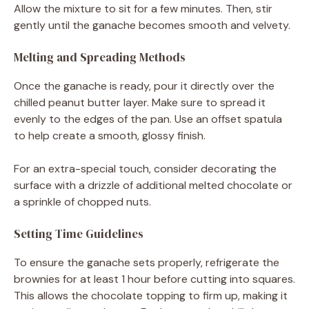
Allow the mixture to sit for a few minutes. Then, stir
gently until the ganache becomes smooth and velvety.
Melting and Spreading Methods
Once the ganache is ready, pour it directly over the
chilled peanut butter layer. Make sure to spread it
evenly to the edges of the pan. Use an offset spatula
to help create a smooth, glossy finish.
For an extra-special touch, consider decorating the
surface with a drizzle of additional melted chocolate or
a sprinkle of chopped nuts.
Setting Time Guidelines
To ensure the ganache sets properly, refrigerate the
brownies for at least 1 hour before cutting into squares.
This allows the chocolate topping to firm up, making it