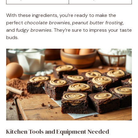
With these ingredients, you’re ready to make the
perfect
chocolate brownies
,
peanut butter frosting
,
and
fudgy brownies
. They’re sure to impress your taste
buds.
Kitchen Tools and Equipment Needed