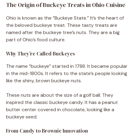
The Origin of Buckeye Treats in Ohio Cuisine
Ohio is known as the “Buckeye State.” It’s the heart of
the beloved buckeye treat. These tasty treats are
named after the buckeye tree’s nuts. They are a big
part of Ohio’s food culture.
Why They’re Called Buckeyes
The name “buckeye” started in 1788. It became popular
in the mid-1800s. It refers to the state’s people looking
like the shiny, brown buckeye nuts.
These nuts are about the size of a golf ball. They
inspired the classic buckeye candy. It has a peanut
butter center covered in chocolate, looking like a
buckeye seed.
From Candy to Brownie Innovation