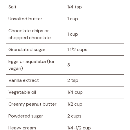
Salt
1/4 tsp
Unsalted butter
1 cup
Chocolate chips or
1 cup
chopped chocolate
Granulated sugar
1 1/2 cups
Eggs or aquafaba (for
3
vegan)
Vanilla extract
2 tsp
Vegetable oil
1/4 cup
Creamy peanut butter
1/2 cup
Powdered sugar
2 cups
Heavy cream
1/4-1/2 cup