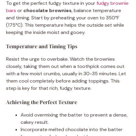
To get the perfect fudgy texture in your
fudgy brownie
bars
or
chocolate brownies
, balance temperature
and timing. Start by preheating your oven to 350°F
(175°C). This temperature helps the outside set while
keeping the inside moist and gooey.
Temperature and Timing Tips
Resist the urge to overbake. Watch the brownies
closely, taking them out when a toothpick comes out
with a few moist crumbs, usually in 30-35 minutes. Let
them cool completely before adding toppings. This
step is key for that rich, fudgy texture.
Achieving the Perfect Texture
Avoid overmixing the batter to prevent a dense,
cakey result.
Incorporate melted chocolate into the batter