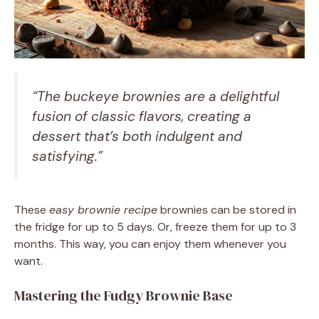
“The buckeye brownies are a delightful
fusion of classic flavors, creating a
dessert that’s both indulgent and
satisfying.”
These
easy brownie recipe
brownies can be stored in
the fridge for up to 5 days. Or, freeze them for up to 3
months. This way, you can enjoy them whenever you
want.
Mastering the Fudgy Brownie Base