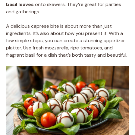
basil leaves
onto skewers. They’re great for parties
and gatherings.
A delicious caprese bite is about more than just
ingredients. It’s also about how you present it. With a
few simple steps, you can create a stunning appetizer
platter. Use fresh mozzarella, ripe tomatoes, and
fragrant basil for a dish that’s both tasty and beautiful.