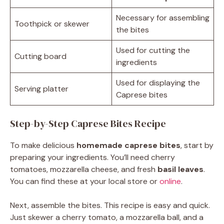
Necessary for assembling
Toothpick or skewer
the bites
Used for cutting the
Cutting board
ingredients
Used for displaying the
Serving platter
Caprese bites
Step-by-Step Caprese Bites Recipe
To make delicious
homemade caprese bites
, start by
preparing your ingredients. You’ll need cherry
tomatoes, mozzarella cheese, and fresh
basil leaves
.
You can find these at your local store or
online
.
Next, assemble the bites. This recipe is easy and quick.
Just skewer a cherry tomato, a mozzarella ball, and a