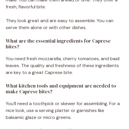
fresh, flavorful bite.
They look great and are easy to assemble. You can
serve them alone or with other dishes.
What are the essential ingredients for Caprese
bites?
You need fresh mozzarella, cherry tomatoes, and basil
leaves. The quality and freshness of these ingredients
are key to a great Caprese bite.
What kitchen tools and equipment are needed to
make Caprese bites?
You’ll need a toothpick or skewer for assembling. For a
nice look, use a serving platter or garnishes like
balsamic glaze or micro greens.