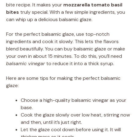
bite recipe. It makes your
mozzarella tomato basil
bites
truly special. With a few simple ingredients, you
can whip up a delicious balsamic glaze.
For the perfect balsamic glaze, use top-notch
ingredients and cook it slowly. This lets the flavors
blend beautifully. You can buy balsamic glaze or make
your own in about 15 minutes. To do this, you’ll need
balsamic vinegar
to reduce it into a thick syrup.
Here are some tips for making the perfect balsamic
glaze:
Choose a high-quality balsamic vinegar as your
base.
Cook the glaze slowly over low heat, stirring now
and then, until it’s just right.
Let the glaze cool down before using it. It will
thicken more as it cools.