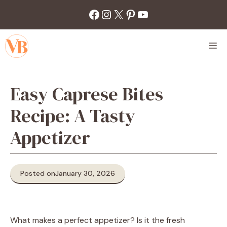
Skip
Facebook
Instagram
X
Pinterest
YouTube
to
content
M
Easy Caprese Bites
Recipe: A Tasty
Appetizer
Posted on
January 30, 2026
What makes a perfect appetizer? Is it the fresh