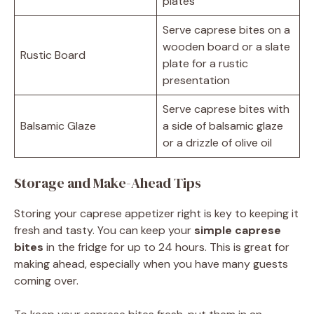
plates
Serve caprese bites on a
wooden board or a slate
Rustic Board
plate for a rustic
presentation
Serve caprese bites with
Balsamic Glaze
a side of balsamic glaze
or a drizzle of olive oil
Storage and Make-Ahead Tips
Storing your caprese appetizer right is key to keeping it
fresh and tasty. You can keep your
simple caprese
bites
in the fridge for up to 24 hours. This is great for
making ahead, especially when you have many guests
coming over.