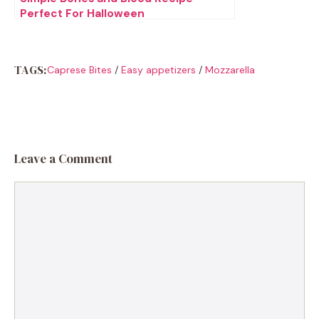
Perfect For Halloween
TAGS:
Caprese Bites
/
Easy appetizers
/
Mozzarella
Leave a Comment
Comment