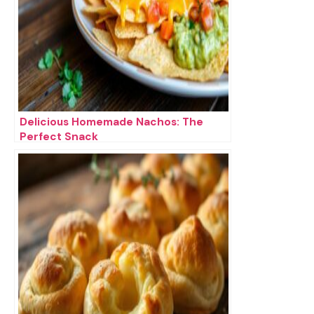
Delicious Homemade Nachos: The
Perfect Snack