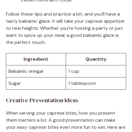
Follow these tips and practice a bit, and you’ll have a
tasty balsamic glaze. It will take your caprese appetizer
to new heights. Whether you’re hosting a party or just
want to spice up your meal, a good balsamic glaze is
the perfect touch.
Ingredient
Quantity
Balsamic vinegar
1 cup
Sugar
1 tablespoon
Creative Presentation Ideas
When serving your caprese bites, how you present
them matters a lot. A good presentation can make
your
easy caprese bites
even more fun to eat. Here are