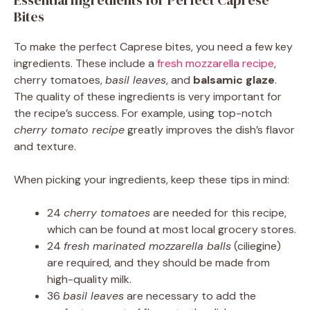
Essential Ingredients for Perfect Caprese
Bites
To make the perfect Caprese bites, you need a few key
ingredients. These include a
fresh mozzarella recipe
,
cherry tomatoes,
basil leaves
, and
balsamic glaze
.
The quality of these ingredients is very important for
the recipe’s success. For example, using top-notch
cherry tomato recipe
greatly improves the dish’s flavor
and texture.
When picking your ingredients, keep these tips in mind:
24
cherry tomatoes
are needed for this recipe,
which can be found at most local grocery stores.
24
fresh marinated mozzarella balls
(ciliegine)
are required, and they should be made from
high-quality milk.
36
basil leaves
are necessary to add the