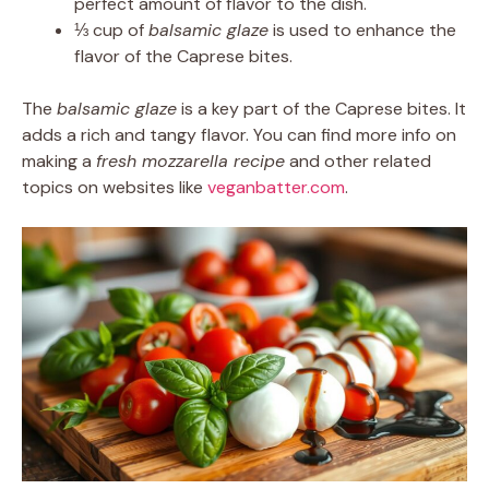
perfect amount of flavor to the dish.
⅓ cup of
balsamic glaze
is used to enhance the
flavor of the Caprese bites.
The
balsamic glaze
is a key part of the Caprese bites. It
adds a rich and tangy flavor. You can find more info on
making a
fresh mozzarella recipe
and other related
topics on websites like
veganbatter.com
.