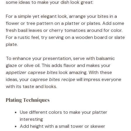
some ideas to make your dish look great:
For a simple yet elegant look, arrange your bites in a
flower or tree pattern on a platter or plates. Add some
fresh basil leaves or cherry tomatoes around for color.
For a rustic feel, try serving on a wooden board or slate
plate.
To enhance your presentation, serve with balsamic
glaze or olive oil. This adds flavor and makes your
appetizer caprese bites
look amazing. With these
ideas, your
caprese bites recipe
will impress everyone
with its taste and looks.
Plating Techniques
Use different colors to make your platter
interesting
Add height with a small tower or skewer