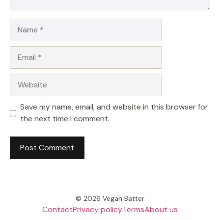
Name
Email
Website
Save my name, email, and website in this browser for
the next time I comment.
© 2026 Vegan Batter
Contact
Privacy policy
Terms
About us