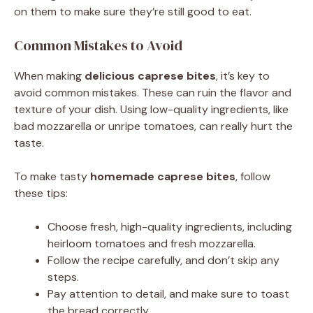
on them to make sure they’re still good to eat.
Common Mistakes to Avoid
When making
delicious caprese bites
, it’s key to
avoid common mistakes. These can ruin the flavor and
texture of your dish. Using low-quality ingredients, like
bad mozzarella or unripe tomatoes, can really hurt the
taste.
To make tasty
homemade caprese bites
, follow
these tips:
Choose fresh, high-quality ingredients, including
heirloom tomatoes and fresh mozzarella.
Follow the recipe carefully, and don’t skip any
steps.
Pay attention to detail, and make sure to toast
the bread correctly.