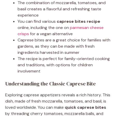
The combination of mozzarella, tomatoes, and
basil creates a flavorful and refreshing taste
experience
You can find various
caprese bites recipe
online, including the one on
parmesan cheese
crisps
for a vegan alternative
Caprese bites are a great choice for families with
gardens, as they can be made with fresh
ingredients harvested in summer
The recipe is perfect for family-oriented cooking
and traditions, with options for children
involvement
Understanding the Classic Caprese Bite
Exploring caprese appetizers reveals a rich history. This
dish, made of fresh mozzarella, tomatoes, and basil, is
loved worldwide. You can make
quick caprese bites
by threading cherry tomatoes, mozzarella balls, and