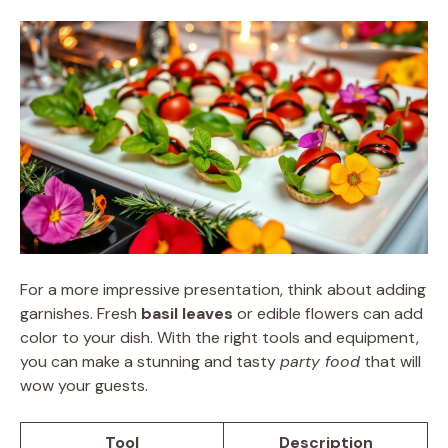
For a more impressive presentation, think about adding
garnishes. Fresh
basil leaves
or edible flowers can add
color to your dish. With the right tools and equipment,
you can make a stunning and tasty
party food
that will
wow your guests.
Tool
Description