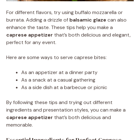
For different flavors, try using buffalo mozzarella or
burrata. Adding a drizzle of
balsamic glaze
can also
enhance the taste. These tips help you make a
caprese appetizer
that’s both delicious and elegant,
perfect for any event.
Here are some ways to serve caprese bites:
As an appetizer at a dinner party
As a snack at a casual gathering
As a side dish at a barbecue or picnic
By following these tips and trying out different
ingredients and presentation styles, you can make a
caprese appetizer
that’s both delicious and
memorable.