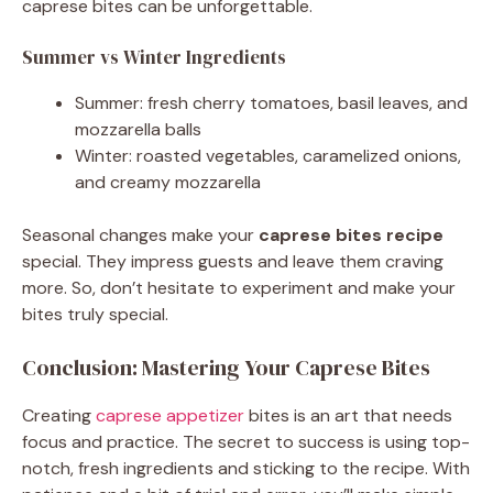
caprese bites can be unforgettable.
Summer vs Winter Ingredients
Summer: fresh cherry tomatoes, basil leaves, and
mozzarella balls
Winter: roasted vegetables, caramelized onions,
and creamy mozzarella
Seasonal changes make your
caprese bites recipe
special. They impress guests and leave them craving
more. So, don’t hesitate to experiment and make your
bites truly special.
Conclusion: Mastering Your Caprese Bites
Creating
caprese appetizer
bites is an art that needs
focus and practice. The secret to success is using top-
notch, fresh ingredients and sticking to the recipe. With