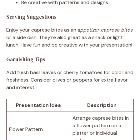
Be creative with patterns and designs
Serving Suggestions
Enjoy your caprese bites as an
appetizer caprese bites
or a side dish. They’re also great as a snack or light
lunch. Have fun and be creative with your presentation!
Garnishing Tips
Add fresh basil leaves or cherry tomatoes for color and
freshness. Consider olives or peppers for extra flavor
and interest.
Presentation Idea
Description
Arrange caprese bites in
a flower pattern on a
Flower Pattern
platter or individual