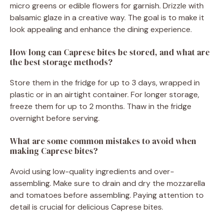
micro greens or edible flowers for garnish. Drizzle with
balsamic glaze in a creative way. The goal is to make it
look appealing and enhance the dining experience.
How long can Caprese bites be stored, and what are
the best storage methods?
Store them in the fridge for up to 3 days, wrapped in
plastic or in an airtight container. For longer storage,
freeze them for up to 2 months. Thaw in the fridge
overnight before serving.
What are some common mistakes to avoid when
making Caprese bites?
Avoid using low-quality ingredients and over-
assembling. Make sure to drain and dry the mozzarella
and tomatoes before assembling. Paying attention to
detail is crucial for delicious Caprese bites.