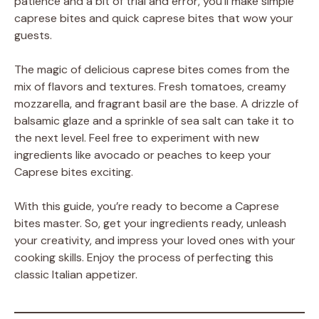
patience and a bit of trial and error, you’ll make simple
caprese bites and quick caprese bites that wow your
guests.
The magic of delicious caprese bites comes from the
mix of flavors and textures. Fresh tomatoes, creamy
mozzarella, and fragrant basil are the base. A drizzle of
balsamic glaze and a sprinkle of sea salt can take it to
the next level. Feel free to experiment with new
ingredients like avocado or peaches to keep your
Caprese bites exciting.
With this guide, you’re ready to become a Caprese
bites master. So, get your ingredients ready, unleash
your creativity, and impress your loved ones with your
cooking skills. Enjoy the process of perfecting this
classic Italian appetizer.