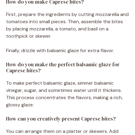
How do you make Caprese bites?
First, prepare the ingredients by cutting mozzarella and
tomatoes into small pieces. Then, assemble the bites
by placing mozzarella, a tomato, and basil on a
toothpick or skewer.
Finally, drizzle with balsamic glaze for extra flavor.
How do you make the perfect balsamic glaze for
Caprese bites?
To make perfect balsamic glaze, simmer balsamic
vinegar, sugar, and sometimes water until it thickens.
This process concentrates the flavors, making a rich,
glossy glaze.
How can you creatively present Caprese bites?
You can arrange them on a platter or skewers. Add