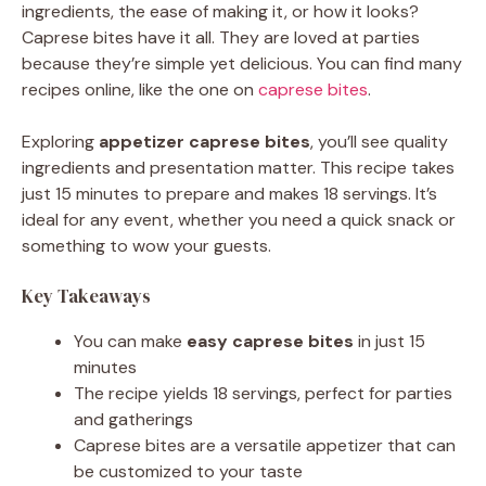
ingredients, the ease of making it, or how it looks?
Caprese bites have it all. They are loved at parties
because they’re simple yet delicious. You can find many
recipes online, like the one on
caprese bites
.
Exploring
appetizer caprese bites
, you’ll see quality
ingredients and presentation matter. This recipe takes
just 15 minutes to prepare and makes 18 servings. It’s
ideal for any event, whether you need a quick snack or
something to wow your guests.
Key Takeaways
You can make
easy caprese bites
in just 15
minutes
The recipe yields 18 servings, perfect for parties
and gatherings
Caprese bites are a versatile appetizer that can
be customized to your taste