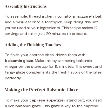
Assembly Instructions
To assemble, thread a cherry tomato, a mozzarella ball,
and a basil leaf onto a toothpick. Keep doing this until
you’ve used all your ingredients. This recipe makes 12
servings and takes just 20 minutes to prepare.
Adding the Finishing Touches
To finish your caprese bites, drizzle them with
balsamic glaze
. Make this by simmering balsamic
vinegar on the stovetop for 15 minutes. This sweet and
tangy glaze complements the fresh flavors of the bites
perfectly.
Making the Perfect Balsamic Glaze
To make your
caprese appetizer
stand out, you need
a rich balsamic glaze. This glaze is key to the caprese