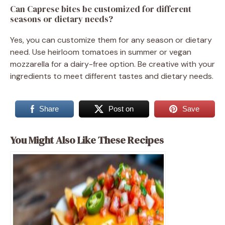
Can Caprese bites be customized for different
seasons or dietary needs?
Yes, you can customize them for any season or dietary
need. Use heirloom tomatoes in summer or vegan
mozzarella for a dairy-free option. Be creative with your
ingredients to meet different tastes and dietary needs.
Share
Post on
Save
You Might Also Like These Recipes