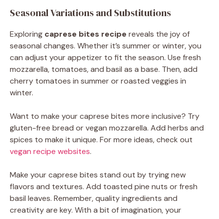
Seasonal Variations and Substitutions
Exploring
caprese bites recipe
reveals the joy of
seasonal changes. Whether it’s summer or winter, you
can adjust your appetizer to fit the season. Use fresh
mozzarella, tomatoes, and basil as a base. Then, add
cherry tomatoes in summer or roasted veggies in
winter.
Want to make your caprese bites more inclusive? Try
gluten-free bread or vegan mozzarella. Add herbs and
spices to make it unique. For more ideas, check out
vegan recipe websites
.
Make your caprese bites stand out by trying new
flavors and textures. Add toasted pine nuts or fresh
basil leaves. Remember, quality ingredients and
creativity are key. With a bit of imagination, your