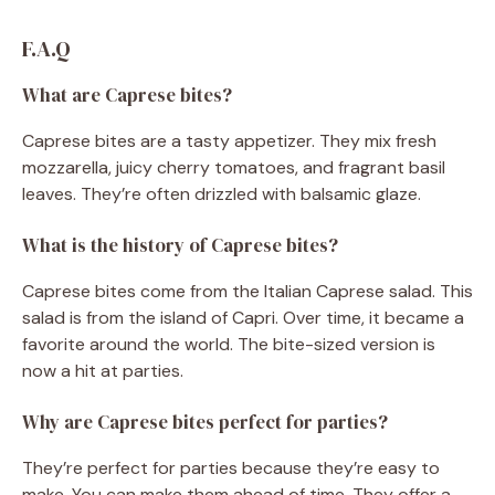
F.A.Q
What are Caprese bites?
Caprese bites are a tasty appetizer. They mix fresh
mozzarella, juicy cherry tomatoes, and fragrant basil
leaves. They’re often drizzled with balsamic glaze.
What is the history of Caprese bites?
Caprese bites come from the Italian Caprese salad. This
salad is from the island of Capri. Over time, it became a
favorite around the world. The bite-sized version is
now a hit at parties.
Why are Caprese bites perfect for parties?
They’re perfect for parties because they’re easy to
make. You can make them ahead of time. They offer a