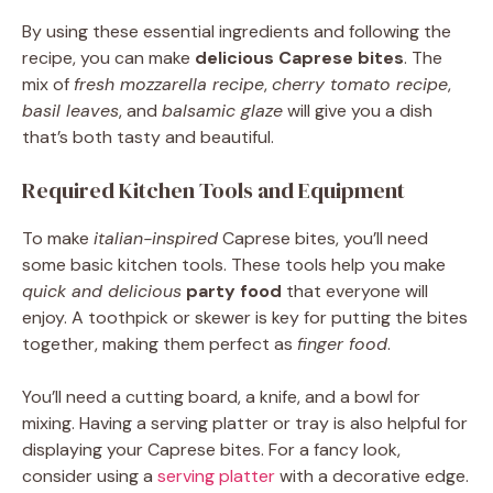
By using these essential ingredients and following the
recipe, you can make
delicious Caprese bites
. The
mix of
fresh mozzarella recipe
,
cherry tomato recipe
,
basil leaves
, and
balsamic glaze
will give you a dish
that’s both tasty and beautiful.
Required Kitchen Tools and Equipment
To make
italian-inspired
Caprese bites, you’ll need
some basic kitchen tools. These tools help you make
quick and delicious
party food
that everyone will
enjoy. A toothpick or skewer is key for putting the bites
together, making them perfect as
finger food
.
You’ll need a cutting board, a knife, and a bowl for
mixing. Having a serving platter or tray is also helpful for
displaying your Caprese bites. For a fancy look,
consider using a
serving platter
with a decorative edge.