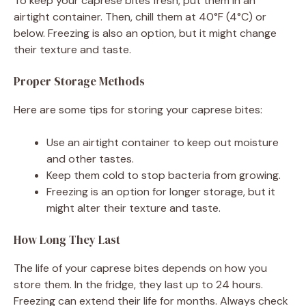
To keep your caprese bites fresh, put them in an
airtight container. Then, chill them at 40°F (4°C) or
below. Freezing is also an option, but it might change
their texture and taste.
Proper Storage Methods
Here are some tips for storing your caprese bites:
Use an airtight container to keep out moisture
and other tastes.
Keep them cold to stop bacteria from growing.
Freezing is an option for longer storage, but it
might alter their texture and taste.
How Long They Last
The life of your caprese bites depends on how you
store them. In the fridge, they last up to 24 hours.
Freezing can extend their life for months. Always check