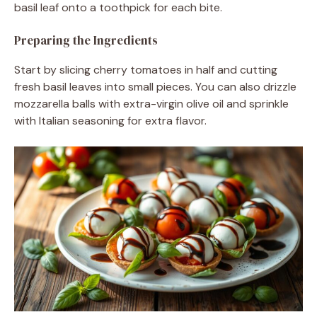
basil leaf onto a toothpick for each bite.
Preparing the Ingredients
Start by slicing cherry tomatoes in half and cutting
fresh basil leaves into small pieces. You can also drizzle
mozzarella balls with extra-virgin olive oil and sprinkle
with Italian seasoning for extra flavor.