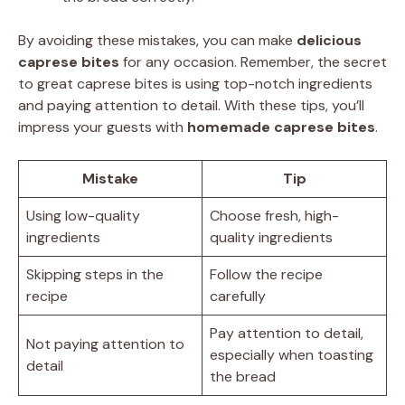
By avoiding these mistakes, you can make
delicious
caprese bites
for any occasion. Remember, the secret
to great caprese bites is using top-notch ingredients
and paying attention to detail. With these tips, you’ll
impress your guests with
homemade caprese bites
.
Mistake
Tip
Using low-quality
Choose fresh, high-
ingredients
quality ingredients
Skipping steps in the
Follow the recipe
recipe
carefully
Pay attention to detail,
Not paying attention to
especially when toasting
detail
the bread