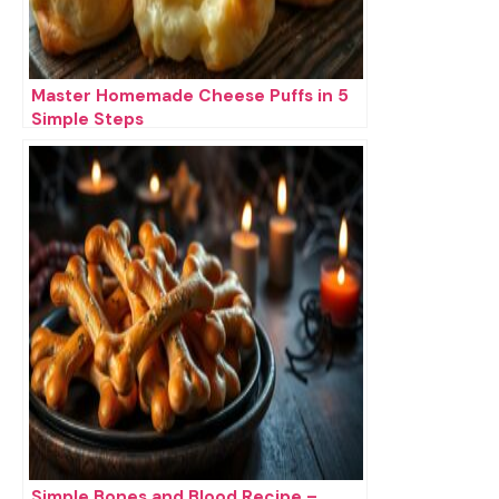
Master Homemade Cheese Puffs in 5
Simple Steps
Simple Bones and Blood Recipe –