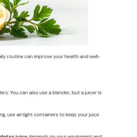
aily routine can improve your health and well-
ery. You can also use a blender, but a juicer is
ing, use airtight containers to keep your juice
 detox juice
depends on your equipment and