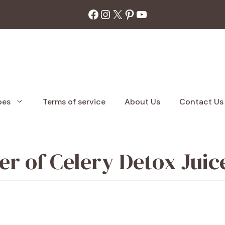
Facebook
Instagram
X
Pinterest
YouTube
pes
Terms of service
About Us
Contact Us
r of Celery Detox Juic