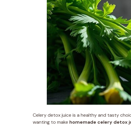
Celery detox juice is a healthy and tasty choic
wanting to make
homemade celery detox j