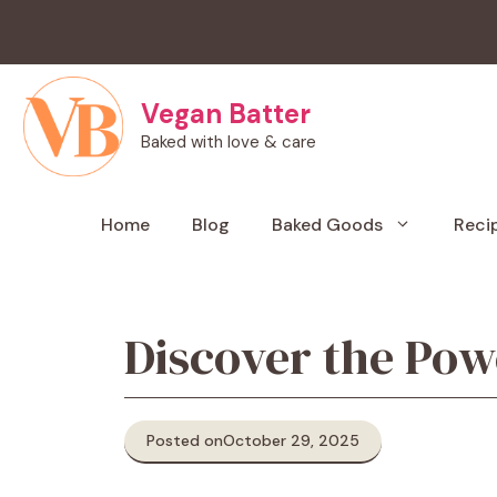
Skip
to
content
Vegan Batter
Baked with love & care
Home
Blog
Baked Goods
Reci
Discover the Powe
Posted on
October 29, 2025