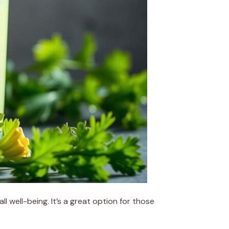
l well-being. It’s a great option for those