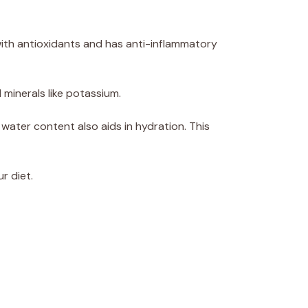
 with antioxidants and has anti-inflammatory
d minerals like potassium.
 water content also aids in hydration. This
r diet.