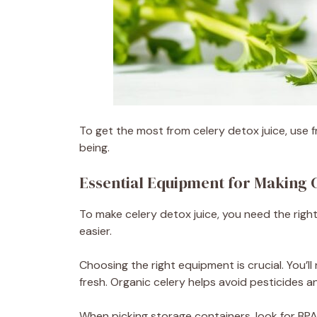
To get the most from celery detox juice, use f
being.
Essential Equipment for Making 
To make celery detox juice, you need the right 
easier.
Choosing the right equipment is crucial. You’ll 
fresh. Organic celery helps avoid pesticides a
When picking storage containers, look for BP