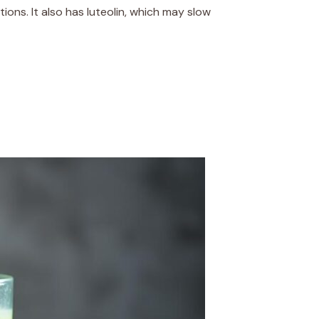
ions. It also has luteolin, which may slow