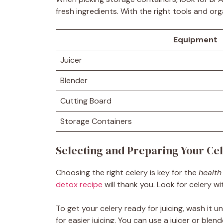
fresh ingredients. With the right tools and organ
Equipment
Juicer
Blender
Cutting Board
Storage Containers
Selecting and Preparing Your Ce
Choosing the right celery is key for the
health
detox recipe
will thank you. Look for celery w
To get your celery ready for juicing, wash it u
for easier juicing. You can use a juicer or blen