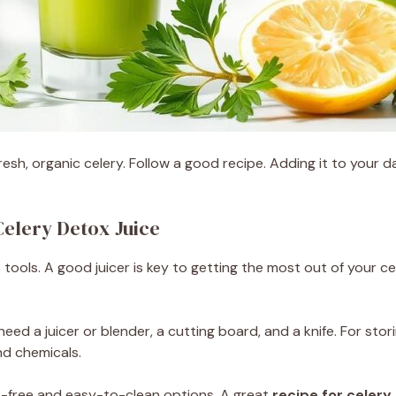
resh, organic celery. Follow a good recipe. Adding it to your d
Celery Detox Juice
tools. A good juicer is key to getting the most out of your cel
need a juicer or blender, a cutting board, and a knife. For stor
nd chemicals.
A-free and easy-to-clean options. A great
recipe for celery