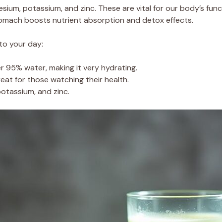
esium, potassium, and zinc. These are vital for our body’s funct
stomach boosts nutrient absorption and detox effects.
to your day:
er 95% water, making it very hydrating.
great for those watching their health.
 potassium, and zinc.