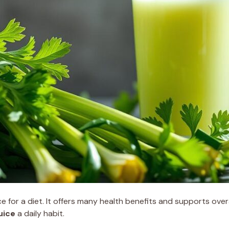
e for a diet. It offers many health benefits and supports overal
uice
a daily habit.