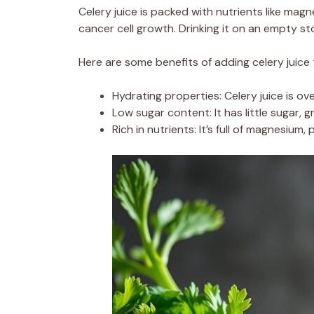
Celery juice is packed with nutrients like magn
cancer cell growth. Drinking it on an empty 
Here are some benefits of adding celery juice 
Hydrating properties: Celery juice is ov
Low sugar content: It has little sugar, 
Rich in nutrients: It’s full of magnesium,