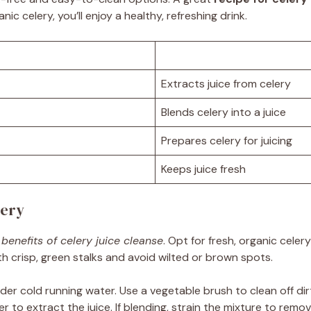
ic celery, you’ll enjoy a healthy, refreshing drink.
Extracts juice from celery
Blends celery into a juice
Prepares celery for juicing
Keeps juice fresh
lery
 benefits of celery juice cleanse
. Opt for fresh, organic celer
ith crisp, green stalks and avoid wilted or brown spots.
nder cold running water. Use a vegetable brush to clean off dir
der to extract the juice. If blending, strain the mixture to remo