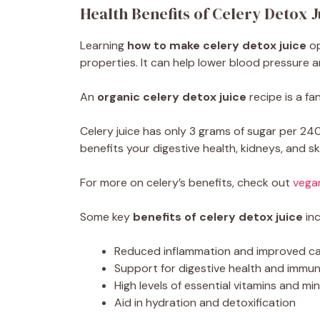
Health Benefits of Celery Detox J
Learning
how to make celery detox juice
op
properties. It can help lower blood pressure a
An
organic celery detox juice
recipe is a fan
Celery juice has only 3 grams of sugar per 240
benefits your digestive health, kidneys, and sk
For more on celery’s benefits, check out
vega
Some key
benefits of celery detox juice
inc
Reduced inflammation and improved ca
Support for digestive health and immun
High levels of essential vitamins and mi
Aid in hydration and detoxification