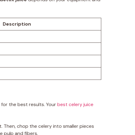
Description
y for the best results. Your
best celery juice
t. Then, chop the celery into smaller pieces
ve pulp and fibers.