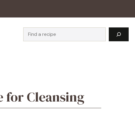
Search
e for Cleansing