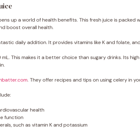
uice
ens up a world of health benefits. This fresh juice is packed
nd boost overall health.
tastic daily addition. It provides vitamins like K and folate, an
 mL. This makes it a better choice than sugary drinks. Its high
in.
nbatter.com
. They offer recipes and tips on using celery in you
lude:
rdiovascular health
e function
nerals, such as vitamin K and potassium