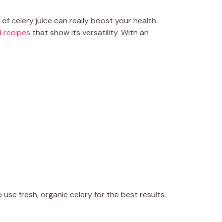
of celery juice can really boost your health.
 recipes
that show its versatility. With an
o use fresh, organic celery for the best results.