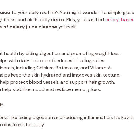
juice
to your daily routine? You might wonder if a simple glass 
ht loss, and aid in daily detox. Plus, you can find
celery-based
s of celery juice cleanse
yourself.
ut health by aiding digestion and promoting weight loss.
lps with daily detox and reduces bloating rates.
minerals, including Calcium, Potassium, and Vitamin A.
helps keep the skin hydrated and improves skin texture.
 help protect blood vessels and support hair growth.
n help stabilize mood and reduce memory loss.
e
erks, like aiding digestion and reducing inflammation. It’s key t
toxins from the body.