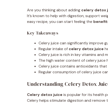
Are you thinking about adding
celery detox 
It’s known to help with digestion, support weig
easy recipe, you can start feeling the
benefit
Key Takeaways
Celery juice can significantly improve g
Regular intake of
celery detox juice
he
Celery juice is rich in key vitamins and 
The high water content of celery juice 
Celery juice contains antioxidants that
Regular consumption of celery juice ca
Understanding Celery Detox Juic
Celery detox juice
is popular for its health p
Celery helps stimulate digestion and remove 