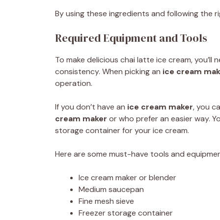
By using these ingredients and following the 
Required Equipment and Tools
To make delicious chai latte ice cream, you’ll
consistency. When picking an
ice cream mak
operation.
If you don’t have an
ice cream maker
, you 
cream maker
or who prefer an easier way. Yo
storage container for your ice cream.
Here are some must-have tools and equipmen
Ice cream maker or blender
Medium saucepan
Fine mesh sieve
Freezer storage container