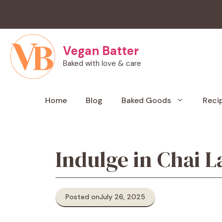
Skip
to
content
Vegan Batter
Baked with love & care
Home
Blog
Baked Goods
Reci
Indulge in Chai L
Posted on
July 26, 2025