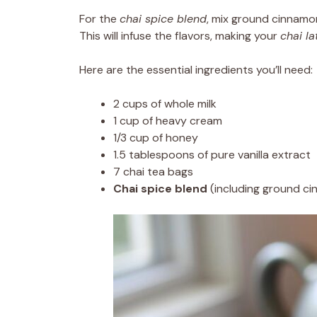
For the
chai spice blend
, mix ground cinnamon
This will infuse the flavors, making your
chai la
Here are the essential ingredients you’ll need:
2 cups of whole milk
1 cup of heavy cream
1/3 cup of honey
1.5 tablespoons of pure vanilla extract
7 chai tea bags
Chai spice blend
(including ground ci