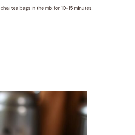
hai tea bags in the mix for 10-15 minutes.