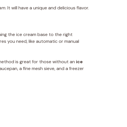
eam
. It will have a unique and delicious flavor.
ning the ice cream base to the right
res you need, like automatic or manual
 method is great for those without an
ice
aucepan, a fine mesh sieve, and a freezer