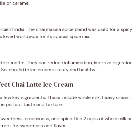
illa or caramel.
ncient India. The chai masala spice blend was used for a spicy 
 loved worldwide for its special spice mix.
alth benefits. They can reduce inflammation, improve digestion
So, chai latte ice cream is tasty and healthy.
fect Chai Latte Ice Cream
a few key ingredients. These include whole milk, heavy cream, 
the perfect taste and texture.
weetness, creaminess, and spice. Use 2 cups of whole milk a
tract for sweetness and flavor.