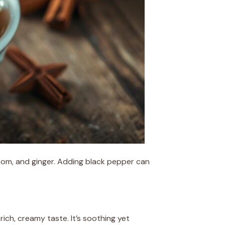
mom, and ginger. Adding black pepper can
rich, creamy taste. It’s soothing yet