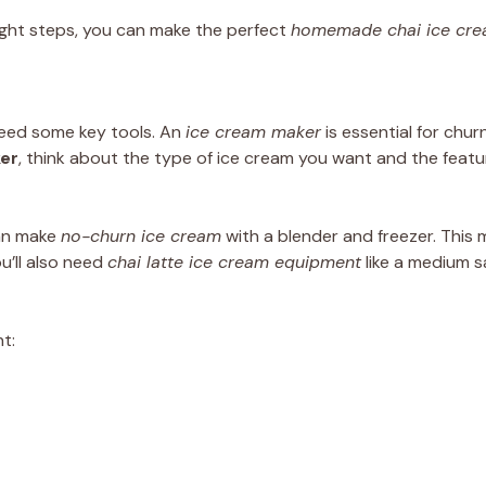
right steps, you can make the perfect
homemade chai ice cr
 need some key tools. An
ice cream maker
is essential for chur
er
, think about the type of ice cream you want and the featu
can make
no-churn ice cream
with a blender and freezer. This
u’ll also need
chai latte ice cream equipment
like a medium s
t: