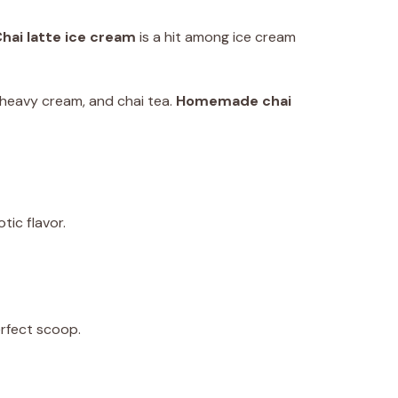
hai latte ice cream
is a hit among ice cream
k, heavy cream, and chai tea.
Homemade chai
tic flavor.
erfect scoop.