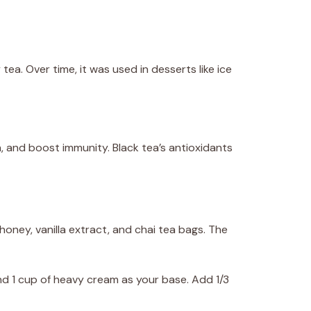
tea. Over time, it was used in desserts like ice
, and boost immunity. Black tea’s antioxidants
honey, vanilla extract, and chai tea bags. The
nd 1 cup of heavy cream as your base. Add 1/3