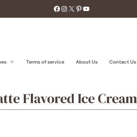
Facebook
Instagram
X
Pinterest
YouTube
pes
Terms of service
About Us
Contact Us
atte Flavored Ice Crea