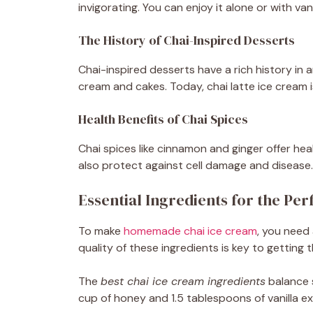
invigorating. You can enjoy it alone or with van
The History of Chai-Inspired Desserts
Chai-inspired desserts have a rich history in a
cream and cakes. Today, chai latte ice cream is
Health Benefits of Chai Spices
Chai spices like cinnamon and ginger offer he
also protect against cell damage and disease. 
Essential Ingredients for the Per
To make
homemade chai ice cream
, you need 
quality of these ingredients is key to getting 
The
best chai ice cream ingredients
balance s
cup of honey and 1.5 tablespoons of vanilla ex