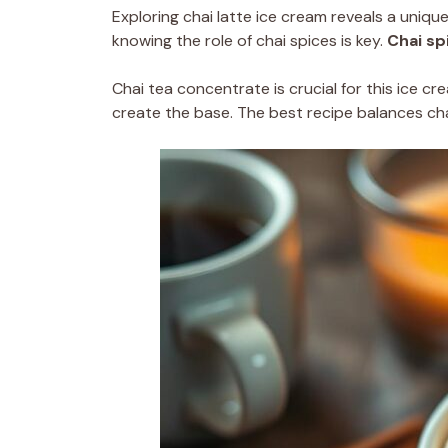
Exploring chai latte ice cream reveals a unique
knowing the role of chai spices is key.
Chai sp
Chai tea concentrate is crucial for this ice cr
create the base. The best recipe balances chai