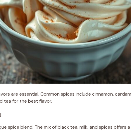
flavors are essential. Common spices include cinnamon, carda
 tea for the best flavor.
l
ue spice blend. The mix of black tea, milk, and spices offers a 