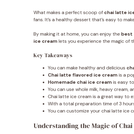
What makes a perfect scoop of
chai latte i
fans. It’s a healthy dessert that’s easy to m
By making it at home, you can enjoy the
best 
ice cream
lets you experience the magic of th
Key Takeaways
You can make healthy and delicious
cha
Chai latte flavored ice cream
is a po
Homemade chai ice cream
is easy t
You can use whole milk, heavy cream, a
Chai latte ice cream is a great way to 
With a total preparation time of 3 hour
You can customize your chai latte ice 
Understanding the Magic of Chai