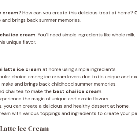
ce cream
? How can you create this delicious treat at home?
C
ake and brings back summer memories.
chai ice cream
. You’ll need simple ingredients like whole mil
is unique flavor.
i latte ice cream
at home using simple ingredients.
pular choice among ice cream lovers due to its unique and exo
o make and brings back childhood summer memories.
nd chai tea to make the
best chai ice cream
.
experience the magic of unique and exotic flavors.
s, you can create a delicious and healthy dessert at home.
cream with various toppings and ingredients to create your p
 Latte Ice Cream