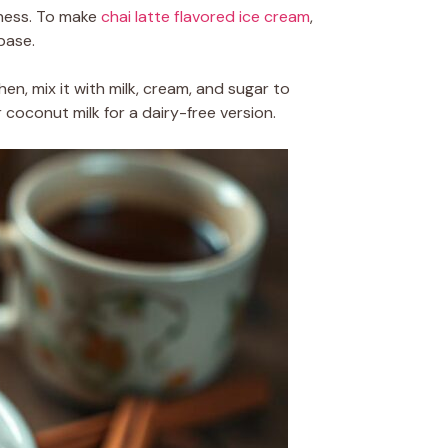
miness. To make
chai latte flavored ice cream
,
base.
hen, mix it with milk, cream, and sugar to
 coconut milk for a dairy-free version.