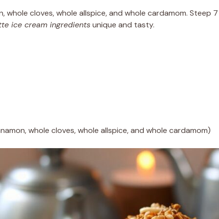
, whole cloves, whole allspice, and whole cardamom. Steep 7 c
tte ice cream ingredients
unique and tasty.
nnamon, whole cloves, whole allspice, and whole cardamom)