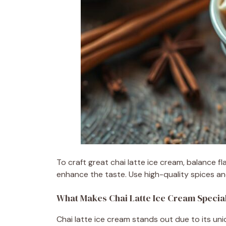
To craft great chai latte ice cream, balance 
enhance the taste. Use high-quality spices and
What Makes Chai Latte Ice Cream Specia
Chai latte ice cream stands out due to its uniq