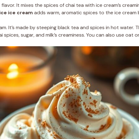
 flavor. It mixes the spices of chai tea with ice cream’s crea
ice ice cream
adds warm, aromatic spices to the ice cream 
eam. It’s made by steeping black tea and spices in hot water. T
 spices, sugar, and milk’s creaminess. You can also use oat or