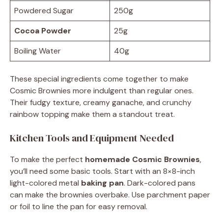
Powdered Sugar
250g
Cocoa Powder
25g
Boiling Water
40g
These special ingredients come together to make
Cosmic Brownies more indulgent than regular ones.
Their fudgy texture, creamy ganache, and crunchy
rainbow topping make them a standout treat.
Kitchen Tools and Equipment Needed
To make the perfect
homemade Cosmic Brownies
,
you’ll need some basic tools. Start with an 8×8-inch
light-colored metal
baking pan
. Dark-colored pans
can make the brownies overbake. Use parchment paper
or foil to line the pan for easy removal.