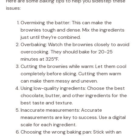
Here are some
baking tips
to help you sidestep these
issues:
Overmixing the batter: This can make the
brownies tough and dense. Mix the ingredients
just until they’re combined.
Overbaking: Watch the brownies closely to avoid
overcooking. They should bake for 20-25
minutes at 325°F.
Cutting the brownies while warm: Let them cool
completely before slicing. Cutting them warm
can make them messy and uneven.
Using low-quality ingredients: Choose the best
chocolate, butter, and other ingredients for the
best taste and texture.
Inaccurate measurements: Accurate
measurements are key to success. Use a digital
scale for each ingredient.
Choosing the wrong baking pan: Stick with an