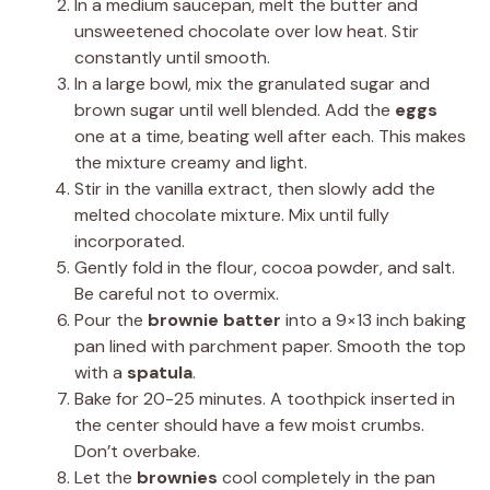
In a medium saucepan, melt the butter and
unsweetened chocolate over low heat. Stir
constantly until smooth.
In a large bowl, mix the granulated sugar and
brown sugar until well blended. Add the
eggs
one at a time, beating well after each. This makes
the mixture creamy and light.
Stir in the vanilla extract, then slowly add the
melted chocolate mixture. Mix until fully
incorporated.
Gently fold in the flour, cocoa powder, and salt.
Be careful not to overmix.
Pour the
brownie batter
into a 9×13 inch baking
pan lined with parchment paper. Smooth the top
with a
spatula
.
Bake for 20-25 minutes. A toothpick inserted in
the center should have a few moist crumbs.
Don’t overbake.
Let the
brownies
cool completely in the pan