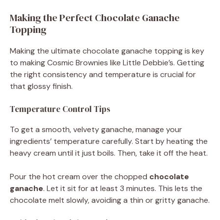
Making the Perfect Chocolate Ganache
Topping
Making the ultimate chocolate ganache topping is key
to making Cosmic Brownies like Little Debbie’s. Getting
the right consistency and temperature is crucial for
that glossy finish.
Temperature Control Tips
To get a smooth, velvety ganache, manage your
ingredients’ temperature carefully. Start by heating the
heavy cream until it just boils. Then, take it off the heat.
Pour the hot cream over the chopped
chocolate
ganache
. Let it sit for at least 3 minutes. This lets the
chocolate melt slowly, avoiding a thin or gritty ganache.