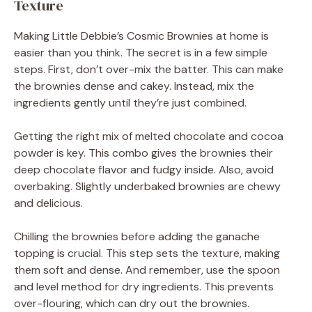
Texture
Making Little Debbie’s Cosmic Brownies at home is
easier than you think. The secret is in a few simple
steps. First, don’t over-mix the batter. This can make
the brownies dense and cakey. Instead, mix the
ingredients gently until they’re just combined.
Getting the right mix of melted chocolate and cocoa
powder is key. This combo gives the brownies their
deep chocolate flavor and fudgy inside. Also, avoid
overbaking. Slightly underbaked brownies are chewy
and delicious.
Chilling the brownies before adding the ganache
topping is crucial. This step sets the texture, making
them soft and dense. And remember, use the spoon
and level method for dry ingredients. This prevents
over-flouring, which can dry out the brownies.