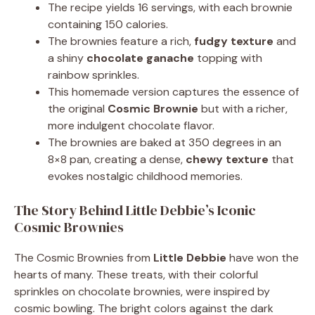
The recipe yields 16 servings, with each brownie
containing 150 calories.
The brownies feature a rich,
fudgy texture
and
a shiny
chocolate ganache
topping with
rainbow sprinkles.
This homemade version captures the essence of
the original
Cosmic Brownie
but with a richer,
more indulgent chocolate flavor.
The brownies are baked at 350 degrees in an
8×8 pan, creating a dense,
chewy texture
that
evokes nostalgic childhood memories.
The Story Behind Little Debbie’s Iconic
Cosmic Brownies
The Cosmic Brownies from
Little Debbie
have won the
hearts of many. These treats, with their colorful
sprinkles on chocolate brownies, were inspired by
cosmic bowling. The bright colors against the dark