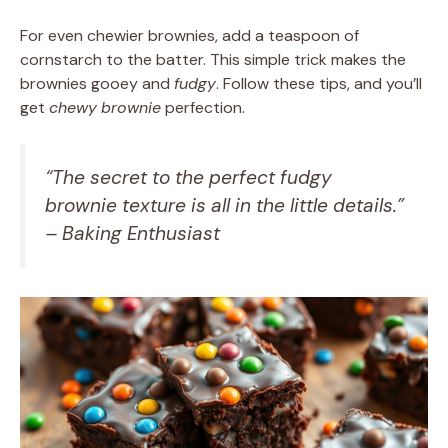
For even chewier brownies, add a teaspoon of
cornstarch to the batter. This simple trick makes the
brownies gooey and
fudgy
. Follow these tips, and you’ll
get
chewy
brownie
perfection.
“The secret to the perfect
fudgy
brownie
texture is all in the little details.”
– Baking Enthusiast