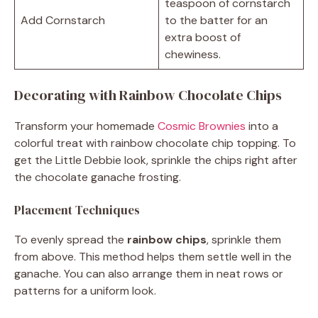
teaspoon of cornstarch
Add Cornstarch
to the batter for an
extra boost of
chewiness.
Decorating with Rainbow Chocolate Chips
Transform your homemade
Cosmic Brownies
into a
colorful treat with rainbow chocolate chip topping. To
get the Little Debbie look, sprinkle the chips right after
the chocolate ganache frosting.
Placement Techniques
To evenly spread the
rainbow chips
, sprinkle them
from above. This method helps them settle well in the
ganache. You can also arrange them in neat rows or
patterns for a uniform look.