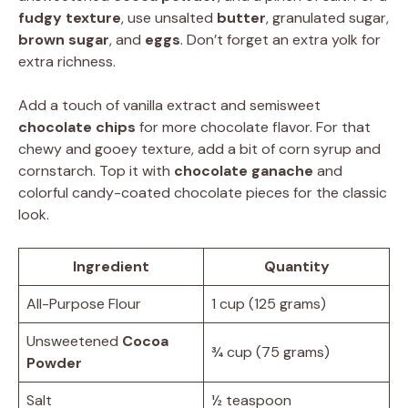
fudgy texture
, use unsalted
butter
, granulated sugar,
brown sugar
, and
eggs
. Don’t forget an extra yolk for
extra richness.
Add a touch of vanilla extract and semisweet
chocolate chips
for more chocolate flavor. For that
chewy and gooey texture, add a bit of corn syrup and
cornstarch. Top it with
chocolate ganache
and
colorful candy-coated chocolate pieces for the classic
look.
Ingredient
Quantity
All-Purpose Flour
1 cup (125 grams)
Unsweetened
Cocoa
¾ cup (75 grams)
Powder
Salt
½ teaspoon