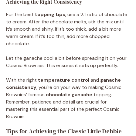
Achieving the Right Consistency
For the best
topping tips
, use a 2:1 ratio of chocolate
to cream. After the chocolate melts, stir the mix until
it’s smooth and shiny. If it’s too thick, add a bit more
warm cream. If it’s too thin, add more chopped
chocolate.
Let the ganache cool a bit before spreading it on your
Cosmic Brownies. This ensures it sets up perfectly.
With the right
temperature control
and
ganache
consistency
, you’re on your way to making Cosmic
Brownies’ famous
chocolate ganache
topping.
Remember, patience and detail are crucial for
mastering this essential part of the perfect Cosmic
Brownie.
Tips for Achieving the Classic Little Debbie