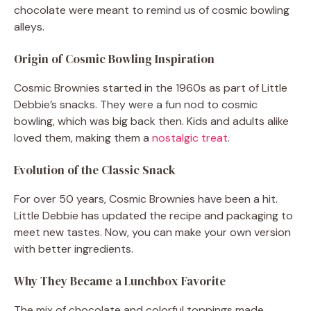
chocolate were meant to remind us of cosmic bowling
alleys.
Origin of Cosmic Bowling Inspiration
Cosmic Brownies started in the 1960s as part of Little
Debbie’s snacks. They were a fun nod to cosmic
bowling, which was big back then. Kids and adults alike
loved them, making them a
nostalgic treat
.
Evolution of the Classic Snack
For over 50 years, Cosmic Brownies have been a hit.
Little Debbie has updated the recipe and packaging to
meet new tastes. Now, you can make your own version
with better ingredients.
Why They Became a Lunchbox Favorite
The mix of chocolate and colorful toppings made