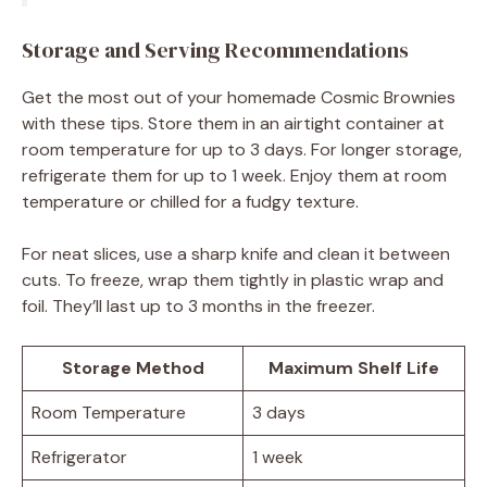
Storage and Serving Recommendations
Get the most out of your homemade Cosmic Brownies
with these tips. Store them in an airtight container at
room temperature for up to 3 days. For longer storage,
refrigerate them for up to 1 week. Enjoy them at room
temperature or chilled for a fudgy texture.
For neat slices, use a sharp knife and clean it between
cuts. To freeze, wrap them tightly in plastic wrap and
foil. They’ll last up to 3 months in the freezer.
Storage Method
Maximum Shelf Life
Room Temperature
3 days
Refrigerator
1 week