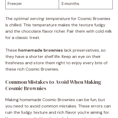
Freezer
3 months
The
optimal serving temperature
for Cosmic Brownies
is chilled. This temperature makes the texture fudgy
and the chocolate flavor richer. Pair them with cold milk
for a classic treat.
These
homemade brownies
lack preservatives, so
they have a shorter shelf life. Keep an eye on their
freshness and store them right to enjoy every bite of
these rich Cosmic Brownies.
Common Mistakes to Avoid When Making
Cosmic Brownies
Making homemade Cosmic Brownies can be fun, but
you need to avoid common mistakes. These errors can
ruin the fudgy texture and rich flavor you’re aiming for.