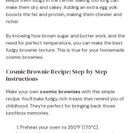
keeps them fudgy in the center. Baking too long can
make them dry and cakey. Adding an extra egg yolk
boosts the fat and protein, making them chewier and
richer.
By knowing how brown sugar and butter work, and the
need for perfect temperature, you can make the best
fudgy brownie texture. This is true for your homemade
cosmic brownies.
Cosmic Brownie Recipe: Step-by-Step
Instructions
Make your own
cosmic brownies
with this simple
recipe. You’ll bake fudgy, rich treats that remind you of
childhood. They’re perfect for bringing back those
lunchbox memories.
Preheat your oven to 350°F (175°C).