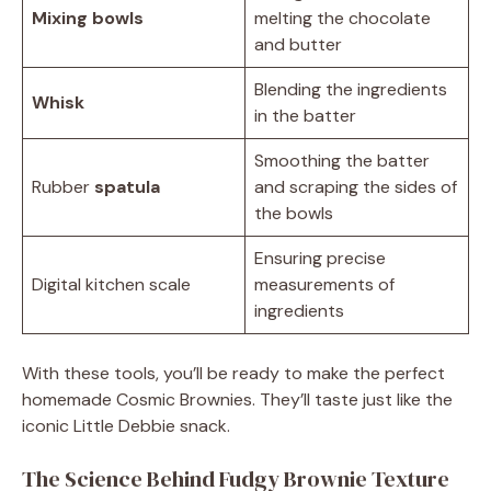
Mixing bowls
melting the chocolate
and butter
Blending the ingredients
Whisk
in the batter
Smoothing the batter
Rubber
spatula
and scraping the sides of
the bowls
Ensuring precise
Digital kitchen scale
measurements of
ingredients
With these tools, you’ll be ready to make the perfect
homemade Cosmic Brownies. They’ll taste just like the
iconic Little Debbie snack.
The Science Behind Fudgy Brownie Texture