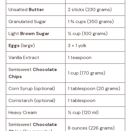
Unsalted
Butter
2 sticks (230 grams)
Granulated Sugar
1 ¾ cups (350 grams)
Light
Brown Sugar
½ cup (100 grams)
Eggs
(large)
3 + 1 yolk
Vanilla Extract
1 teaspoon
Semisweet
Chocolate
1 cup (170 grams)
Chips
Corn Syrup (optional)
1 tablespoon (20 grams)
Cornstarch (optional)
1 tablespoon
Heavy Cream
½ cup (120 ml)
Semisweet
Chocolate
8 ounces (226 grams)