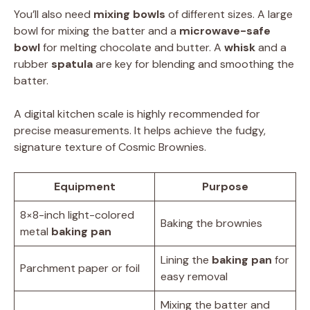
You’ll also need
mixing bowls
of different sizes. A large
bowl for mixing the batter and a
microwave-safe
bowl
for melting chocolate and butter. A
whisk
and a
rubber
spatula
are key for blending and smoothing the
batter.
A digital kitchen scale is highly recommended for
precise measurements. It helps achieve the fudgy,
signature texture of Cosmic Brownies.
Equipment
Purpose
8×8-inch light-colored
Baking the brownies
metal
baking pan
Lining the
baking pan
for
Parchment paper or foil
easy removal
Mixing the batter and