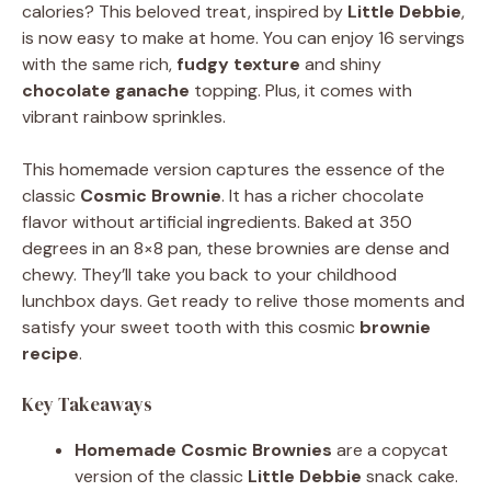
calories? This beloved treat, inspired by
Little Debbie
,
is now easy to make at home. You can enjoy 16 servings
with the same rich,
fudgy texture
and shiny
chocolate ganache
topping. Plus, it comes with
vibrant rainbow sprinkles.
This homemade version captures the essence of the
classic
Cosmic Brownie
. It has a richer chocolate
flavor without artificial ingredients. Baked at 350
degrees in an 8×8 pan, these brownies are dense and
chewy. They’ll take you back to your childhood
lunchbox days. Get ready to relive those moments and
satisfy your sweet tooth with this cosmic
brownie
recipe
.
Key Takeaways
Homemade Cosmic Brownies
are a copycat
version of the classic
Little Debbie
snack cake.