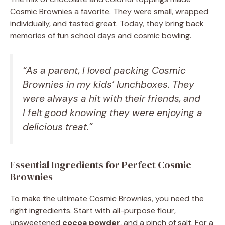
Cosmic Brownies a favorite. They were small, wrapped
individually, and tasted great. Today, they bring back
memories of fun school days and cosmic bowling.
“As a parent, I loved packing Cosmic
Brownies in my kids’ lunchboxes. They
were always a hit with their friends, and
I felt good knowing they were enjoying a
delicious treat.”
Essential Ingredients for Perfect Cosmic
Brownies
To make the ultimate Cosmic Brownies, you need the
right ingredients. Start with all-purpose flour,
unsweetened
cocoa powder
, and a pinch of salt. For a