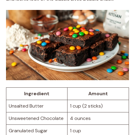
Ingredient
Amount
Unsalted Butter
1 cup (2 sticks)
Unsweetened Chocolate
4 ounces
Granulated Sugar
1 cup