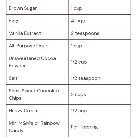
Brown Sugar
1 cup
Eggs
4 large
Vanilla Extract
2 teaspoons
All-Purpose Flour
1 cup
Unsweetened Cocoa
1/2 cup
Powder
Salt
1/2 teaspoon
Semi-Sweet Chocolate
2 cups
Chips
Heavy Cream
1/2 cup
Mini M&M’s or Rainbow
For Topping
Candy