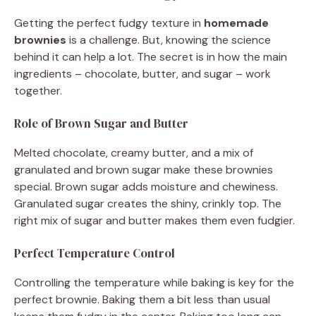
Getting the perfect fudgy texture in
homemade
brownies
is a challenge. But, knowing the science
behind it can help a lot. The secret is in how the main
ingredients – chocolate, butter, and sugar – work
together.
Role of Brown Sugar and Butter
Melted chocolate, creamy butter, and a mix of
granulated and brown sugar make these brownies
special. Brown sugar adds moisture and chewiness.
Granulated sugar creates the shiny, crinkly top. The
right mix of sugar and butter makes them even fudgier.
Perfect Temperature Control
Controlling the temperature while baking is key for the
perfect brownie. Baking them a bit less than usual