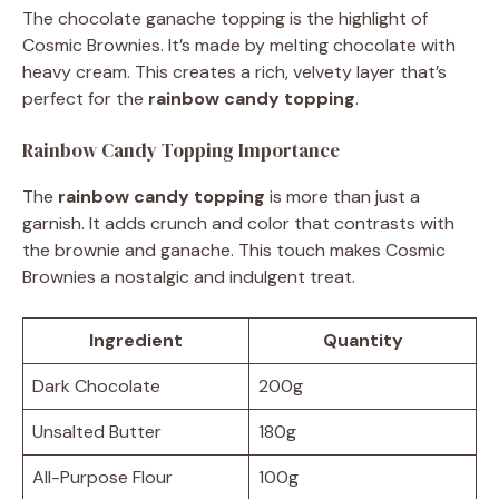
The chocolate ganache topping is the highlight of
Cosmic Brownies. It’s made by melting chocolate with
heavy cream. This creates a rich, velvety layer that’s
perfect for the
rainbow candy topping
.
Rainbow Candy Topping Importance
The
rainbow candy topping
is more than just a
garnish. It adds crunch and color that contrasts with
the brownie and ganache. This touch makes Cosmic
Brownies a nostalgic and indulgent treat.
Ingredient
Quantity
Dark Chocolate
200g
Unsalted Butter
180g
All-Purpose Flour
100g