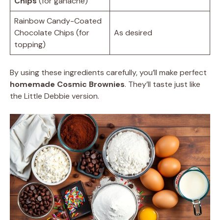
Chips
(for ganache)
Rainbow Candy-Coated
Chocolate Chips (for
As desired
topping)
By using these ingredients carefully, you’ll make perfect
homemade Cosmic Brownies
. They’ll taste just like
the Little Debbie version.