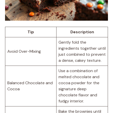
Tip
Description
Gently fold the
ingredients together until
Avoid Over-Mixing
just combined to prevent
a dense, cakey texture.
Use a combination of
melted chocolate and
Balanced Chocolate and
cocoa powder for the
Cocoa
signature deep
chocolate flavor and
fudgy interior.
Bake the brownies until