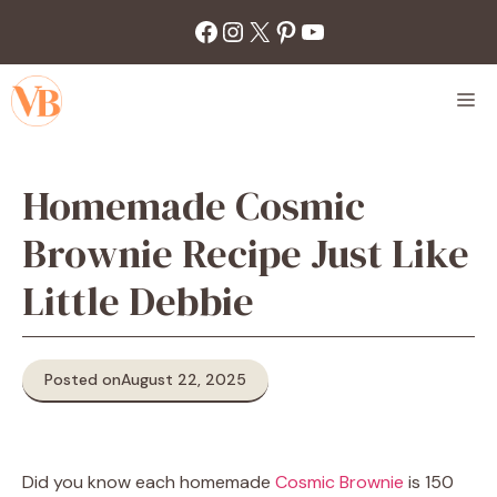
Skip
Facebook
Instagram
X
Pinterest
YouTube
to
content
M
Homemade Cosmic
Brownie Recipe Just Like
Little Debbie
Posted on
August 22, 2025
Did you know each homemade
Cosmic Brownie
is 150