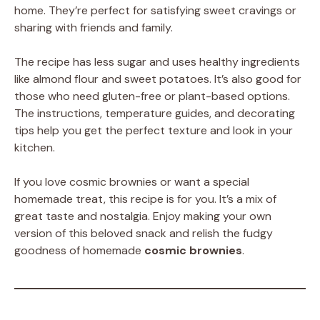
home. They’re perfect for satisfying sweet cravings or
sharing with friends and family.
The recipe has less sugar and uses healthy ingredients
like almond flour and sweet potatoes. It’s also good for
those who need gluten-free or plant-based options.
The instructions, temperature guides, and decorating
tips help you get the perfect texture and look in your
kitchen.
If you love cosmic brownies or want a special
homemade treat, this recipe is for you. It’s a mix of
great taste and nostalgia. Enjoy making your own
version of this beloved snack and relish the fudgy
goodness of homemade
cosmic brownies
.