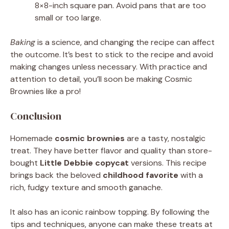
8×8-inch square pan. Avoid pans that are too
small or too large.
Baking
is a science, and changing the recipe can affect
the outcome. It’s best to stick to the recipe and avoid
making changes unless necessary. With practice and
attention to detail, you’ll soon be making Cosmic
Brownies like a pro!
Conclusion
Homemade
cosmic brownies
are a tasty, nostalgic
treat. They have better flavor and quality than store-
bought
Little Debbie copycat
versions. This recipe
brings back the beloved
childhood favorite
with a
rich, fudgy texture and smooth ganache.
It also has an iconic rainbow topping. By following the
tips and techniques, anyone can make these treats at