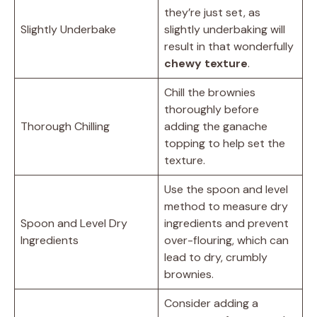
they’re just set, as
Slightly Underbake
slightly underbaking will
result in that wonderfully
chewy texture
.
Chill the brownies
thoroughly before
Thorough Chilling
adding the ganache
topping to help set the
texture.
Use the spoon and level
method to measure dry
Spoon and Level Dry
ingredients and prevent
Ingredients
over-flouring, which can
lead to dry, crumbly
brownies.
Consider adding a