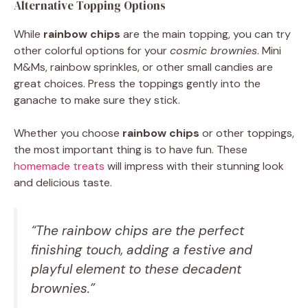
Alternative Topping Options
While
rainbow chips
are the main topping, you can try
other colorful options for your
cosmic brownies
. Mini
M&Ms, rainbow sprinkles, or other small candies are
great choices. Press the toppings gently into the
ganache to make sure they stick.
Whether you choose
rainbow chips
or other toppings,
the most important thing is to have fun. These
homemade treats
will impress with their stunning look
and delicious taste.
“The rainbow chips are the perfect
finishing touch, adding a festive and
playful element to these decadent
brownies.”