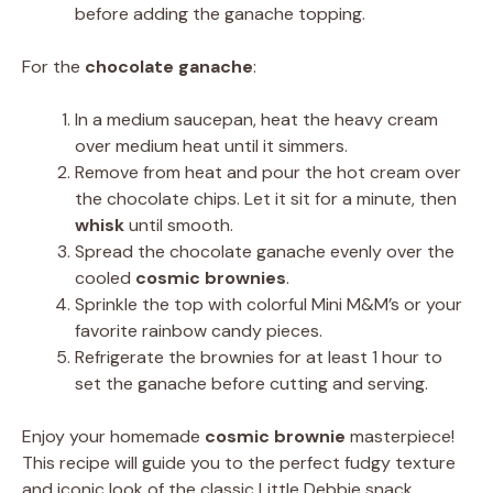
before adding the ganache topping.
For the
chocolate ganache
:
In a medium saucepan, heat the heavy cream
over medium heat until it simmers.
Remove from heat and pour the hot cream over
the chocolate chips. Let it sit for a minute, then
whisk
until smooth.
Spread the chocolate ganache evenly over the
cooled
cosmic brownies
.
Sprinkle the top with colorful Mini M&M’s or your
favorite rainbow candy pieces.
Refrigerate the brownies for at least 1 hour to
set the ganache before cutting and serving.
Enjoy your homemade
cosmic brownie
masterpiece!
This recipe will guide you to the perfect fudgy texture
and iconic look of the classic Little Debbie snack.