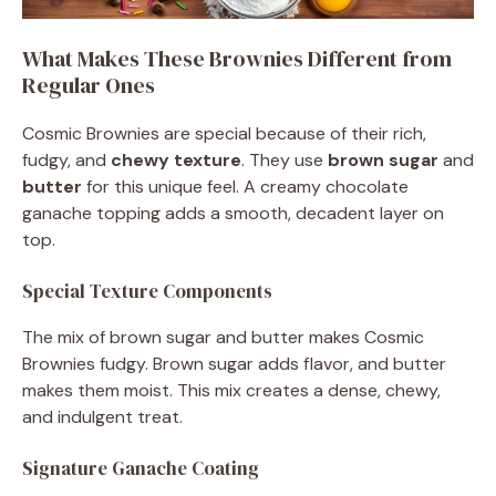
What Makes These Brownies Different from
Regular Ones
Cosmic Brownies are special because of their rich,
fudgy, and
chewy texture
. They use
brown sugar
and
butter
for this unique feel. A creamy chocolate
ganache topping adds a smooth, decadent layer on
top.
Special Texture Components
The mix of brown sugar and butter makes Cosmic
Brownies fudgy. Brown sugar adds flavor, and butter
makes them moist. This mix creates a dense, chewy,
and indulgent treat.
Signature Ganache Coating