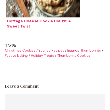
Cottage Cheese Cookie Dough: A
Sweet Twist
TAGS:
Christmas Cookies
/
Eggnog Recipes
/
Eggnog Thumbprints
/
Festive baking
/
Holiday Treats
/
Thumbprint Cookies
Leave a Comment
Comment