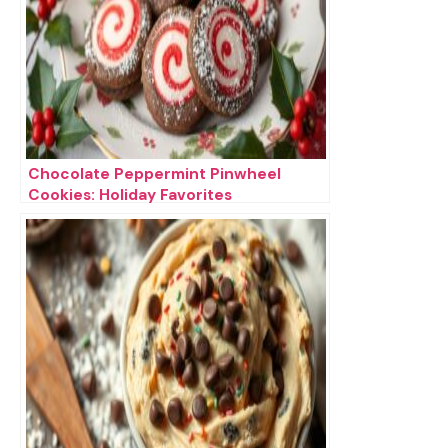
Chocolate Peppermint Pinwheel
Cookies: Holiday Favorites