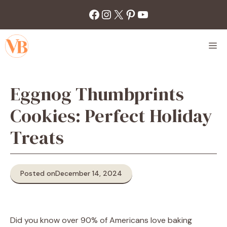
Skip
Facebook
Instagram
X
Pinterest
YouTube
to
content
M
Eggnog Thumbprints
Cookies: Perfect Holiday
Treats
Posted on
December 14, 2024
Did you know over 90% of Americans love baking