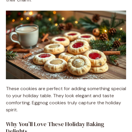
These cookies are perfect for adding something special
to your holiday table. They look elegant and taste
comforting. Eggnog cookies truly capture the holiday
spirit.
Why You’ll Love These Holiday Baking
Delights