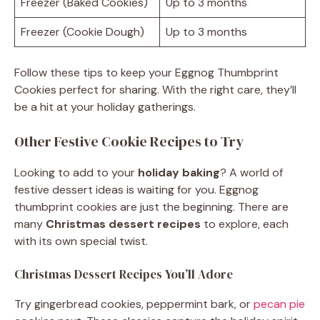
Freezer (Baked Cookies)
Up to 3 months
Freezer (Cookie Dough)
Up to 3 months
Follow these tips to keep your Eggnog Thumbprint
Cookies perfect for sharing. With the right care, they’ll
be a hit at your holiday gatherings.
Other Festive Cookie Recipes to Try
Looking to add to your
holiday baking
? A world of
festive dessert ideas is waiting for you. Eggnog
thumbprint cookies are just the beginning. There are
many
Christmas dessert recipes
to explore, each
with its own special twist.
Christmas Dessert Recipes You’ll Adore
Try gingerbread cookies, peppermint bark, or
pecan pie