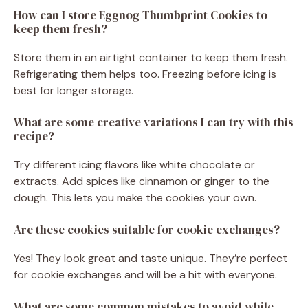
How can I store Eggnog Thumbprint Cookies to
keep them fresh?
Store them in an airtight container to keep them fresh.
Refrigerating them helps too. Freezing before icing is
best for longer storage.
What are some creative variations I can try with this
recipe?
Try different icing flavors like white chocolate or
extracts. Add spices like cinnamon or ginger to the
dough. This lets you make the cookies your own.
Are these cookies suitable for cookie exchanges?
Yes! They look great and taste unique. They’re perfect
for cookie exchanges and will be a hit with everyone.
What are some common mistakes to avoid while