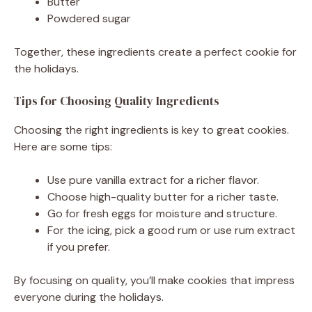
Butter
Powdered sugar
Together, these ingredients create a perfect cookie for
the holidays.
Tips for Choosing Quality Ingredients
Choosing the right ingredients is key to great cookies.
Here are some tips:
Use pure vanilla extract for a richer flavor.
Choose high-quality butter for a richer taste.
Go for fresh eggs for moisture and structure.
For the icing, pick a good rum or use rum extract
if you prefer.
By focusing on quality, you’ll make cookies that impress
everyone during the holidays.