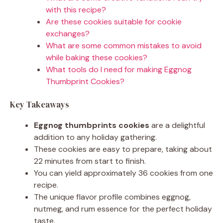
with this recipe?
Are these cookies suitable for cookie
exchanges?
What are some common mistakes to avoid
while baking these cookies?
What tools do I need for making Eggnog
Thumbprint Cookies?
Key Takeaways
Eggnog thumbprints cookies
are a delightful
addition to any holiday gathering.
These cookies are easy to prepare, taking about
22 minutes from start to finish.
You can yield approximately 36 cookies from one
recipe.
The unique flavor profile combines eggnog,
nutmeg, and rum essence for the perfect holiday
taste.