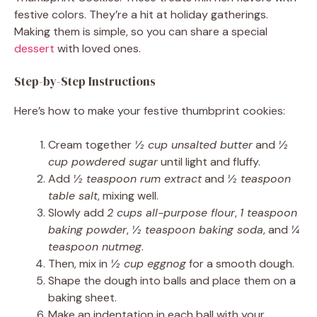
festive colors. They’re a hit at holiday gatherings.
Making them is simple, so you can share a special
dessert
with loved ones.
Step-by-Step Instructions
Here’s how to make your festive thumbprint cookies:
Cream together
½ cup unsalted butter
and
½
cup powdered sugar
until light and fluffy.
Add
½ teaspoon rum extract
and
½ teaspoon
table salt
, mixing well.
Slowly add
2 cups all-purpose flour
,
1 teaspoon
baking powder
,
½ teaspoon baking soda
, and
¼
teaspoon nutmeg
.
Then, mix in
½ cup eggnog
for a smooth dough.
Shape the dough into balls and place them on a
baking sheet.
Make an indentation in each ball with your