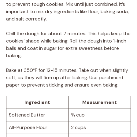
to prevent tough cookies. Mix until just combined. It’s
important to mix dry ingredients like flour, baking soda,
and salt correctly.
Chill the dough for about 7 minutes. This helps keep the
cookies’ shape while baking. Roll the dough into 1-inch
balls and coat in sugar for extra sweetness before
baking.
Bake at 350°F for 12-15 minutes. Take out when slightly
soft, as they will firm up after baking. Use parchment
paper to prevent sticking and ensure even baking.
Ingredient
Measurement
Softened Butter
¾ cup
All-Purpose Flour
2 cups