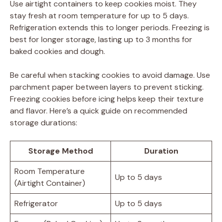
Use airtight containers to keep cookies moist. They
stay fresh at room temperature for up to 5 days.
Refrigeration extends this to longer periods. Freezing is
best for longer storage, lasting up to 3 months for
baked cookies and dough.
Be careful when stacking cookies to avoid damage. Use
parchment paper between layers to prevent sticking.
Freezing cookies before icing helps keep their texture
and flavor. Here’s a quick guide on recommended
storage durations:
Storage Method
Duration
Room Temperature
Up to 5 days
(Airtight Container)
Refrigerator
Up to 5 days