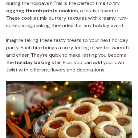
during the holidays? This is the perfect time to try
eggnog thumbprints cookies
, a festive favorite.
These cookies mix buttery textures with creamy, rum-
spiked icing, making them ideal for any holiday event.
Imagine taking these tasty treats to your next holiday
party. Each bite brings a cozy feeling of winter warmth
and cheer. They’re quick to make, letting you become
the
holiday baking
star. Plus, you can add your own
twist with different flavors and decorations.