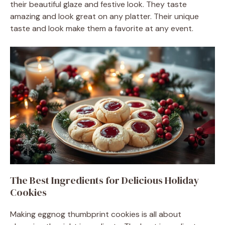
their beautiful glaze and festive look. They taste
amazing and look great on any platter. Their unique
taste and look make them a favorite at any event.
The Best Ingredients for Delicious Holiday
Cookies
Making eggnog thumbprint cookies is all about