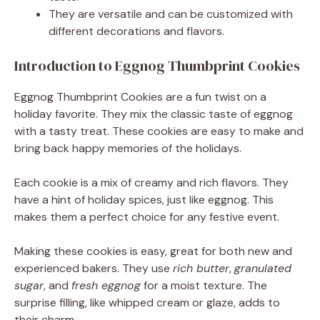
They are versatile and can be customized with
different decorations and flavors.
Introduction to Eggnog Thumbprint Cookies
Eggnog Thumbprint Cookies are a fun twist on a
holiday favorite. They mix the classic taste of eggnog
with a tasty treat. These cookies are easy to make and
bring back happy memories of the holidays.
Each cookie is a mix of creamy and rich flavors. They
have a hint of holiday spices, just like eggnog. This
makes them a perfect choice for any festive event.
Making these cookies is easy, great for both new and
experienced bakers. They use
rich butter
,
granulated
sugar
, and
fresh eggnog
for a moist texture. The
surprise filling, like whipped cream or glaze, adds to
their charm.