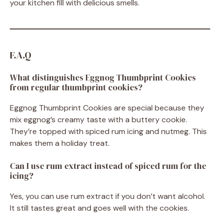
your kitchen fill with delicious smells.
F.A.Q
What distinguishes Eggnog Thumbprint Cookies
from regular thumbprint cookies?
Eggnog Thumbprint Cookies are special because they
mix eggnog’s creamy taste with a buttery cookie.
They’re topped with spiced rum icing and nutmeg. This
makes them a holiday treat.
Can I use rum extract instead of spiced rum for the
icing?
Yes, you can use rum extract if you don’t want alcohol.
It still tastes great and goes well with the cookies.