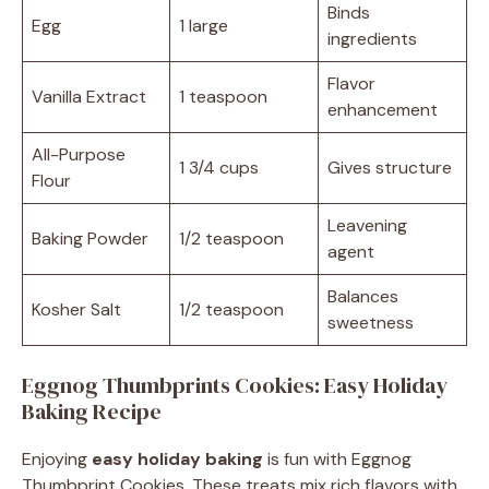
Binds
Egg
1 large
ingredients
Flavor
Vanilla Extract
1 teaspoon
enhancement
All-Purpose
1 3/4 cups
Gives structure
Flour
Leavening
Baking Powder
1/2 teaspoon
agent
Balances
Kosher Salt
1/2 teaspoon
sweetness
Eggnog Thumbprints Cookies: Easy Holiday
Baking Recipe
Enjoying
easy holiday baking
is fun with Eggnog
Thumbprint Cookies. These treats mix rich flavors with