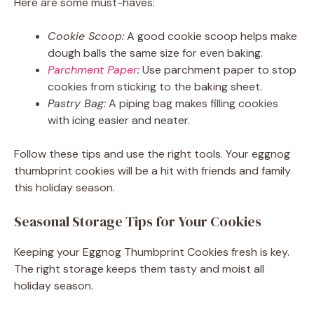
Here are some must-haves:
Cookie Scoop:
A good cookie scoop helps make
dough balls the same size for even baking.
Parchment Paper
:
Use parchment paper to stop
cookies from sticking to the baking sheet.
Pastry Bag:
A piping bag makes filling cookies
with icing easier and neater.
Follow these tips and use the right tools. Your eggnog
thumbprint cookies will be a hit with friends and family
this holiday season.
Seasonal Storage Tips for Your Cookies
Keeping your Eggnog Thumbprint Cookies fresh is key.
The right storage keeps them tasty and moist all
holiday season.