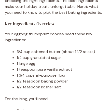
choosing the right ingredients. The best ingredients
make your holiday treats unforgettable. Here’s what
you need to know to pick the best baking ingredients.
Key Ingredients Overview
Your eggnog thumbprint cookies need these key
ingredients:
3/4 cup softened butter (about 1 1/2 sticks)
1/2 cup granulated sugar
1 large egg
1 teaspoon pure vanilla extract
1 3/4 cups all-purpose flour
1/2 teaspoon baking powder
1/2 teaspoon kosher salt
For the icing, you’ll need: