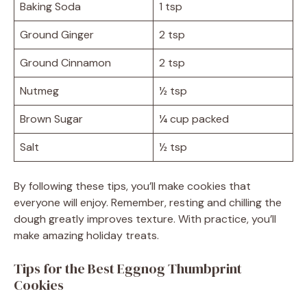
Baking Soda
1 tsp
Ground Ginger
2 tsp
Ground Cinnamon
2 tsp
Nutmeg
½ tsp
Brown Sugar
¼ cup packed
Salt
½ tsp
By following these tips, you’ll make cookies that
everyone will enjoy. Remember, resting and chilling the
dough greatly improves texture. With practice, you’ll
make amazing holiday treats.
Tips for the Best Eggnog Thumbprint
Cookies