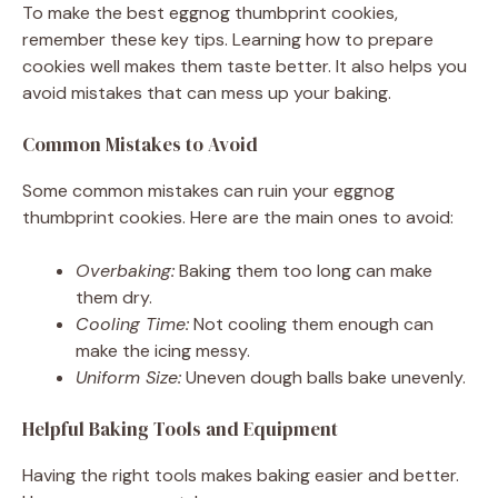
To make the best eggnog thumbprint cookies,
remember these key tips. Learning how to prepare
cookies well makes them taste better. It also helps you
avoid mistakes that can mess up your baking.
Common Mistakes to Avoid
Some common mistakes can ruin your eggnog
thumbprint cookies. Here are the main ones to avoid:
Overbaking:
Baking them too long can make
them dry.
Cooling Time:
Not cooling them enough can
make the icing messy.
Uniform Size:
Uneven dough balls bake unevenly.
Helpful Baking Tools and Equipment
Having the right tools makes baking easier and better.