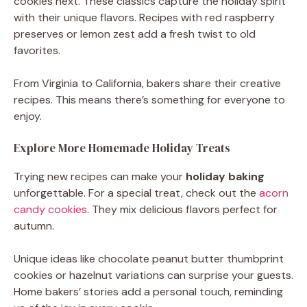
cookies next. These classics capture the holiday spirit
with their unique flavors. Recipes with red raspberry
preserves or lemon zest add a fresh twist to old
favorites.
From Virginia to California, bakers share their creative
recipes. This means there’s something for everyone to
enjoy.
Explore More Homemade Holiday Treats
Trying new recipes can make your
holiday baking
unforgettable. For a special treat, check out the
acorn
candy cookies
. They mix delicious flavors perfect for
autumn.
Unique ideas like chocolate peanut butter thumbprint
cookies or hazelnut variations can surprise your guests.
Home bakers’ stories add a personal touch, reminding