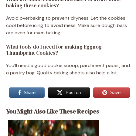
baking these cookies?
Avoid overbaking to prevent dryness. Let the cookies
cool before icing to avoid mess. Make sure dough balls
are even for even baking.
What tools do I need for making Eggnog
Thumbprint Cookies?
You’ll need a good cookie scoop, parchment paper, and
a pastry bag. Quality baking sheets also help a lot.
Share
Post on
Save
You Might Also Like These Recipes