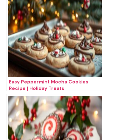
Easy Peppermint Mocha Cookies
Recipe | Holiday Treats