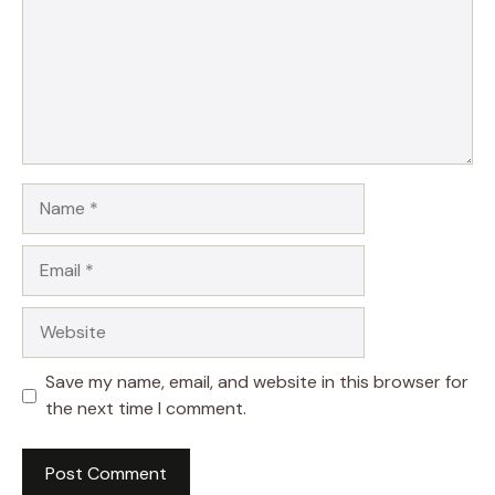
Name
Email
Website
Save my name, email, and website in this browser for
the next time I comment.