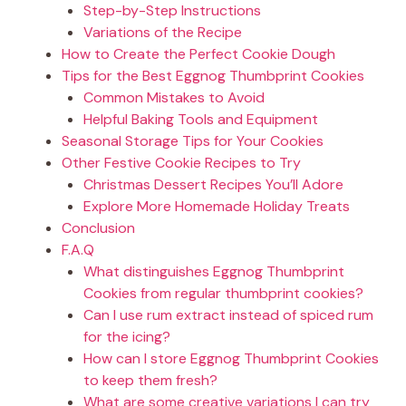
Step-by-Step Instructions
Variations of the Recipe
How to Create the Perfect Cookie Dough
Tips for the Best Eggnog Thumbprint Cookies
Common Mistakes to Avoid
Helpful Baking Tools and Equipment
Seasonal Storage Tips for Your Cookies
Other Festive Cookie Recipes to Try
Christmas Dessert Recipes You’ll Adore
Explore More Homemade Holiday Treats
Conclusion
F.A.Q
What distinguishes Eggnog Thumbprint
Cookies from regular thumbprint cookies?
Can I use rum extract instead of spiced rum
for the icing?
How can I store Eggnog Thumbprint Cookies
to keep them fresh?
What are some creative variations I can try