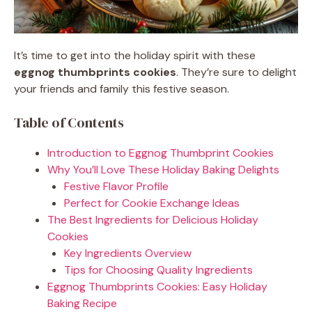
It’s time to get into the holiday spirit with these
eggnog thumbprints cookies
. They’re sure to delight
your friends and family this festive season.
Table of Contents
Introduction to Eggnog Thumbprint Cookies
Why You’ll Love These Holiday Baking Delights
Festive Flavor Profile
Perfect for Cookie Exchange Ideas
The Best Ingredients for Delicious Holiday
Cookies
Key Ingredients Overview
Tips for Choosing Quality Ingredients
Eggnog Thumbprints Cookies: Easy Holiday
Baking Recipe