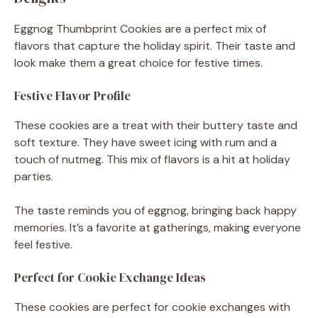
Eggnog Thumbprint Cookies are a perfect mix of
flavors that capture the holiday spirit. Their taste and
look make them a great choice for festive times.
Festive Flavor Profile
These cookies are a treat with their buttery taste and
soft texture. They have sweet icing with rum and a
touch of nutmeg. This mix of flavors is a hit at holiday
parties.
The taste reminds you of eggnog, bringing back happy
memories. It’s a favorite at gatherings, making everyone
feel festive.
Perfect for Cookie Exchange Ideas
These cookies are perfect for cookie exchanges with