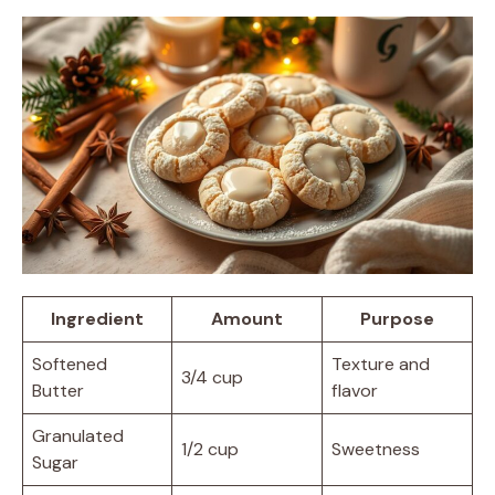
Ingredient
Amount
Purpose
Softened
Texture and
3/4 cup
Butter
flavor
Granulated
1/2 cup
Sweetness
Sugar