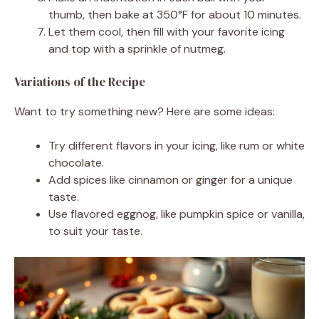
thumb, then bake at 350°F for about 10 minutes.
Let them cool, then fill with your favorite icing
and top with a sprinkle of nutmeg.
Variations of the Recipe
Want to try something new? Here are some ideas:
Try different flavors in your icing, like rum or white
chocolate.
Add spices like cinnamon or ginger for a unique
taste.
Use flavored eggnog, like pumpkin spice or vanilla,
to suit your taste.