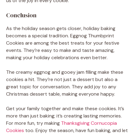
us of the joy in every cookie.
Conclusion
As the holiday season gets closer, holiday baking
becomes a special tradition. Eggnog Thumbprint
Cookies are among the best treats for your festive
events. They’re easy to make and taste amazing,
making your holiday celebrations even better.
The creamy eggnog and gooey jam filling make these
cookies a hit. They’re not just a dessert but also a
great topic for conversation. They add joy to any
Christmas dessert table, making everyone happy.
Get your family together and make these cookies. It’s
more than just baking; it’s creating lasting memories.
For more fun, try making
Thanksgiving Cornucopia
Cookies
too. Enjoy the season, have fun baking, and let