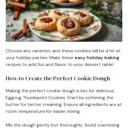
Choose any variation, and these cookies will be a hit at
your holiday parties. Make these
easy holiday baking
recipes to add fun and flavor to your dessert table!
How to Create the Perfect Cookie Dough
Making the perfect cookie dough is key for delicious
Eggnog Thumbprint Cookies. Start by softening the
butter for better creaming. Ensure all ingredients are at
room temperature for easier mixing.
Mix the dough gently but thoroughly. Avoid overmixing