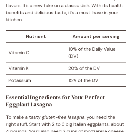
flavors. It’s a new take on a classic dish. With its health
benefits and delicious taste, it’s a must-have in your
kitchen.
Nutrient
Amount per serving
10% of the Daily Value
Vitamin C
(DV)
Vitamin K
20% of the DV
Potassium
15% of the DV
Essential Ingredients for Your Perfect
Eggplant Lasagna
To make a tasty
gluten-free lasagna
, you need the
right stuff. Start with 2 to 3 big Italian eggplants, about
4 pounds. You’ll also need 2 cups of mozzarella cheese