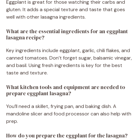
Eggplant is great for those watching their carbs and
gluten. It adds a special texture and taste that goes
well with other lasagna ingredients.
What are the essential ingredients for an eggplant
lasagna recipe?
Key ingredients include eggplant, garlic, chili flakes, and
canned tomatoes. Don’t forget sugar, balsamic vinegar,
and basil. Using fresh ingredients is key for the best
taste and texture.
What kitchen tools and equipment are needed to
prepare eggplant lasagna?
You’ll need a skillet, frying pan, and baking dish. A
mandoline slicer and food processor can also help with
prep.
How do you prepare the eggplant for the lasagna?