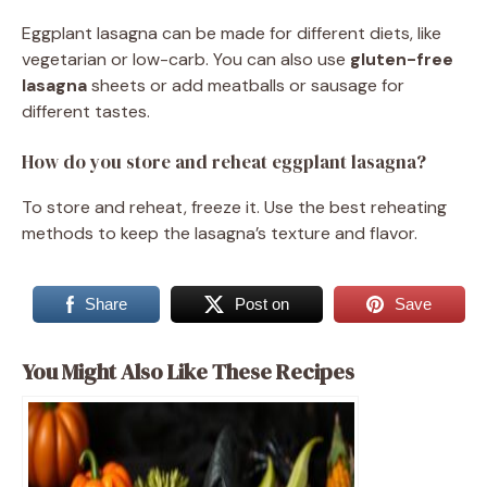
Eggplant lasagna can be made for different diets, like
vegetarian or low-carb. You can also use
gluten-free
lasagna
sheets or add meatballs or sausage for
different tastes.
How do you store and reheat eggplant lasagna?
To store and reheat, freeze it. Use the best reheating
methods to keep the lasagna’s texture and flavor.
Share
Post on
Save
You Might Also Like These Recipes