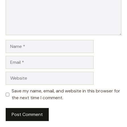
Name
Email
Website
Save my name, email, and website in this browser for
the next time I comment.