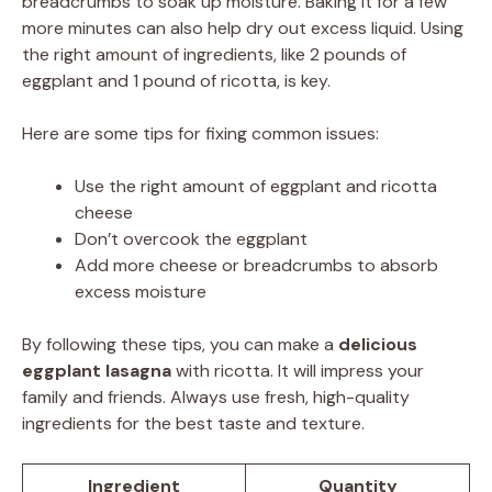
breadcrumbs to soak up moisture. Baking it for a few
more minutes can also help dry out excess liquid. Using
the right amount of ingredients, like 2 pounds of
eggplant and 1 pound of ricotta, is key.
Here are some tips for fixing common issues:
Use the right amount of eggplant and ricotta
cheese
Don’t overcook the eggplant
Add more cheese or breadcrumbs to absorb
excess moisture
By following these tips, you can make a
delicious
eggplant lasagna
with ricotta. It will impress your
family and friends. Always use fresh, high-quality
ingredients for the best taste and texture.
Ingredient
Quantity