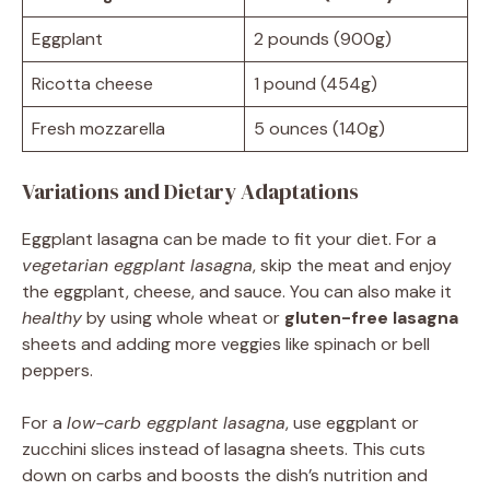
Eggplant
2 pounds (900g)
Ricotta cheese
1 pound (454g)
Fresh mozzarella
5 ounces (140g)
Variations and Dietary Adaptations
Eggplant lasagna can be made to fit your diet. For a
vegetarian eggplant lasagna
, skip the meat and enjoy
the eggplant, cheese, and sauce. You can also make it
healthy
by using whole wheat or
gluten-free lasagna
sheets and adding more veggies like spinach or bell
peppers.
For a
low-carb eggplant lasagna
, use eggplant or
zucchini slices instead of lasagna sheets. This cuts
down on carbs and boosts the dish’s nutrition and