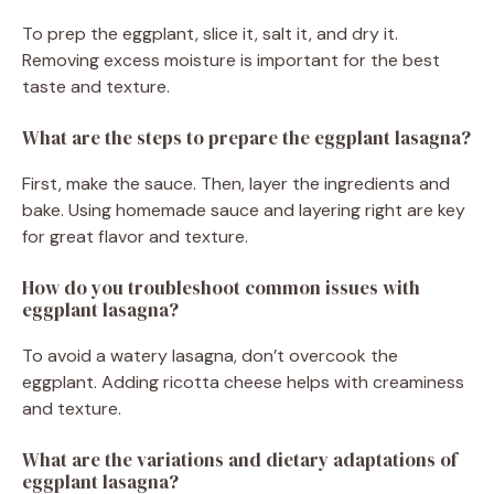
To prep the eggplant, slice it, salt it, and dry it.
Removing excess moisture is important for the best
taste and texture.
What are the steps to prepare the eggplant lasagna?
First, make the sauce. Then, layer the ingredients and
bake. Using homemade sauce and layering right are key
for great flavor and texture.
How do you troubleshoot common issues with
eggplant lasagna?
To avoid a watery lasagna, don’t overcook the
eggplant. Adding ricotta cheese helps with creaminess
and texture.
What are the variations and dietary adaptations of
eggplant lasagna?