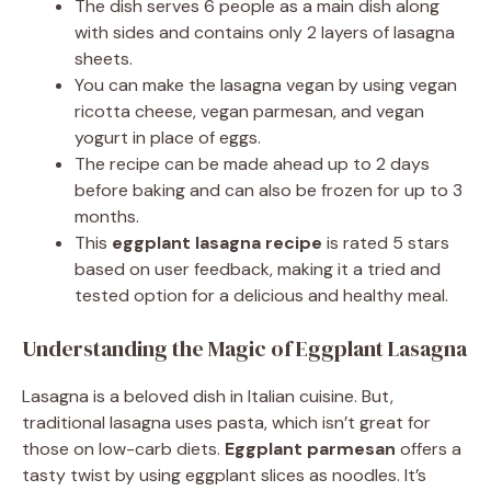
The dish serves 6 people as a main dish along
with sides and contains only 2 layers of lasagna
sheets.
You can make the lasagna vegan by using vegan
ricotta cheese, vegan parmesan, and vegan
yogurt in place of eggs.
The recipe can be made ahead up to 2 days
before baking and can also be frozen for up to 3
months.
This
eggplant lasagna recipe
is rated 5 stars
based on user feedback, making it a tried and
tested option for a delicious and healthy meal.
Understanding the Magic of Eggplant Lasagna
Lasagna is a beloved dish in Italian cuisine. But,
traditional lasagna uses pasta, which isn’t great for
those on low-carb diets.
Eggplant parmesan
offers a
tasty twist by using eggplant slices as noodles. It’s