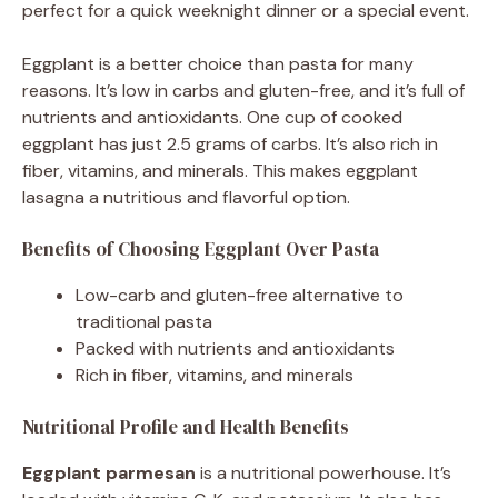
perfect for a quick weeknight dinner or a special event.
Eggplant is a better choice than pasta for many
reasons. It’s low in carbs and gluten-free, and it’s full of
nutrients and antioxidants. One cup of cooked
eggplant has just 2.5 grams of carbs. It’s also rich in
fiber, vitamins, and minerals. This makes eggplant
lasagna a nutritious and flavorful option.
Benefits of Choosing Eggplant Over Pasta
Low-carb and gluten-free alternative to
traditional pasta
Packed with nutrients and antioxidants
Rich in fiber, vitamins, and minerals
Nutritional Profile and Health Benefits
Eggplant parmesan
is a nutritional powerhouse. It’s