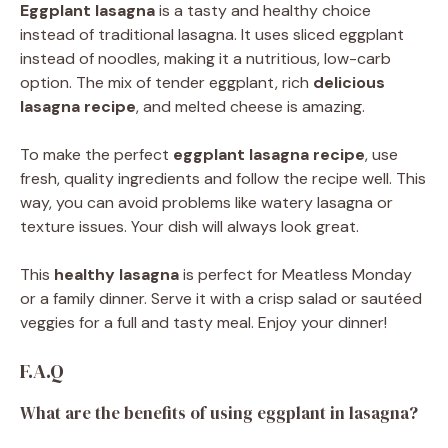
Eggplant lasagna
is a tasty and healthy choice
instead of traditional lasagna. It uses sliced eggplant
instead of noodles, making it a nutritious, low-carb
option. The mix of tender eggplant, rich
delicious
lasagna recipe
, and melted cheese is amazing.
To make the perfect
eggplant lasagna recipe
, use
fresh, quality ingredients and follow the recipe well. This
way, you can avoid problems like watery lasagna or
texture issues. Your dish will always look great.
This
healthy lasagna
is perfect for Meatless Monday
or a family dinner. Serve it with a crisp salad or sautéed
veggies for a full and tasty meal. Enjoy your dinner!
F.A.Q
What are the benefits of using eggplant in lasagna?