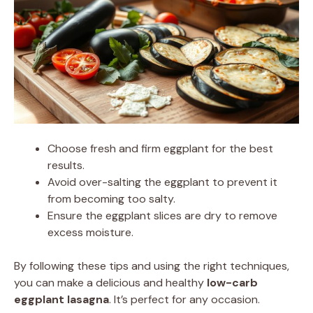
Choose fresh and firm eggplant for the best
results.
Avoid over-salting the eggplant to prevent it
from becoming too salty.
Ensure the eggplant slices are dry to remove
excess moisture.
By following these tips and using the right techniques,
you can make a delicious and healthy
low-carb
eggplant lasagna
. It’s perfect for any occasion.