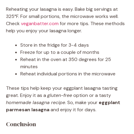
Reheating your lasagna is easy. Bake big servings at
325°F. For small portions, the microwave works well.
Check
veganbatter.com
for more tips. These methods
help you enjoy your lasagna longer.
Store in the fridge for 3-4 days
Freeze for up to a couple of months
Reheat in the oven at 350 degrees for 25
minutes
Reheat individual portions in the microwave
These tips help keep your eggplant lasagna tasting
great. Enjoy it as a
gluten-free
option or a tasty
homemade lasagna recipe
. So, make your
eggplant
parmesan lasagna
and enjoy it for days.
Conclusion