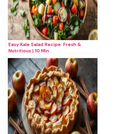
Easy Kale Salad Recipe: Fresh &
Nutritious | 10 Min