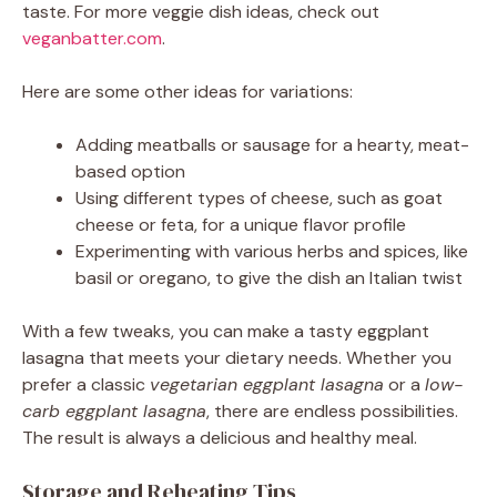
taste. For more veggie dish ideas, check out
veganbatter.com
.
Here are some other ideas for variations:
Adding meatballs or sausage for a hearty, meat-
based option
Using different types of cheese, such as goat
cheese or feta, for a unique flavor profile
Experimenting with various herbs and spices, like
basil or oregano, to give the dish an Italian twist
With a few tweaks, you can make a tasty eggplant
lasagna that meets your dietary needs. Whether you
prefer a classic
vegetarian eggplant lasagna
or a
low-
carb eggplant lasagna
, there are endless possibilities.
The result is always a delicious and healthy meal.
Storage and Reheating Tips