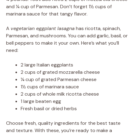
and ¼ cup of Parmesan. Don’t forget 1½ cups of
marinara sauce for that tangy flavor.
A
vegetarian eggplant lasagna
has ricotta, spinach,
Parmesan, and mushrooms. You can add garlic, basil, or
bell peppers to make it your own. Here’s what you’ll
need:
2 large Italian eggplants
2 cups of grated mozzarella cheese
¼ cup of grated Parmesan cheese
1½ cups of marinara sauce
2 cups of whole milk ricotta cheese
1 large beaten egg
Fresh basil or dried herbs
Choose fresh, quality ingredients for the best taste
and texture. With these, you’re ready to make a