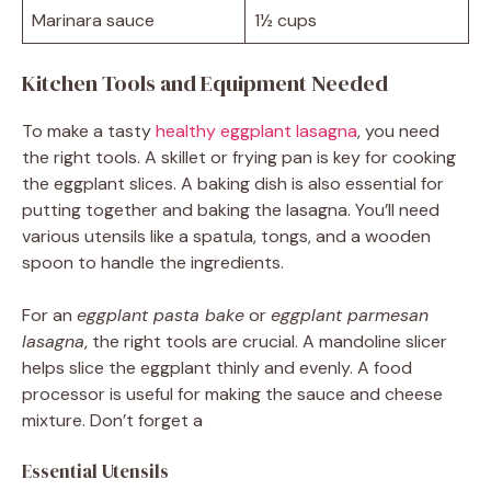
Marinara sauce
1½ cups
Kitchen Tools and Equipment Needed
To make a tasty
healthy eggplant lasagna
, you need
the right tools. A skillet or frying pan is key for cooking
the eggplant slices. A baking dish is also essential for
putting together and baking the lasagna. You’ll need
various utensils like a spatula, tongs, and a wooden
spoon to handle the ingredients.
For an
eggplant pasta bake
or
eggplant parmesan
lasagna
, the right tools are crucial. A mandoline slicer
helps slice the eggplant thinly and evenly. A food
processor is useful for making the sauce and cheese
mixture. Don’t forget a
Essential Utensils