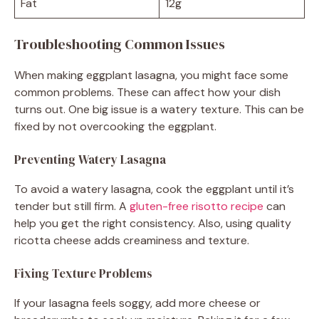
Fat
12g
Troubleshooting Common Issues
When making eggplant lasagna, you might face some
common problems. These can affect how your dish
turns out. One big issue is a watery texture. This can be
fixed by not overcooking the eggplant.
Preventing Watery Lasagna
To avoid a watery lasagna, cook the eggplant until it’s
tender but still firm. A
gluten-free risotto recipe
can
help you get the right consistency. Also, using quality
ricotta cheese adds creaminess and texture.
Fixing Texture Problems
If your lasagna feels soggy, add more cheese or