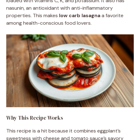
loaded with vitamins C, K, and potassium. It also has
nasunin, an antioxidant with anti-inflammatory
properties. This makes
low carb lasagna
a favorite
among health-conscious food lovers.
Why This Recipe Works
This recipe is a hit because it combines eggplant’s
sweetness with cheese and tomato sauce’s savory