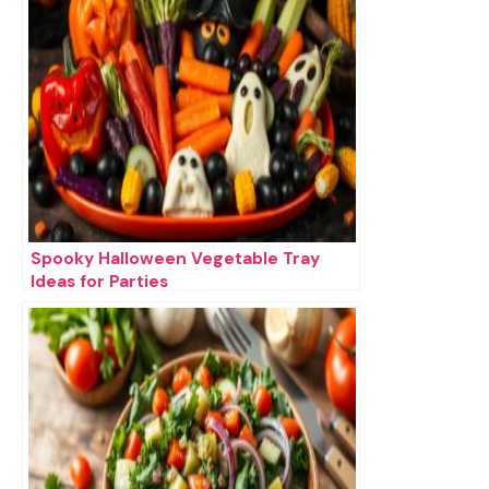
Spooky Halloween Vegetable Tray
Ideas for Parties