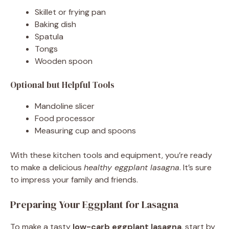
Skillet or frying pan
Baking dish
Spatula
Tongs
Wooden spoon
Optional but Helpful Tools
Mandoline slicer
Food processor
Measuring cup and spoons
With these kitchen tools and equipment, you’re ready
to make a delicious
healthy eggplant lasagna
. It’s sure
to impress your family and friends.
Preparing Your Eggplant for Lasagna
To make a tasty
low-carb eggplant lasagna
, start by