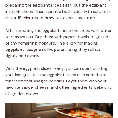
preparing the eggplant slices. First, cut the eggplant
into thin slices. Then, sprinkle both sides with salt. Let it
sit for 15 minutes to draw out excess moisture.
After sweating the eggplant, rinse the slices with water
to remove salt. Dry them with paper towels to get rid
of any remaining moisture. This is key for making
eggplant lasagna roll-ups
, ensuring they roll up
tightly and evenly.
With the eggplant slices ready, you can start building
your lasagna. Use the eggplant slices as a substitute
for traditional lasagna noodles. Layer them with your
favorite sauce, cheese, and other ingredients. Bake until
it’s golden brown.