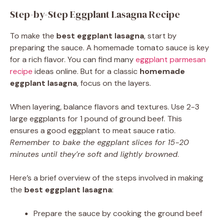
Step-by-Step Eggplant Lasagna Recipe
To make the
best eggplant lasagna
, start by
preparing the sauce. A homemade tomato sauce is key
for a rich flavor. You can find many
eggplant parmesan
recipe
ideas online. But for a classic
homemade
eggplant lasagna
, focus on the layers.
When layering, balance flavors and textures. Use 2-3
large eggplants for 1 pound of ground beef. This
ensures a good eggplant to meat sauce ratio.
Remember to bake the eggplant slices for 15-20
minutes until they’re soft and lightly browned
.
Here’s a brief overview of the steps involved in making
the
best eggplant lasagna
:
Prepare the sauce by cooking the ground beef