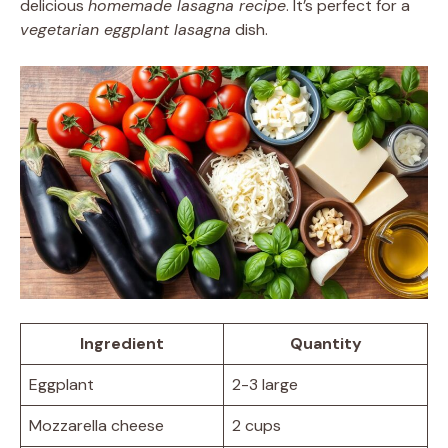
delicious
homemade lasagna recipe
. It’s perfect for a
vegetarian eggplant lasagna
dish.
Ingredient
Quantity
Eggplant
2-3 large
Mozzarella cheese
2 cups