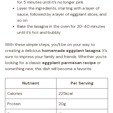
for 5 minutes until it’s no longer pink
Layer the ingredients, starting with a layer of
sauce, followed by a layer of eggplant slices, and
so on
Bake the lasagna in the oven for 30-40 minutes
until it’s hot and bubbly
With these simple steps, you’ll be on your way to
creating a delicious
homemade eggplant lasagna
. It’s
sure to impress your family and friends. Whether you’re
looking for a classic
eggplant parmesan recipe
or
something new, this dish will become a favorite.
Nutrient
Per Serving
Calories
225kcal
Protein
20g