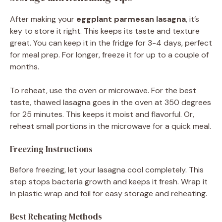
After making your
eggplant parmesan lasagna
, it’s
key to store it right. This keeps its taste and texture
great. You can keep it in the fridge for 3-4 days, perfect
for meal prep. For longer, freeze it for up to a couple of
months.
To reheat, use the oven or microwave. For the best
taste, thawed lasagna goes in the oven at 350 degrees
for 25 minutes. This keeps it moist and flavorful. Or,
reheat small portions in the microwave for a quick meal.
Freezing Instructions
Before freezing, let your lasagna cool completely. This
step stops bacteria growth and keeps it fresh. Wrap it
in plastic wrap and foil for easy storage and reheating.
Best Reheating Methods