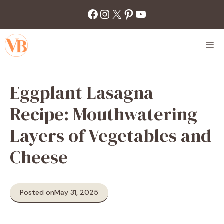
Skip
Facebook
Instagram
X
Pinterest
YouTube
to
content
M
Eggplant Lasagna
Recipe: Mouthwatering
Layers of Vegetables and
Cheese
Posted on
May 31, 2025