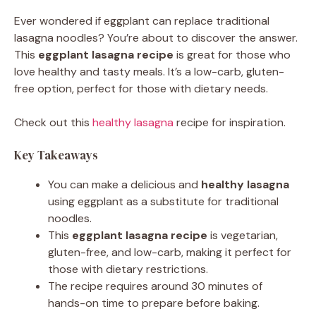
Ever wondered if eggplant can replace traditional
lasagna noodles? You’re about to discover the answer.
This
eggplant lasagna recipe
is great for those who
love healthy and tasty meals. It’s a low-carb, gluten-
free option, perfect for those with dietary needs.
Check out this
healthy lasagna
recipe for inspiration.
Key Takeaways
You can make a delicious and
healthy lasagna
using eggplant as a substitute for traditional
noodles.
This
eggplant lasagna recipe
is vegetarian,
gluten-free, and low-carb, making it perfect for
those with dietary restrictions.
The recipe requires around 30 minutes of
hands-on time to prepare before baking.