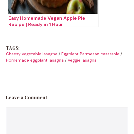
Easy Homemade Vegan Apple Pie
Recipe | Ready in 1 Hour
TAGS:
Cheesy vegetable lasagna
/
Eggplant Parmesan casserole
/
Homemade eggplant lasagna
/
Veggie lasagna
Leave a Comment
Comment