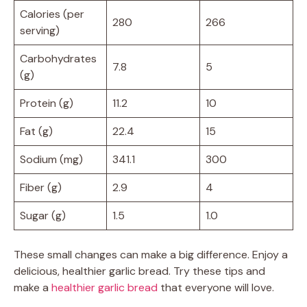
Calories (per
280
266
serving)
Carbohydrates
7.8
5
(g)
Protein (g)
11.2
10
Fat (g)
22.4
15
Sodium (mg)
341.1
300
Fiber (g)
2.9
4
Sugar (g)
1.5
1.0
These small changes can make a big difference. Enjoy a
delicious, healthier garlic bread. Try these tips and
make a
healthier garlic bread
that everyone will love.