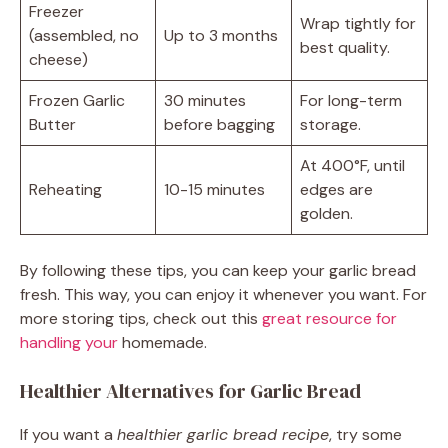
Freezer
Wrap tightly for
(assembled, no
Up to 3 months
best quality.
cheese)
Frozen Garlic
30 minutes
For long-term
Butter
before bagging
storage.
At 400°F, until
Reheating
10-15 minutes
edges are
golden.
By following these tips, you can keep your garlic bread
fresh. This way, you can enjoy it whenever you want. For
more storing tips, check out this
great resource for
handling your
homemade.
Healthier Alternatives for Garlic Bread
If you want a
healthier garlic bread recipe
, try some