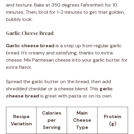
and texture. Bake at 350 degrees Fahrenheit for 10
minutes. Then, broil for 1-2 minutes to get that golden,
bubbly look.
Garlic Cheese Bread
Garlic cheese bread
is a step up from regular garlic
bread. It’s creamy and satisfying, thanks to extra
cheese. Mix Parmesan cheese into your garlic butter for
extra flavor.
Spread the garlic butter on the bread, then add
shredded cheddar or a cheese blend. This
garlic
cheese bread
is great with pasta or on its own.
Calories
Main
Recipe
Protein
per
Cheese
Variation
(g)
Serving
Type