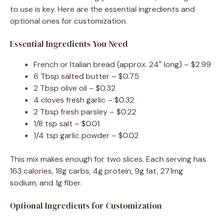
to use is key. Here are the essential ingredients and
optional ones for customization.
Essential Ingredients You Need
French or Italian bread (approx. 24″ long) – $2.99
6 Tbsp salted butter – $0.75
2 Tbsp olive oil – $0.32
4 cloves fresh garlic – $0.32
2 Tbsp fresh parsley – $0.22
1/8 tsp salt – $0.01
1/4 tsp garlic powder – $0.02
This mix makes enough for two slices. Each serving has
163 calories, 18g carbs, 4g protein, 9g fat, 271mg
sodium, and 1g fiber.
Optional Ingredients for Customization