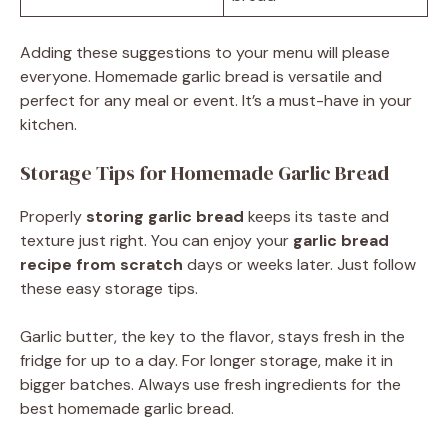
Adding these suggestions to your menu will please
everyone. Homemade garlic bread is versatile and
perfect for any meal or event. It’s a must-have in your
kitchen.
Storage Tips for Homemade Garlic Bread
Properly
storing garlic bread
keeps its taste and
texture just right. You can enjoy your
garlic bread
recipe from scratch
days or weeks later. Just follow
these easy storage tips.
Garlic butter, the key to the flavor, stays fresh in the
fridge for up to a day. For longer storage, make it in
bigger batches. Always use fresh ingredients for the
best homemade garlic bread.