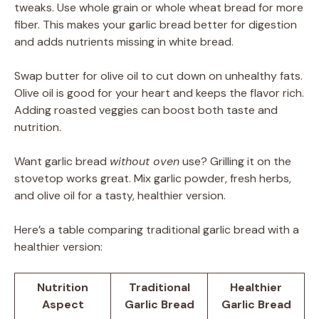
tweaks. Use whole grain or whole wheat bread for more
fiber. This makes your garlic bread better for digestion
and adds nutrients missing in white bread.
Swap butter for olive oil to cut down on unhealthy fats.
Olive oil is good for your heart and keeps the flavor rich.
Adding roasted veggies can boost both taste and
nutrition.
Want garlic bread
without oven
use? Grilling it on the
stovetop works great. Mix garlic powder, fresh herbs,
and olive oil for a tasty, healthier version.
Here’s a table comparing traditional garlic bread with a
healthier version:
Nutrition
Traditional
Healthier
Aspect
Garlic Bread
Garlic Bread