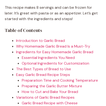
This recipe makes 8 servings and can be frozen for
later. It’s great with pasta or as an appetizer. Let’s get
started with the ingredients and steps!
Table of Contents
Introduction to Garlic Bread
Why Homemade Garlic Bread Is a Must-Try
Ingredients for Easy Homemade Garlic Bread
Essential Ingredients You Need
Optional Ingredients for Customization
The Best Types of Bread to Use
Easy Garlic Bread Recipe Steps
Preparation Time and Cooking Temperature
Preparing the Garlic Butter Mixture
How to Cut and Bake Your Bread
Variations of Garlic Bread Recipes
Garlic Bread Recipe with Cheese