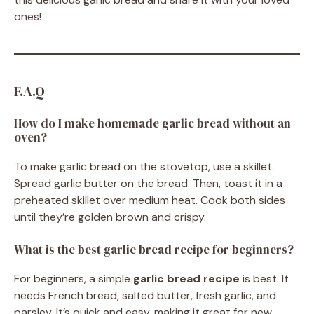
ones!
F.A.Q
How do I make homemade garlic bread without an
oven?
To make garlic bread on the stovetop, use a skillet.
Spread garlic butter on the bread. Then, toast it in a
preheated skillet over medium heat. Cook both sides
until they’re golden brown and crispy.
What is the best garlic bread recipe for beginners?
For beginners, a simple
garlic bread recipe
is best. It
needs French bread, salted butter, fresh garlic, and
parsley. It’s quick and easy, making it great for new