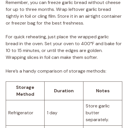
Remember, you can freeze garlic bread without cheese
for up to three months. Wrap leftover garlic bread
tightly in foil or cling film. Store it in an airtight container
or freezer bag for the best freshness.
For quick reheating, just place the wrapped garlic
bread in the oven. Set your oven to 400°F and bake for
10 to 15 minutes, or until the edges are golden.
Wrapping slices in foil can make them softer.
Here’s a handy comparison of storage methods:
Storage
Duration
Notes
Method
Store garlic
Refrigerator
1 day
butter
separately.