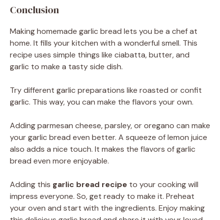
Conclusion
Making homemade garlic bread lets you be a chef at
home. It fills your kitchen with a wonderful smell. This
recipe uses simple things like ciabatta, butter, and
garlic to make a tasty side dish.
Try different garlic preparations like roasted or confit
garlic. This way, you can make the flavors your own.
Adding parmesan cheese, parsley, or oregano can make
your garlic bread even better. A squeeze of lemon juice
also adds a nice touch. It makes the flavors of garlic
bread even more enjoyable.
Adding this
garlic bread recipe
to your cooking will
impress everyone. So, get ready to make it. Preheat
your oven and start with the ingredients. Enjoy making
this delicious garlic bread and share it with your loved