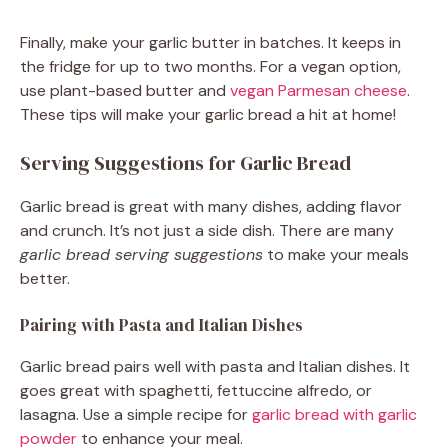
Finally, make your garlic butter in batches. It keeps in
the fridge for up to two months. For a vegan option,
use plant-based butter and
vegan Parmesan cheese
.
These tips will make your garlic bread a hit at home!
Serving Suggestions for Garlic Bread
Garlic bread is great with many dishes, adding flavor
and crunch. It’s not just a side dish. There are many
garlic bread serving suggestions
to make your meals
better.
Pairing with Pasta and Italian Dishes
Garlic bread pairs well with pasta and Italian dishes. It
goes great with spaghetti, fettuccine alfredo, or
lasagna. Use a simple recipe for
garlic bread with garlic
powder
to enhance your meal.