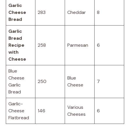
Garlic
Cheese
283
Cheddar
8
Bread
Garlic
Bread
Recipe
258
Parmesan
6
with
Cheese
Blue
Cheese
Blue
250
7
Garlic
Cheese
Bread
Garlic-
Various
Cheese
146
6
Cheeses
Flatbread