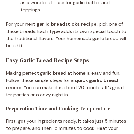
as a wonderful base for garlic butter and
toppings.
For your next
garlic breadsticks recipe
, pick one of
these breads. Each type adds its own special touch to
the traditional flavors. Your homemade garlic bread will
be a hit.
Easy Garlic Bread Recipe Steps
Making perfect garlic bread at home is easy and fun.
Follow these simple steps for a
quick garlic bread
recipe
. You can make it in about 20 minutes. It’s great
for parties or a cozy night in.
Preparation Time and Cooking Temperature
First, get your ingredients ready. It takes just 5 minutes
to prepare, and then 15 minutes to cook. Heat your