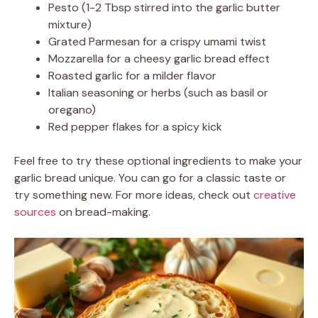
Pesto (1-2 Tbsp stirred into the garlic butter
mixture)
Grated Parmesan for a crispy umami twist
Mozzarella for a cheesy garlic bread effect
Roasted garlic for a milder flavor
Italian seasoning or herbs (such as basil or
oregano)
Red pepper flakes for a spicy kick
Feel free to try these optional ingredients to make your
garlic bread unique. You can go for a classic taste or
try something new. For more ideas, check out
creative
sources
on bread-making.