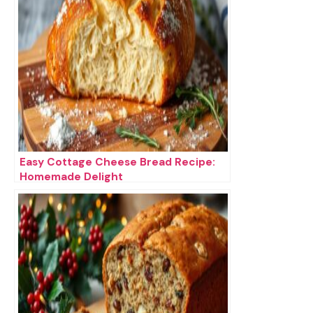
Easy Cottage Cheese Bread Recipe:
Homemade Delight