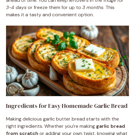
ahead of time. You can keep leftovers in the fridge for
3-4 days
or freeze them for up to
3 months
. This
makes it a tasty and convenient option.
Ingredients for Easy Homemade Garlic Bread
Making delicious garlic butter bread starts with the
right ingredients. Whether you’re making
garlic bread
from scratch
or adding your own twist, knowing what