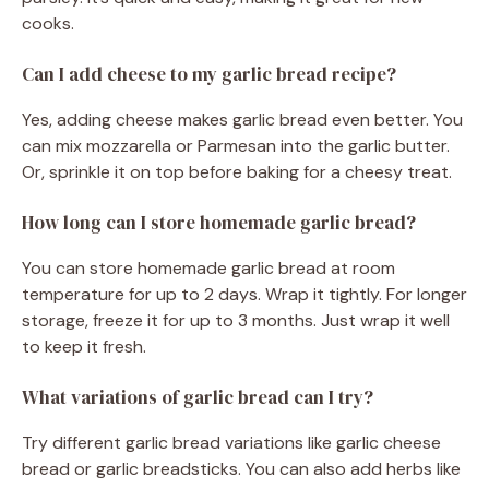
cooks.
Can I add cheese to my garlic bread recipe?
Yes, adding cheese makes garlic bread even better. You
can mix mozzarella or Parmesan into the garlic butter.
Or, sprinkle it on top before baking for a cheesy treat.
How long can I store homemade garlic bread?
You can store homemade garlic bread at room
temperature for up to 2 days. Wrap it tightly. For longer
storage, freeze it for up to 3 months. Just wrap it well
to keep it fresh.
What variations of garlic bread can I try?
Try different garlic bread variations like garlic cheese
bread or garlic breadsticks. You can also add herbs like