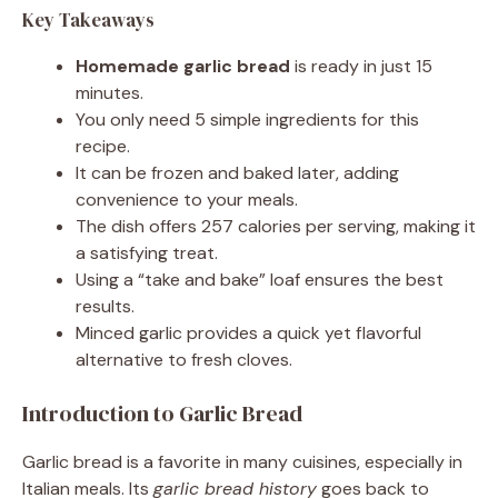
Key Takeaways
Homemade garlic bread
is ready in just 15
minutes.
You only need 5 simple ingredients for this
recipe.
It can be frozen and baked later, adding
convenience to your meals.
The dish offers 257 calories per serving, making it
a satisfying treat.
Using a “take and bake” loaf ensures the best
results.
Minced garlic provides a quick yet flavorful
alternative to fresh cloves.
Introduction to Garlic Bread
Garlic bread is a favorite in many cuisines, especially in
Italian meals. Its
garlic bread history
goes back to