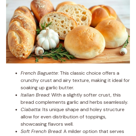
French Baguette
: This classic choice offers a
crunchy crust and airy texture, making it ideal for
soaking up garlic butter.
Italian Bread
: With a slightly softer crust, this
bread complements garlic and herbs seamlessly.
Ciabatta
: Its unique shape and holey structure
allow for even distribution of toppings,
showcasing flavors well.
Soft French Bread
: A milder option that serves