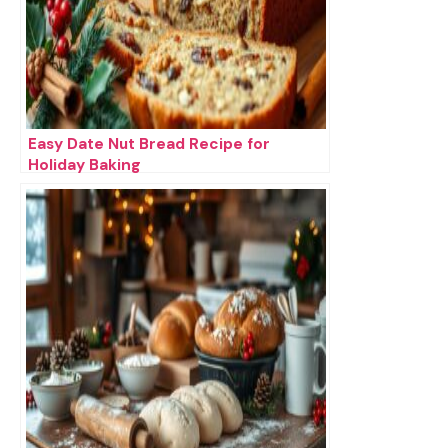
Easy Date Nut Bread Recipe for
Holiday Baking