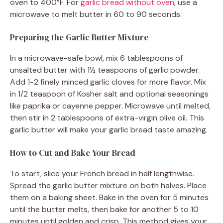
oven to 400°F. For
garlic bread without oven
, use a
microwave to melt butter in 60 to 90 seconds.
Preparing the Garlic Butter Mixture
In a microwave-safe bowl, mix 6 tablespoons of
unsalted butter with 1½ teaspoons of garlic powder.
Add 1-2 finely minced garlic cloves for more flavor. Mix
in 1/2 teaspoon of Kosher salt and optional seasonings
like paprika or cayenne pepper. Microwave until melted,
then stir in 2 tablespoons of extra-virgin olive oil. This
garlic butter will make your garlic bread taste amazing.
How to Cut and Bake Your Bread
To start, slice your French bread in half lengthwise.
Spread the garlic butter mixture on both halves. Place
them on a baking sheet. Bake in the oven for 5 minutes
until the butter melts, then bake for another 5 to 10
minutes until golden and crisp. This method gives your