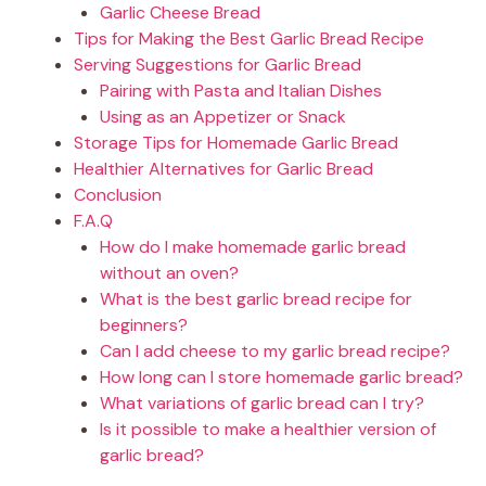
Garlic Cheese Bread
Tips for Making the Best Garlic Bread Recipe
Serving Suggestions for Garlic Bread
Pairing with Pasta and Italian Dishes
Using as an Appetizer or Snack
Storage Tips for Homemade Garlic Bread
Healthier Alternatives for Garlic Bread
Conclusion
F.A.Q
How do I make homemade garlic bread
without an oven?
What is the best garlic bread recipe for
beginners?
Can I add cheese to my garlic bread recipe?
How long can I store homemade garlic bread?
What variations of garlic bread can I try?
Is it possible to make a healthier version of
garlic bread?