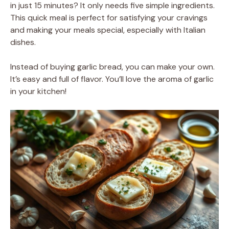
in just 15 minutes? It only needs five simple ingredients.
This quick meal is perfect for satisfying your cravings
and making your meals special, especially with Italian
dishes.
Instead of buying garlic bread, you can make your own.
It’s easy and full of flavor. You’ll love the aroma of garlic
in your kitchen!