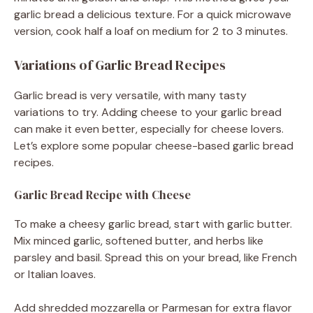
garlic bread a delicious texture. For a quick microwave
version, cook half a loaf on medium for 2 to 3 minutes.
Variations of Garlic Bread Recipes
Garlic bread is very versatile, with many tasty
variations to try. Adding cheese to your garlic bread
can make it even better, especially for cheese lovers.
Let’s explore some popular cheese-based garlic bread
recipes.
Garlic Bread Recipe with Cheese
To make a cheesy garlic bread, start with garlic butter.
Mix minced garlic, softened butter, and herbs like
parsley and basil. Spread this on your bread, like French
or Italian loaves.
Add shredded mozzarella or Parmesan for extra flavor