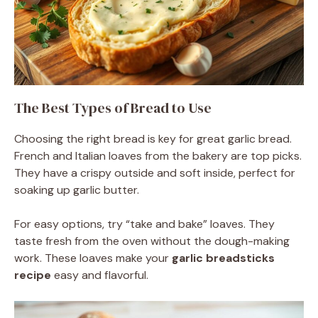
The Best Types of Bread to Use
Choosing the right bread is key for great garlic bread.
French and Italian loaves from the bakery are top picks.
They have a crispy outside and soft inside, perfect for
soaking up garlic butter.
For easy options, try “take and bake” loaves. They
taste fresh from the oven without the dough-making
work. These loaves make your
garlic breadsticks
recipe
easy and flavorful.