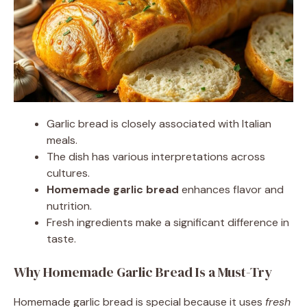
Garlic bread is closely associated with Italian
meals.
The dish has various interpretations across
cultures.
Homemade garlic bread
enhances flavor and
nutrition.
Fresh ingredients make a significant difference in
taste.
Why Homemade Garlic Bread Is a Must-Try
Homemade garlic bread is special because it uses
fresh