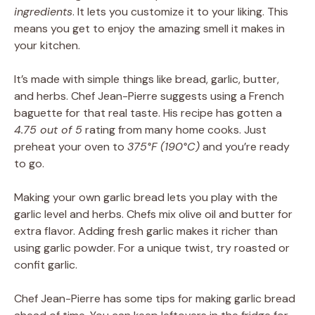
ingredients
. It lets you customize it to your liking. This
means you get to enjoy the amazing smell it makes in
your kitchen.
It’s made with simple things like bread, garlic, butter,
and herbs. Chef Jean-Pierre suggests using a French
baguette for that real taste. His recipe has gotten a
4.75 out of 5
rating from many home cooks. Just
preheat your oven to
375°F (190°C)
and you’re ready
to go.
Making your own garlic bread lets you play with the
garlic level and herbs. Chefs mix olive oil and butter for
extra flavor. Adding fresh garlic makes it richer than
using garlic powder. For a unique twist, try roasted or
confit garlic.
Chef Jean-Pierre has some tips for making garlic bread