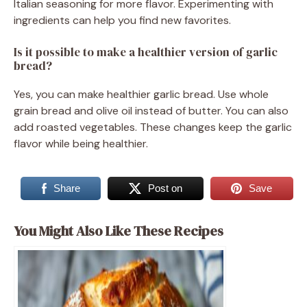
Italian seasoning for more flavor. Experimenting with
ingredients can help you find new favorites.
Is it possible to make a healthier version of garlic
bread?
Yes, you can make healthier garlic bread. Use whole
grain bread and olive oil instead of butter. You can also
add roasted vegetables. These changes keep the garlic
flavor while being healthier.
Share
Post on
Save
You Might Also Like These Recipes