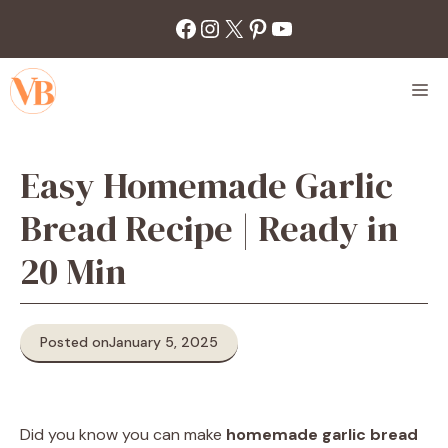
Skip
Facebook
Instagram
X
Pinterest
YouTube
to
content
M
Easy Homemade Garlic
Bread Recipe | Ready in
20 Min
Posted on
January 5, 2025
Did you know you can make
homemade garlic bread