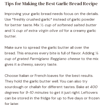
Tips for Making the Best Garlic Bread Recipe
Improving your garlic bread needs focus on the details.
Use *freshly crushed garlic* instead of garlic powder
for better taste. Mix
½ cup of softened salted butter
and
¼ cup of extra virgin olive oil
for a creamy garlic
butter.
Make sure to spread the garlic butter all over the
bread. This ensures every bite is full of flavor. Adding
¼
cup of grated Parmigiano Reggiano cheese
to the mix
gives it a cheesy, savory taste.
Choose Italian or French loaves for the best results.
They hold the garlic butter well. You can also try
sourdough or challah for different tastes. Bake at
400
degrees
for
9-10 minutes
to get it just right. Leftovers
can be stored in the fridge for up to five days or frozen
for later.