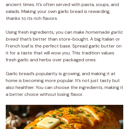
ancient times. It’s often served with pasta, soups, and
salads. Making your own garlic bread is rewarding,
thanks to its rich flavors.
Using fresh ingredients, you can make
homemade garlic
bread
that’s better than store-bought. A big Italian or
French loaf is the perfect base. Spread garlic butter on
it for a taste that will wow you. This tradition values
fresh garlic and herbs over packaged ones.
Garlic bread’s popularity is growing, and making it at
home is becoming more popular. It’s not just tasty but
also healthier. You can choose the ingredients, making it
a better choice without losing flavor.