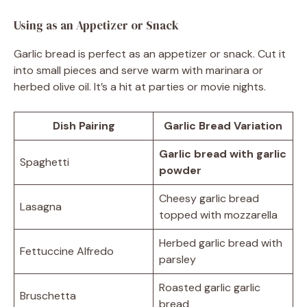
Using as an Appetizer or Snack
Garlic bread is perfect as an appetizer or snack. Cut it
into small pieces and serve warm with marinara or
herbed olive oil. It’s a hit at parties or movie nights.
Dish Pairing
Garlic Bread Variation
Garlic bread with garlic
Spaghetti
powder
Cheesy garlic bread
Lasagna
topped with mozzarella
Herbed garlic bread with
Fettuccine Alfredo
parsley
Roasted garlic garlic
Bruschetta
bread