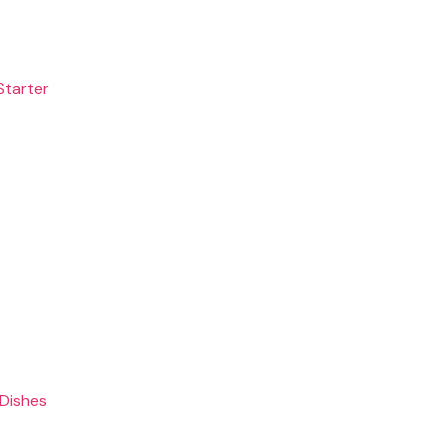
Starter
 Dishes