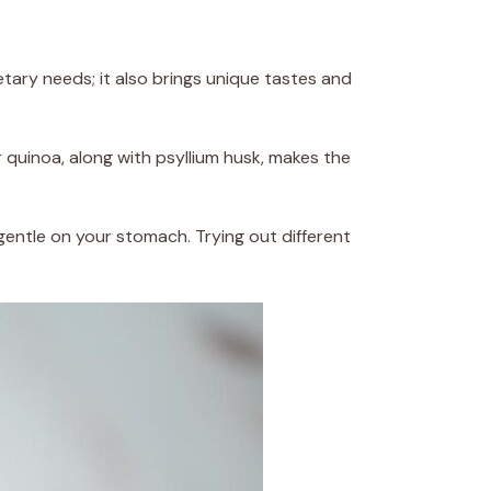
etary needs; it also brings unique tastes and
or quinoa, along with psyllium husk, makes the
gentle on your stomach. Trying out different