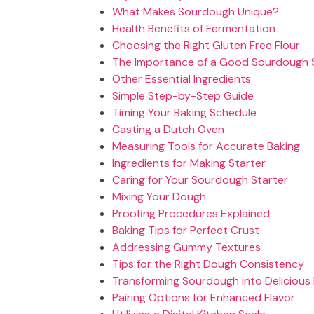
What Makes Sourdough Unique?
Health Benefits of Fermentation
Choosing the Right Gluten Free Flour
The Importance of a Good Sourdough 
Other Essential Ingredients
Simple Step-by-Step Guide
Timing Your Baking Schedule
Casting a Dutch Oven
Measuring Tools for Accurate Baking
Ingredients for Making Starter
Caring for Your Sourdough Starter
Mixing Your Dough
Proofing Procedures Explained
Baking Tips for Perfect Crust
Addressing Gummy Textures
Tips for the Right Dough Consistency
Transforming Sourdough into Delicious
Pairing Options for Enhanced Flavor