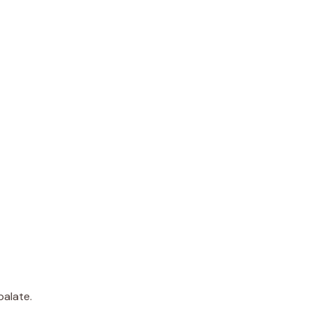
palate.