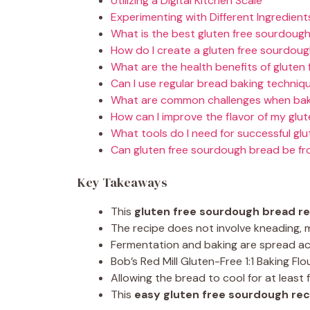
Utilizing a Digital Kitchen Scale
Experimenting with Different Ingredient
What is the best gluten free sourdoug
How do I create a gluten free sourdoug
What are the health benefits of gluten
Can I use regular bread baking techniq
What are common challenges when baki
How can I improve the flavor of my glu
What tools do I need for successful gl
Can gluten free sourdough bread be f
Key Takeaways
This
gluten free sourdough bread r
The recipe does not involve kneading, m
Fermentation and baking are spread acr
Bob’s Red Mill Gluten-Free 1:1 Baking Fl
Allowing the bread to cool for at least
This
easy gluten free sourdough rec