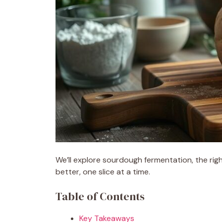
We’ll explore sourdough fermentation, the righ
better, one slice at a time.
Table of Contents
Key Takeaways