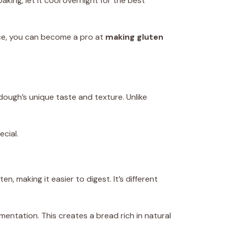
king, let it cool overnight for the best
ice, you can become a pro at
making gluten
rdough’s unique taste and texture. Unlike
ecial.
, making it easier to digest. It’s different
mentation. This creates a bread rich in natural