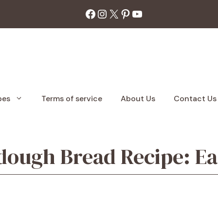
Facebook
Instagram
X
Pinterest
YouTube
pes
Terms of service
About Us
Contact Us
dough Bread Recipe: Ea