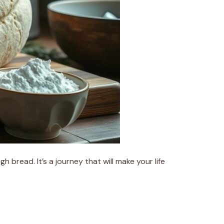
bread. It’s a journey that will make your life