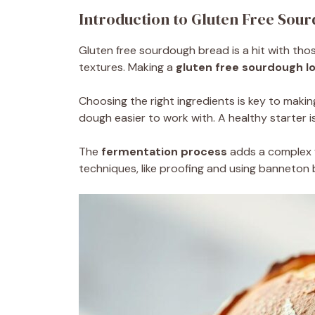
Introduction to Gluten Free Sou
Gluten free sourdough bread is a hit with thos
textures. Making a
gluten free sourdough l
Choosing the right ingredients is key to making
dough easier to work with. A healthy starter is
The
fermentation process
adds a complex f
techniques, like proofing and using banneton