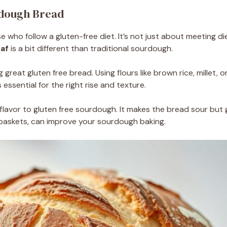
rdough Bread
e who follow a gluten-free diet. It’s not just about meeting di
oaf
is a bit different than traditional sourdough.
 great gluten free bread. Using flours like brown rice, millet, 
 essential for the right rise and texture.
lavor to gluten free sourdough. It makes the bread sour but 
 baskets, can improve your sourdough baking.