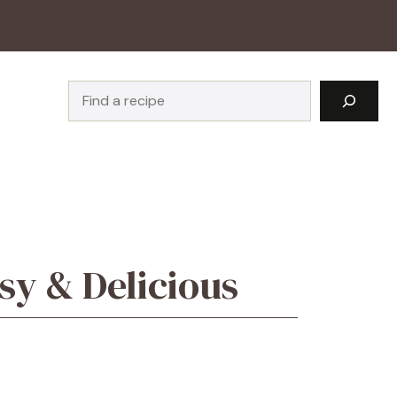
Search
sy & Delicious