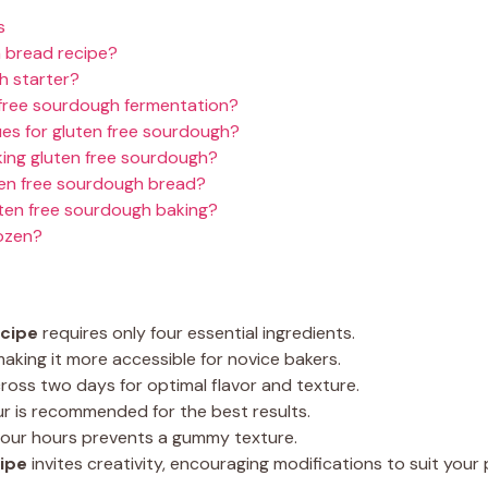
s
h bread recipe?
h starter?
 free sourdough fermentation?
ues for gluten free sourdough?
ng gluten free sourdough?
ten free sourdough bread?
uten free sourdough baking?
rozen?
ecipe
requires only four essential ingredients.
aking it more accessible for novice bakers.
oss two days for optimal flavor and texture.
our is recommended for the best results.
 four hours prevents a gummy texture.
ipe
invites creativity, encouraging modifications to suit your 