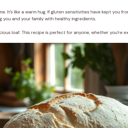
me. It’s like a warm hug. If gluten sensitivities have kept you 
ng you and your family with healthy ingredients.
icious loaf. This recipe is perfect for anyone, whether you’re 