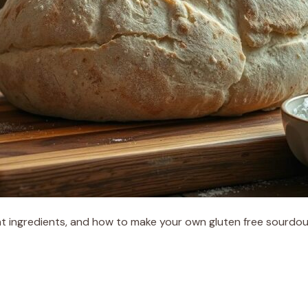
t ingredients, and how to make your own gluten free sourdough 