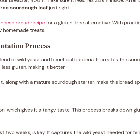
our bread at 450°F. Make sure it reaches 209°F inside. After ba
free sourdough loaf
just right.
cheese bread recipe
for a gluten-free alternative. With pract
njoy homemade treats.
ntation Process
blend of wild yeast and beneficial bacteria. It creates the sou
ess gluten, making it better.
let, along with a mature sourdough starter, make this bread sp
, which gives it a tangy taste. This process breaks down gluten
t two weeks, is key. It captures the wild yeast needed for fer