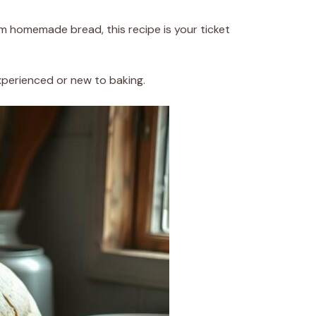
from homemade bread, this recipe is your ticket
experienced or new to baking.