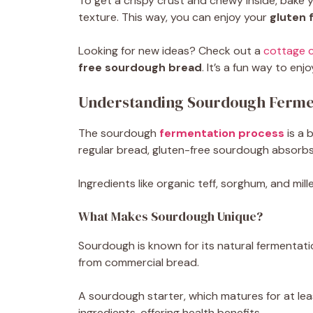
To get a crispy crust and chewy inside, bake y
texture. This way, you can enjoy your
gluten 
Looking for new ideas? Check out a
cottage 
free sourdough bread
. It’s a fun way to e
Understanding Sourdough Ferme
The sourdough
fermentation process
is a 
regular bread, gluten-free sourdough absorbs l
Ingredients like organic teff, sorghum, and mil
What Makes Sourdough Unique?
Sourdough is known for its natural fermentation
from commercial bread.
A sourdough starter, which matures for at leas
ingredients, offering health benefits.