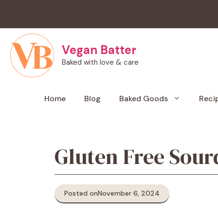
Skip
to
content
Vegan Batter
Baked with love & care
Home
Blog
Baked Goods
Reci
Gluten Free Sour
Posted on
November 6, 2024