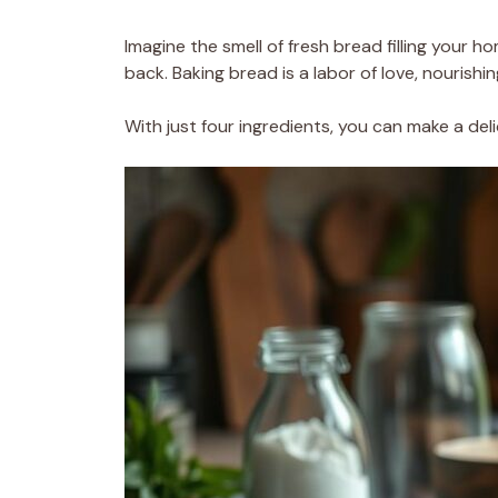
Imagine the smell of fresh bread filling your ho
back. Baking bread is a labor of love, nourishi
With just four ingredients, you can make a del