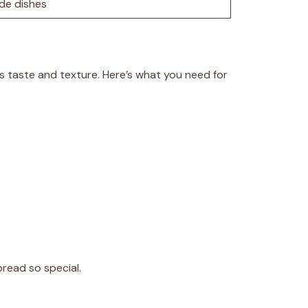
ide dishes
d’s taste and texture. Here’s what you need for
bread so special.