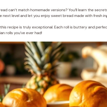
ad can’t match homemade versions? You’ll learn the secrets
the next level and let you enjoy sweet bread made with fresh in
this recipe is truly exceptional. Each roll is buttery and perf
an rolls you’ve ever had!