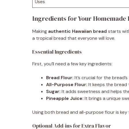
Uses
Ingredients for Your Homemade 
Making
authentic Hawaiian bread
starts wit
a tropical bread that everyone will love.
Essential Ingredients
First, you’ll need a few key ingredients:
Bread Flour:
It’s crucial for the bread’
All-Purpose Flour:
It keeps the bread t
Sugar:
It adds sweetness and helps the
Pineapple Juice:
It brings a unique sw
Using both bread and all-purpose flour is key f
Optional Add-ins for Extra Flavor