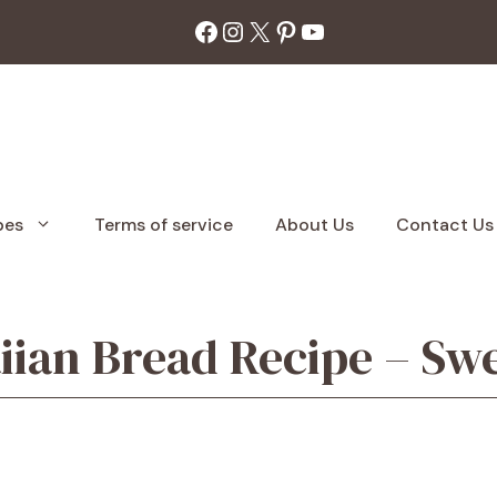
Facebook
Instagram
X
Pinterest
YouTube
pes
Terms of service
About Us
Contact Us
n Bread Recipe – Swee