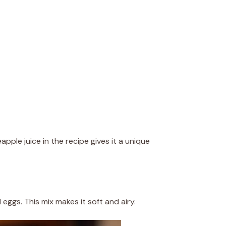
apple juice in the recipe gives it a unique
 eggs. This mix makes it soft and airy.