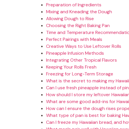
Preparation of Ingredients
Mixing and Kneading the Dough
Allowing Dough to Rise
Choosing the Right Baking Pan
Time and Temperature Recommendati
Perfect Pairings with Meals
Creative Ways to Use Leftover Rolls
Pineapple Infusion Methods
Integrating Other Tropical Flavors
Keeping Your Rolls Fresh
Freezing for Long-Term Storage
What is the secret to making my Hawaii
Can I use fresh pineapple instead of pi
How should I store my leftover Hawaiia
What are some good add-ins for Hawai
How can I ensure the dough rises prope
What type of pan is best for baking Ha
Can I freeze my Hawaiian bread, and how