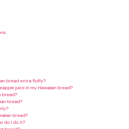
ons
an bread extra fluffy?
neapple juice in my Hawaiian bread?
n bread?
ian bread?
rly?
waiian bread?
 do I do it?