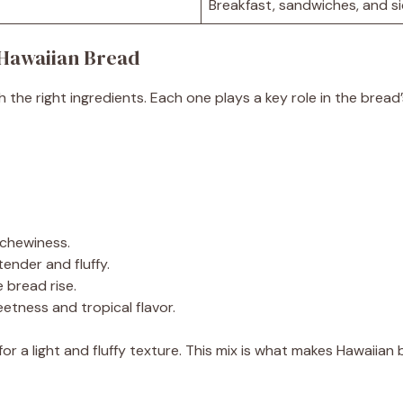
Breakfast, sandwiches, and s
Hawaiian Bread
h the right ingredients. Each one plays a key role in the brea
s chewiness.
ender and fluffy.
 bread rise.
eetness and tropical flavor.
or a light and fluffy texture. This mix is what makes Hawaiian 