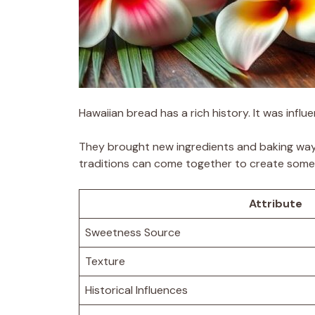
Hawaiian bread has a rich history. It was infl
They brought new ingredients and baking ways
traditions can come together to create somet
Attribute
Sweetness Source
Texture
Historical Influences