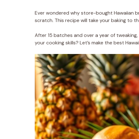
Ever wondered why store-bought Hawaiian bre
scratch. This recipe will take your baking to 
After 15 batches and over a year of tweaking, 
your cooking skills? Let’s make the best Hawaii