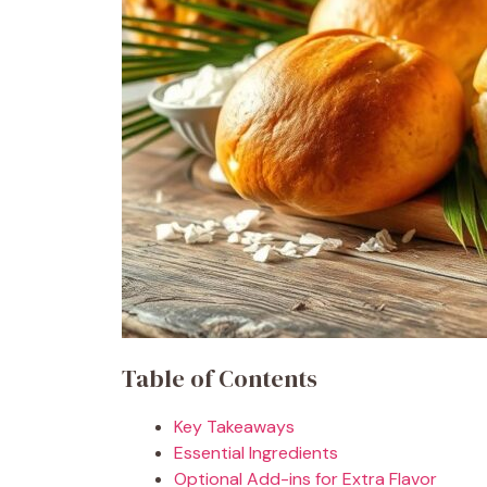
Table of Contents
Key Takeaways
Essential Ingredients
Optional Add-ins for Extra Flavor