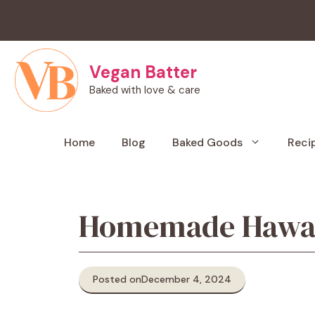
Skip
to
content
Vegan Batter
Baked with love & care
Home
Blog
Baked Goods
Reci
Homemade Hawaiia
Posted on
December 4, 2024