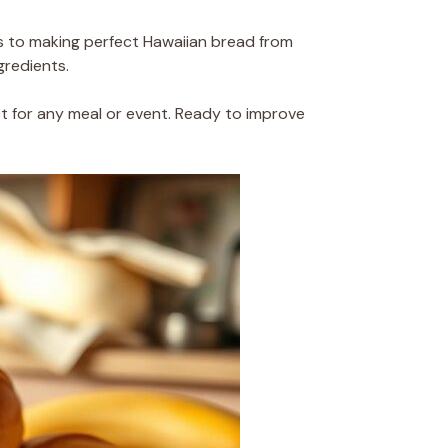
 to making perfect Hawaiian bread from
gredients.
ect for any meal or event. Ready to improve