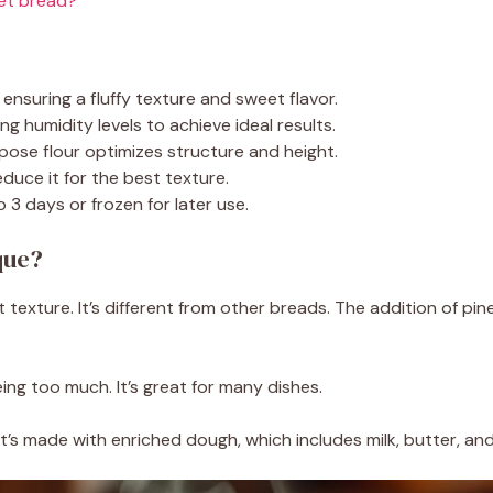
eet bread?
ensuring a fluffy texture and sweet flavor.
g humidity levels to achieve ideal results.
rpose flour optimizes structure and height.
educe it for the best texture.
3 days or frozen for later use.
que?
texture. It’s different from other breads. The addition of pine
ing too much. It’s great for many dishes.
 It’s made with enriched dough, which includes milk, butter, and