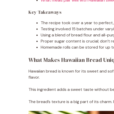
What meals pair well with Hawaiian sw
Key Takeaways
The recipe took over a year to perfect, 
Testing involved 15 batches under varyin
Using a blend of bread flour and all-pu
Proper sugar content is crucial; don’t r
Homemade rolls can be stored for up to 
What Makes Hawaiian Bread Uni
Hawaiian bread is known for its sweet and soft 
flavor.
This ingredient adds a sweet taste without be
The bread’s texture is a big part of its charm.