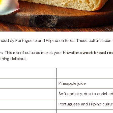
uenced by Portuguese and Filipino cultures. These cultures cam
. This mix of cultures makes your Hawaiian
sweet bread re
hing delicious.
Pineapple juice
Soft and airy, due to enriche
Portuguese and Filipino cultu