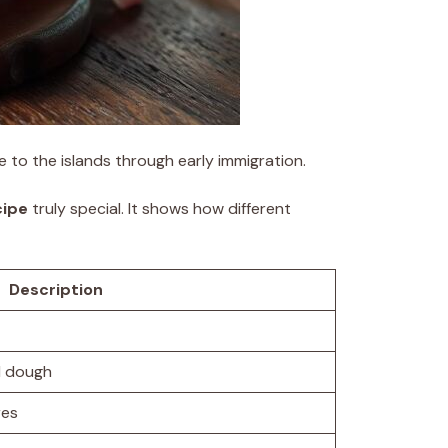
e to the islands through early immigration.
cipe
truly special. It shows how different
Description
d dough
res