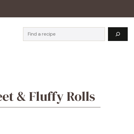
Search
t & Fluffy Rolls