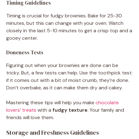
Timing Guidelines
Timing is crucial for fudgy brownies. Bake for 25-30
minutes, but this can change with your oven. Watch
closely in the last 5-10 minutes to get a crisp top and a
gooey center.
Doneness Tests
Figuring out when your brownies are done can be
tricky. But, a few tests can help. Use the toothpick test:
if it comes out with a bit of moist crumb, they’re done.
Don’t overbake, as it can make them dry and cakey.
Mastering these tips will help you make
chocolate
lovers’ treats
with a
fudgy texture
. Your family and
friends will love them.
Storage and Freshness Guidelines