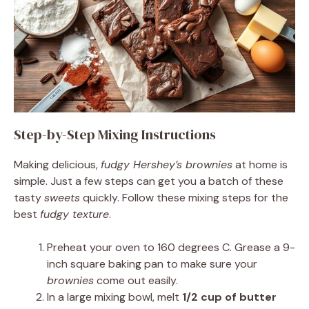
Step-by-Step Mixing Instructions
Making delicious,
fudgy Hershey’s brownies
at home is
simple. Just a few steps can get you a batch of these
tasty
sweets
quickly. Follow these mixing steps for the
best
fudgy texture
.
Preheat your oven to 160 degrees C. Grease a 9-
inch square baking pan to make sure your
brownies
come out easily.
In a large mixing bowl, melt
1/2 cup of butter