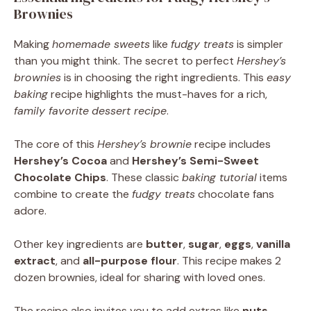
Brownies
Making
homemade sweets
like
fudgy treats
is simpler
than you might think. The secret to perfect
Hershey’s
brownies
is in choosing the right ingredients. This
easy
baking
recipe highlights the must-haves for a rich,
family favorite
dessert recipe
.
The core of this
Hershey’s brownie
recipe includes
Hershey’s Cocoa
and
Hershey’s Semi-Sweet
Chocolate Chips
. These classic
baking tutorial
items
combine to create the
fudgy treats
chocolate fans
adore.
Other key ingredients are
butter
,
sugar
,
eggs
,
vanilla
extract
, and
all-purpose flour
. This recipe makes 2
dozen brownies, ideal for sharing with loved ones.
The recipe also invites you to add extras like
nuts
,