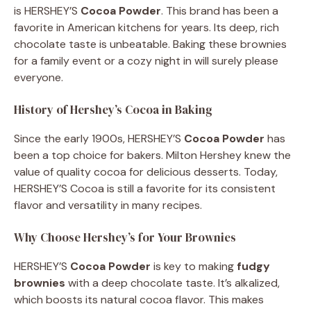
is HERSHEY’S
Cocoa Powder
. This brand has been a
favorite in American kitchens for years. Its deep, rich
chocolate taste is unbeatable. Baking these brownies
for a family event or a cozy night in will surely please
everyone.
History of Hershey’s Cocoa in Baking
Since the early 1900s, HERSHEY’S
Cocoa Powder
has
been a top choice for bakers. Milton Hershey knew the
value of quality cocoa for delicious desserts. Today,
HERSHEY’S Cocoa is still a favorite for its consistent
flavor and versatility in many recipes.
Why Choose Hershey’s for Your Brownies
HERSHEY’S
Cocoa Powder
is key to making
fudgy
brownies
with a deep chocolate taste. It’s alkalized,
which boosts its natural cocoa flavor. This makes