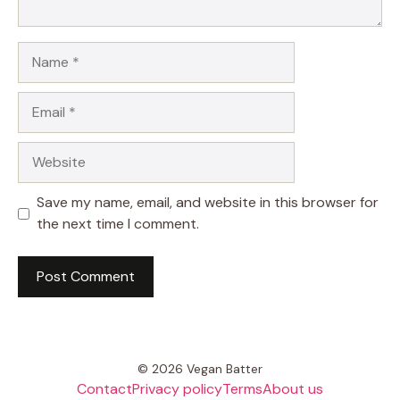
Name
Email
Website
Save my name, email, and website in this browser for
the next time I comment.
© 2026 Vegan Batter
Contact
Privacy policy
Terms
About us