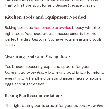
that will hit the spot for any
dessert recipe
craving.
Kitchen Tools and Equipment Needed
Baking delicious
homemade brownies
is easy with the
right tools. You need precise measurements for the
perfect
fudgy texture
. So, have your measuring tools
ready.
Measuring Tools and Mixing Bowls
You’ll need measuring cups and spoons for your
homemade brownies
. A big mixing bowl is key for mixing
everything. A handheld or stand mixer makes whipping
eggs and sugar easier.
Baking Pan Recommendations
The right baking pan is crucial for your
cocoa brownies
.