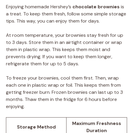
Enjoying homemade Hershey’s
chocolate brownies
is
a treat. To keep them fresh, follow some simple storage
tips. This way, you can enjoy them for days.
At room temperature, your brownies stay fresh for up
to 3 days. Store them in an airtight container or wrap
them in plastic wrap. This keeps them moist and
prevents drying. If you want to keep them longer,
refrigerate them for up to 5 days.
To freeze your brownies, cool them first. Then, wrap
each one in plastic wrap or foil. This keeps them from
getting freezer burn. Frozen brownies can last up to 3
months. Thaw them in the fridge for 6 hours before
enjoying.
Maximum Freshness
Storage Method
Duration