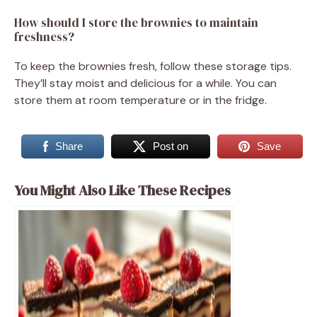
How should I store the brownies to maintain
freshness?
To keep the brownies fresh, follow these storage tips.
They’ll stay moist and delicious for a while. You can
store them at room temperature or in the fridge.
Share
Post on
Save
You Might Also Like These Recipes