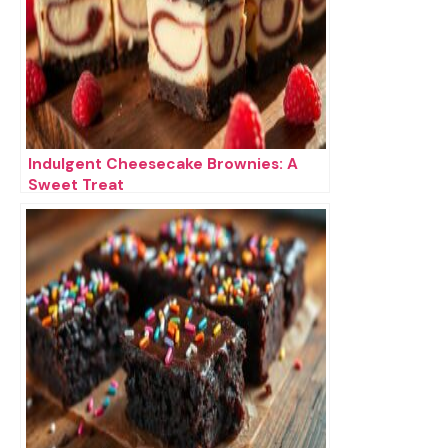
Indulgent Cheesecake Brownies: A
Sweet Treat