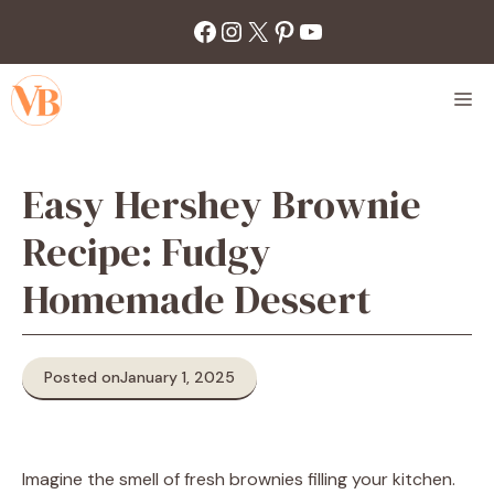
Skip
Facebook
Instagram
X
Pinterest
YouTube
to
content
M
Easy Hershey Brownie
Recipe: Fudgy
Homemade Dessert
Posted on
January 1, 2025
Imagine the smell of fresh brownies filling your kitchen.