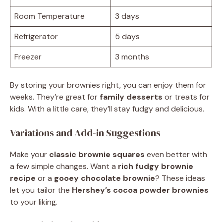
Room Temperature
3 days
Refrigerator
5 days
Freezer
3 months
By storing your brownies right, you can enjoy them for
weeks. They’re great for
family desserts
or treats for
kids. With a little care, they’ll stay fudgy and delicious.
Variations and Add-in Suggestions
Make your
classic brownie squares
even better with
a few simple changes. Want a
rich fudgy brownie
recipe
or a
gooey chocolate brownie
? These ideas
let you tailor the
Hershey’s cocoa powder brownies
to your liking.