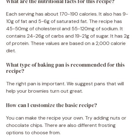
What are the nutritional facts for this recipe?
Each serving has about 170-190 calories. It also has 9-
10g of fat and 5-6g of saturated fat. The recipe has
45-50mg of cholesterol and 55-120mg of sodium. It
contains 24-26g of carbs and 19-21g of sugar. It has 2g
of protein. These values are based on a 2,000 calorie
diet.
What type of baking pan is recommended for this
recipe?
The right pan is important. We suggest pans that will
help your brownies turn out great.
How can I customize the basic recipe?
You can make the recipe your own. Try adding nuts or
chocolate chips. There are also different frosting
options to choose from.