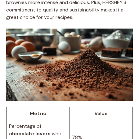
brownies more intense and delicious. Plus, HERSHEY’S
commitment to quality and sustainability makes it a
great choice for your recipes.
Metric
Value
Percentage of
chocolate lovers
who
78%