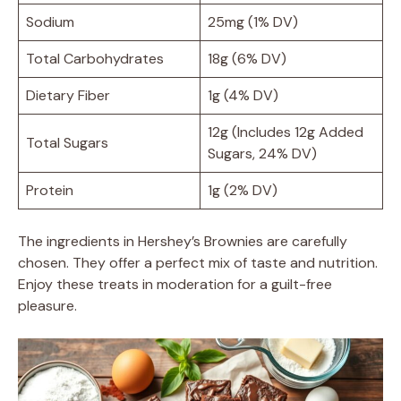
Sodium
25mg (1% DV)
Total Carbohydrates
18g (6% DV)
Dietary Fiber
1g (4% DV)
12g (Includes 12g Added
Total Sugars
Sugars, 24% DV)
Protein
1g (2% DV)
The ingredients in Hershey’s Brownies are carefully
chosen. They offer a perfect mix of taste and nutrition.
Enjoy these treats in moderation for a guilt-free
pleasure.