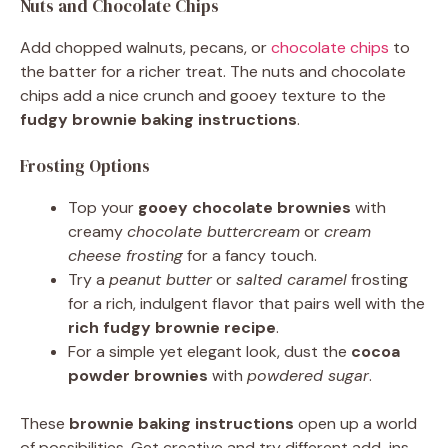
Nuts and Chocolate Chips
Add chopped walnuts, pecans, or
chocolate chips
to
the batter for a richer treat. The nuts and chocolate
chips add a nice crunch and gooey texture to the
fudgy brownie baking instructions
.
Frosting Options
Top your
gooey chocolate brownies
with
creamy
chocolate buttercream
or
cream
cheese frosting
for a fancy touch.
Try a
peanut butter
or
salted caramel
frosting
for a rich, indulgent flavor that pairs well with the
rich fudgy brownie recipe
.
For a simple yet elegant look, dust the
cocoa
powder brownies
with
powdered sugar
.
These
brownie baking instructions
open up a world
of possibilities. Get creative and try different add-ins