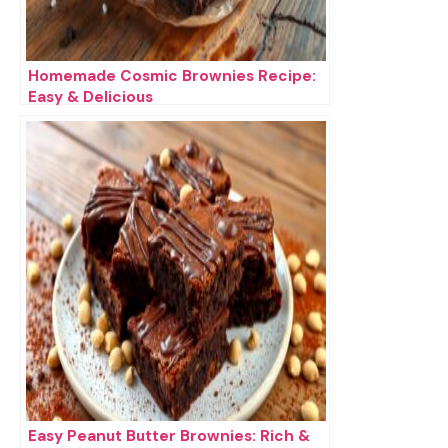
Homemade Cosmic Brownies Recipe:
Easy & Delicious
Easy Peanut Butter Brownies: Rich &