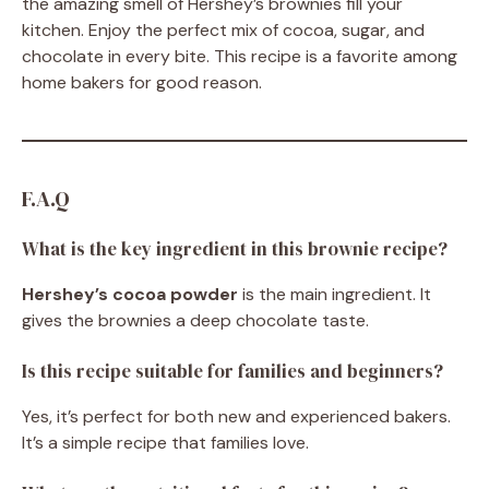
the amazing smell of Hershey’s brownies fill your
kitchen. Enjoy the perfect mix of cocoa, sugar, and
chocolate in every bite. This recipe is a favorite among
home bakers for good reason.
F.A.Q
What is the key ingredient in this brownie recipe?
Hershey’s cocoa powder
is the main ingredient. It
gives the brownies a deep chocolate taste.
Is this recipe suitable for families and beginners?
Yes, it’s perfect for both new and experienced bakers.
It’s a simple recipe that families love.