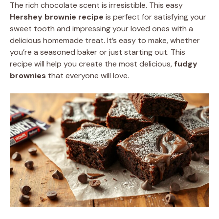
The rich chocolate scent is irresistible. This easy
Hershey brownie recipe
is perfect for satisfying your
sweet tooth and impressing your loved ones with a
delicious homemade treat. It’s easy to make, whether
you’re a seasoned baker or just starting out. This
recipe will help you create the most delicious,
fudgy
brownies
that everyone will love.