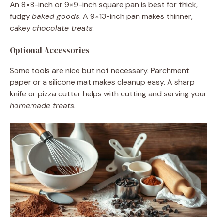
An 8×8-inch or 9×9-inch square pan is best for thick,
fudgy
baked goods
. A 9×13-inch pan makes thinner,
cakey
chocolate treats
.
Optional Accessories
Some tools are nice but not necessary. Parchment
paper or a silicone mat makes cleanup easy. A sharp
knife or pizza cutter helps with cutting and serving your
homemade treats
.