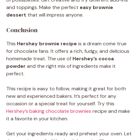
and toppings. Make the perfect
easy brownie
dessert
that will impress anyone.
Conclusion
This
Hershey brownie recipe
is a dream come true
for chocolate fans. It offers a rich, fudgy, and delicious
homemade treat. The use of
Hershey’s cocoa
powder
and the right mix of ingredients make it
perfect.
This recipe is easy to follow, making it great for both
new and experienced bakers. It’s perfect for any
occasion or a special treat for yourself. Try this
Hershey’s baking chocolate brownies
recipe and make
it a favorite in your kitchen.
Get your ingredients ready and preheat your oven. Let