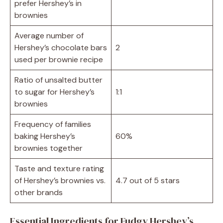
prefer Hershey’s in
brownies
Average number of
Hershey’s chocolate bars
2
used per brownie recipe
Ratio of unsalted butter
to sugar for Hershey’s
1:1
brownies
Frequency of families
baking Hershey’s
60%
brownies together
Taste and texture rating
of Hershey’s brownies vs.
4.7 out of 5 stars
other brands
Essential Ingredients for Fudgy Hershey’s