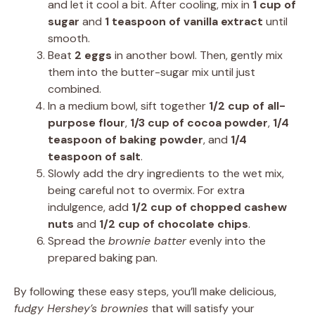
and let it cool a bit. After cooling, mix in
1 cup of
sugar
and
1 teaspoon of vanilla extract
until
smooth.
Beat
2 eggs
in another bowl. Then, gently mix
them into the butter-sugar mix until just
combined.
In a medium bowl, sift together
1/2 cup of all-
purpose flour
,
1/3 cup of cocoa powder
,
1/4
teaspoon of baking powder
, and
1/4
teaspoon of salt
.
Slowly add the dry ingredients to the wet mix,
being careful not to overmix. For extra
indulgence, add
1/2 cup of chopped cashew
nuts
and
1/2 cup of chocolate chips
.
Spread the
brownie batter
evenly into the
prepared baking pan.
By following these easy steps, you’ll make delicious,
fudgy Hershey’s brownies
that will satisfy your