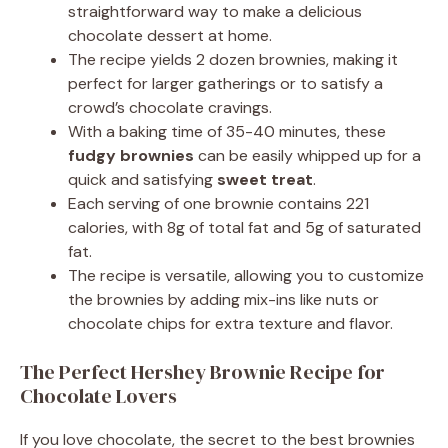
straightforward way to make a delicious
chocolate dessert at home.
The recipe yields 2 dozen brownies, making it
perfect for larger gatherings or to satisfy a
crowd’s chocolate cravings.
With a baking time of 35-40 minutes, these
fudgy brownies
can be easily whipped up for a
quick and satisfying
sweet treat
.
Each serving of one brownie contains 221
calories, with 8g of total fat and 5g of saturated
fat.
The recipe is versatile, allowing you to customize
the brownies by adding mix-ins like nuts or
chocolate chips for extra texture and flavor.
The Perfect Hershey Brownie Recipe for
Chocolate Lovers
If you love chocolate, the secret to the best brownies