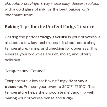
chocolate cravings
. Enjoy these
easy dessert recipes
with a cold glass of milk for the best
baking with
chocolate
treat.
Baking Tips for the Perfect Fudgy Texture
Getting the perfect
fudgy texture
in your brownies is
all about a few key techniques. It’s about controlling
temperature, timing, and checking for doneness. This
ensures your brownies are rich, moist, and utterly
delicious.
Temperature Control
Temperature is key for baking fudgy
Hershey’s
desserts
. Preheat your oven to 350°F (175°C). This
temperature helps the chocolate melt and mix well,
making your brownies dense and fudgy.