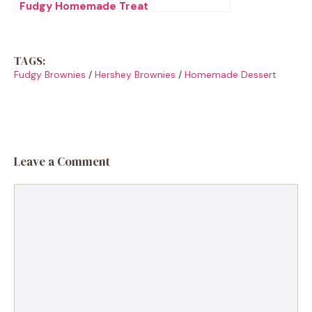
Fudgy Homemade Treat
TAGS:
Fudgy Brownies
/
Hershey Brownies
/
Homemade Dessert
Leave a Comment
Comment