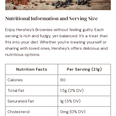
Nutritional Information and Serving Size
Enjoy Hershey’s Brownies without feeling guilty. Each
serving is rich and fudgy, yet balanced. It’s a treat that
fits into your diet. Whether you’re treating yourself or
sharing with loved ones, Hershey’s offers delicious and
nutritious options.
Nutrition Facts
Per Serving (21g)
Calories
90
Total Fat
1.5g (2% DV)
Saturated Fat
1g (5% DV)
Cholesterol
0mg (0% DV)