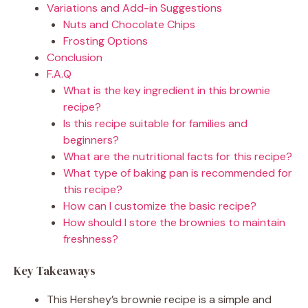
Variations and Add-in Suggestions
Nuts and Chocolate Chips
Frosting Options
Conclusion
F.A.Q
What is the key ingredient in this brownie
recipe?
Is this recipe suitable for families and
beginners?
What are the nutritional facts for this recipe?
What type of baking pan is recommended for
this recipe?
How can I customize the basic recipe?
How should I store the brownies to maintain
freshness?
Key Takeaways
This Hershey’s brownie recipe is a simple and