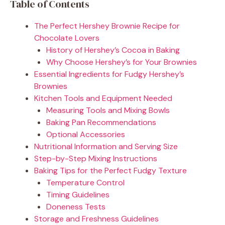
Table of Contents
The Perfect Hershey Brownie Recipe for
Chocolate Lovers
History of Hershey’s Cocoa in Baking
Why Choose Hershey’s for Your Brownies
Essential Ingredients for Fudgy Hershey’s
Brownies
Kitchen Tools and Equipment Needed
Measuring Tools and Mixing Bowls
Baking Pan Recommendations
Optional Accessories
Nutritional Information and Serving Size
Step-by-Step Mixing Instructions
Baking Tips for the Perfect Fudgy Texture
Temperature Control
Timing Guidelines
Doneness Tests
Storage and Freshness Guidelines