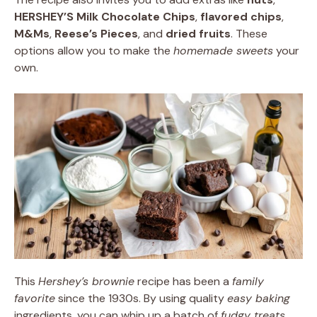
HERSHEY’S Milk Chocolate Chips
,
flavored chips
,
M&Ms
,
Reese’s Pieces
, and
dried fruits
. These
options allow you to make the
homemade sweets
your
own.
This
Hershey’s brownie
recipe has been a
family
favorite
since the 1930s. By using quality
easy baking
ingredients, you can whip up a batch of
fudgy treats