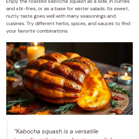
Enjoy the
roasted kabocha squash
as a side, in curries
and stir-fries, or as a base for winter salads. Its sweet,
nutty taste goes well with many seasonings and
cuisines. Try different herbs, spices, and sauces to find
your favorite combinations.
“Kabocha squash is a versatile