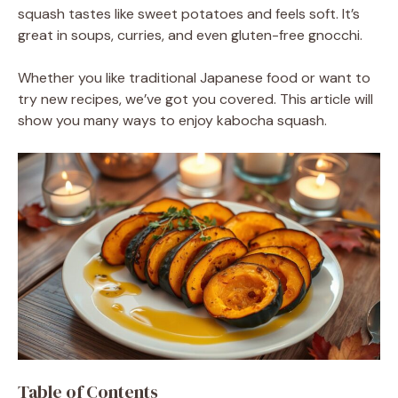
squash tastes like sweet potatoes and feels soft. It’s
great in soups, curries, and even gluten-free gnocchi.
Whether you like traditional Japanese food or want to
try new recipes, we’ve got you covered. This article will
show you many ways to enjoy kabocha squash.
Table of Contents