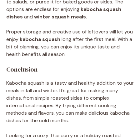
to salads, or puree it for baked goods or sides. The
options are endless for enjoying
kabocha squash
dishes
and
winter squash meals
.
Proper storage and creative use of leftovers will let you
enjoy
kabocha squash
long after the first meal. With a
bit of planning, you can enjoy its unique taste and
health benefits all season.
Conclusion
Kabocha squash is a tasty and healthy addition to your
meals in fall and winter. It’s great for making many
dishes, from simple roasted sides to complex
international recipes. By trying different cooking
methods and flavors, you can make delicious kabocha
dishes for the cold months.
Looking for a cozy Thai curry or a holiday roasted