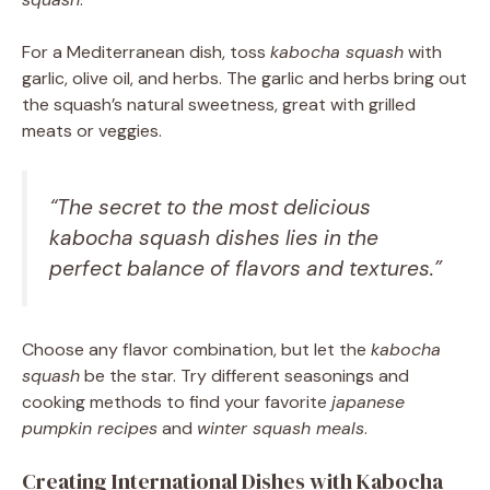
For a Mediterranean dish, toss
kabocha squash
with
garlic, olive oil, and herbs. The garlic and herbs bring out
the squash’s natural sweetness, great with grilled
meats or veggies.
“The secret to the most delicious
kabocha squash
dishes lies in the
perfect balance of flavors and textures.”
Choose any flavor combination, but let the
kabocha
squash
be the star. Try different seasonings and
cooking methods to find your favorite
japanese
pumpkin recipes
and
winter squash meals
.
Creating International Dishes with Kabocha