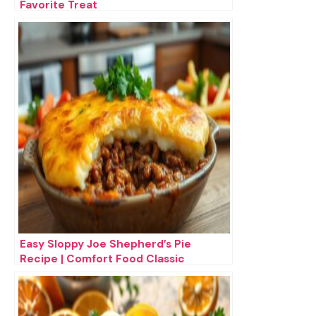
Favorite Treat
Easy Sloppy Joe Shepherd’s Pie
Recipe | Comfort Food Classic