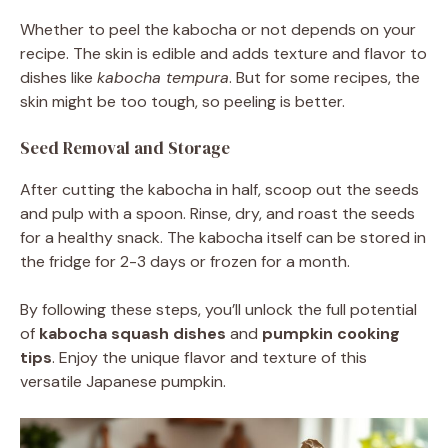
Whether to peel the kabocha or not depends on your
recipe. The skin is edible and adds texture and flavor to
dishes like
kabocha tempura
. But for some recipes, the
skin might be too tough, so peeling is better.
Seed Removal and Storage
After cutting the kabocha in half, scoop out the seeds
and pulp with a spoon. Rinse, dry, and roast the seeds
for a healthy snack. The kabocha itself can be stored in
the fridge for 2-3 days or frozen for a month.
By following these steps, you’ll unlock the full potential
of
kabocha squash dishes
and
pumpkin cooking
tips
. Enjoy the unique flavor and texture of this
versatile Japanese pumpkin.