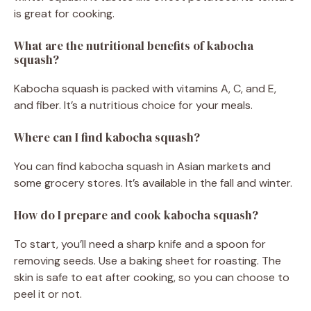
is great for cooking.
What are the nutritional benefits of kabocha
squash?
Kabocha squash is packed with vitamins A, C, and E,
and fiber. It’s a nutritious choice for your meals.
Where can I find kabocha squash?
You can find kabocha squash in Asian markets and
some grocery stores. It’s available in the fall and winter.
How do I prepare and cook kabocha squash?
To start, you’ll need a sharp knife and a spoon for
removing seeds. Use a baking sheet for roasting. The
skin is safe to eat after cooking, so you can choose to
peel it or not.