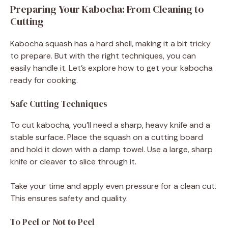
Preparing Your Kabocha: From Cleaning to
Cutting
Kabocha squash has a hard shell, making it a bit tricky
to prepare. But with the right techniques, you can
easily handle it. Let’s explore how to get your kabocha
ready for cooking.
Safe Cutting Techniques
To cut kabocha, you’ll need a sharp, heavy knife and a
stable surface. Place the squash on a cutting board
and hold it down with a damp towel. Use a large, sharp
knife or cleaver to slice through it.
Take your time and apply even pressure for a clean cut.
This ensures safety and quality.
To Peel or Not to Peel