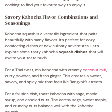
cooking to find your favorite way to enjoy it.
Savory Kabocha Flavor Combinations and
Seasonings
Kabocha squash is a versatile ingredient that pairs
beautifully with many flavors. It’s perfect for cozy,
comforting dishes or new culinary adventures. Let’s
explore some tasty kabocha
squash dishes
that will
excite your taste buds.
For a Thai twist, mix kabocha with creamy
coconut milk
,
curry powder, and fresh ginger. This creates a sweet,
savory, and spicy mix that feels like Bangkok’s streets.
For a fall side dish, roast kabocha with sage, maple
syrup, and candied nuts. The earthy sage, sweet maple,
and crunchy nuts balance well with the
kabocha
squash
.