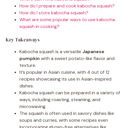
How do I prepare and cook kabocha squash?
How do I store kabocha squash?
What are some popular ways to use kabocha
squash in cooking?
Key Takeaways
Kabocha squash is a versatile
Japanese
pumpkin
with a sweet potato-like flavor and
texture.
It’s popular in Asian cuisine, with 4 out of 12
recipes showcasing its use in Asian-inspired
dishes.
Kabocha squash can be prepared in a variety of
ways, including roasting, steaming, and
microwaving.
The squash is often used in savory dishes like
soups and curries, with some recipes even
incorporating gluten-free alternatives like