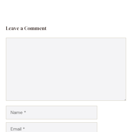
Leave a Comment
Comment
Name
Email