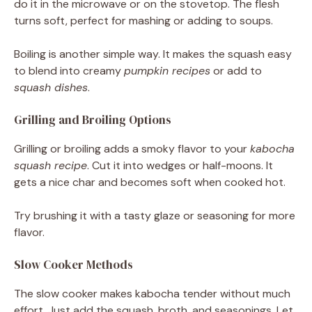
do it in the microwave or on the stovetop. The flesh
turns soft, perfect for mashing or adding to soups.
Boiling is another simple way. It makes the squash easy
to blend into creamy
pumpkin recipes
or add to
squash dishes
.
Grilling and Broiling Options
Grilling or broiling adds a smoky flavor to your
kabocha
squash recipe
. Cut it into wedges or half-moons. It
gets a nice char and becomes soft when cooked hot.
Try brushing it with a tasty glaze or seasoning for more
flavor.
Slow Cooker Methods
The slow cooker makes kabocha tender without much
effort. Just add the squash, broth, and seasonings. Let