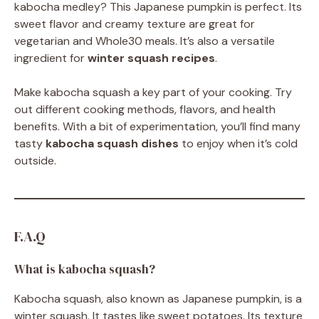
kabocha medley? This Japanese pumpkin is perfect. Its
sweet flavor and creamy texture are great for
vegetarian and Whole30 meals. It’s also a versatile
ingredient for
winter squash recipes
.
Make kabocha squash a key part of your cooking. Try
out different cooking methods, flavors, and health
benefits. With a bit of experimentation, you’ll find many
tasty
kabocha squash dishes
to enjoy when it’s cold
outside.
F.A.Q
What is kabocha squash?
Kabocha squash, also known as Japanese pumpkin, is a
winter squash. It tastes like sweet potatoes. Its texture