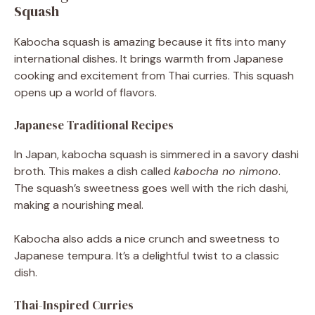
Squash
Kabocha squash is amazing because it fits into many
international dishes. It brings warmth from Japanese
cooking and excitement from Thai curries. This squash
opens up a world of flavors.
Japanese Traditional Recipes
In Japan, kabocha squash is simmered in a savory dashi
broth. This makes a dish called
kabocha no nimono
.
The squash’s sweetness goes well with the rich dashi,
making a nourishing meal.
Kabocha also adds a nice crunch and sweetness to
Japanese tempura. It’s a delightful twist to a classic
dish.
Thai-Inspired Curries