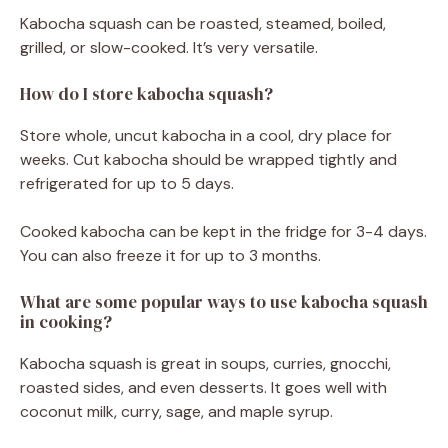
Kabocha squash can be roasted, steamed, boiled,
grilled, or slow-cooked. It’s very versatile.
How do I store kabocha squash?
Store whole, uncut kabocha in a cool, dry place for
weeks. Cut kabocha should be wrapped tightly and
refrigerated for up to 5 days.
Cooked kabocha can be kept in the fridge for 3-4 days.
You can also freeze it for up to 3 months.
What are some popular ways to use kabocha squash
in cooking?
Kabocha squash is great in soups, curries, gnocchi,
roasted sides, and even desserts. It goes well with
coconut milk, curry, sage, and maple syrup.