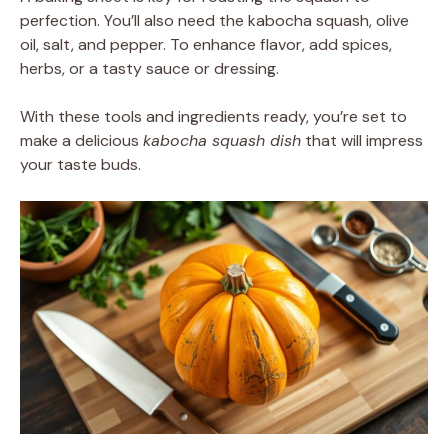
perfection. You’ll also need the kabocha squash, olive
oil, salt, and pepper. To enhance flavor, add spices,
herbs, or a tasty sauce or dressing.
With these tools and ingredients ready, you’re set to
make a delicious
kabocha squash dish
that will impress
your taste buds.