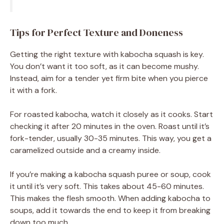
Tips for Perfect Texture and Doneness
Getting the right texture with kabocha squash is key.
You don’t want it too soft, as it can become mushy.
Instead, aim for a tender yet firm bite when you pierce
it with a fork.
For roasted kabocha, watch it closely as it cooks. Start
checking it after 20 minutes in the oven. Roast until it’s
fork-tender, usually 30-35 minutes. This way, you get a
caramelized outside and a creamy inside.
If you’re making a kabocha squash puree or soup, cook
it until it’s very soft. This takes about 45-60 minutes.
This makes the flesh smooth. When adding kabocha to
soups, add it towards the end to keep it from breaking
down too much.