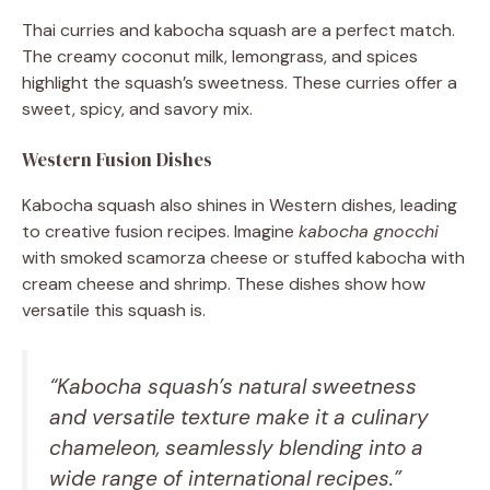
Thai curries and kabocha squash are a perfect match.
The creamy coconut milk, lemongrass, and spices
highlight the squash’s sweetness. These curries offer a
sweet, spicy, and savory mix.
Western Fusion Dishes
Kabocha squash also shines in Western dishes, leading
to creative fusion recipes. Imagine
kabocha gnocchi
with smoked scamorza cheese or stuffed kabocha with
cream cheese and shrimp. These dishes show how
versatile this squash is.
“Kabocha squash’s natural sweetness
and versatile texture make it a culinary
chameleon, seamlessly blending into a
wide range of international recipes.”