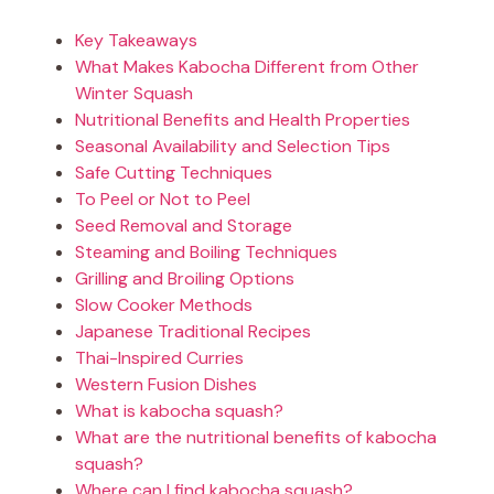
Key Takeaways
What Makes Kabocha Different from Other
Winter Squash
Nutritional Benefits and Health Properties
Seasonal Availability and Selection Tips
Safe Cutting Techniques
To Peel or Not to Peel
Seed Removal and Storage
Steaming and Boiling Techniques
Grilling and Broiling Options
Slow Cooker Methods
Japanese Traditional Recipes
Thai-Inspired Curries
Western Fusion Dishes
What is kabocha squash?
What are the nutritional benefits of kabocha
squash?
Where can I find kabocha squash?