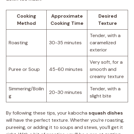
Cooking
Approximate
Desired
Method
Cooking Time
Texture
Tender, with a
Roasting
30-35 minutes
caramelized
exterior
Very soft, for a
Puree or Soup
45-60 minutes
smooth and
creamy texture
Simmering/Boilin
Tender, with a
20-30 minutes
g
slight bite
By following these tips, your kabocha
squash dishes
will have the perfect texture. Whether you’re roasting,
pureeing, or adding it to soups and stews, you’ll get it