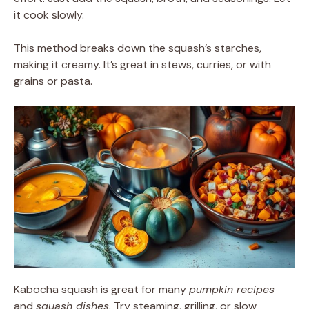
it cook slowly.
This method breaks down the squash’s starches,
making it creamy. It’s great in stews, curries, or with
grains or pasta.
Kabocha squash is great for many
pumpkin recipes
and
squash dishes
. Try steaming, grilling, or slow