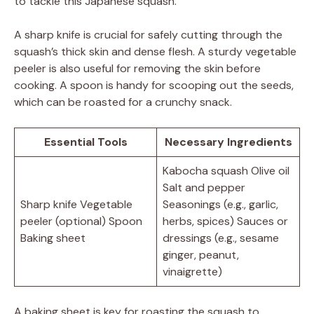
to tackle this Japanese squash.
A sharp knife is crucial for safely cutting through the
squash’s thick skin and dense flesh. A sturdy vegetable
peeler is also useful for removing the skin before
cooking. A spoon is handy for scooping out the seeds,
which can be roasted for a crunchy snack.
Essential Tools
Necessary Ingredients
Kabocha squash Olive oil
Salt and pepper
Sharp knife Vegetable
Seasonings (e.g., garlic,
peeler (optional) Spoon
herbs, spices) Sauces or
Baking sheet
dressings (e.g., sesame
ginger, peanut,
vinaigrette)
A baking sheet is key for roasting the squash to