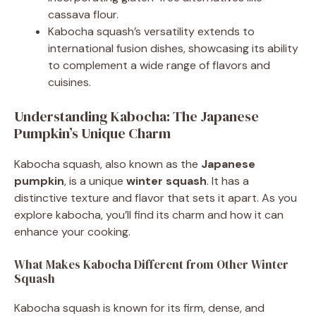
cassava flour.
Kabocha squash’s versatility extends to
international fusion dishes, showcasing its ability
to complement a wide range of flavors and
cuisines.
Understanding Kabocha: The Japanese
Pumpkin’s Unique Charm
Kabocha squash, also known as the
Japanese
pumpkin
, is a unique
winter squash
. It has a
distinctive texture and flavor that sets it apart. As you
explore kabocha, you’ll find its charm and how it can
enhance your cooking.
What Makes Kabocha Different from Other Winter
Squash
Kabocha squash is known for its firm, dense, and