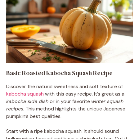
Basic Roasted Kabocha Squash Recipe
Discover the natural sweetness and soft texture of
kabocha squash
with this easy recipe. It’s great as a
kabocha side dish
or in your favorite
winter squash
recipes
. This method highlights the unique Japanese
pumpkin’s best qualities.
Start with a ripe kabocha squash. It should sound
hollow when tapped and have a shriveled stem. Cut it