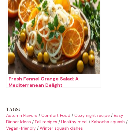
Fresh Fennel Orange Salad: A
Mediterranean Delight
TAGS:
Autumn Flavors
/
Comfort Food
/
Cozy night recipe
/
Easy
Dinner Ideas
/
Fall recipes
/
Healthy meal
/
Kabocha squash
/
Vegan-friendly
/
Winter squash dishes