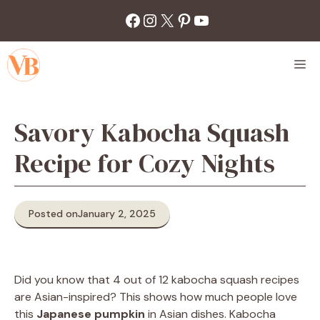
Skip
Facebook
Instagram
X
Pinterest
YouTube
to
content
M
Savory Kabocha Squash
Recipe for Cozy Nights
Posted on
January 2, 2025
Did you know that 4 out of 12 kabocha squash recipes
are Asian-inspired? This shows how much people love
this
Japanese pumpkin
in Asian dishes. Kabocha