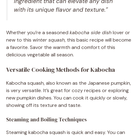
ingredient that can elevate any dish
with its unique flavor and texture.”
Whether you’re a seasoned
kabocha side dish
lover or
new to this
winter squash
, this basic recipe will become
a favorite. Savor the warmth and comfort of this
delicious vegetable all season.
Versatile Cooking Methods for Kabocha
Kabocha squash, also known as the Japanese pumpkin,
is very versatile. It’s great for cozy recipes or exploring
new pumpkin dishes. You can cook it quickly or slowly,
showing off its texture and taste.
Steaming and Boiling Techniques
Steaming kabocha squash is quick and easy. You can