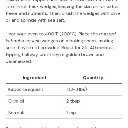
into 1-inch thick wedges, keeping the skin on for extra
flavor and nutrients. Then, brush the wedges with olive
oil and sprinkle with sea salt.
Heat your oven to 400°F (200°C). Place the
roasted
kabocha squash
wedges on a baking sheet, making
sure they’re not crowded. Roast for 35-40 minutes,
flipping halfway, until they’re golden brown and
caramelized.
Ingredient
Quantity
Kabocha squash
1 (2-3 lbs)
Olive oil
2 tbsp
Sea salt
1 tsp