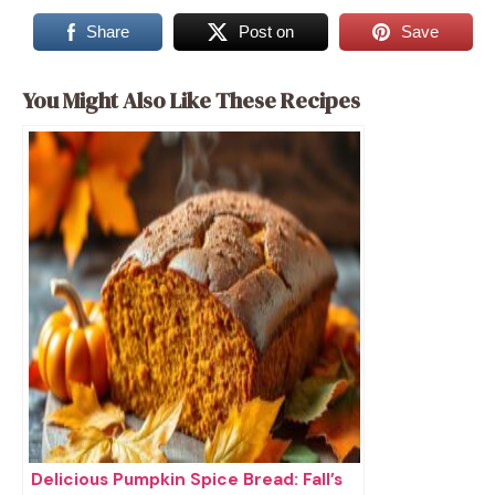
Share
Post on
Save
You Might Also Like These Recipes
Delicious Pumpkin Spice Bread: Fall’s