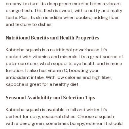
creamy texture. Its deep green exterior hides a vibrant
orange flesh. This flesh is sweet, with a nutty and malty
taste. Plus, its skin is edible when cooked, adding fiber
and texture to dishes.
Nutritional Benefits and Health Properties
Kabocha squash is a nutritional powerhouse. It’s
packed with vitamins and minerals. It’s a great source of
beta-carotene, which supports eye health and immune
function. It also has vitamin C, boosting your
antioxidant intake. With low calories and high fiber,
kabocha is great for a healthy diet.
Seasonal Availability and Selection Tips
Kabocha squash is available in fall and winter. It’s
perfect for cozy, seasonal dishes. Choose a squash
with a deep green, sometimes bumpy, exterior. It should