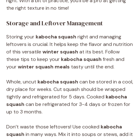
right. With a bit of practice, you’ll be a pro at getting
the right texture in no time!
Storage and Leftover Management
Storing your
kabocha squash
right and managing
leftovers is crucial. It helps keep the flavor and nutrition
of this versatile
winter squash
at its best. Follow
these tips to keep your
kabocha squash
fresh and
your
winter squash meals
tasty until the end.
Whole, uncut
kabocha squash
can be stored in a cool,
dry place for weeks. Cut squash should be wrapped
tightly and refrigerated for 5 days. Cooked
kabocha
squash
can be refrigerated for 3-4 days or frozen for
up to 3 months.
Don’t waste those leftovers! Use cooked
kabocha
squash
in many ways. Mix it into soups or stews, add it