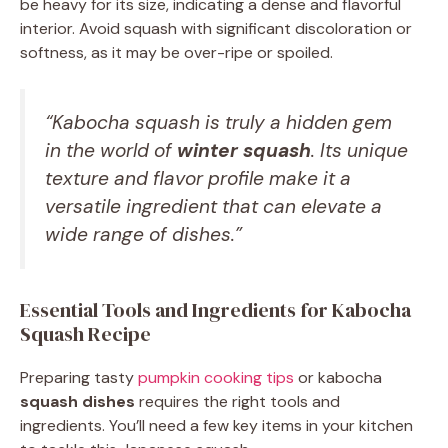
be heavy for its size, indicating a dense and flavorful
interior. Avoid squash with significant discoloration or
softness, as it may be over-ripe or spoiled.
“Kabocha squash is truly a hidden gem
in the world of
winter squash
. Its unique
texture and flavor profile make it a
versatile ingredient that can elevate a
wide range of dishes.”
Essential Tools and Ingredients for Kabocha
Squash Recipe
Preparing tasty
pumpkin cooking tips
or kabocha
squash dishes
requires the right tools and
ingredients. You’ll need a few key items in your kitchen