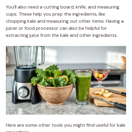
You’ll also need a cutting board, knife, and measuring
cups. These help you prep the ingredients, like
chopping kale and measuring out other items. Having a
juicer or food processor can also be helpful for
extracting juice from the kale and other ingredients.
Here are some other tools you might find useful for kale