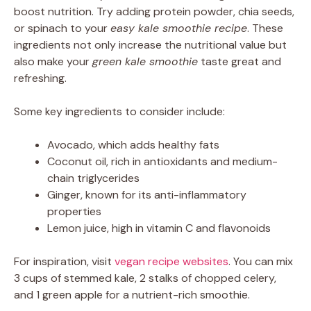
boost nutrition. Try adding protein powder, chia seeds,
or spinach to your
easy kale smoothie recipe
. These
ingredients not only increase the nutritional value but
also make your
green kale smoothie
taste great and
refreshing.
Some key ingredients to consider include:
Avocado, which adds healthy fats
Coconut oil, rich in antioxidants and medium-
chain triglycerides
Ginger, known for its anti-inflammatory
properties
Lemon juice, high in vitamin C and flavonoids
For inspiration, visit
vegan recipe websites
. You can mix
3 cups of stemmed kale, 2 stalks of chopped celery,
and 1 green apple for a nutrient-rich smoothie.