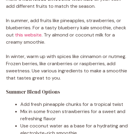
add different fruits to match the season.
In summer, add fruits like pineapples, strawberries, or
blueberries. For a tasty blueberry kale smoothie, check
out
this website
. Try almond or coconut milk for a
creamy smoothie.
In winter, warm up with spices like cinnamon or nutmeg.
Frozen berries, like cranberries or raspberries, add
sweetness. Use various ingredients to make a smoothie
that tastes great to you.
Summer Blend Options
Add fresh pineapple chunks for a tropical twist
Mix in some frozen strawberries for a sweet and
refreshing flavor
Use coconut water as a base for a hydrating and
electrolyte-rich smoothie