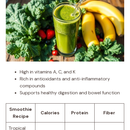
High in vitamins A, C, and K
Rich in antioxidants and anti-inflammatory
compounds
Supports healthy digestion and bowel function
Smoothie
Calories
Protein
Fiber
Recipe
Tropical