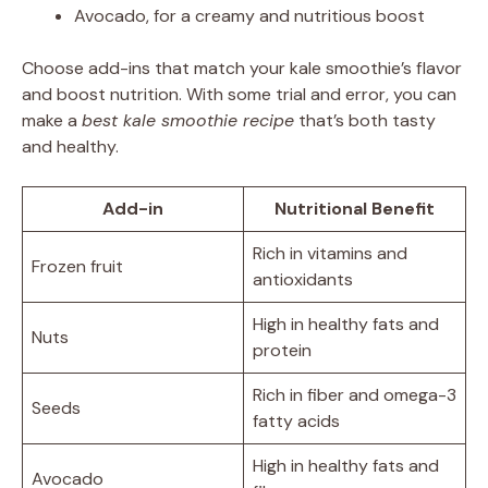
Avocado, for a creamy and nutritious boost
Choose add-ins that match your kale smoothie’s flavor
and boost nutrition. With some trial and error, you can
make a
best kale smoothie recipe
that’s both tasty
and healthy.
Add-in
Nutritional Benefit
Rich in vitamins and
Frozen fruit
antioxidants
High in healthy fats and
Nuts
protein
Rich in fiber and omega-3
Seeds
fatty acids
High in healthy fats and
Avocado