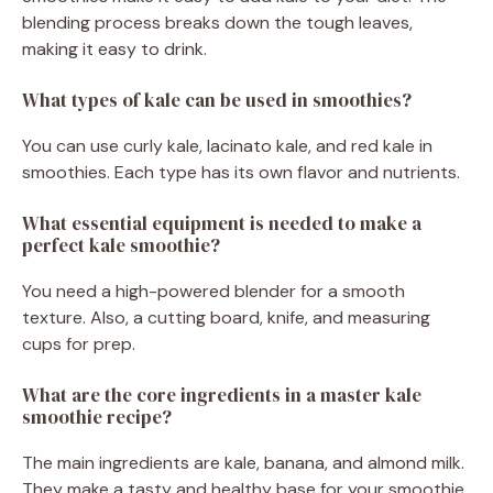
blending process breaks down the tough leaves,
making it easy to drink.
What types of kale can be used in smoothies?
You can use curly kale, lacinato kale, and red kale in
smoothies. Each type has its own flavor and nutrients.
What essential equipment is needed to make a
perfect kale smoothie?
You need a high-powered blender for a smooth
texture. Also, a cutting board, knife, and measuring
cups for prep.
What are the core ingredients in a master kale
smoothie recipe?
The main ingredients are kale, banana, and almond milk.
They make a tasty and healthy base for your smoothie.