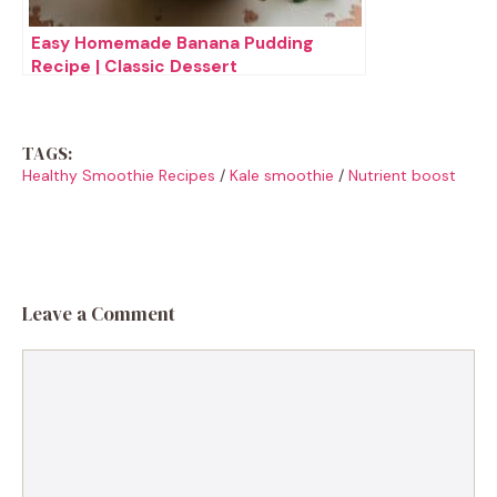
Easy Homemade Banana Pudding
Recipe | Classic Dessert
TAGS:
Healthy Smoothie Recipes
/
Kale smoothie
/
Nutrient boost
Leave a Comment
Comment