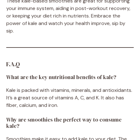
These kale-based smoothies are great for supporting
your immune system, aiding in post-workout recovery,
or keeping your diet rich in nutrients. Embrace the
power of kale and watch your health improve, sip by
sip.
F.A.Q
What are the key nutritional benefits of kale?
Kale is packed with vitamins, minerals, and antioxidants.
It’s a great source of vitamins A, C, and K. It also has
fiber, calcium, and iron.
Why are smoothies the perfect way to consume
kale?
Smoothies make it easy to add kale to your diet. The