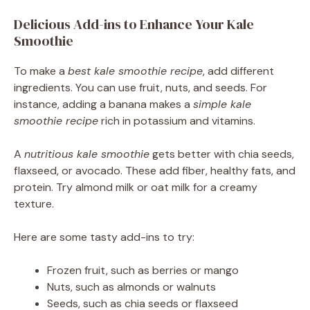
Delicious Add-ins to Enhance Your Kale
Smoothie
To make a
best kale smoothie recipe
, add different
ingredients. You can use fruit, nuts, and seeds. For
instance, adding a banana makes a
simple kale
smoothie recipe
rich in potassium and vitamins.
A
nutritious kale smoothie
gets better with chia seeds,
flaxseed, or avocado. These add fiber, healthy fats, and
protein. Try almond milk or oat milk for a creamy
texture.
Here are some tasty add-ins to try:
Frozen fruit, such as berries or mango
Nuts, such as almonds or walnuts
Seeds, such as chia seeds or flaxseed