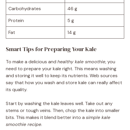
Carbohydrates
46 g
Protein
5 g
Fat
14 g
Smart Tips for Preparing Your Kale
To make a delicious and
healthy kale smoothie
, you
need to prepare your kale right. This means washing
and storing it well to keep its nutrients. Web sources
say that how you wash and store kale can really affect
its quality.
Start by washing the kale leaves well. Take out any
stems or tough veins. Then, chop the kale into smaller
bits. This makes it blend better into a
simple kale
smoothie recipe
.