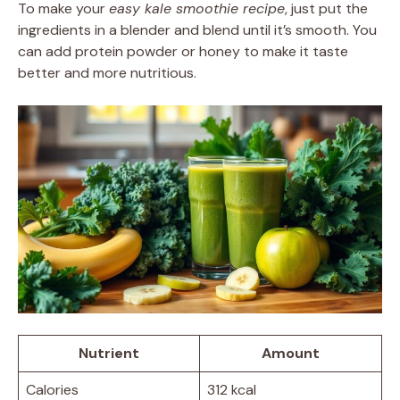
To make your
easy kale smoothie recipe
, just put the
ingredients in a blender and blend until it’s smooth. You
can add protein powder or honey to make it taste
better and more nutritious.
Nutrient
Amount
Calories
312 kcal