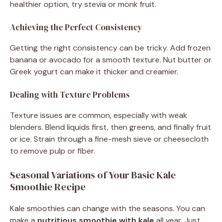
healthier option, try stevia or monk fruit.
Achieving the Perfect Consistency
Getting the right consistency can be tricky. Add frozen
banana or avocado for a smooth texture. Nut butter or
Greek yogurt can make it thicker and creamier.
Dealing with Texture Problems
Texture issues are common, especially with weak
blenders. Blend liquids first, then greens, and finally fruit
or ice. Strain through a fine-mesh sieve or cheesecloth
to remove pulp or fiber.
Seasonal Variations of Your Basic Kale
Smoothie Recipe
Kale smoothies can change with the seasons. You can
make a
nutritious smoothie with kale
all year. Just