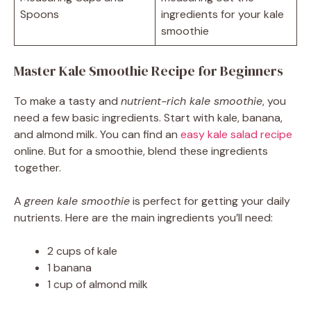
Spoons
ingredients for your kale
smoothie
Master Kale Smoothie Recipe for Beginners
To make a tasty and
nutrient-rich kale smoothie
, you
need a few basic ingredients. Start with kale, banana,
and almond milk. You can find an
easy kale salad recipe
online. But for a smoothie, blend these ingredients
together.
A
green kale smoothie
is perfect for getting your daily
nutrients. Here are the main ingredients you’ll need:
2 cups of kale
1 banana
1 cup of almond milk