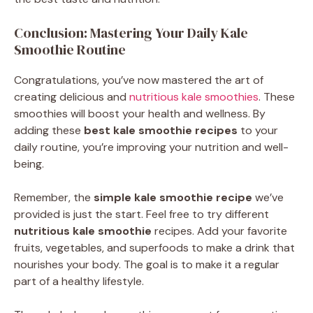
Conclusion: Mastering Your Daily Kale
Smoothie Routine
Congratulations, you’ve now mastered the art of
creating delicious and
nutritious kale smoothies
. These
smoothies will boost your health and wellness. By
adding these
best kale smoothie recipes
to your
daily routine, you’re improving your nutrition and well-
being.
Remember, the
simple kale smoothie recipe
we’ve
provided is just the start. Feel free to try different
nutritious kale smoothie
recipes. Add your favorite
fruits, vegetables, and superfoods to make a drink that
nourishes your body. The goal is to make it a regular
part of a healthy lifestyle.