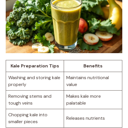
Kale Preparation Tips
Benefits
Washing and storing kale
Maintains nutritional
properly
value
Removing stems and
Makes kale more
tough veins
palatable
Chopping kale into
Releases nutrients
smaller pieces