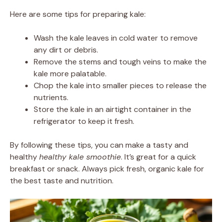
Here are some tips for preparing kale:
Wash the kale leaves in cold water to remove
any dirt or debris.
Remove the stems and tough veins to make the
kale more palatable.
Chop the kale into smaller pieces to release the
nutrients.
Store the kale in an airtight container in the
refrigerator to keep it fresh.
By following these tips, you can make a tasty and
healthy
healthy kale smoothie
. It’s great for a quick
breakfast or snack. Always pick fresh, organic kale for
the best taste and nutrition.