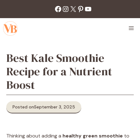
Skip
Facebook
Instagram
X
Pinterest
YouTube
to
content
M
Best Kale Smoothie
Recipe for a Nutrient
Boost
Posted on
September 3, 2025
Thinking about adding a
healthy green smoothie
to