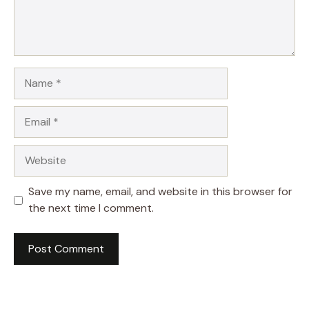
Name
Email
Website
Save my name, email, and website in this browser for
the next time I comment.