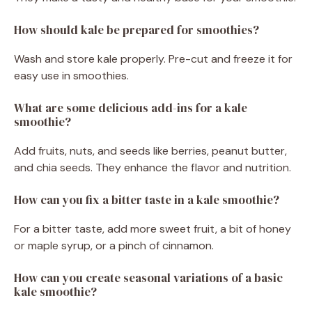
How should kale be prepared for smoothies?
Wash and store kale properly. Pre-cut and freeze it for
easy use in smoothies.
What are some delicious add-ins for a kale
smoothie?
Add fruits, nuts, and seeds like berries, peanut butter,
and chia seeds. They enhance the flavor and nutrition.
How can you fix a bitter taste in a kale smoothie?
For a bitter taste, add more sweet fruit, a bit of honey
or maple syrup, or a pinch of cinnamon.
How can you create seasonal variations of a basic
kale smoothie?