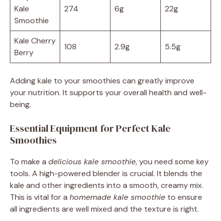
Kale
274
6g
22g
Smoothie
Kale Cherry
108
2.9g
5.5g
Berry
Adding kale to your smoothies can greatly improve
your nutrition. It supports your overall health and well-
being.
Essential Equipment for Perfect Kale
Smoothies
To make a
delicious kale smoothie
, you need some key
tools. A high-powered blender is crucial. It blends the
kale and other ingredients into a smooth, creamy mix.
This is vital for a
homemade kale smoothie
to ensure
all ingredients are well mixed and the texture is right.