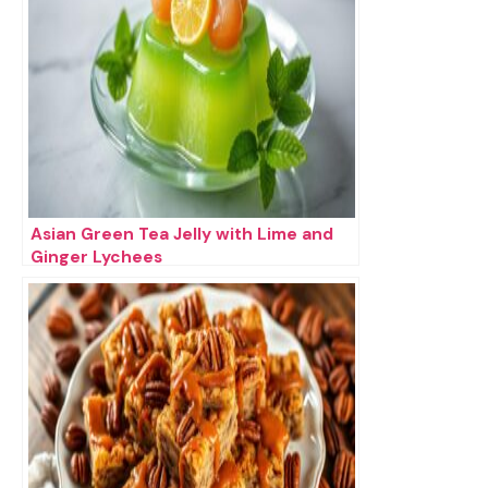
Asian Green Tea Jelly with Lime and
Ginger Lychees