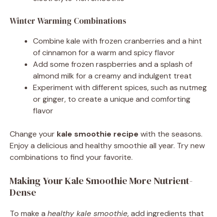
Winter Warming Combinations
Combine kale with frozen cranberries and a hint
of cinnamon for a warm and spicy flavor
Add some frozen raspberries and a splash of
almond milk for a creamy and indulgent treat
Experiment with different spices, such as nutmeg
or ginger, to create a unique and comforting
flavor
Change your
kale smoothie recipe
with the seasons.
Enjoy a delicious and healthy smoothie all year. Try new
combinations to find your favorite.
Making Your Kale Smoothie More Nutrient-
Dense
To make a
healthy kale smoothie
, add ingredients that