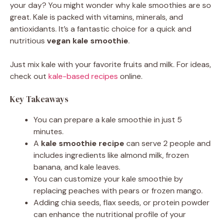
your day? You might wonder why kale smoothies are so
great. Kale is packed with vitamins, minerals, and
antioxidants. It’s a fantastic choice for a quick and
nutritious
vegan kale smoothie
.
Just mix kale with your favorite fruits and milk. For ideas,
check out
kale-based recipes
online.
Key Takeaways
You can prepare a kale smoothie in just 5
minutes.
A
kale smoothie recipe
can serve 2 people and
includes ingredients like almond milk, frozen
banana, and kale leaves.
You can customize your kale smoothie by
replacing peaches with pears or frozen mango.
Adding chia seeds, flax seeds, or protein powder
can enhance the nutritional profile of your