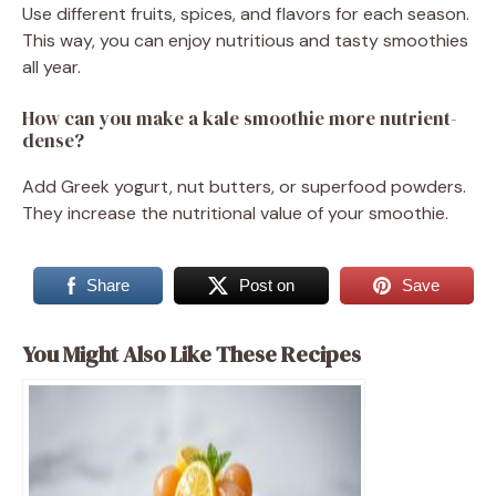
Use different fruits, spices, and flavors for each season.
This way, you can enjoy nutritious and tasty smoothies
all year.
How can you make a kale smoothie more nutrient-
dense?
Add Greek yogurt, nut butters, or superfood powders.
They increase the nutritional value of your smoothie.
Share
Post on
Save
You Might Also Like These Recipes