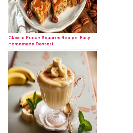
Classic Pecan Squares Recipe: Easy
Homemade Dessert