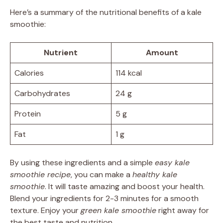
Here’s a summary of the nutritional benefits of a kale
smoothie:
Nutrient
Amount
Calories
114 kcal
Carbohydrates
24 g
Protein
5 g
Fat
1 g
By using these ingredients and a simple
easy kale
smoothie recipe
, you can make a
healthy kale
smoothie
. It will taste amazing and boost your health.
Blend your ingredients for 2-3 minutes for a smooth
texture. Enjoy your
green kale smoothie
right away for
the best taste and nutrition.