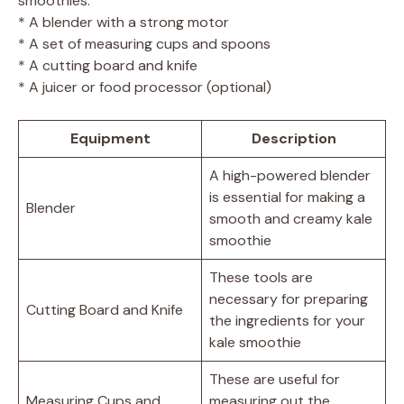
smoothies:
* A blender with a strong motor
* A set of measuring cups and spoons
* A cutting board and knife
* A juicer or food processor (optional)
Equipment
Description
A high-powered blender
is essential for making a
Blender
smooth and creamy kale
smoothie
These tools are
necessary for preparing
Cutting Board and Knife
the ingredients for your
kale smoothie
These are useful for
Measuring Cups and
measuring out the