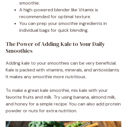
smoothie.
A high-powered blender like Vitamix is
recommended for optimal texture.
You can prep your smoothie ingredients in
individual bags for quick blending.
The Power of Adding Kale to Your Daily
Smoothies
Adding kale to your smoothies can be very beneficial.
Kale is packed with vitamins, minerals, and antioxidants.
It makes any smoothie more nutritious.
To make a great kale smoothie, mix kale with your
favorite fruits and milk. Try using banana, almond milk,
and honey for a simple recipe. You can also add protein
powder or nuts for extra nutrition.