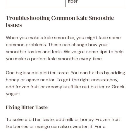
fiber
Troubleshooting Common Kale Smoothie
Issues
When you make a kale smoothie, you might face some
common problems. These can change how your
smoothie tastes and feels. We’ve got some tips to help
you make a perfect kale smoothie every time.
One big issue is a bitter taste. You can fix this by adding
honey or agave nectar. To get the right consistency,
add frozen fruit or creamy stuff like nut butter or Greek
yogurt.
Fixing Bitter Taste
To solve a bitter taste, add milk or honey. Frozen fruit
like berries or mango can also sweeten it. For a