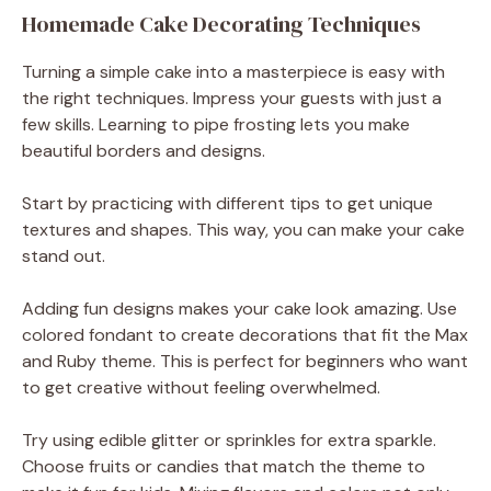
Homemade Cake Decorating Techniques
Turning a simple cake into a masterpiece is easy with
the right techniques. Impress your guests with just a
few skills. Learning to pipe frosting lets you make
beautiful borders and designs.
Start by practicing with different tips to get unique
textures and shapes. This way, you can make your cake
stand out.
Adding fun designs makes your cake look amazing. Use
colored fondant to create decorations that fit the Max
and Ruby theme. This is perfect for beginners who want
to get creative without feeling overwhelmed.
Try using edible glitter or sprinkles for extra sparkle.
Choose fruits or candies that match the theme to