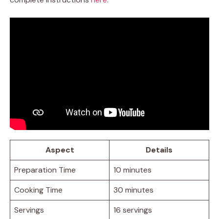
Aspect
Details
Preparation Time
10 minutes
Cooking Time
30 minutes
Servings
16 servings