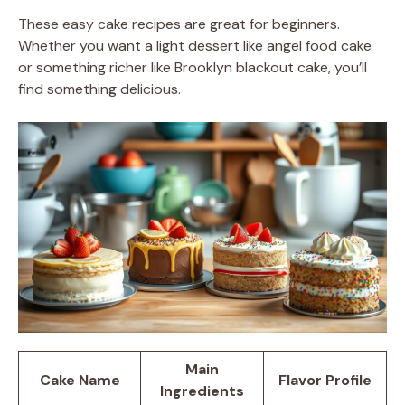
These easy cake recipes are great for beginners.
Whether you want a light dessert like angel food cake
or something richer like Brooklyn blackout cake, you’ll
find something delicious.
Main
Cake Name
Flavor Profile
Ingredients