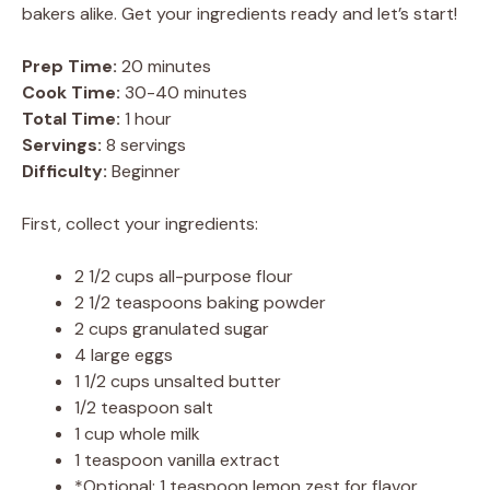
bakers alike. Get your ingredients ready and let’s start!
Prep Time:
20 minutes
Cook Time:
30-40 minutes
Total Time:
1 hour
Servings:
8 servings
Difficulty:
Beginner
First, collect your ingredients:
2 1/2 cups all-purpose flour
2 1/2 teaspoons baking powder
2 cups granulated sugar
4 large eggs
1 1/2 cups unsalted butter
1/2 teaspoon salt
1 cup whole milk
1 teaspoon vanilla extract
*Optional: 1 teaspoon lemon zest for flavor