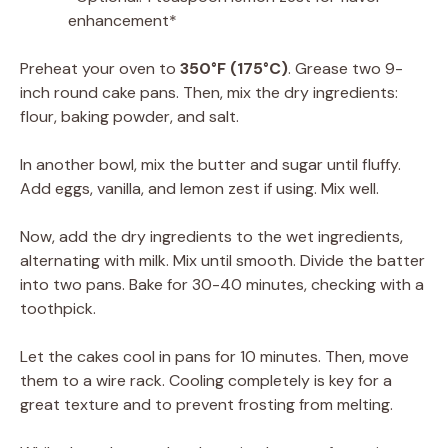
enhancement*
Preheat your oven to
350°F (175°C)
. Grease two 9-
inch round cake pans. Then, mix the dry ingredients:
flour, baking powder, and salt.
In another bowl, mix the butter and sugar until fluffy.
Add eggs, vanilla, and lemon zest if using. Mix well.
Now, add the dry ingredients to the wet ingredients,
alternating with milk. Mix until smooth. Divide the batter
into two pans. Bake for 30-40 minutes, checking with a
toothpick.
Let the cakes cool in pans for 10 minutes. Then, move
them to a wire rack. Cooling completely is key for a
great texture and to prevent frosting from melting.