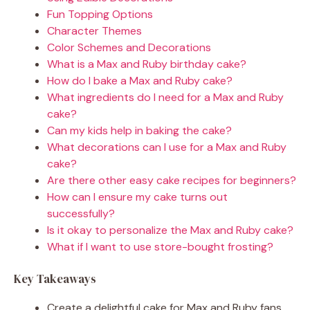
Fun Topping Options
Character Themes
Color Schemes and Decorations
What is a Max and Ruby birthday cake?
How do I bake a Max and Ruby cake?
What ingredients do I need for a Max and Ruby
cake?
Can my kids help in baking the cake?
What decorations can I use for a Max and Ruby
cake?
Are there other easy cake recipes for beginners?
How can I ensure my cake turns out
successfully?
Is it okay to personalize the Max and Ruby cake?
What if I want to use store-bought frosting?
Key Takeaways
Create a delightful cake for Max and Ruby fans