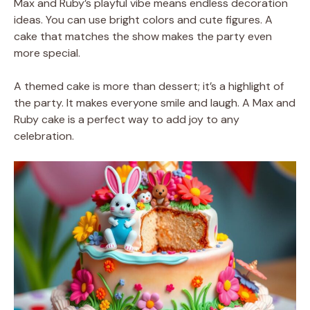
Max and Ruby’s playful vibe means endless decoration
ideas. You can use bright colors and cute figures. A
cake that matches the show makes the party even
more special.
A themed cake is more than dessert; it’s a highlight of
the party. It makes everyone smile and laugh. A Max and
Ruby cake is a perfect way to add joy to any
celebration.