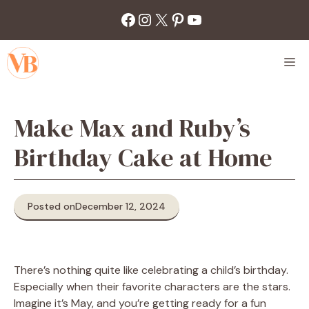
Skip
Facebook
Instagram
X
Pinterest
YouTube
to
content
M
Make Max and Ruby’s
Birthday Cake at Home
Posted on
December 12, 2024
There’s nothing quite like celebrating a child’s birthday.
Especially when their favorite characters are the stars.
Imagine it’s May, and you’re getting ready for a fun