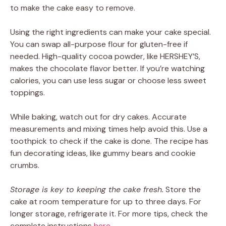
to make the cake easy to remove.
Using the right ingredients can make your cake special.
You can swap all-purpose flour for gluten-free if
needed. High-quality cocoa powder, like HERSHEY’S,
makes the chocolate flavor better. If you’re watching
calories, you can use less sugar or choose less sweet
toppings.
While baking, watch out for dry cakes. Accurate
measurements and mixing times help avoid this. Use a
toothpick to check if the cake is done. The recipe has
fun decorating ideas, like gummy bears and cookie
crumbs.
Storage is key to keeping the cake fresh.
Store the
cake at room temperature for up to three days. For
longer storage, refrigerate it. For more tips, check the
complete instructions
here
.