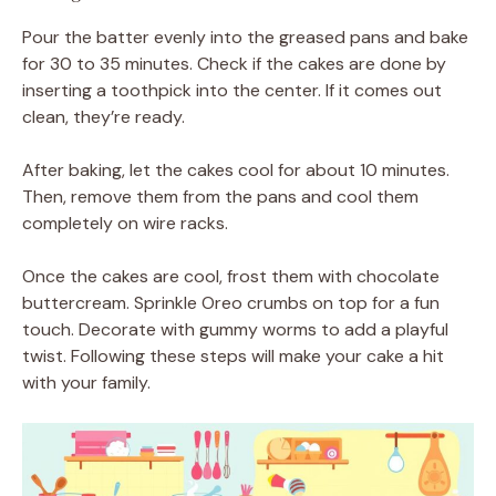
Pour the batter evenly into the greased pans and bake
for 30 to 35 minutes. Check if the cakes are done by
inserting a toothpick into the center. If it comes out
clean, they’re ready.
After baking, let the cakes cool for about 10 minutes.
Then, remove them from the pans and cool them
completely on wire racks.
Once the cakes are cool, frost them with chocolate
buttercream. Sprinkle Oreo crumbs on top for a fun
touch. Decorate with gummy worms to add a playful
twist. Following these steps will make your cake a hit
with your family.