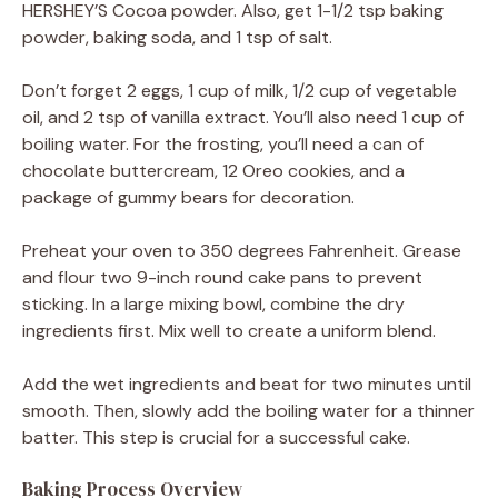
HERSHEY’S Cocoa powder. Also, get 1-1/2 tsp baking
powder, baking soda, and 1 tsp of salt.
Don’t forget 2 eggs, 1 cup of milk, 1/2 cup of vegetable
oil, and 2 tsp of vanilla extract. You’ll also need 1 cup of
boiling water. For the frosting, you’ll need a can of
chocolate buttercream, 12 Oreo cookies, and a
package of gummy bears for decoration.
Preheat your oven to 350 degrees Fahrenheit. Grease
and flour two 9-inch round cake pans to prevent
sticking. In a large mixing bowl, combine the dry
ingredients first. Mix well to create a uniform blend.
Add the wet ingredients and beat for two minutes until
smooth. Then, slowly add the boiling water for a thinner
batter. This step is crucial for a successful cake.
Baking Process Overview