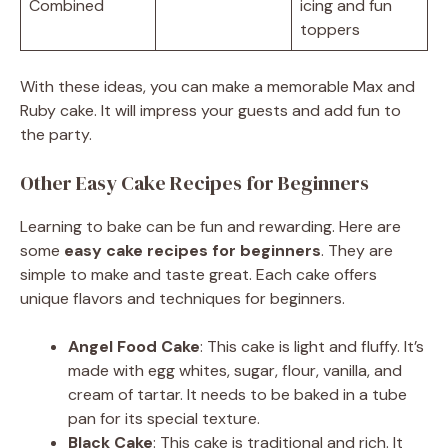
Combined
icing and fun
toppers
With these ideas, you can make a memorable Max and
Ruby cake. It will impress your guests and add fun to
the party.
Other Easy Cake Recipes for Beginners
Learning to bake can be fun and rewarding. Here are
some
easy cake recipes for beginners
. They are
simple to make and taste great. Each cake offers
unique flavors and techniques for beginners.
Angel Food Cake
: This cake is light and fluffy. It’s
made with egg whites, sugar, flour, vanilla, and
cream of tartar. It needs to be baked in a tube
pan for its special texture.
Black Cake
: This cake is traditional and rich. It