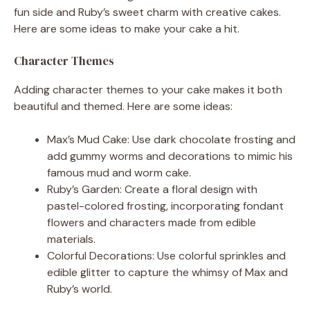
fun side and Ruby’s sweet charm with creative cakes.
Here are some ideas to make your cake a hit.
Character Themes
Adding character themes to your cake makes it both
beautiful and themed. Here are some ideas:
Max’s Mud Cake: Use dark chocolate frosting and
add gummy worms and decorations to mimic his
famous mud and worm cake.
Ruby’s Garden: Create a floral design with
pastel-colored frosting, incorporating fondant
flowers and characters made from edible
materials.
Colorful Decorations: Use colorful sprinkles and
edible glitter to capture the whimsy of Max and
Ruby’s world.