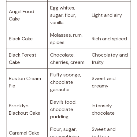
Egg whites,
Angel Food
sugar, flour,
Light and airy
Cake
vanilla
Molasses, rum,
Black Cake
Rich and spiced
spices
Black Forest
Chocolate,
Chocolatey and
Cake
cherries, cream
fruity
Fluffy sponge,
Boston Cream
Sweet and
chocolate
Pie
creamy
ganache
Devil’s food,
Brooklyn
Intensely
chocolate
Blackout Cake
chocolate
pudding
Flour, sugar,
Sweet and
Caramel Cake
caramel icing
buttery