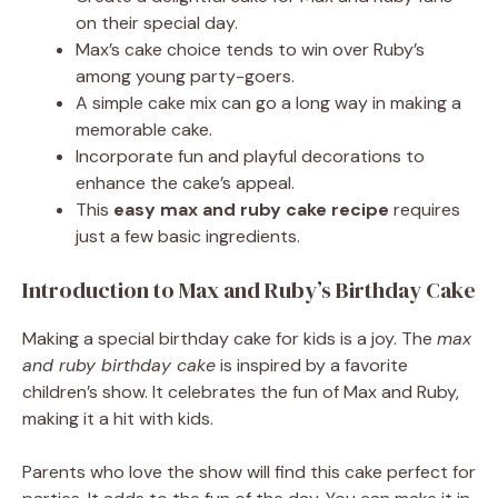
on their special day.
Max’s cake choice tends to win over Ruby’s
among young party-goers.
A simple cake mix can go a long way in making a
memorable cake.
Incorporate fun and playful decorations to
enhance the cake’s appeal.
This
easy max and ruby cake recipe
requires
just a few basic ingredients.
Introduction to Max and Ruby’s Birthday Cake
Making a special birthday cake for kids is a joy. The
max
and ruby birthday cake
is inspired by a favorite
children’s show. It celebrates the fun of Max and Ruby,
making it a hit with kids.
Parents who love the show will find this cake perfect for