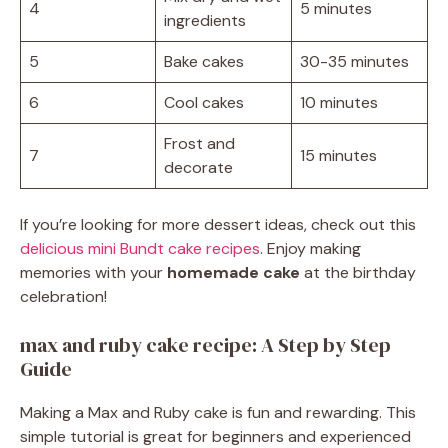
4
5 minutes
ingredients
5
Bake cakes
30-35 minutes
6
Cool cakes
10 minutes
Frost and
7
15 minutes
decorate
If you’re looking for more dessert ideas, check out this
delicious mini Bundt cake recipes
. Enjoy making
memories with your
homemade cake
at the birthday
celebration!
max and ruby cake recipe: A Step by Step
Guide
Making a Max and Ruby cake is fun and rewarding. This
simple tutorial is great for beginners and experienced