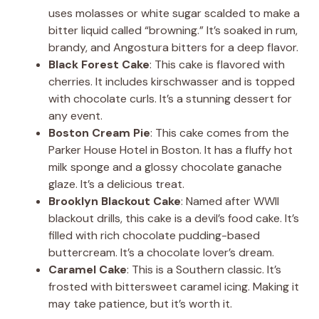
uses molasses or white sugar scalded to make a
bitter liquid called “browning.” It’s soaked in rum,
brandy, and Angostura bitters for a deep flavor.
Black Forest Cake
: This cake is flavored with
cherries. It includes kirschwasser and is topped
with chocolate curls. It’s a stunning dessert for
any event.
Boston Cream Pie
: This cake comes from the
Parker House Hotel in Boston. It has a fluffy hot
milk sponge and a glossy chocolate ganache
glaze. It’s a delicious treat.
Brooklyn Blackout Cake
: Named after WWII
blackout drills, this cake is a devil’s food cake. It’s
filled with rich chocolate pudding-based
buttercream. It’s a chocolate lover’s dream.
Caramel Cake
: This is a Southern classic. It’s
frosted with bittersweet caramel icing. Making it
may take patience, but it’s worth it.