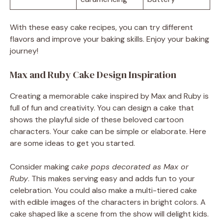
With these easy cake recipes, you can try different
flavors and improve your baking skills. Enjoy your baking
journey!
Max and Ruby Cake Design Inspiration
Creating a memorable cake inspired by Max and Ruby is
full of fun and creativity. You can design a cake that
shows the playful side of these beloved cartoon
characters. Your cake can be simple or elaborate. Here
are some ideas to get you started.
Consider making
cake pops decorated as Max or
Ruby
. This makes serving easy and adds fun to your
celebration. You could also make a multi-tiered cake
with edible images of the characters in bright colors. A
cake shaped like a scene from the show will delight kids.