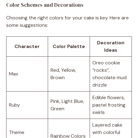
Color Schemes and Decorations
Choosing the right colors for your cake is key. Here are
some suggestions:
Decoration
Character
Color Palette
Ideas
Oreo cookie
Red, Yellow,
“rocks”,
Max
Brown
chocolate mud
drizzle
Edible flowers,
Pink, Light Blue,
Ruby
pastel frosting
Green
swirls
Layered cake
Theme
with colorful
Rainbow Colors