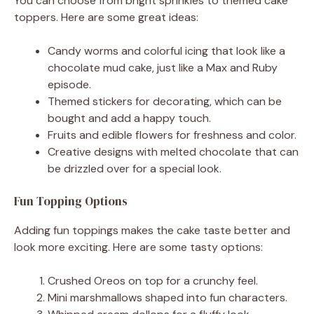
You can choose from bright sprinkles to themed cake
toppers. Here are some great ideas:
Candy worms and colorful icing that look like a
chocolate mud cake, just like a Max and Ruby
episode.
Themed stickers for decorating, which can be
bought and add a happy touch.
Fruits and edible flowers for freshness and color.
Creative designs with melted chocolate that can
be drizzled over for a special look.
Fun Topping Options
Adding fun toppings makes the cake taste better and
look more exciting. Here are some tasty options:
Crushed Oreos on top for a crunchy feel.
Mini marshmallows shaped into fun characters.