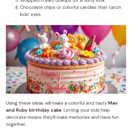
Whipped cream dollops for a fluffy look.
Chocolate chips or colorful candies that catch
kids’ eyes.
Using these ideas will make a colorful and tasty
Max
and Ruby birthday cake
. Letting your kids help
decorate means they’ll make memories and have fun
together.