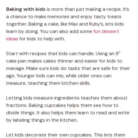
Baking with kids
is more than just making a recipe. It’s
a chance to make memories and enjoy tasty treats
together. Baking a cake, like Max and Ruby’s, lets kids
learn by doing. You can also add some
fun dessert
ideas
for kids to help with.
Start with recipes that kids can handle. Using an 8″
cake pan makes cakes thinner and easier for kids to
manage. Make sure kids do tasks that are safe for their
age. Younger kids can mix, while older ones can
measure, teaching them kitchen skills.
Letting kids measure ingredients teaches them about
fractions. Baking cupcakes helps them see how to
divide things. It also helps them learn to read and write
by labeling things in the kitchen.
Let kids decorate their own cupcakes. This lets them