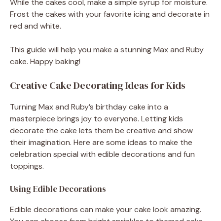
While the cakes cool, make a simple syrup for moisture.
Frost the cakes with your favorite icing and decorate in
red and white.
This guide will help you make a stunning Max and Ruby
cake. Happy baking!
Creative Cake Decorating Ideas for Kids
Turning Max and Ruby’s birthday cake into a
masterpiece brings joy to everyone. Letting kids
decorate the cake lets them be creative and show
their imagination. Here are some ideas to make the
celebration special with edible decorations and fun
toppings.
Using Edible Decorations
Edible decorations can make your cake look amazing.