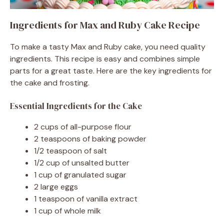
Ingredients for Max and Ruby Cake Recipe
To make a tasty Max and Ruby cake, you need quality
ingredients. This recipe is easy and combines simple
parts for a great taste. Here are the key ingredients for
the cake and frosting.
Essential Ingredients for the Cake
2 cups of all-purpose flour
2 teaspoons of baking powder
1/2 teaspoon of salt
1/2 cup of unsalted butter
1 cup of granulated sugar
2 large eggs
1 teaspoon of vanilla extract
1 cup of whole milk