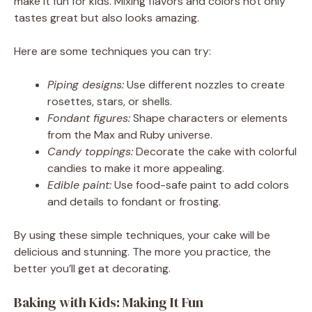
make it fun for kids. Mixing flavors and colors not only
tastes great but also looks amazing.
Here are some techniques you can try:
Piping designs:
Use different nozzles to create
rosettes, stars, or shells.
Fondant figures:
Shape characters or elements
from the Max and Ruby universe.
Candy toppings:
Decorate the cake with colorful
candies to make it more appealing.
Edible paint:
Use food-safe paint to add colors
and details to fondant or frosting.
By using these simple techniques, your cake will be
delicious and stunning. The more you practice, the
better you’ll get at decorating.
Baking with Kids: Making It Fun