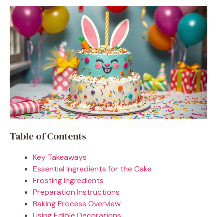
Table of Contents
Key Takeaways
Essential Ingredients for the Cake
Frosting Ingredients
Preparation Instructions
Baking Process Overview
Using Edible Decorations