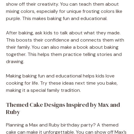
show off their creativity. You can teach them about
mixing colors, especially for unique frosting colors like
purple. This makes baking fun and educational.
After baking, ask kids to talk about what they made.
This boosts their confidence and connects them with
their family. You can also make a book about baking
together. This helps them practice telling stories and
drawing.
Making baking fun and educational helps kids love
cooking for life. Try these ideas next time you bake,
making it a special family tradition.
Themed Cake Designs Inspired by Max and
Ruby
Planning a Max and Ruby birthday party? A themed
cake can make it unforgettable. You can show off Max’s