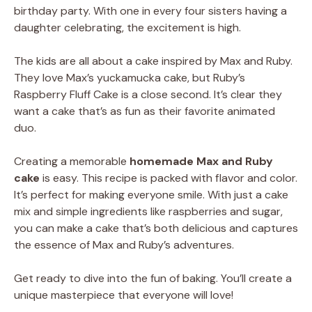
birthday party. With one in every four sisters having a
daughter celebrating, the excitement is high.
The kids are all about a cake inspired by Max and Ruby.
They love Max’s yuckamucka cake, but Ruby’s
Raspberry Fluff Cake is a close second. It’s clear they
want a cake that’s as fun as their favorite animated
duo.
Creating a memorable
homemade Max and Ruby
cake
is easy. This recipe is packed with flavor and color.
It’s perfect for making everyone smile. With just a cake
mix and simple ingredients like raspberries and sugar,
you can make a cake that’s both delicious and captures
the essence of Max and Ruby’s adventures.
Get ready to dive into the fun of baking. You’ll create a
unique masterpiece that everyone will love!