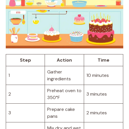
Step
Action
Time
Gather
1
10 minutes
ingredients
Preheat oven to
2
3 minutes
350°F
Prepare cake
3
2 minutes
pans
Mix dry and wet