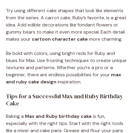
Try using different cake shapes that look like elements
from the series. A carrot cake, Ruby’s favorite, is a great
idea. Add edible decorations like fondant flowers or
gummy bears to make it even more special. Each detail
makes your
cartoon character cake
more charming.
Be bold with colors, using bright reds for Ruby and
blues for Max. Use frosting techniques to create unique
textures and patterns. Whether you’re a pro or a
beginner, there are endless possibilities for your
max
and ruby cake design
inspiration.
Tips for a Successful Max and Ruby Birthday
Cake
Baking a
Max and Ruby birthday cake
is fun,
especially with the right tips. Start with the right tools
like a mixer and cake pans. Grease and flour your pans