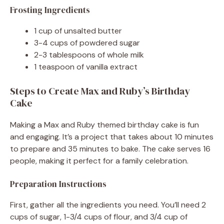
Frosting Ingredients
1 cup of unsalted butter
3-4 cups of powdered sugar
2-3 tablespoons of whole milk
1 teaspoon of vanilla extract
Steps to Create Max and Ruby’s Birthday
Cake
Making a Max and Ruby themed birthday cake is fun
and engaging. It’s a project that takes about 10 minutes
to prepare and 35 minutes to bake. The cake serves 16
people, making it perfect for a family celebration.
Preparation Instructions
First, gather all the ingredients you need. You’ll need 2
cups of sugar, 1-3/4 cups of flour, and 3/4 cup of