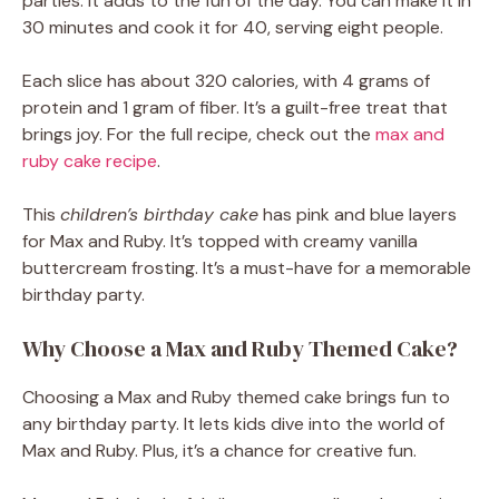
parties. It adds to the fun of the day. You can make it in
30 minutes and cook it for 40, serving eight people.
Each slice has about 320 calories, with 4 grams of
protein and 1 gram of fiber. It’s a guilt-free treat that
brings joy. For the full recipe, check out the
max and
ruby cake recipe
.
This
children’s birthday cake
has pink and blue layers
for Max and Ruby. It’s topped with creamy vanilla
buttercream frosting. It’s a must-have for a memorable
birthday party.
Why Choose a Max and Ruby Themed Cake?
Choosing a Max and Ruby themed cake brings fun to
any birthday party. It lets kids dive into the world of
Max and Ruby. Plus, it’s a chance for creative fun.