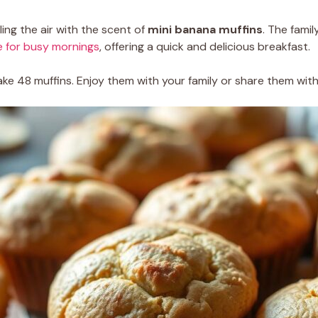
ing the air with the scent of
mini banana muffins
. The fami
e for busy mornings
, offering a quick and delicious breakfast.
ke 48 muffins. Enjoy them with your family or share them with 