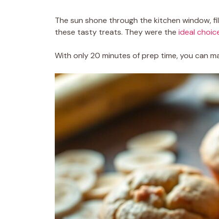
The sun shone through the kitchen window, fill
these tasty treats. They were the
ideal choic
With only 20 minutes of prep time, you can ma