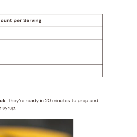
ount per Serving
ack
. They’re ready in 20 minutes to prep and
e syrup.