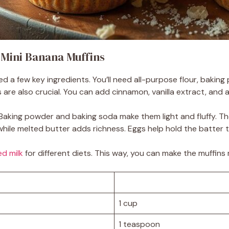
t Mini Banana Muffins
d a few key ingredients. You’ll need all-purpose flour, bakin
re also crucial. You can add cinnamon, vanilla extract, and a b
e. Baking powder and baking soda make them light and fluffy.
hile melted butter adds richness. Eggs help hold the batter 
d milk
for different diets. This way, you can make the muffins 
1 cup
1 teaspoon