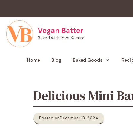
Skip
to
content
Vegan Batter
Baked with love & care
Home
Blog
Baked Goods
Reci
Delicious Mini B
Posted on
December 18, 2024