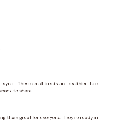
.
e syrup. These small treats are healthier than
snack to share.
ing them great for everyone. They’re ready in