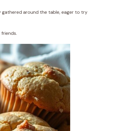
ly gathered around the table, eager to try
friends.