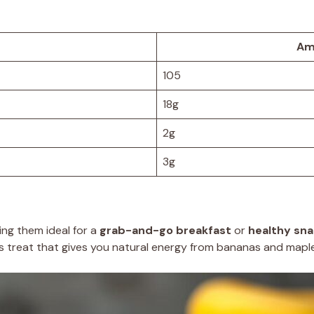
Am
105
18g
2g
3g
ing them ideal for a
grab-and-go breakfast
or
healthy sn
ous treat that gives you natural energy from bananas and mapl