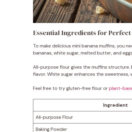
Essential Ingredients for Perfec
To make delicious mini banana muffins, you nee
bananas, white sugar, melted butter, and eggs a
All-purpose flour gives the muffins structur
flavor. White sugar enhances the sweetness, w
Feel free to try gluten-free flour or
plant-base
Ingredient
All-purpose Flour
Baking Powder