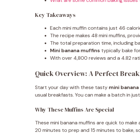
What are some common baking issues t
Key Takeaways
Each mini muffin contains just 46 calorie
The recipe makes 48 mini muffins, provid
The total preparation time, including bak
Mini banana muffins
typically bake fo
With over 4,800 reviews and a 4.82 ratin
Quick Overview: A Perfect Break
Start your day with these tasty
mini banana
usual breakfasts. You can make a batch in just
Why These Muffins Are Special
These mini banana muffins are quick to make 
20 minutes to prep and 15 minutes to bake, s