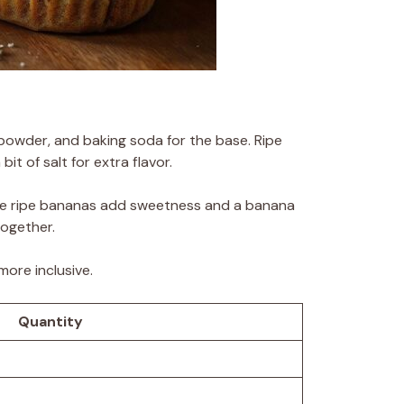
g powder, and baking soda for the base. Ripe
it of salt for extra flavor.
 The ripe bananas add sweetness and a banana
together.
more inclusive.
Quantity