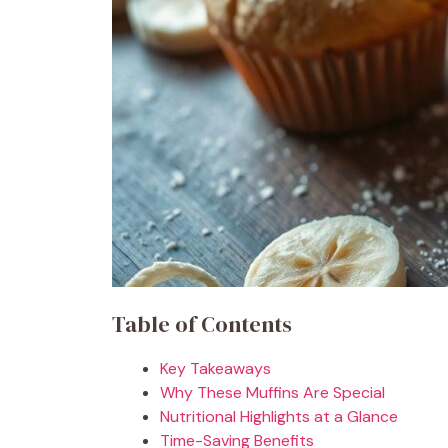
Table of Contents
Key Takeaways
Why These Muffins Are Special
Nutritional Highlights at a Glance
Time-Saving Benefits