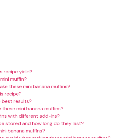
 recipe yield?
 mini muffin?
bake these mini banana muffins?
is recipe?
 best results?
 these mini banana muffins?
ins with different add-ins?
be stored and how long do they last?
mini banana muffins?