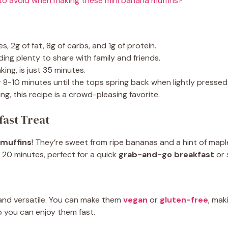
o avoid when making these mini banana muffins?
s, 2g of fat, 8g of carbs, and 1g of protein.
ing plenty to share with family and friends.
ing, is just 35 minutes.
r 8-10 minutes until the tops spring back when lightly pressed
g, this recipe is a crowd-pleasing favorite.
fast Treat
 muffins
! They’re sweet from ripe bananas and a hint of mapl
 20 minutes, perfect for a quick
grab-and-go breakfast
or 
and versatile. You can make them
vegan
or
gluten-free
, mak
o you can enjoy them fast.