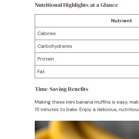
Nutritional Highlights at a Glance
Nutrient
Calories
Carbohydrates
Protein
Fat
Time-Saving Benefits
Making these mini banana muffins is easy, mak
15 minutes to bake. Enjoy a delicious, nutriti