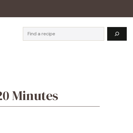
Search
20 Minutes