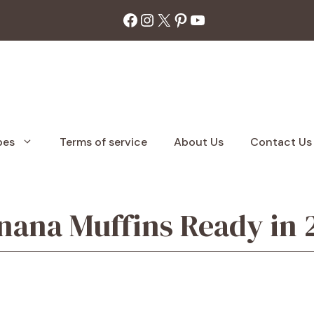
Facebook
Instagram
X
Pinterest
YouTube
pes
Terms of service
About Us
Contact Us
anana Muffins Ready in 