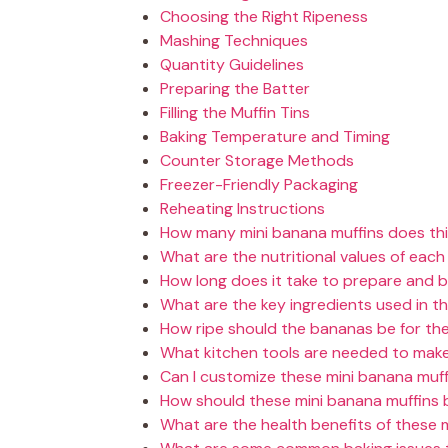
Choosing the Right Ripeness
Mashing Techniques
Quantity Guidelines
Preparing the Batter
Filling the Muffin Tins
Baking Temperature and Timing
Counter Storage Methods
Freezer-Friendly Packaging
Reheating Instructions
How many mini banana muffins does this
What are the nutritional values of each
How long does it take to prepare and 
What are the key ingredients used in th
How ripe should the bananas be for the
What kitchen tools are needed to make
Can I customize these mini banana muff
How should these mini banana muffins 
What are the health benefits of these 