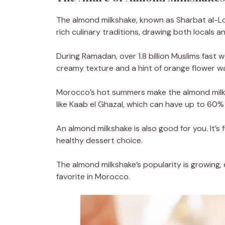
The almond milkshake, known as Sharbat al-L
rich culinary traditions, drawing both locals an
During Ramadan, over 1.8 billion Muslims fast wo
creamy texture and a hint of orange flower wa
Morocco’s hot summers make the almond milks
like Kaab el Ghazal, which can have up to 60%
An almond milkshake is also good for you. It’s fu
healthy dessert choice.
The almond milkshake’s popularity is growing, 
favorite in Morocco.