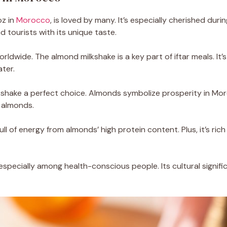
oz in
Morocco
, is loved by many. It’s especially cherished dur
d tourists with its unique taste.
rldwide. The almond milkshake is a key part of iftar meals. It’s
ter.
hake a perfect choice. Almonds symbolize prosperity in Moro
 almonds.
ll of energy from almonds’ high protein content. Plus, it’s rich 
especially among health-conscious people. Its cultural signifi