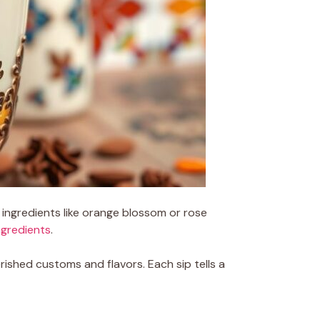
 ingredients like orange blossom or rose
ngredients
.
ished customs and flavors. Each sip tells a