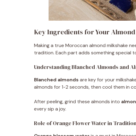
Key Ingredients for Your Almond
Making a true Moroccan almond milkshake needs
tradition. Each part adds something special to
Understanding Blanched Almonds and A
Blanched almonds
are key for your milkshak
almonds for 1-2 seconds, then cool them in co
After peeling, grind these almonds into
almon
every sip a joy.
Role of Orange Flower Water in Traditio
Orange blossom water
is a must in Moroccan