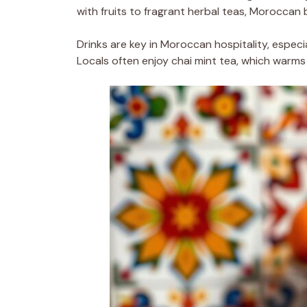
with fruits to fragrant herbal teas, Moroccan
Drinks are key in Moroccan hospitality, especi
Locals often enjoy chai mint tea, which warm