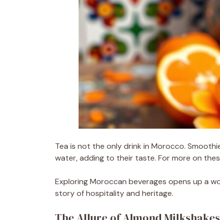
Tea is not the only drink in Morocco. Smoothi
water, adding to their taste. For more on the
Exploring Moroccan beverages opens up a world
story of hospitality and heritage.
The Allure of Almond Milkshake