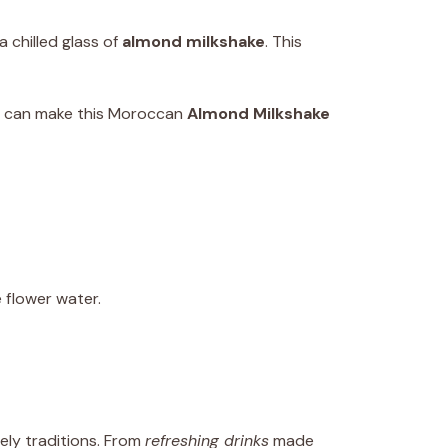
 chilled glass of
almond milkshake
. This
ou can make this Moroccan
Almond Milkshake
flower water.
vely traditions. From
refreshing drinks
made