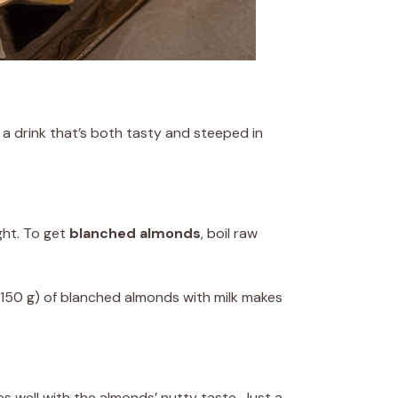
 a drink that’s both tasty and steeped in
ght. To get
blanched almonds
, boil raw
 (150 g) of blanched almonds with milk makes
es well with the almonds’ nutty taste. Just a