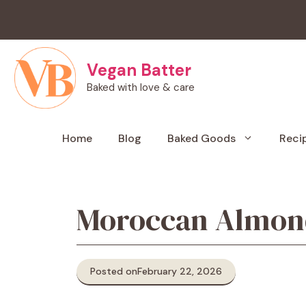
Skip
to
content
Vegan Batter
Baked with love & care
Home
Blog
Baked Goods
Reci
Moroccan Almond
Posted on
February 22, 2026