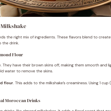
 Milkshake
 the right mix of ingredients. These flavors blend to create
 the drink.
lmond Flour
e. They have their brown skins off, making them smooth and li
ld water to remove the skins.
d flour
. This adds to the milkshake’s creaminess. Using 1 cup
nal Moroccan Drinks
 drinks, like almond milkshakes. It adds a floral scent that go