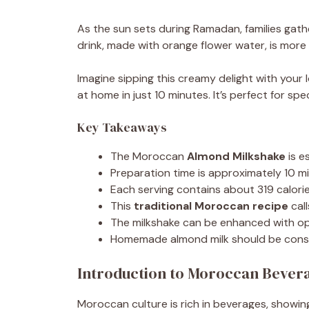
As the sun sets during Ramadan, families gathe
drink, made with orange flower water, is more t
Imagine sipping this creamy delight with you
at home in just 10 minutes. It’s perfect for sp
Key Takeaways
The Moroccan
Almond Milkshake
is e
Preparation time is approximately 10 mi
Each serving contains about 319 calories
This
traditional Moroccan recipe
call
The milkshake can be enhanced with opt
Homemade almond milk should be consu
Introduction to Moroccan Bever
Moroccan culture is rich in beverages, showing 