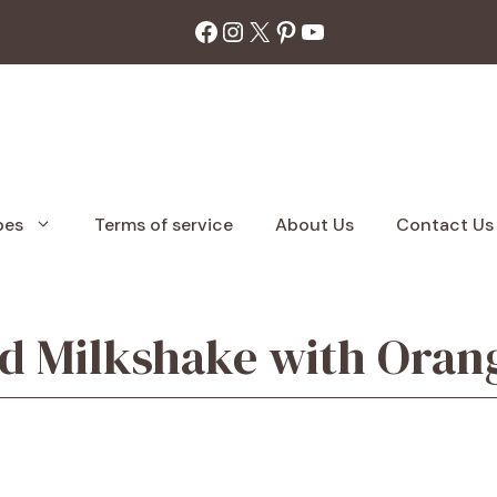
Facebook
Instagram
X
Pinterest
YouTube
pes
Terms of service
About Us
Contact Us
 Milkshake with Oran