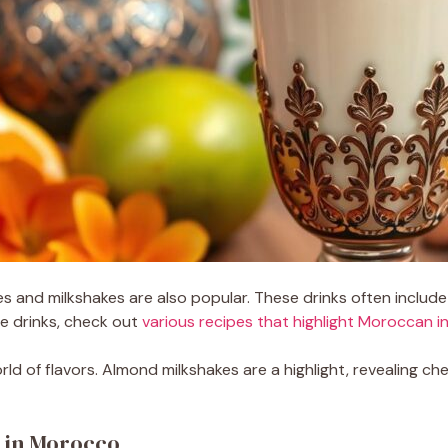
es and milkshakes are also popular. These drinks often include
se drinks, check out
various recipes that highlight Moroccan i
 of flavors. Almond milkshakes are a highlight, revealing cher
s in Morocco