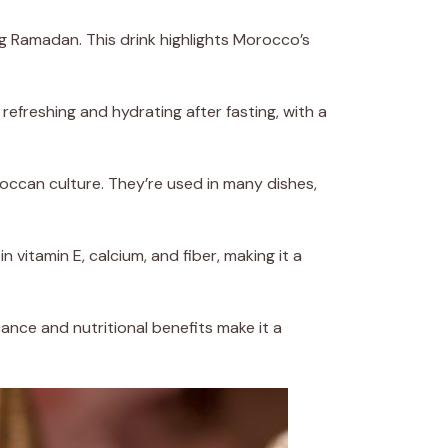
ing Ramadan. This drink highlights Morocco’s
 refreshing and hydrating after fasting, with a
ccan culture. They’re used in many dishes,
in vitamin E, calcium, and fiber, making it a
cance and nutritional benefits make it a