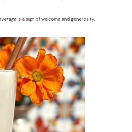
everage
is a sign of welcome and generosity.