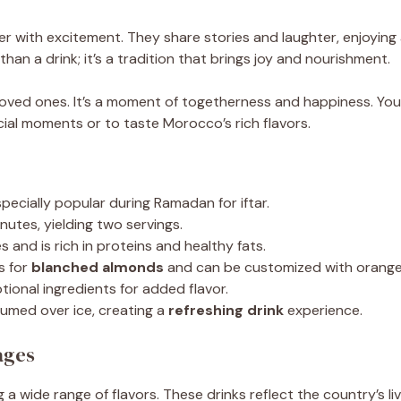
r with excitement. They share stories and laughter, enjoying a
han a drink; it’s a tradition that brings joy and nourishment.
r loved ones. It’s a moment of togetherness and happiness. Y
ecial moments or to taste Morocco’s rich flavors.
specially popular during Ramadan for iftar.
nutes, yielding two servings.
 and is rich in proteins and healthy fats.
s for
blanched almonds
and can be customized with orange 
ional ingredients for added flavor.
med over ice, creating a
refreshing drink
experience.
ages
a wide range of flavors. These drinks reflect the country’s li