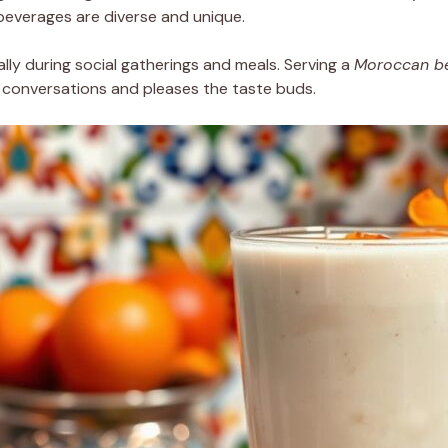
 beverages are diverse and unique.
ally during social gatherings and meals. Serving a
Moroccan b
s conversations and pleases the taste buds.