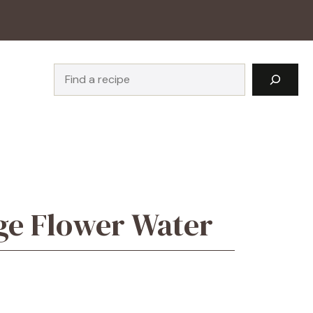
Search
ge Flower Water