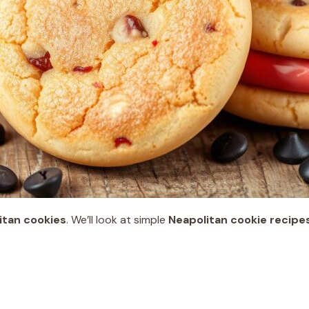
itan cookies
. We’ll look at simple
Neapolitan cookie recipe