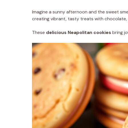
Imagine a sunny afternoon and the sweet smell
creating vibrant, tasty treats with chocolate, 
These
delicious Neapolitan cookies
bring jo