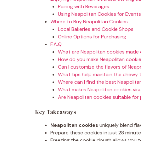
Pairing with Beverages
Using Neapolitan Cookies for Events
Where to Buy Neapolitan Cookies
Local Bakeries and Cookie Shops
Online Options for Purchasing
F.A.Q
What are Neapolitan cookies made 
How do you make Neapolitan cookie
Can I customize the flavors of Neap
What tips help maintain the chewy 
Where can I find the best Neapolitan
What makes Neapolitan cookies visu
Are Neapolitan cookies suitable for
Key Takeaways
Neapolitan cookies
uniquely blend flav
Prepare these cookies in just 28 minute
Freezing the cookie dough allows you 