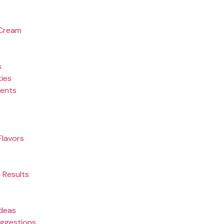
 Cream
s
kies
ients
Flavors
 Results
Ideas
uggestions