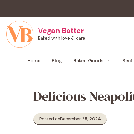
Skip
to
content
Vegan Batter
Baked with love & care
Home
Blog
Baked Goods
Reci
Delicious Neapoli
Posted on
December 25, 2024