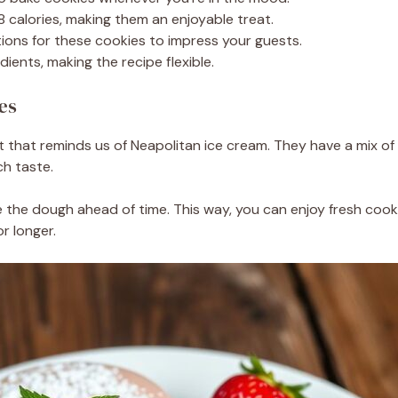
 calories, making them an enjoyable treat.
ons for these cookies to impress your guests.
dients, making the recipe flexible.
es
at that reminds us of Neapolitan ice cream. They have a mix of
ch taste.
e the dough ahead of time. This way, you can enjoy fresh coo
r longer.