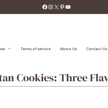
Facebook
Instagram
X
Pinterest
YouTube
pes
Terms of service
About Us
Contact Us
tan Cookies: Three Fla