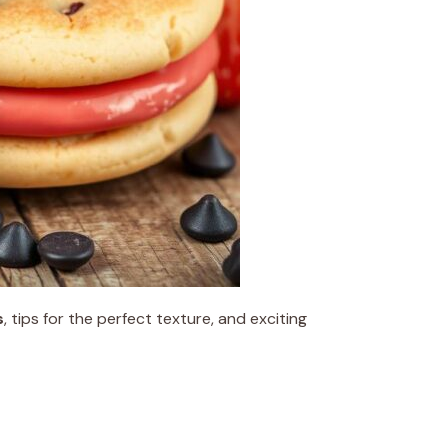
s
, tips for the perfect texture, and exciting