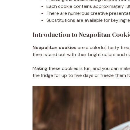
Each cookie contains approximately 138
There are numerous creative presentati
Substitutions are available for key ingre
Introduction to Neapolitan Cooki
Neapolitan cookies
are a colorful, tasty tre
them stand out with their bright colors and ri
Making these cookies is fun, and you can mak
the fridge for up to five days or freeze them fo