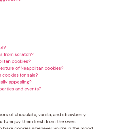
of?
s from scratch?
olitan cookies?
texture of Neapolitan cookies?
 cookies for sale?
ally appealing?
 parties and events?
ors of chocolate, vanilla, and strawberry.
s to enjoy them fresh from the oven.
to bake cookies whenever you’re in the mood.