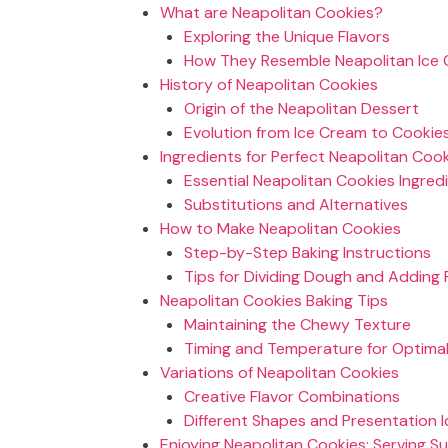
What are Neapolitan Cookies?
Exploring the Unique Flavors
How They Resemble Neapolitan Ice
History of Neapolitan Cookies
Origin of the Neapolitan Dessert
Evolution from Ice Cream to Cookie
Ingredients for Perfect Neapolitan Coo
Essential Neapolitan Cookies Ingred
Substitutions and Alternatives
How to Make Neapolitan Cookies
Step-by-Step Baking Instructions
Tips for Dividing Dough and Adding 
Neapolitan Cookies Baking Tips
Maintaining the Chewy Texture
Timing and Temperature for Optimal
Variations of Neapolitan Cookies
Creative Flavor Combinations
Different Shapes and Presentation 
Enjoying Neapolitan Cookies: Serving S