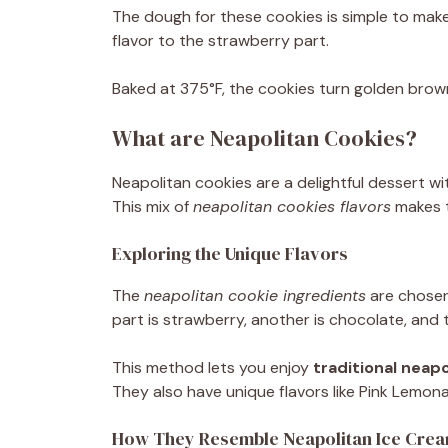
The dough for these cookies is simple to make, 
flavor to the strawberry part.
Baked at 375°F, the cookies turn golden brow
What are Neapolitan Cookies?
Neapolitan cookies are a delightful dessert wit
This mix of
neapolitan cookies flavors
makes t
Exploring the Unique Flavors
The
neapolitan cookie ingredients
are chosen 
part is strawberry, another is chocolate, and th
This method lets you enjoy
traditional neap
They also have unique flavors like Pink Lemo
How They Resemble Neapolitan Ice Cre