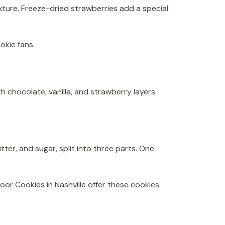
texture. Freeze-dried strawberries add a special
okie fans.
th chocolate, vanilla, and strawberry layers.
ter, and sugar, split into three parts. One
oor Cookies in Nashville offer these cookies.