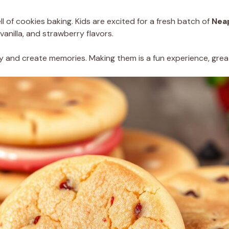
 of cookies baking. Kids are excited for a fresh batch of
Neap
vanilla, and strawberry flavors.
y and create memories. Making them is a fun experience, great