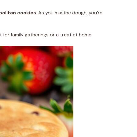
olitan cookies
. As you mix the dough, you’re
 for family gatherings or a treat at home.