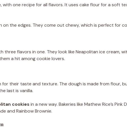
with one recipe for all flavors. It uses cake flour for a soft 
n on the edges. They come out chewy, which is perfect for co
h three flavors in one. They look like Neapolitan ice cream, wi
hem a hit among cookie lovers.
for their taste and texture. The dough is made from flour, but
e last is vanilla.
olitan cookies
in a new way. Bakeries like Mathew Rice’s Pink D
nade and Rainbow Brownie.
am