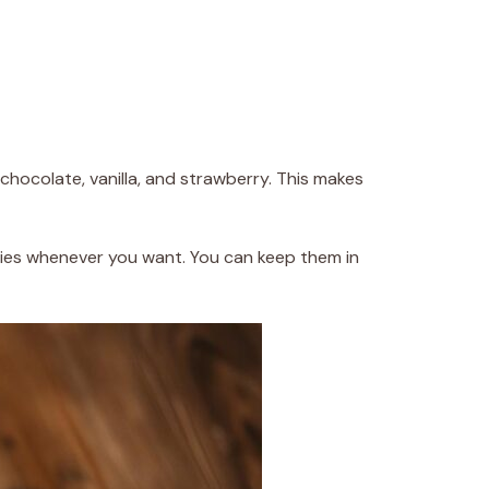
 chocolate, vanilla, and strawberry. This makes
kies whenever you want. You can keep them in