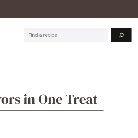
Search
vors in One Treat