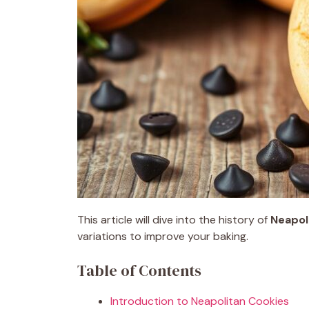
This article will dive into the history of
Neapol
variations to improve your baking.
Table of Contents
Introduction to Neapolitan Cookies