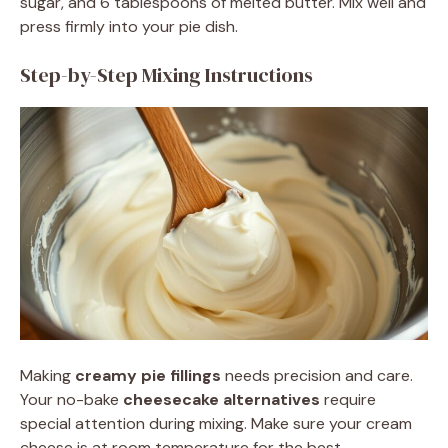
sugar, and 6 tablespoons of melted butter. Mix well and
press firmly into your pie dish.
Step-by-Step Mixing Instructions
Making
creamy pie fillings
needs precision and care.
Your no-bake
cheesecake alternatives
require
special attention during mixing. Make sure your cream
cheese is at room temperature for the best