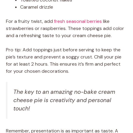
Caramel drizzle
For a fruity twist, add
fresh seasonal berries
like
strawberries or raspberries. These toppings add color
and a refreshing taste to your cream cheese pie.
Pro tip: Add toppings just before serving to keep the
pie’s texture and prevent a soggy crust. Chill your pie
for at least 2 hours. This ensures it’s firm and perfect
for your chosen decorations.
The key to an amazing no-bake cream
cheese pie is creativity and personal
touch!
Remember, presentation is as important as taste. A