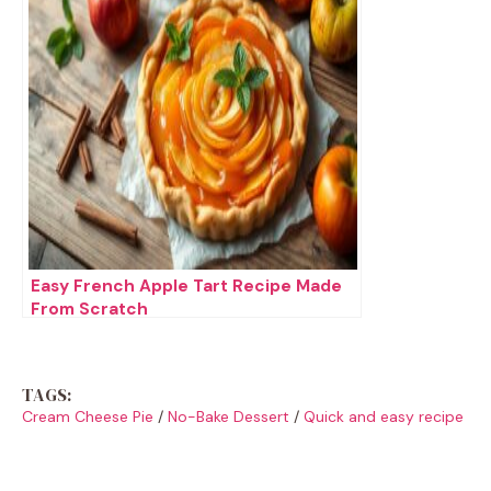
Easy French Apple Tart Recipe Made
From Scratch
TAGS:
Cream Cheese Pie
/
No-Bake Dessert
/
Quick and easy recipe