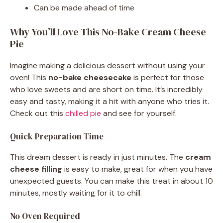
Can be made ahead of time
Why You’ll Love This No-Bake Cream Cheese
Pie
Imagine making a delicious dessert without using your
oven! This
no-bake cheesecake
is perfect for those
who love sweets and are short on time. It’s incredibly
easy and tasty, making it a hit with anyone who tries it.
Check out this
chilled pie
and see for yourself.
Quick Preparation Time
This dream dessert is ready in just minutes. The
cream
cheese filling
is easy to make, great for when you have
unexpected guests. You can make this treat in about 10
minutes, mostly waiting for it to chill.
No Oven Required