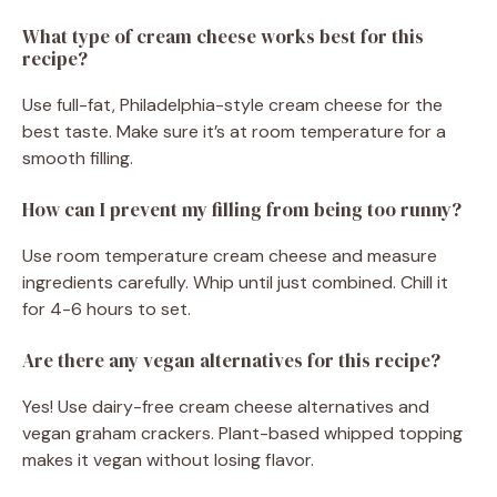
What type of cream cheese works best for this
recipe?
Use full-fat, Philadelphia-style cream cheese for the
best taste. Make sure it’s at room temperature for a
smooth filling.
How can I prevent my filling from being too runny?
Use room temperature cream cheese and measure
ingredients carefully. Whip until just combined. Chill it
for 4-6 hours to set.
Are there any vegan alternatives for this recipe?
Yes! Use dairy-free cream cheese alternatives and
vegan graham crackers. Plant-based whipped topping
makes it vegan without losing flavor.