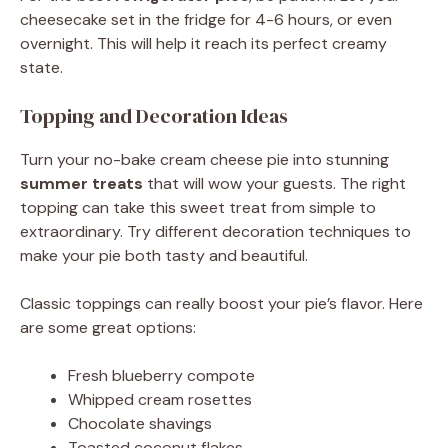
cheesecake set in the fridge for 4-6 hours, or even
overnight. This will help it reach its perfect creamy
state.
Topping and Decoration Ideas
Turn your no-bake cream cheese pie into stunning
summer treats
that will wow your guests. The right
topping can take this sweet treat from simple to
extraordinary. Try different decoration techniques to
make your pie both tasty and beautiful.
Classic toppings can really boost your pie’s flavor. Here
are some great options:
Fresh blueberry compote
Whipped cream rosettes
Chocolate shavings
Toasted coconut flakes