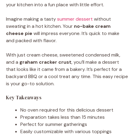
your kitchen into a fun place with little effort.
Imagine making a tasty
summer dessert
without
sweating in a hot kitchen. Your
no-bake cream
cheese pie
will impress everyone. It’s quick to make
and packed with flavor.
With just cream cheese, sweetened condensed milk,
and a
graham cracker crust
, you’ll make a dessert
that looks like it came from a bakery. It’s perfect for a
backyard BBQ or a cool treat any time. This easy recipe
is your go-to solution.
Key Takeaways
No oven required for this delicious dessert
Preparation takes less than 15 minutes
Perfect for summer gatherings
Easily customizable with various toppings