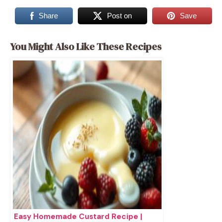
Share
Post on
Save
You Might Also Like These Recipes
Easy Homemade Custard Recipe |