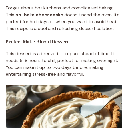
Forget about hot kitchens and complicated baking.
This
no-bake cheesecake
doesn’t need the oven. It’s
perfect for hot days or when you want to avoid heat.
This recipe is a cool and refreshing dessert solution.
Perfect Make-Ahead Dessert
This dessert is a breeze to prepare ahead of time. It
needs 6-8 hours to chill, perfect for making overnight.
You can make it up to two days before, making
entertaining stress-free and flavorful.