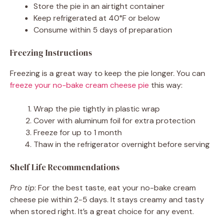
Store the pie in an airtight container
Keep refrigerated at 40°F or below
Consume within 5 days of preparation
Freezing Instructions
Freezing is a great way to keep the pie longer. You can
freeze your no-bake cream cheese pie
this way:
Wrap the pie tightly in plastic wrap
Cover with aluminum foil for extra protection
Freeze for up to 1 month
Thaw in the refrigerator overnight before serving
Shelf Life Recommendations
Pro tip
: For the best taste, eat your no-bake cream
cheese pie within 2-5 days. It stays creamy and tasty
when stored right. It’s a great choice for any event.