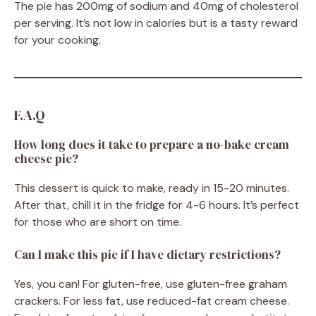
The pie has 200mg of sodium and 40mg of cholesterol
per serving. It’s not low in calories but is a tasty reward
for your cooking.
F.A.Q
How long does it take to prepare a no-bake cream
cheese pie?
This dessert is quick to make, ready in 15-20 minutes.
After that, chill it in the fridge for 4-6 hours. It’s perfect
for those who are short on time.
Can I make this pie if I have dietary restrictions?
Yes, you can! For gluten-free, use gluten-free graham
crackers. For less fat, use reduced-fat cream cheese.