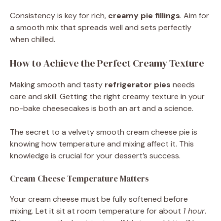
Consistency is key for rich,
creamy pie fillings
. Aim for
a smooth mix that spreads well and sets perfectly
when chilled.
How to Achieve the Perfect Creamy Texture
Making smooth and tasty
refrigerator pies
needs
care and skill. Getting the right creamy texture in your
no-bake cheesecakes is both an art and a science.
The secret to a velvety smooth cream cheese pie is
knowing how temperature and mixing affect it. This
knowledge is crucial for your dessert’s success.
Cream Cheese Temperature Matters
Your cream cheese must be fully softened before
mixing. Let it sit at room temperature for about
1 hour
.