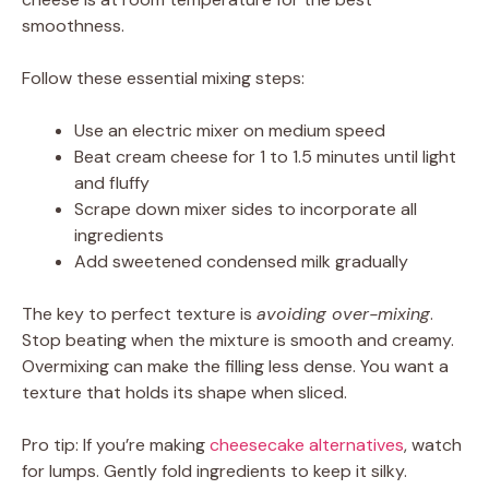
smoothness.
Follow these essential mixing steps:
Use an electric mixer on medium speed
Beat cream cheese for 1 to 1.5 minutes until light
and fluffy
Scrape down mixer sides to incorporate all
ingredients
Add sweetened condensed milk gradually
The key to perfect texture is
avoiding over-mixing
.
Stop beating when the mixture is smooth and creamy.
Overmixing can make the filling less dense. You want a
texture that holds its shape when sliced.
Pro tip: If you’re making
cheesecake alternatives
, watch
for lumps. Gently fold ingredients to keep it silky.