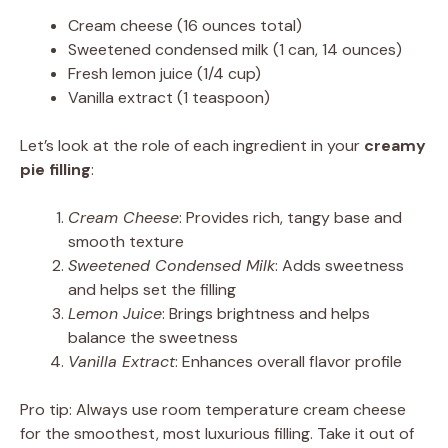
Cream cheese (16 ounces total)
Sweetened condensed milk (1 can, 14 ounces)
Fresh lemon juice (1/4 cup)
Vanilla extract (1 teaspoon)
Let’s look at the role of each ingredient in your
creamy
pie filling
:
Cream Cheese
: Provides rich, tangy base and
smooth texture
Sweetened Condensed Milk
: Adds sweetness
and helps set the filling
Lemon Juice
: Brings brightness and helps
balance the sweetness
Vanilla Extract
: Enhances overall flavor profile
Pro tip: Always use room temperature cream cheese
for the smoothest, most luxurious filling. Take it out of