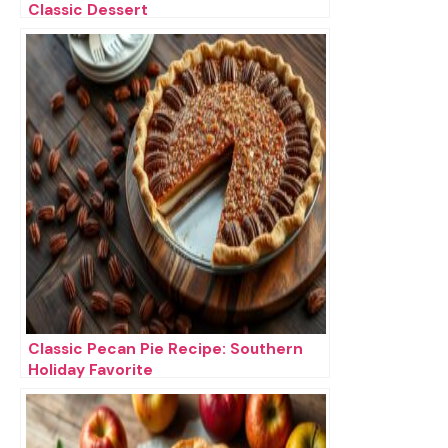
Classic Dessert
Classic Pecan Pie Recipe: Southern
Holiday Favorite