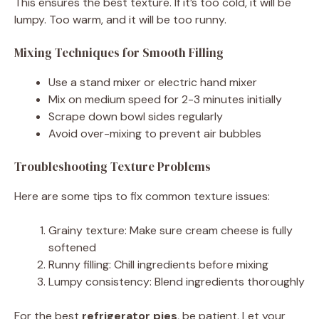
This ensures the best texture. If it’s too cold, it will be
lumpy. Too warm, and it will be too runny.
Mixing Techniques for Smooth Filling
Use a stand mixer or electric hand mixer
Mix on medium speed for 2-3 minutes initially
Scrape down bowl sides regularly
Avoid over-mixing to prevent air bubbles
Troubleshooting Texture Problems
Here are some tips to fix common texture issues:
Grainy texture: Make sure cream cheese is fully
softened
Runny filling: Chill ingredients before mixing
Lumpy consistency: Blend ingredients thoroughly
For the best
refrigerator pies
, be patient. Let your