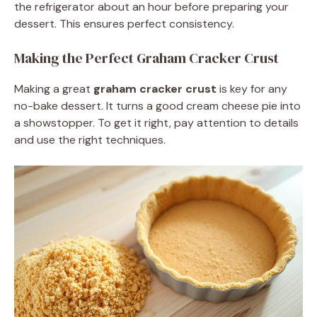
the refrigerator about an hour before preparing your
dessert. This ensures perfect consistency.
Making the Perfect Graham Cracker Crust
Making a great
graham cracker crust
is key for any
no-bake dessert. It turns a good cream cheese pie into
a showstopper. To get it right, pay attention to details
and use the right techniques.