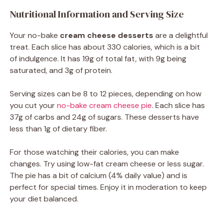
Nutritional Information and Serving Size
Your no-bake
cream cheese desserts
are a delightful
treat. Each slice has about 330 calories, which is a bit
of indulgence. It has 19g of total fat, with 9g being
saturated, and 3g of protein.
Serving sizes can be 8 to 12 pieces, depending on how
you cut your
no-bake cream cheese pie
. Each slice has
37g of carbs and 24g of sugars. These desserts have
less than 1g of dietary fiber.
For those watching their calories, you can make
changes. Try using low-fat cream cheese or less sugar.
The pie has a bit of calcium (4% daily value) and is
perfect for special times. Enjoy it in moderation to keep
your diet balanced.