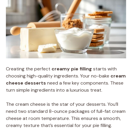
Creating the perfect
creamy pie filling
starts with
choosing high-quality ingredients. Your no-bake
cream
cheese desserts
need a few key components. These
turn simple ingredients into a luxurious treat.
The cream cheese is the star of your desserts. You’ll
need two standard 8-ounce packages of full-fat cream
cheese at room temperature. This ensures a smooth,
creamy texture that’s essential for your pie filling.