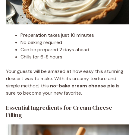
Preparation takes just 10 minutes
No baking required
Can be prepared 2 days ahead
Chills for 6-8 hours
Your guests will be amazed at how easy this stunning
dessert was to make. With its creamy texture and
simple method, this
no-bake cream cheese pie
is
sure to become your new favorite.
Essential Ingredients for Cream Cheese
Filling