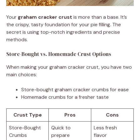
Your
graham cracker crust
is more than a base. It’s
the crispy, tasty foundation for your pie filling. The
secret is using top-notch ingredients and precise
methods.
Store-Bought vs. Homemade Crust Options
When making your graham cracker crust, you have two
main choices:
Store-bought graham cracker crumbs for ease
Homemade crumbs for a fresher taste
Crust Type
Pros
Cons
Store-Bought
Quick to
Less fresh
Crumbs
prepare
flavor