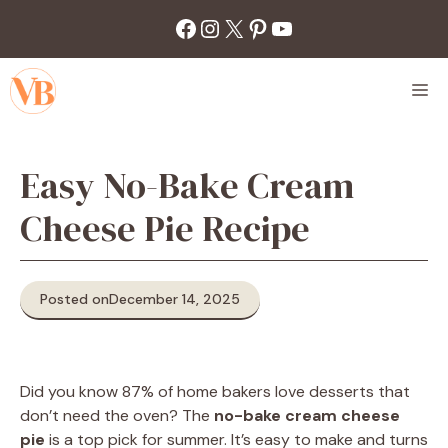
Skip
Facebook
Instagram
X
Pinterest
YouTube
to
content
M
Easy No-Bake Cream
Cheese Pie Recipe
Posted on
December 14, 2025
Did you know 87% of home bakers love desserts that
don’t need the oven? The
no-bake cream cheese
pie
is a top pick for summer. It’s easy to make and turns