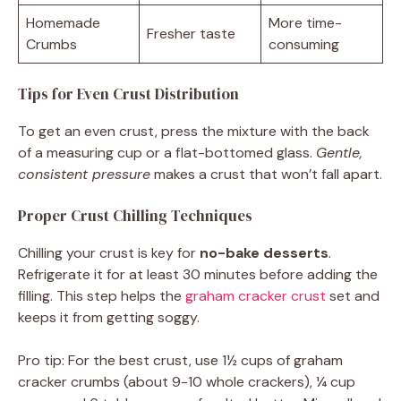
Homemade
More time-
Fresher taste
Crumbs
consuming
Tips for Even Crust Distribution
To get an even crust, press the mixture with the back
of a measuring cup or a flat-bottomed glass.
Gentle,
consistent pressure
makes a crust that won’t fall apart.
Proper Crust Chilling Techniques
Chilling your crust is key for
no-bake desserts
.
Refrigerate it for at least 30 minutes before adding the
filling. This step helps the
graham cracker crust
set and
keeps it from getting soggy.
Pro tip: For the best crust, use 1½ cups of graham
cracker crumbs (about 9-10 whole crackers), ¼ cup