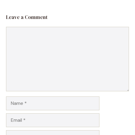
Leave a Comment
Comment
Name
Email
Website