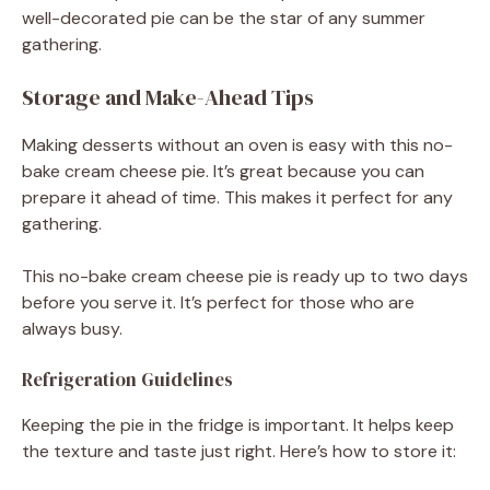
well-decorated pie can be the star of any summer
gathering.
Storage and Make-Ahead Tips
Making desserts without an oven is easy with this no-
bake cream cheese pie. It’s great because you can
prepare it ahead of time. This makes it perfect for any
gathering.
This no-bake cream cheese pie is ready up to two days
before you serve it. It’s perfect for those who are
always busy.
Refrigeration Guidelines
Keeping the pie in the fridge is important. It helps keep
the texture and taste just right. Here’s how to store it: