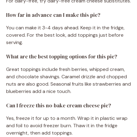
For dairy-free, try dairy-free cream cheese substitutes.
How far in advance can I make this pie?
You can make it 3-4 days ahead. Keep it in the fridge,
covered. For the best look, add toppings just before
serving.
What are the best topping options for this pie?
Great toppings include fresh berries, whipped cream,
and chocolate shavings. Caramel drizzle and chopped
nuts are also good. Seasonal fruits like strawberries and
blueberries add a nice touch.
Can I freeze this no-bake cream cheese pie?
Yes, freeze it for up to a month. Wrap it in plastic wrap
and foil to avoid freezer burn. Thaw it in the fridge
overnight, then add toppings.