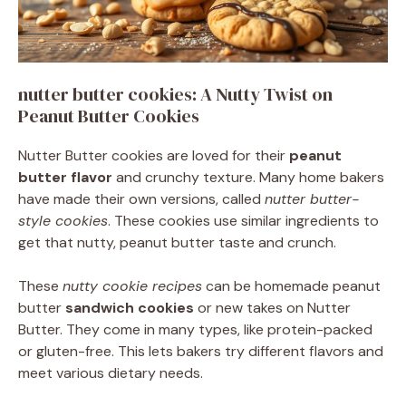
nutter butter cookies: A Nutty Twist on
Peanut Butter Cookies
Nutter Butter cookies are loved for their
peanut
butter flavor
and crunchy texture. Many home bakers
have made their own versions, called
nutter butter-
style cookies
. These cookies use similar ingredients to
get that nutty, peanut butter taste and crunch.
These
nutty cookie recipes
can be homemade peanut
butter
sandwich cookies
or new takes on Nutter
Butter. They come in many types, like protein-packed
or gluten-free. This lets bakers try different flavors and
meet various dietary needs.