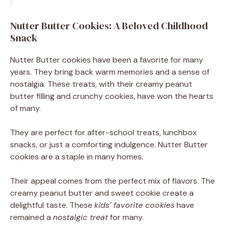
Nutter Butter Cookies: A Beloved Childhood
Snack
Nutter Butter cookies have been a favorite for many
years. They bring back warm memories and a sense of
nostalgia. These treats, with their creamy peanut
butter filling and crunchy cookies, have won the hearts
of many.
They are perfect for after-school treats, lunchbox
snacks, or just a comforting indulgence. Nutter Butter
cookies are a staple in many homes.
Their appeal comes from the perfect mix of flavors. The
creamy peanut butter and sweet cookie create a
delightful taste. These
kids’ favorite cookies
have
remained a
nostalgic treat
for many.