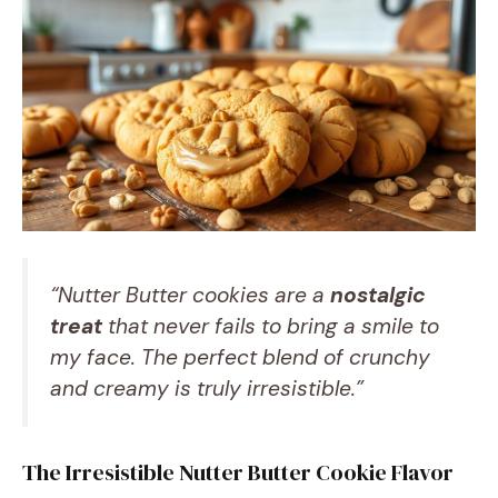
“Nutter Butter cookies are a
nostalgic
treat
that never fails to bring a smile to
my face. The perfect blend of crunchy
and creamy is truly irresistible.”
The Irresistible Nutter Butter Cookie Flavor