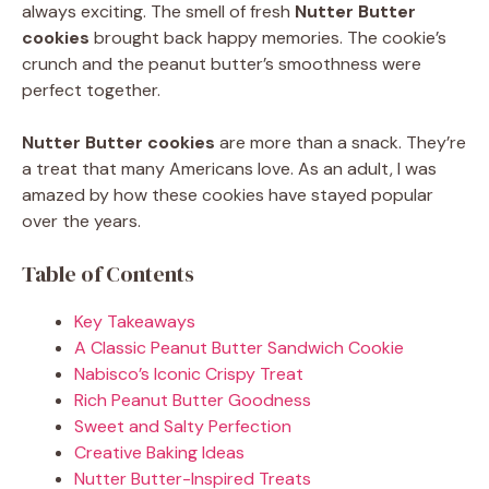
always exciting. The smell of fresh
Nutter Butter
cookies
brought back happy memories. The cookie’s
crunch and the peanut butter’s smoothness were
perfect together.
Nutter Butter cookies
are more than a snack. They’re
a treat that many Americans love. As an adult, I was
amazed by how these cookies have stayed popular
over the years.
Table of Contents
Key Takeaways
A Classic Peanut Butter Sandwich Cookie
Nabisco’s Iconic Crispy Treat
Rich Peanut Butter Goodness
Sweet and Salty Perfection
Creative Baking Ideas
Nutter Butter-Inspired Treats