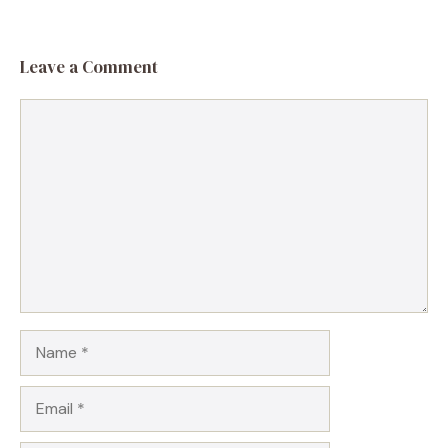
Leave a Comment
Comment
Name
Email