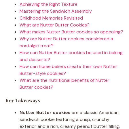
Achieving the Right Texture
Mastering the Sandwich Assembly
Childhood Memories Revisited
What are Nutter Butter Cookies?
What makes Nutter Butter cookies so appealing?
Why are Nutter Butter cookies considered a
nostalgic treat?
How can Nutter Butter cookies be used in baking
and desserts?
How can home bakers create their own Nutter
Butter-style cookies?
What are the nutritional benefits of Nutter
Butter cookies?
Key Takeaways
Nutter Butter cookies
are a classic American
sandwich cookie featuring a crisp, crunchy
exterior and a rich, creamy peanut butter filling.