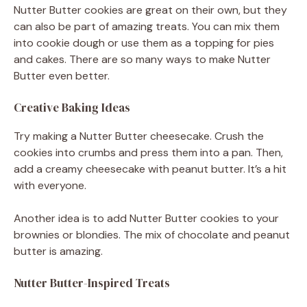
Nutter Butter cookies are great on their own, but they
can also be part of amazing treats. You can mix them
into cookie dough or use them as a topping for pies
and cakes. There are so many ways to make Nutter
Butter even better.
Creative Baking Ideas
Try making a Nutter Butter cheesecake. Crush the
cookies into crumbs and press them into a pan. Then,
add a creamy cheesecake with peanut butter. It’s a hit
with everyone.
Another idea is to add Nutter Butter cookies to your
brownies or blondies. The mix of chocolate and peanut
butter is amazing.
Nutter Butter-Inspired Treats