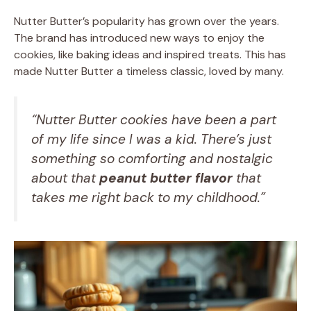
Nutter Butter’s popularity has grown over the years.
The brand has introduced new ways to enjoy the
cookies, like baking ideas and inspired treats. This has
made Nutter Butter a timeless classic, loved by many.
“Nutter Butter cookies have been a part
of my life since I was a kid. There’s just
something so comforting and nostalgic
about that
peanut butter flavor
that
takes me right back to my childhood.”