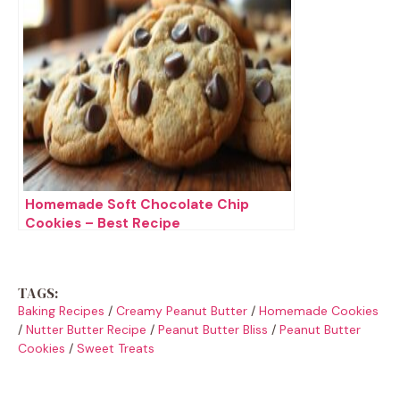
Homemade Soft Chocolate Chip
Cookies – Best Recipe
TAGS:
Baking Recipes
/
Creamy Peanut Butter
/
Homemade Cookies
/
Nutter Butter Recipe
/
Peanut Butter Bliss
/
Peanut Butter
Cookies
/
Sweet Treats