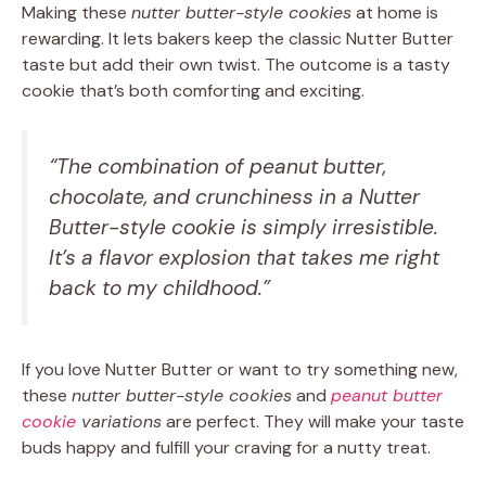
Making these
nutter butter-style cookies
at home is
rewarding. It lets bakers keep the classic Nutter Butter
taste but add their own twist. The outcome is a tasty
cookie that’s both comforting and exciting.
“The combination of peanut butter,
chocolate, and crunchiness in a Nutter
Butter-style cookie is simply irresistible.
It’s a flavor explosion that takes me right
back to my childhood.”
If you love Nutter Butter or want to try something new,
these
nutter butter-style cookies
and
peanut butter
cookie
variations
are perfect. They will make your taste
buds happy and fulfill your craving for a nutty treat.