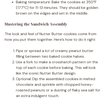
Baking temperature: Bake the cookies at 350°F
(177°C) for 11-13 minutes. They should be golden
brown on the edges and set in the middle.
Mastering the Sandwich Assembly
The look and feel of Nutter Butter cookies come from
how you put them together. Here’s how to do it right:
Pipe or spread a lot of creamy peanut butter
filling between two baked cookie halves.
Use a fork to make a crosshatch pattern on the
top of each cookie before baking. This will look
like the iconic Nutter Butter design.
Optional: Dip the assembled cookies in melted
chocolate and sprinkle with chopped honey-
roasted peanuts or a dusting of flaky sea salt for
an extra indulgent touch.