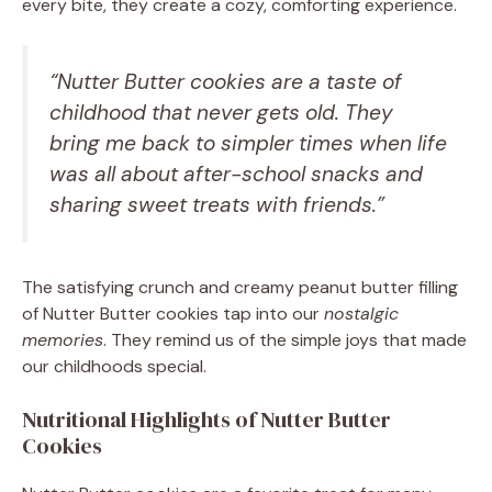
every bite, they create a cozy, comforting experience.
“Nutter Butter cookies are a taste of
childhood that never gets old. They
bring me back to simpler times when life
was all about after-school snacks and
sharing sweet treats with friends.”
The satisfying crunch and creamy peanut butter filling
of Nutter Butter cookies tap into our
nostalgic
memories
. They remind us of the simple joys that made
our childhoods special.
Nutritional Highlights of Nutter Butter
Cookies