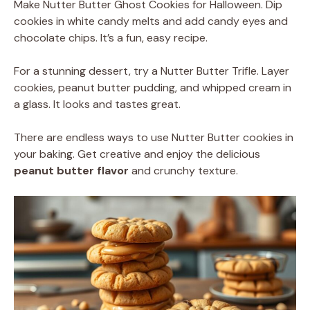
Make Nutter Butter Ghost Cookies for Halloween. Dip
cookies in white candy melts and add candy eyes and
chocolate chips. It’s a fun, easy recipe.
For a stunning dessert, try a Nutter Butter Trifle. Layer
cookies, peanut butter pudding, and whipped cream in
a glass. It looks and tastes great.
There are endless ways to use Nutter Butter cookies in
your baking. Get creative and enjoy the delicious
peanut butter flavor
and crunchy texture.