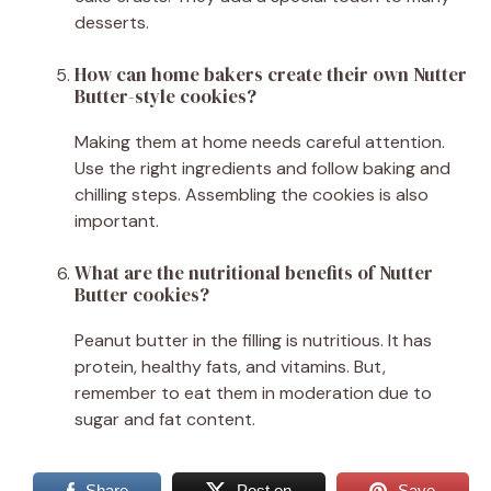
desserts.
How can home bakers create their own Nutter
Butter-style cookies?
Making them at home needs careful attention.
Use the right ingredients and follow baking and
chilling steps. Assembling the cookies is also
important.
What are the nutritional benefits of Nutter
Butter cookies?
Peanut butter in the filling is nutritious. It has
protein, healthy fats, and vitamins. But,
remember to eat them in moderation due to
sugar and fat content.
Share
Post on
Save