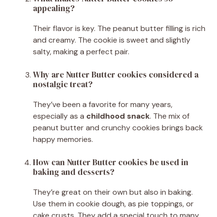
appealing?
Their flavor is key. The peanut butter filling is rich
and creamy. The cookie is sweet and slightly
salty, making a perfect pair.
Why are Nutter Butter cookies considered a
nostalgic treat?
They’ve been a favorite for many years,
especially as a
childhood snack
. The mix of
peanut butter and crunchy cookies brings back
happy memories.
How can Nutter Butter cookies be used in
baking and desserts?
They’re great on their own but also in baking.
Use them in cookie dough, as pie toppings, or
cake crusts. They add a special touch to many