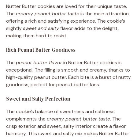
Nutter Butter cookies are loved for their unique taste.
The
creamy peanut butter taste
is the main attraction,
offering a rich and satisfying experience. The cookie’s
slightly
sweet and salty
flavor adds to the delight,
making them hard to resist.
Rich Peanut Butter Goodness
The
peanut butter flavor
in Nutter Butter cookies is
exceptional. The filling is smooth and creamy, thanks to
high-quality peanut butter. Each bite is a burst of nutty
goodness, perfect for peanut butter fans.
Sweet and Salty Perfection
The cookie’s balance of sweetness and saltiness
complements the
creamy peanut butter taste
. The
crisp exterior and sweet, salty interior create a flavor
harmony. This sweet and salty mix makes Nutter Butter