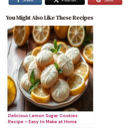
You Might Also Like These Recipes
Delicious Lemon Sugar Cookies
Recipe – Easy to Make at Home