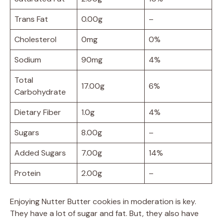
Trans Fat
0.00g
–
Cholesterol
0mg
0%
Sodium
90mg
4%
Total
17.00g
6%
Carbohydrate
Dietary Fiber
1.0g
4%
Sugars
8.00g
–
Added Sugars
7.00g
14%
Protein
2.00g
–
Enjoying Nutter Butter cookies in moderation is key.
They have a lot of sugar and fat. But, they also have