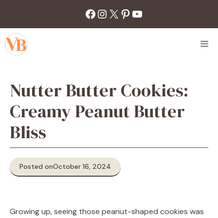
Skip
Facebook
Instagram
X
Pinterest
YouTube
to
content
M
Nutter Butter Cookies:
Creamy Peanut Butter
Bliss
Posted on
October 16, 2024
Growing up, seeing those peanut-shaped cookies was