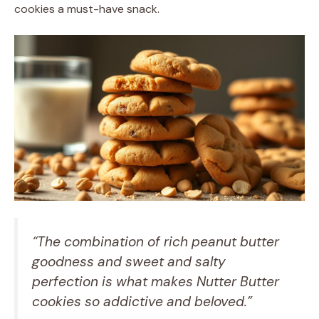
cookies a must-have snack.
“The combination of rich peanut butter
goodness and sweet and salty
perfection is what makes Nutter Butter
cookies so addictive and beloved.”