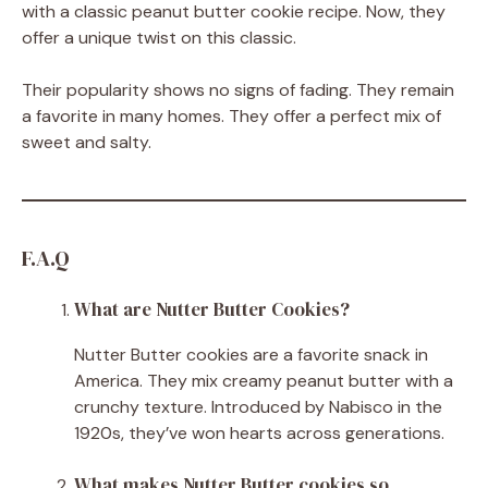
with a classic peanut butter cookie recipe. Now, they
offer a unique twist on this classic.
Their popularity shows no signs of fading. They remain
a favorite in many homes. They offer a perfect mix of
sweet and salty.
F.A.Q
What are Nutter Butter Cookies?
Nutter Butter cookies are a favorite snack in
America. They mix creamy peanut butter with a
crunchy texture. Introduced by Nabisco in the
1920s, they’ve won hearts across generations.
What makes Nutter Butter cookies so