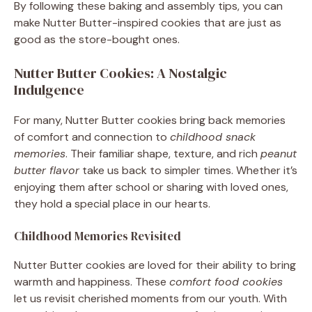
By following these baking and assembly tips, you can
make Nutter Butter-inspired cookies that are just as
good as the store-bought ones.
Nutter Butter Cookies: A Nostalgic
Indulgence
For many, Nutter Butter cookies bring back memories
of comfort and connection to
childhood snack
memories
. Their familiar shape, texture, and rich
peanut
butter flavor
take us back to simpler times. Whether it’s
enjoying them after school or sharing with loved ones,
they hold a special place in our hearts.
Childhood Memories Revisited
Nutter Butter cookies are loved for their ability to bring
warmth and happiness. These
comfort food cookies
let us revisit cherished moments from our youth. With