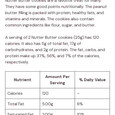
Nutter Butter cookies are a favorite treat for many.
They have some good points nutritionally. The peanut
butter filling is packed with protein, healthy fats, and
vitamins and minerals. The cookies also contain
common ingredients like flour, sugar, and butter.
A serving of 2 Nutter Butter cookies (25g) has 120
calories. It also has 5g of total fat, 17g of
carbohydrates, and 2g of protein. The fat, carbs, and
protein make up 37%, 56%, and 7% of the calories,
respectively.
Amount Per
Nutrient
% Daily Value
Serving
Calories
120
–
Total Fat
5.00g
6%
Saturated Fat
2.00g
10%