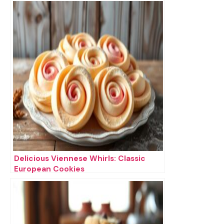
Delicious Viennese Whirls: Classic
European Cookies