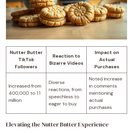
Nutter Butter
Impact on
Reaction to
TikTok
Actual
Bizarre Videos
Followers
Purchases
Noted increase
Diverse
Increased from
in comments
reactions, from
400,000 to 1.1
mentioning
speechless to
million
actual
eager to buy
purchases
Elevating the Nutter Butter Experience