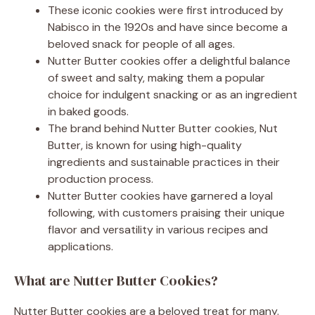
These iconic cookies were first introduced by
Nabisco in the 1920s and have since become a
beloved snack for people of all ages.
Nutter Butter cookies offer a delightful balance
of sweet and salty, making them a popular
choice for indulgent snacking or as an ingredient
in baked goods.
The brand behind Nutter Butter cookies, Nut
Butter, is known for using high-quality
ingredients and sustainable practices in their
production process.
Nutter Butter cookies have garnered a loyal
following, with customers praising their unique
flavor and versatility in various recipes and
applications.
What are Nutter Butter Cookies?
Nutter Butter cookies are a beloved treat for many.