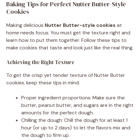
Baking Tips for Perfect Nutter Butter-Style
Cookies
Making delicious
Nutter Butter-style cookies
at
home needs focus. You must get the texture right and
learn how to put them together. Follow these tips to
make cookies that taste and look just like the real thing.
Achieving the Right Texture
To get the crisp yet tender texture of Nutter Butter
cookies, keep these tips in mind:
Proper ingredient proportions: Make sure the
butter, peanut butter, and sugars are in the right
amounts for the perfect dough.
Chilling the dough: Chill the dough for at least 1
hour (or up to 2 days) to let the flavors mix and
the dough to firm up.