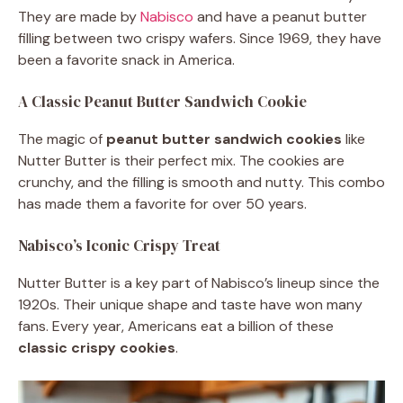
They are made by
Nabisco
and have a peanut butter
filling between two crispy wafers. Since 1969, they have
been a favorite snack in America.
A Classic Peanut Butter Sandwich Cookie
The magic of
peanut butter sandwich cookies
like
Nutter Butter is their perfect mix. The cookies are
crunchy, and the filling is smooth and nutty. This combo
has made them a favorite for over 50 years.
Nabisco’s Iconic Crispy Treat
Nutter Butter is a key part of Nabisco’s lineup since the
1920s. Their unique shape and taste have won many
fans. Every year, Americans eat a billion of these
classic crispy cookies
.