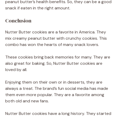
peanut butter’s health benefits. So, they can be a good
snack if eaten in the right amount.
Conclusion
Nutter Butter cookies are a favorite in America. They
mix creamy peanut butter with crunchy cookies. This
combo has won the hearts of many snack lovers.
These cookies bring back memories for many. They are
also great for baking. So, Nutter Butter cookies are
loved by all.
Enjoying them on their own or in desserts, they are
always a treat. The brand’s fun social media has made
them even more popular. They are a favorite among
both old and new fans.
Nutter Butter cookies have a long history. They started