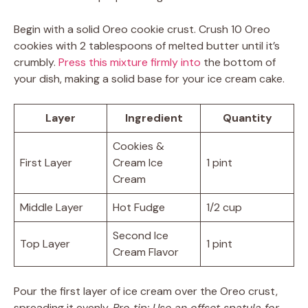
Begin with a solid Oreo cookie crust. Crush 10 Oreo
cookies with 2 tablespoons of melted butter until it’s
crumbly.
Press this mixture firmly into
the bottom of
your dish, making a solid base for your ice cream cake.
Layer
Ingredient
Quantity
Cookies &
First Layer
Cream Ice
1 pint
Cream
Middle Layer
Hot Fudge
1/2 cup
Second Ice
Top Layer
1 pint
Cream Flavor
Pour the first layer of ice cream over the Oreo crust,
spreading it evenly.
Pro tip: Use an offset spatula for