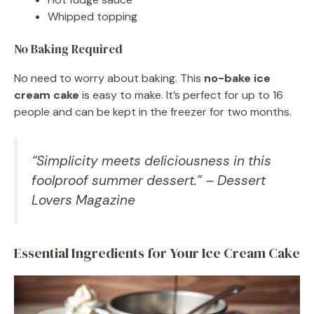
Whipped topping
No Baking Required
No need to worry about baking. This
no-bake ice
cream cake
is easy to make. It’s perfect for up to 16
people and can be kept in the freezer for two months.
“Simplicity meets deliciousness in this
foolproof summer dessert.” – Dessert
Lovers Magazine
Essential Ingredients for Your Ice Cream Cake