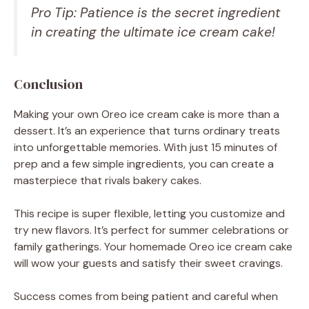
Pro Tip: Patience is the secret ingredient
in creating the ultimate ice cream cake!
Conclusion
Making your own Oreo ice cream cake is more than a
dessert. It’s an experience that turns ordinary treats
into unforgettable memories. With just 15 minutes of
prep and a few simple ingredients, you can create a
masterpiece that rivals bakery cakes.
This recipe is super flexible, letting you customize and
try new flavors. It’s perfect for summer celebrations or
family gatherings. Your homemade Oreo ice cream cake
will wow your guests and satisfy their sweet cravings.
Success comes from being patient and careful when