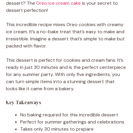
dessert? The
Oreo ice cream cake
is your secret to
dessert perfection!
This incredible recipe mixes Oreo cookies with creamy
ice cream. It’s a no-bake treat that’s easy to make and
irresistible. Imagine a dessert that’s simple to make but
packed with flavor.
This dessert is perfect for cookies and cream fans. It’s
ready in just 30 minutes and is the perfect centerpiece
for any summer party. With only five ingredients, you
can turn simple items into a stunning dessert that
looks like it came from a bakery.
Key Takeaways
No baking required for this incredible dessert
Perfect for summer gatherings and celebrations
Takes only 30 minutes to prepare