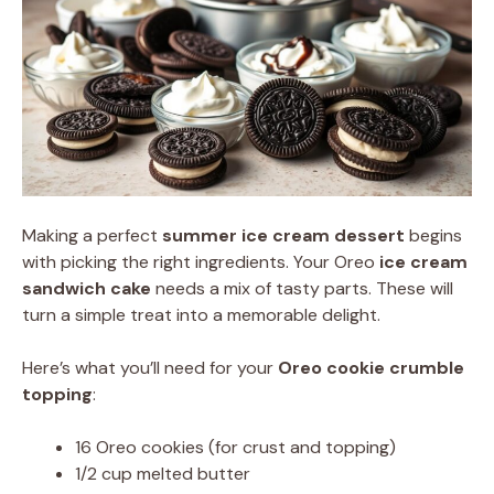
Making a perfect
summer ice cream dessert
begins
with picking the right ingredients. Your Oreo
ice cream
sandwich cake
needs a mix of tasty parts. These will
turn a simple treat into a memorable delight.
Here’s what you’ll need for your
Oreo cookie crumble
topping
:
16 Oreo cookies (for crust and topping)
1/2 cup melted butter