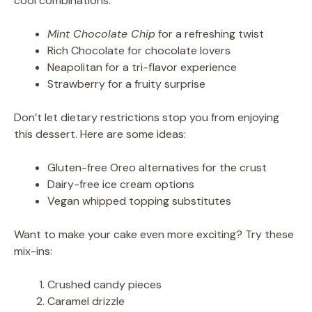
cool combinations:
Mint Chocolate Chip
for a refreshing twist
Rich Chocolate for chocolate lovers
Neapolitan for a tri-flavor experience
Strawberry for a fruity surprise
Don’t let dietary restrictions stop you from enjoying
this dessert. Here are some ideas:
Gluten-free Oreo alternatives for the crust
Dairy-free ice cream options
Vegan whipped topping substitutes
Want to make your cake even more exciting? Try these
mix-ins:
Crushed candy pieces
Caramel drizzle