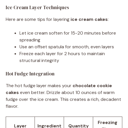
Ice Cream Layer Techniques
Here are some tips for layering
ice cream cakes
:
Let ice cream soften for 15-20 minutes before
spreading
Use an offset spatula for smooth, even layers
Freeze each layer for 2 hours to maintain
structural integrity
Hot Fudge Integration
The hot fudge layer makes your
chocolate cookie
cakes
even better. Drizzle about 10 ounces of warm
fudge over the ice cream. This creates a rich, decadent
flavor.
Freezing
Layer
Ingredient
Quantity