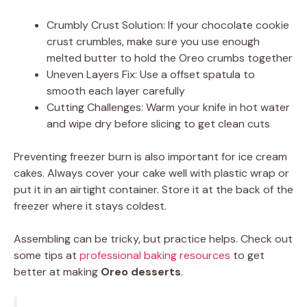
Crumbly Crust Solution: If your chocolate cookie
crust crumbles, make sure you use enough
melted butter to hold the Oreo crumbs together
Uneven Layers Fix: Use a offset spatula to
smooth each layer carefully
Cutting Challenges: Warm your knife in hot water
and wipe dry before slicing to get clean cuts
Preventing freezer burn is also important for ice cream
cakes. Always cover your cake well with plastic wrap or
put it in an airtight container. Store it at the back of the
freezer where it stays coldest.
Assembling can be tricky, but practice helps. Check out
some tips at
professional baking resources
to get
better at making
Oreo desserts
.