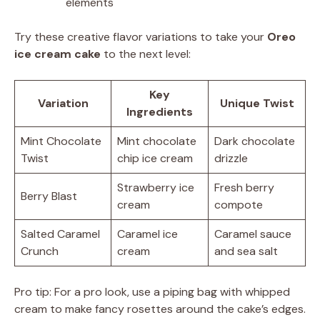
elements
Try these creative flavor variations to take your
Oreo
ice cream cake
to the next level:
Key
Variation
Unique Twist
Ingredients
Mint Chocolate
Mint chocolate
Dark chocolate
Twist
chip ice cream
drizzle
Strawberry ice
Fresh berry
Berry Blast
cream
compote
Salted Caramel
Caramel ice
Caramel sauce
Crunch
cream
and sea salt
Pro tip: For a pro look, use a piping bag with whipped
cream to make fancy rosettes around the cake’s edges.