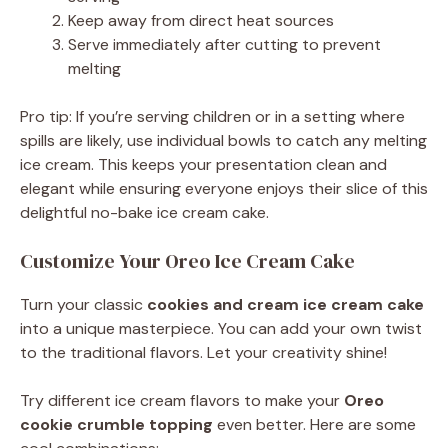
Keep away from direct heat sources
Serve immediately after cutting to prevent
melting
Pro tip: If you’re serving children or in a setting where
spills are likely, use individual bowls to catch any melting
ice cream. This keeps your presentation clean and
elegant while ensuring everyone enjoys their slice of this
delightful no-bake ice cream cake.
Customize Your Oreo Ice Cream Cake
Turn your classic
cookies and cream ice cream cake
into a unique masterpiece. You can add your own twist
to the traditional flavors. Let your creativity shine!
Try different ice cream flavors to make your
Oreo
cookie crumble topping
even better. Here are some