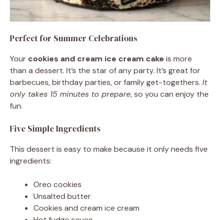
Perfect for Summer Celebrations
Your
cookies and cream ice cream cake
is more
than a dessert. It’s the star of any party. It’s great for
barbecues, birthday parties, or family get-togethers.
It
only takes 15 minutes to prepare
, so you can enjoy the
fun.
Five Simple Ingredients
This dessert is easy to make because it only needs five
ingredients:
Oreo cookies
Unsalted butter
Cookies and cream ice cream
Hot fudge sauce