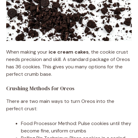
When making your
ice cream cakes
, the cookie crust
needs precision and skill. A standard package of Oreos
has 36 cookies. This gives you many options for the
perfect crumb base.
Crushing Methods for Oreos
There are two main ways to turn Oreos into the
perfect crust:
Food Processor Method: Pulse cookies until they
become fine, uniform crumbs