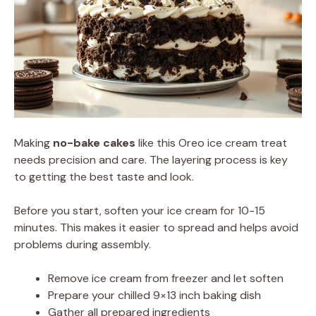
Making
no-bake cakes
like this Oreo ice cream treat
needs precision and care. The layering process is key
to getting the best taste and look.
Before you start, soften your ice cream for 10-15
minutes. This makes it easier to spread and helps avoid
problems during assembly.
Remove ice cream from freezer and let soften
Prepare your chilled 9×13 inch baking dish
Gather all prepared ingredients