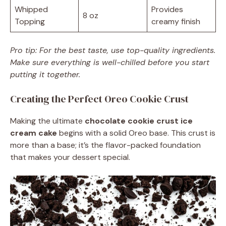
Whipped
Provides
8 oz
Topping
creamy finish
Pro tip: For the best taste, use top-quality ingredients.
Make sure everything is well-chilled before you start
putting it together.
Creating the Perfect Oreo Cookie Crust
Making the ultimate
chocolate cookie crust ice
cream cake
begins with a solid Oreo base. This crust is
more than a base; it’s the flavor-packed foundation
that makes your dessert special.