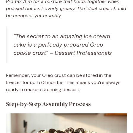
Pro tip: Aim for a mixture that holds together when
pressed but isn’t overly greasy. The ideal crust should
be compact yet crumbly.
“The secret to an amazing ice cream
cake is a perfectly prepared Oreo
cookie crust” – Dessert Professionals
Remember, your Oreo crust can be stored in the
freezer for up to 3 months. This means you’re always
ready to make a stunning dessert.
Step-by-Step Assembly Process