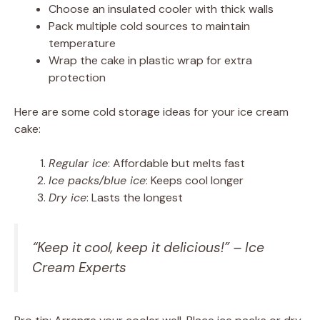
Choose an insulated cooler with thick walls
Pack multiple cold sources to maintain
temperature
Wrap the cake in plastic wrap for extra
protection
Here are some cold storage ideas for your ice cream
cake:
Regular ice
: Affordable but melts fast
Ice packs/blue ice
: Keeps cool longer
Dry ice
: Lasts the longest
“Keep it cool, keep it delicious!” – Ice
Cream Experts