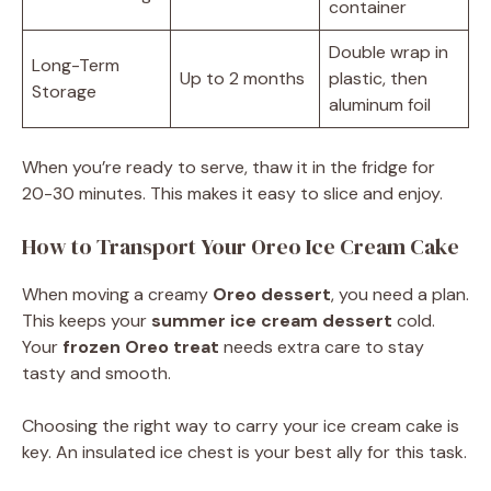
container
Double wrap in
Long-Term
Up to 2 months
plastic, then
Storage
aluminum foil
When you’re ready to serve, thaw it in the fridge for
20-30 minutes. This makes it easy to slice and enjoy.
How to Transport Your Oreo Ice Cream Cake
When moving a creamy
Oreo dessert
, you need a plan.
This keeps your
summer ice cream dessert
cold.
Your
frozen Oreo treat
needs extra care to stay
tasty and smooth.
Choosing the right way to carry your ice cream cake is
key. An insulated ice chest is your best ally for this task.