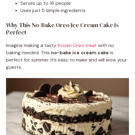
Serves up to 16 people
Uses just 5 simple ingredients
Why This No-Bake Oreo Ice Cream Cake Is
Perfect
Imagine making a tasty
frozen Oreo treat
with no
baking needed. This
no-bake ice cream cake
is
perfect for summer. It’s easy to make and will wow your
guests.