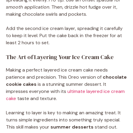
smooth application
. Then, drizzle hot fudge over it,
making chocolate swirls and pockets.
Add the second ice cream layer, spreading it carefully
to keep it level. Put the cake back in the freezer for at
least 2 hours to set.
The Art of Layering Your Ice Cream Cake
Making a perfect layered ice cream cake needs
patience and precision. This Oreo version of
chocolate
cookie cakes
is a stunning summer dessert. It
impresses everyone with its
ultimate layered ice cream
cake
taste and texture.
Learning to layer is key to making an amazing treat. It
turns simple ingredients into something truly special.
This skill makes your
summer desserts
stand out.