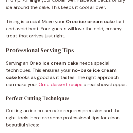
Pro tip: Arrange your cooler well. Place ice packs or dry
ice around the cake. This keeps it cool all over.
Timing is crucial. Move your
Oreo ice cream cake
fast
and avoid heat. Your guests will love the cold, creamy
treat that arrives just right.
Professional Serving Tips
Serving an
Oreo ice cream cake
needs special
techniques. This ensures your
no-bake ice cream
cake
looks as good as it tastes. The right approach
can make your
Oreo dessert recipe
a real showstopper.
Perfect Cutting Techniques
Cutting an ice cream cake requires precision and the
right tools. Here are some professional tips for clean,
beautiful slices: