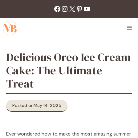
Skip
Facebook
Instagram
X
Pinterest
YouTube
to
content
M
Delicious Oreo Ice Cream
Cake: The Ultimate
Treat
Posted on
May 14, 2025
Ever wondered how to make the most amazing summer