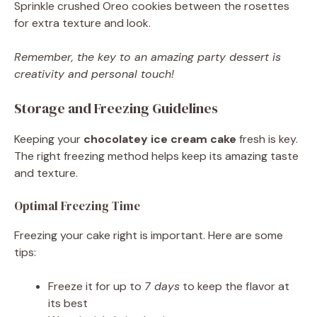
Sprinkle crushed Oreo cookies between the rosettes
for extra texture and look.
Remember, the key to an amazing party dessert is
creativity and personal touch!
Storage and Freezing Guidelines
Keeping your
chocolatey ice cream cake
fresh is key.
The right freezing method helps keep its amazing taste
and texture.
Optimal Freezing Time
Freezing your cake right is important. Here are some
tips:
Freeze it for up to
7 days
to keep the flavor at
its best