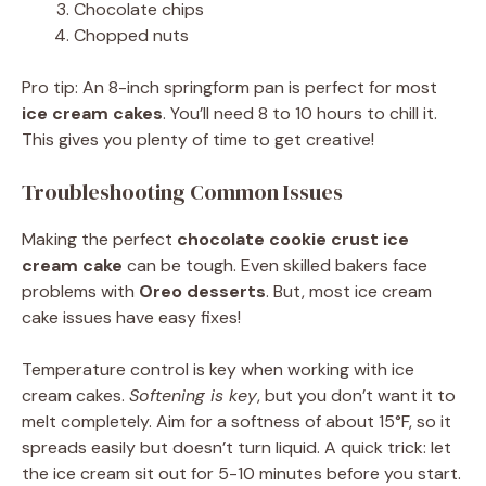
Chocolate chips
Chopped nuts
Pro tip: An 8-inch springform pan is perfect for most
ice cream cakes
. You’ll need 8 to 10 hours to chill it.
This gives you plenty of time to get creative!
Troubleshooting Common Issues
Making the perfect
chocolate cookie crust ice
cream cake
can be tough. Even skilled bakers face
problems with
Oreo desserts
. But, most ice cream
cake issues have easy fixes!
Temperature control is key when working with ice
cream cakes.
Softening is key
, but you don’t want it to
melt completely. Aim for a softness of about 15°F, so it
spreads easily but doesn’t turn liquid. A quick trick: let
the ice cream sit out for 5-10 minutes before you start.