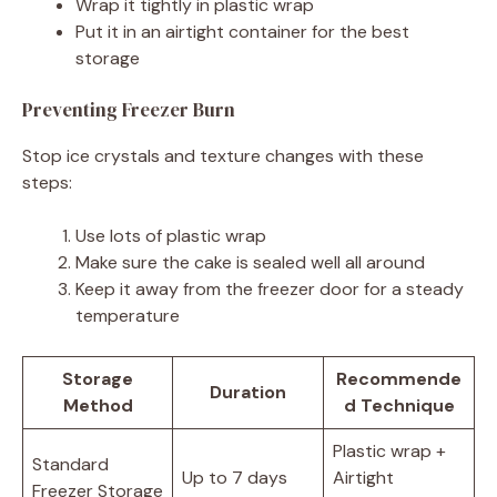
Wrap it tightly in plastic wrap
Put it in an airtight container for the best
storage
Preventing Freezer Burn
Stop ice crystals and texture changes with these
steps:
Use lots of plastic wrap
Make sure the cake is sealed well all around
Keep it away from the freezer door for a steady
temperature
Storage
Recommende
Duration
Method
d Technique
Plastic wrap +
Standard
Up to 7 days
Airtight
Freezer Storage