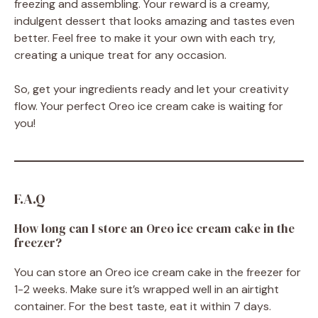
freezing and assembling. Your reward is a creamy,
indulgent dessert that looks amazing and tastes even
better. Feel free to make it your own with each try,
creating a unique treat for any occasion.
So, get your ingredients ready and let your creativity
flow. Your perfect Oreo ice cream cake is waiting for
you!
F.A.Q
How long can I store an Oreo ice cream cake in the
freezer?
You can store an Oreo ice cream cake in the freezer for
1-2 weeks. Make sure it’s wrapped well in an airtight
container. For the best taste, eat it within 7 days.