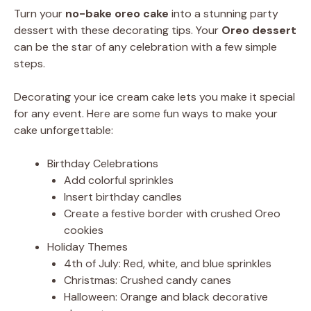
Turn your
no-bake oreo cake
into a stunning party
dessert with these decorating tips. Your
Oreo dessert
can be the star of any celebration with a few simple
steps.
Decorating your ice cream cake lets you make it special
for any event. Here are some fun ways to make your
cake unforgettable:
Birthday Celebrations
Add colorful sprinkles
Insert birthday candles
Create a festive border with crushed Oreo
cookies
Holiday Themes
4th of July: Red, white, and blue sprinkles
Christmas: Crushed candy canes
Halloween: Orange and black decorative