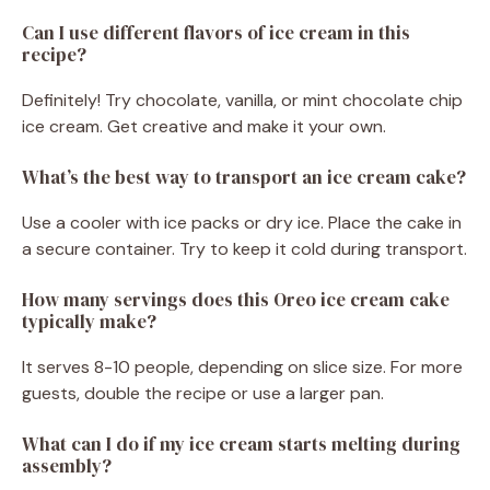
Can I use different flavors of ice cream in this
recipe?
Definitely! Try chocolate, vanilla, or mint chocolate chip
ice cream. Get creative and make it your own.
What’s the best way to transport an ice cream cake?
Use a cooler with ice packs or dry ice. Place the cake in
a secure container. Try to keep it cold during transport.
How many servings does this Oreo ice cream cake
typically make?
It serves 8-10 people, depending on slice size. For more
guests, double the recipe or use a larger pan.
What can I do if my ice cream starts melting during
assembly?