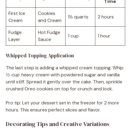
Time
First Ice
Cookies
1½ quarts
2 hours
Cream
and Cream
Fudge
Hot Fudge
1 cup
1 hour
Layer
Sauce
Whipped Topping Application
The last step is adding a whipped cream topping. Whip
½ cup heavy cream
with powdered sugar and vanilla
until stiff. Spread it gently over the cake. Then, sprinkle
crushed Oreo cookies on top for crunch and look.
Pro tip: Let your dessert set in the freezer for 2 more
hours. This ensures perfect slices and flavor.
Decorating Tips and Creative Variations