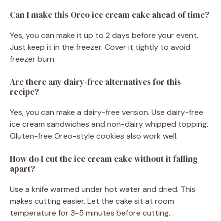
Can I make this Oreo ice cream cake ahead of time?
Yes, you can make it up to 2 days before your event.
Just keep it in the freezer. Cover it tightly to avoid
freezer burn.
Are there any dairy-free alternatives for this
recipe?
Yes, you can make a dairy-free version. Use dairy-free
ice cream sandwiches and non-dairy whipped topping.
Gluten-free Oreo-style cookies also work well.
How do I cut the ice cream cake without it falling
apart?
Use a knife warmed under hot water and dried. This
makes cutting easier. Let the cake sit at room
temperature for 3-5 minutes before cutting.