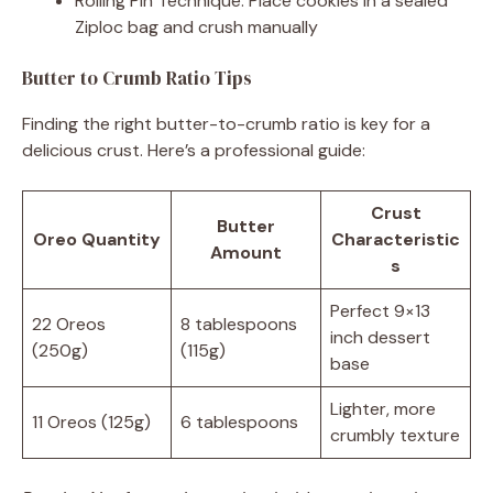
Rolling Pin Technique: Place cookies in a sealed
Ziploc bag and crush manually
Butter to Crumb Ratio Tips
Finding the right butter-to-crumb ratio is key for a
delicious crust. Here’s a professional guide:
Crust
Butter
Oreo Quantity
Characteristic
Amount
s
Perfect 9×13
22 Oreos
8 tablespoons
inch dessert
(250g)
(115g)
base
Lighter, more
11 Oreos (125g)
6 tablespoons
crumbly texture