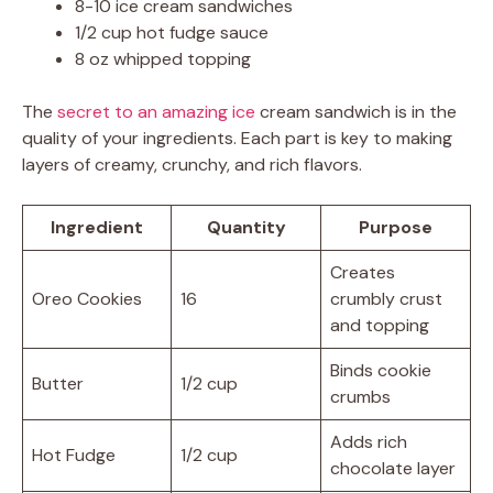
8-10 ice cream sandwiches
1/2 cup hot fudge sauce
8 oz whipped topping
The
secret to an amazing ice
cream sandwich is in the
quality of your ingredients. Each part is key to making
layers of creamy, crunchy, and rich flavors.
Ingredient
Quantity
Purpose
Creates
Oreo Cookies
16
crumbly crust
and topping
Binds cookie
Butter
1/2 cup
crumbs
Adds rich
Hot Fudge
1/2 cup
chocolate layer