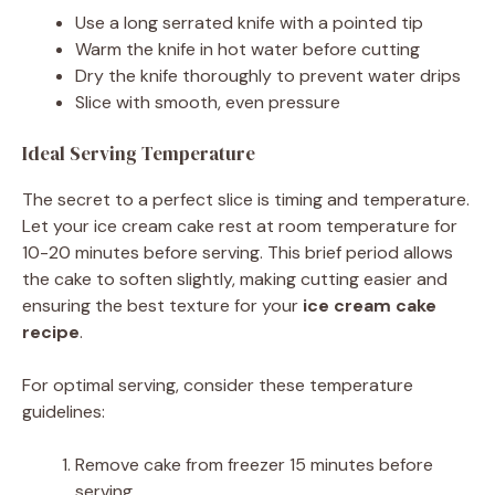
Use a long serrated knife with a pointed tip
Warm the knife in hot water before cutting
Dry the knife thoroughly to prevent water drips
Slice with smooth, even pressure
Ideal Serving Temperature
The secret to a perfect slice is timing and temperature.
Let your ice cream cake rest at room temperature for
10-20 minutes before serving. This brief period allows
the cake to soften slightly, making cutting easier and
ensuring the best texture for your
ice cream cake
recipe
.
For optimal serving, consider these temperature
guidelines:
Remove cake from freezer 15 minutes before
serving