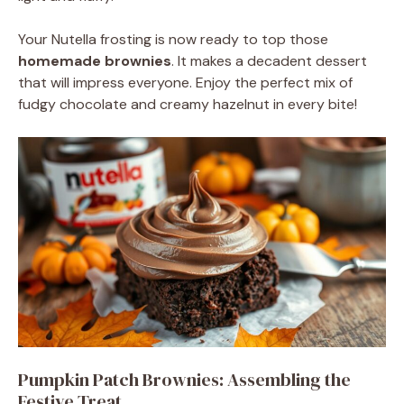
Your Nutella frosting is now ready to top those
homemade brownies
. It makes a decadent dessert
that will impress everyone. Enjoy the perfect mix of
fudgy chocolate and creamy hazelnut in every bite!
Pumpkin Patch Brownies: Assembling the
Festive Treat