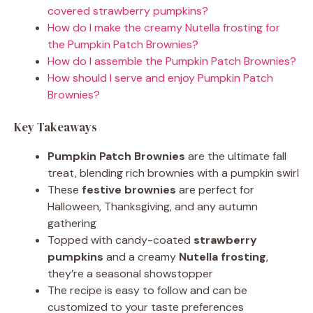
covered strawberry pumpkins?
How do I make the creamy Nutella frosting for
the Pumpkin Patch Brownies?
How do I assemble the Pumpkin Patch Brownies?
How should I serve and enjoy Pumpkin Patch
Brownies?
Key Takeaways
Pumpkin Patch Brownies
are the ultimate fall
treat, blending rich brownies with a pumpkin swirl
These
festive brownies
are perfect for
Halloween, Thanksgiving, and any autumn
gathering
Topped with candy-coated
strawberry
pumpkins
and a creamy
Nutella frosting
,
they’re a seasonal showstopper
The recipe is easy to follow and can be
customized to your taste preferences