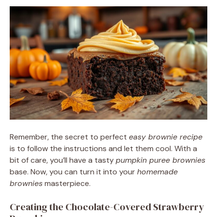
Remember, the secret to perfect
easy brownie recipe
is to follow the instructions and let them cool. With a
bit of care, you’ll have a tasty
pumpkin puree brownies
base. Now, you can turn it into your
homemade
brownies
masterpiece.
Creating the Chocolate-Covered Strawberry