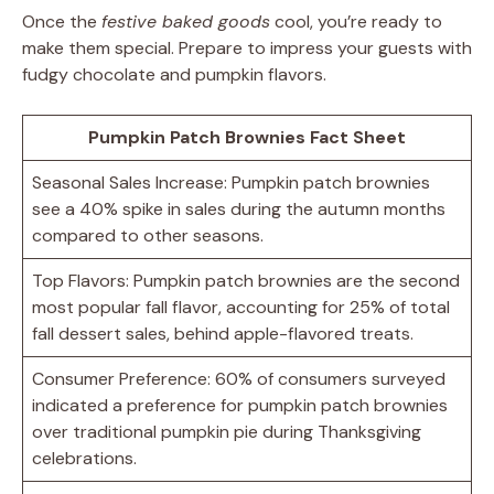
Once the
festive baked goods
cool, you’re ready to
make them special. Prepare to impress your guests with
fudgy chocolate and pumpkin flavors.
Pumpkin Patch Brownies Fact Sheet
Seasonal Sales Increase: Pumpkin patch brownies
see a 40% spike in sales during the autumn months
compared to other seasons.
Top Flavors: Pumpkin patch brownies are the second
most popular fall flavor, accounting for 25% of total
fall dessert sales, behind apple-flavored treats.
Consumer Preference: 60% of consumers surveyed
indicated a preference for pumpkin patch brownies
over traditional pumpkin pie during Thanksgiving
celebrations.