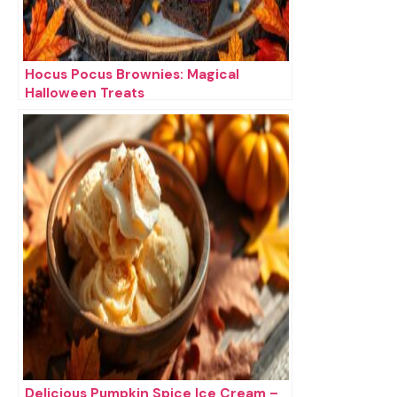
Hocus Pocus Brownies: Magical
Halloween Treats
Delicious Pumpkin Spice Ice Cream –