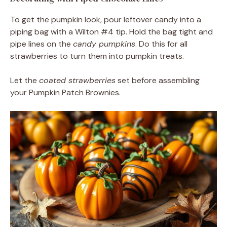
To get the pumpkin look, pour leftover candy into a
piping bag with a Wilton #4 tip. Hold the bag tight and
pipe lines on the
candy pumpkins
. Do this for all
strawberries to turn them into pumpkin treats.
Let the
coated strawberries
set before assembling
your Pumpkin Patch Brownies.