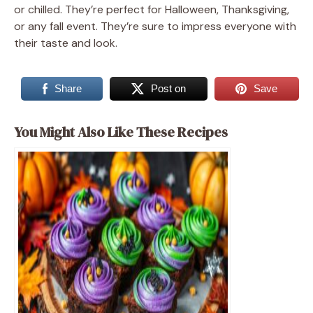
or chilled. They’re perfect for Halloween, Thanksgiving,
or any fall event. They’re sure to impress everyone with
their taste and look.
Share
Post on
Save
You Might Also Like These Recipes