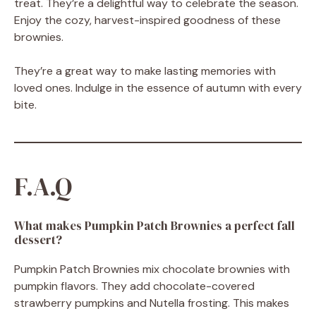
treat. They’re a delightful way to celebrate the season.
Enjoy the cozy, harvest-inspired goodness of these
brownies.
They’re a great way to make lasting memories with
loved ones. Indulge in the essence of autumn with every
bite.
F.A.Q
What makes Pumpkin Patch Brownies a perfect fall
dessert?
Pumpkin Patch Brownies mix chocolate brownies with
pumpkin flavors. They add chocolate-covered
strawberry pumpkins and Nutella frosting. This makes