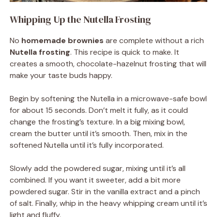
Whipping Up the Nutella Frosting
No
homemade brownies
are complete without a rich
Nutella frosting
. This recipe is quick to make. It
creates a smooth, chocolate-hazelnut frosting that will
make your taste buds happy.
Begin by softening the Nutella in a microwave-safe bowl
for about 15 seconds. Don’t melt it fully, as it could
change the frosting’s texture. In a big mixing bowl,
cream the butter until it’s smooth. Then, mix in the
softened Nutella until it’s fully incorporated.
Slowly add the powdered sugar, mixing until it’s all
combined. If you want it sweeter, add a bit more
powdered sugar. Stir in the vanilla extract and a pinch
of salt. Finally, whip in the heavy whipping cream until it’s
light and fluffy.