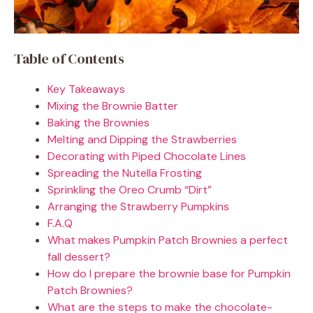
Table of Contents
Key Takeaways
Mixing the Brownie Batter
Baking the Brownies
Melting and Dipping the Strawberries
Decorating with Piped Chocolate Lines
Spreading the Nutella Frosting
Sprinkling the Oreo Crumb “Dirt”
Arranging the Strawberry Pumpkins
F.A.Q
What makes Pumpkin Patch Brownies a perfect
fall dessert?
How do I prepare the brownie base for Pumpkin
Patch Brownies?
What are the steps to make the chocolate-