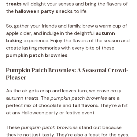
treats
will delight your senses and bring the flavors of
the
halloween party snacks
to life.
So, gather your friends and family, brew a warm cup of
apple cider, and indulge in the delightful
autumn
baking
experience. Enjoy the flavors of the season and
create lasting memories with every bite of these
pumpkin patch brownies
.
Pumpkin Patch Brownies: A Seasonal Crowd-
Pleaser
As the air gets crisp and leaves turn, we crave cozy
autumn treats. The
pumpkin patch brownies
are a
perfect mix of chocolate and
fall flavors
. They’re a hit
at any Halloween party or festive event.
These
pumpkin patch brownies
stand out because
they’re not just tasty. They’re also a feast for the eyes.