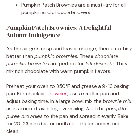
Pumpkin Patch Brownies are a must-try for all
pumpkin and chocolate lovers
Pumpkin Patch Brownies: A Delightful
Autumn Indulgence
As the air gets crisp and leaves change, there’s nothing
better than
pumpkin brownies
. These
chocolate
pumpkin brownies
are perfect for
fall desserts
. They
mix rich chocolate with warm pumpkin flavors.
Preheat your oven to 350°F and grease a 9×13 baking
pan. For chunkier
brownies
, use a smaller pan and
adjust baking time. In a large bowl, mix the
brownie mix
as instructed, avoiding overmixing. Add the
pumpkin
puree brownies
to the pan and spread it evenly. Bake
for 20-23 minutes, or until a toothpick comes out
clean.