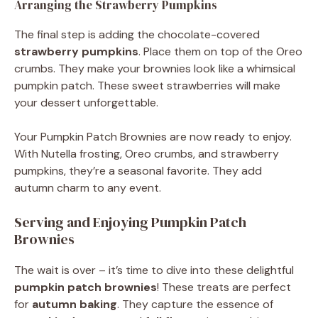
Arranging the Strawberry Pumpkins
The final step is adding the chocolate-covered
strawberry pumpkins
. Place them on top of the Oreo
crumbs. They make your brownies look like a whimsical
pumpkin patch. These sweet strawberries will make
your dessert unforgettable.
Your Pumpkin Patch Brownies are now ready to enjoy.
With Nutella frosting, Oreo crumbs, and strawberry
pumpkins, they’re a seasonal favorite. They add
autumn charm to any event.
Serving and Enjoying Pumpkin Patch
Brownies
The wait is over – it’s time to dive into these delightful
pumpkin patch brownies
! These treats are perfect
for
autumn baking
. They capture the essence of