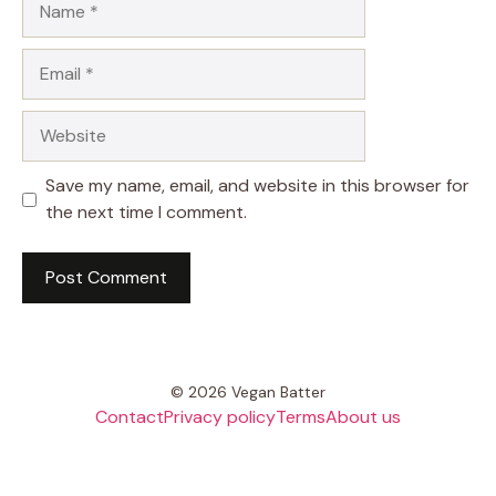
Email
Website
Save my name, email, and website in this browser for
the next time I comment.
© 2026 Vegan Batter
Contact
Privacy policy
Terms
About us