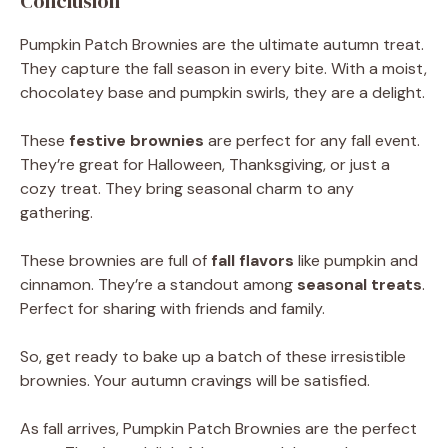
Conclusion
Pumpkin Patch Brownies are the ultimate autumn treat.
They capture the fall season in every bite. With a moist,
chocolatey base and pumpkin swirls, they are a delight.
These
festive brownies
are perfect for any fall event.
They’re great for Halloween, Thanksgiving, or just a
cozy treat. They bring seasonal charm to any
gathering.
These brownies are full of
fall flavors
like pumpkin and
cinnamon. They’re a standout among
seasonal treats
.
Perfect for sharing with friends and family.
So, get ready to bake up a batch of these irresistible
brownies. Your autumn cravings will be satisfied.
As fall arrives, Pumpkin Patch Brownies are the perfect