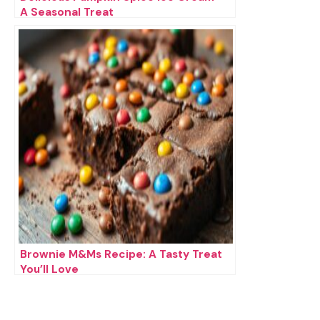
A Seasonal Treat
Brownie M&Ms Recipe: A Tasty Treat
You’ll Love