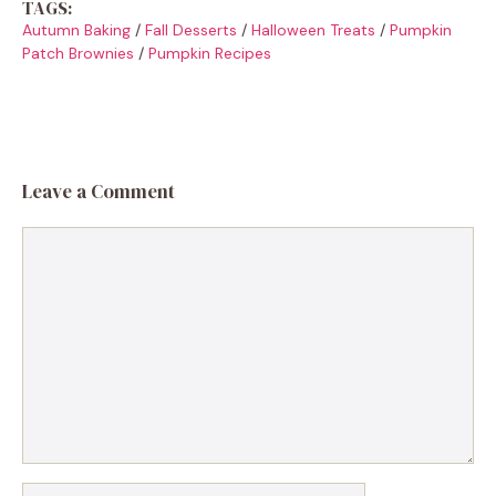
TAGS:
Autumn Baking
/
Fall Desserts
/
Halloween Treats
/
Pumpkin
Patch Brownies
/
Pumpkin Recipes
Leave a Comment
Comment
Name