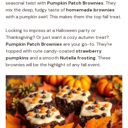
seasonal twist with
Pumpkin Patch Brownies
. They
mix the deep, fudgy taste of
homemade brownies
with a pumpkin swirl. This makes them the top fall treat.
Looking to impress at a Halloween party or
Thanksgiving? Or just want a cozy autumn treat?
Pumpkin Patch Brownies
are your go-to. They’re
topped with cute candy-coated
strawberry
pumpkins
and a smooth
Nutella frosting
. These
brownies will be the highlight of any fall event.