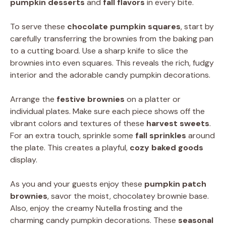
pumpkin desserts
and
fall flavors
in every bite.
To serve these
chocolate pumpkin squares
, start by
carefully transferring the brownies from the baking pan
to a cutting board. Use a sharp knife to slice the
brownies into even squares. This reveals the rich, fudgy
interior and the adorable candy pumpkin decorations.
Arrange the
festive brownies
on a platter or
individual plates. Make sure each piece shows off the
vibrant colors and textures of these
harvest sweets
.
For an extra touch, sprinkle some
fall sprinkles
around
the plate. This creates a playful,
cozy baked goods
display.
As you and your guests enjoy these
pumpkin patch
brownies
, savor the moist, chocolatey brownie base.
Also, enjoy the creamy Nutella frosting and the
charming candy pumpkin decorations. These
seasonal