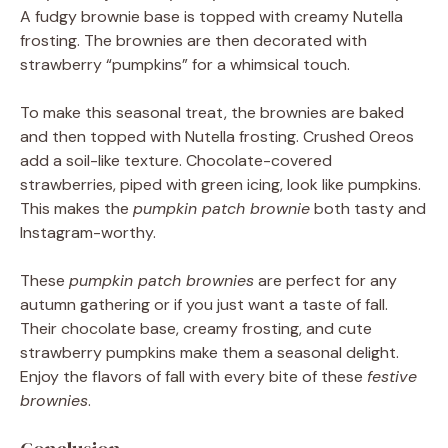
A fudgy brownie base is topped with creamy Nutella
frosting. The brownies are then decorated with
strawberry “pumpkins” for a whimsical touch.
To make this seasonal treat, the brownies are baked
and then topped with Nutella frosting. Crushed Oreos
add a soil-like texture. Chocolate-covered
strawberries, piped with green icing, look like pumpkins.
This makes the
pumpkin patch brownie
both tasty and
Instagram-worthy.
These
pumpkin patch brownies
are perfect for any
autumn gathering or if you just want a taste of fall.
Their chocolate base, creamy frosting, and cute
strawberry pumpkins make them a seasonal delight.
Enjoy the flavors of fall with every bite of these
festive
brownies
.