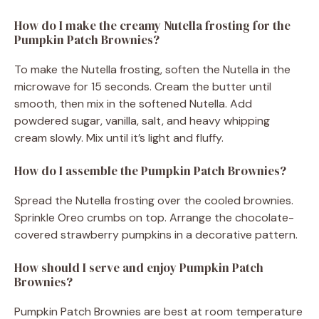
How do I make the creamy Nutella frosting for the
Pumpkin Patch Brownies?
To make the Nutella frosting, soften the Nutella in the
microwave for 15 seconds. Cream the butter until
smooth, then mix in the softened Nutella. Add
powdered sugar, vanilla, salt, and heavy whipping
cream slowly. Mix until it’s light and fluffy.
How do I assemble the Pumpkin Patch Brownies?
Spread the Nutella frosting over the cooled brownies.
Sprinkle Oreo crumbs on top. Arrange the chocolate-
covered strawberry pumpkins in a decorative pattern.
How should I serve and enjoy Pumpkin Patch
Brownies?
Pumpkin Patch Brownies are best at room temperature