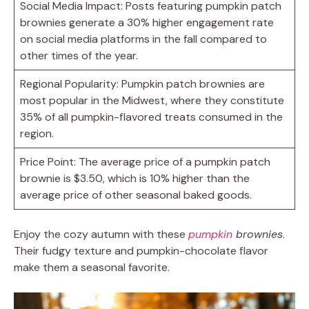
Social Media Impact: Posts featuring pumpkin patch
brownies generate a 30% higher engagement rate
on social media platforms in the fall compared to
other times of the year.
Regional Popularity: Pumpkin patch brownies are
most popular in the Midwest, where they constitute
35% of all pumpkin-flavored treats consumed in the
region.
Price Point: The average price of a pumpkin patch
brownie is $3.50, which is 10% higher than the
average price of other seasonal baked goods.
Enjoy the cozy autumn with these
pumpkin
brownies
.
Their fudgy texture and pumpkin-chocolate flavor
make them a seasonal favorite.