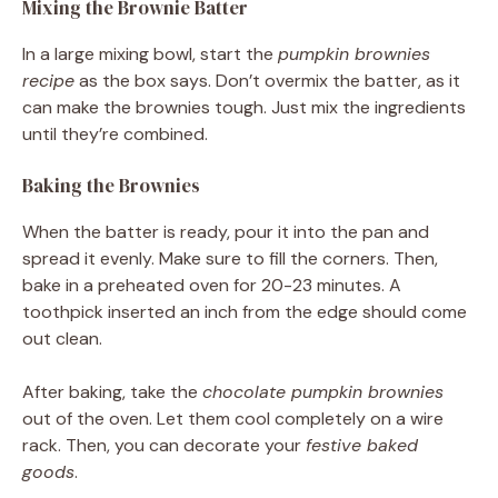
Mixing the Brownie Batter
In a large mixing bowl, start the
pumpkin brownies
recipe
as the box says. Don’t overmix the batter, as it
can make the brownies tough. Just mix the ingredients
until they’re combined.
Baking the Brownies
When the batter is ready, pour it into the pan and
spread it evenly. Make sure to fill the corners. Then,
bake in a preheated oven for 20-23 minutes. A
toothpick inserted an inch from the edge should come
out clean.
After baking, take the
chocolate pumpkin brownies
out of the oven. Let them cool completely on a wire
rack. Then, you can decorate your
festive baked
goods
.