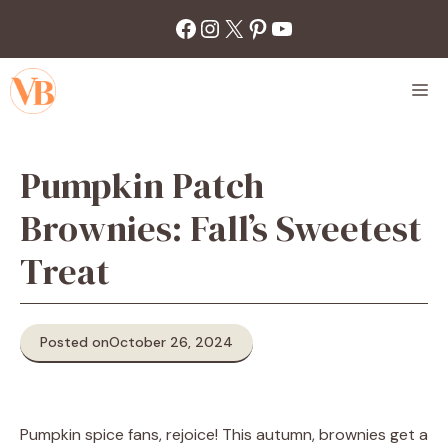
Skip
Facebook
Instagram
X
Pinterest
YouTube
to
content
M
Pumpkin Patch
Brownies: Fall’s Sweetest
Treat
Posted on
October 26, 2024
Pumpkin spice fans, rejoice! This autumn, brownies get a