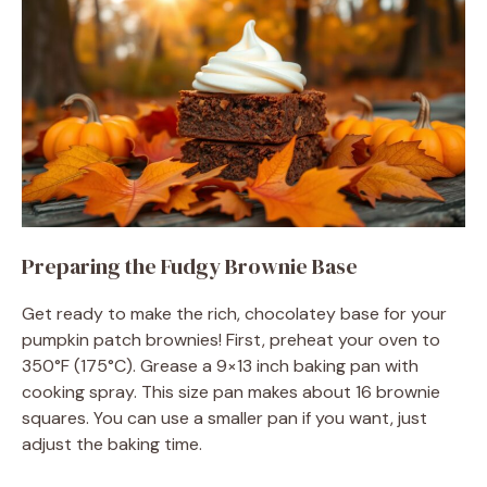
Preparing the Fudgy Brownie Base
Get ready to make the rich, chocolatey base for your
pumpkin patch brownies! First, preheat your oven to
350°F (175°C). Grease a 9×13 inch baking pan with
cooking spray. This size pan makes about 16 brownie
squares. You can use a smaller pan if you want, just
adjust the baking time.