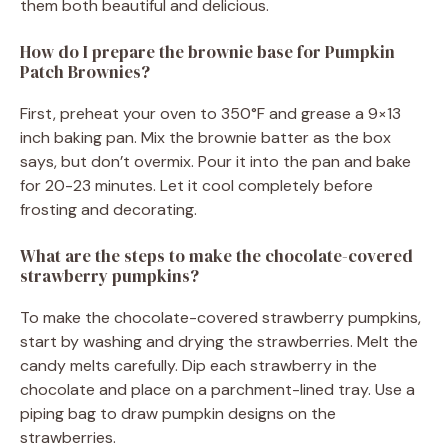
them both beautiful and delicious.
How do I prepare the brownie base for Pumpkin
Patch Brownies?
First, preheat your oven to 350°F and grease a 9×13
inch baking pan. Mix the brownie batter as the box
says, but don’t overmix. Pour it into the pan and bake
for 20-23 minutes. Let it cool completely before
frosting and decorating.
What are the steps to make the chocolate-covered
strawberry pumpkins?
To make the chocolate-covered strawberry pumpkins,
start by washing and drying the strawberries. Melt the
candy melts carefully. Dip each strawberry in the
chocolate and place on a parchment-lined tray. Use a
piping bag to draw pumpkin designs on the
strawberries.