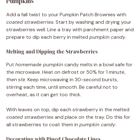
Pumpkins
Add a fall twist to your Pumpkin Patch Brownies with
coated strawberries
. Start by washing and drying your
strawberries well. Line a tray with parchment paper and
prepare to dip each berry in melted
pumpkin candy
.
Melting and Dipping the Strawberries
Put
homemade pumpkin
candy melts in a bowl safe for
the microwave. Heat on defrost or 50% for 1 minute,
then stir. Keep microwaving in 30-second bursts,
stirring each time, until smooth. Be careful not to
overheat, as it can get too thick.
With leaves on top, dip each strawberry in the melted
coated strawberries
and place on the tray. Do this for
all strawberries to coat them in
pumpkin candy
.
Decorating with Piped Chocolate Lines