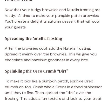
Now that your fudgy brownies and Nutella frosting are
ready, it’s time to make your pumpkin patch brownies.
You’ll create a delightful autumn dessert that will wow
your guests.
Spreading the Nutella Frosting
After the brownies cool, add the Nutella frosting.
Spread it evenly over the brownies. This will give you
chocolate and hazelnut goodness in every bite.
Sprinkling the Oreo Crumb “Dirt”
To make it look like a pumpkin patch, sprinkle Oreo
crumbs on top. Crush whole Oreos in a food processor
until they’re fine. Then, spread the “dirt” over the
frosting. This adds a fun texture and look to your treat.