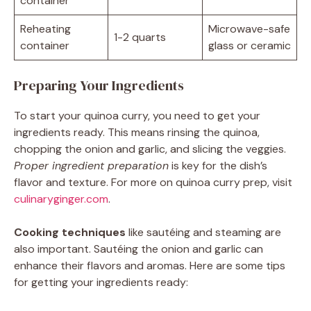
container
Reheating
Microwave-safe
1-2 quarts
container
glass or ceramic
Preparing Your Ingredients
To start your quinoa curry, you need to get your
ingredients ready. This means rinsing the quinoa,
chopping the onion and garlic, and slicing the veggies.
Proper ingredient preparation
is key for the dish’s
flavor and texture. For more on quinoa curry prep, visit
culinaryginger.com
.
Cooking techniques
like sautéing and steaming are
also important. Sautéing the onion and garlic can
enhance their flavors and aromas. Here are some tips
for getting your ingredients ready: