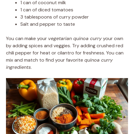
1 can of coconut milk
1 can of diced tomatoes
3 tablespoons of curry powder
Salt and pepper to taste
You can make your
vegetarian quinoa curry
your own
by adding spices and veggies. Try adding crushed red
chili pepper for heat or cilantro for freshness. You can
mix and match to find your favorite
quinoa curry
ingredients
.