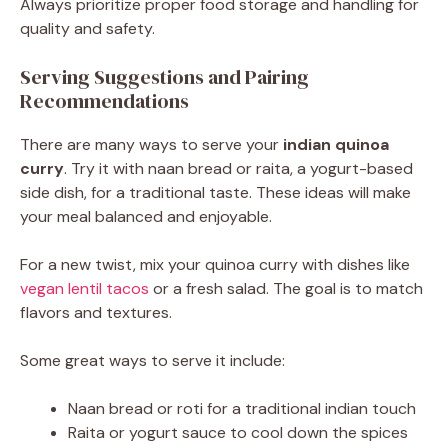
Always prioritize proper food storage and handling for
quality and safety.
Serving Suggestions and Pairing
Recommendations
There are many ways to serve your
indian quinoa
curry
. Try it with naan bread or raita, a yogurt-based
side dish, for a traditional taste. These ideas will make
your meal balanced and enjoyable.
For a new twist, mix your quinoa curry with dishes like
vegan lentil tacos
or a fresh salad. The goal is to match
flavors and textures.
Some great ways to serve it include:
Naan bread or roti for a traditional indian touch
Raita or yogurt sauce to cool down the spices