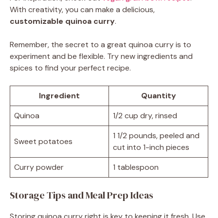
With creativity, you can make a delicious,
customizable quinoa curry
.
Remember, the secret to a great quinoa curry is to
experiment and be flexible. Try new ingredients and
spices to find your perfect recipe.
Ingredient
Quantity
Quinoa
1/2 cup dry, rinsed
1 1/2 pounds, peeled and
Sweet potatoes
cut into 1-inch pieces
Curry powder
1 tablespoon
Storage Tips and Meal Prep Ideas
Storing quinoa curry right is key to keeping it fresh. Use