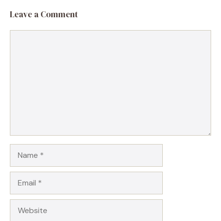
Leave a Comment
Comment
Name
Email
Website