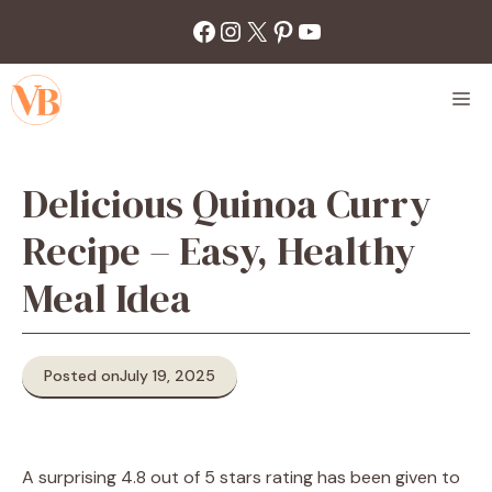
Skip
Facebook
Instagram
X
Pinterest
YouTube
to
content
M
Delicious Quinoa Curry
Recipe – Easy, Healthy
Meal Idea
Posted on
July 19, 2025
A surprising 4.8 out of 5 stars rating has been given to