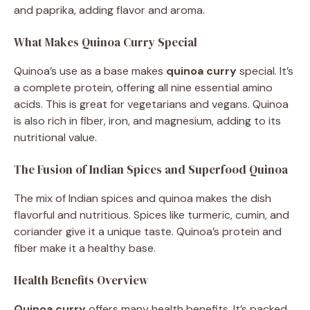
and paprika, adding flavor and aroma.
What Makes Quinoa Curry Special
Quinoa’s use as a base makes
quinoa curry
special. It’s
a complete protein, offering all nine essential amino
acids. This is great for vegetarians and vegans. Quinoa
is also rich in fiber, iron, and magnesium, adding to its
nutritional value.
The Fusion of Indian Spices and Superfood Quinoa
The mix of Indian spices and quinoa makes the dish
flavorful and nutritious. Spices like turmeric, cumin, and
coriander give it a unique taste. Quinoa’s protein and
fiber make it a healthy base.
Health Benefits Overview
Quinoa curry
offers many health benefits. It’s packed