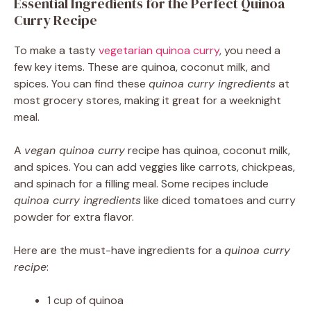
Essential Ingredients for the Perfect Quinoa
Curry Recipe
To make a tasty
vegetarian quinoa curry
, you need a
few key items. These are quinoa, coconut milk, and
spices. You can find these
quinoa curry ingredients
at
most grocery stores, making it great for a weeknight
meal.
A
vegan quinoa curry
recipe has quinoa, coconut milk,
and spices. You can add veggies like carrots, chickpeas,
and spinach for a filling meal. Some recipes include
quinoa curry ingredients
like diced tomatoes and curry
powder for extra flavor.
Here are the must-have ingredients for a
quinoa curry
recipe
:
1 cup of quinoa