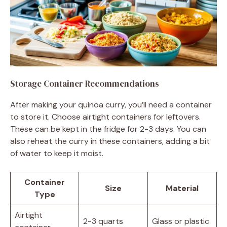
Storage Container Recommendations
After making your quinoa curry, you’ll need a container
to store it. Choose airtight containers for leftovers.
These can be kept in the fridge for 2-3 days. You can
also reheat the curry in these containers, adding a bit
of water to keep it moist.
Container
Size
Material
Type
Airtight
2-3 quarts
Glass or plastic