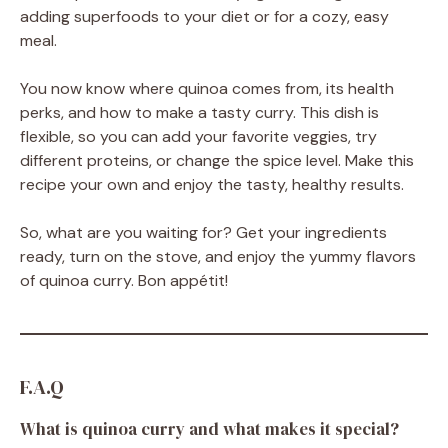
adding superfoods to your diet or for a cozy, easy
meal.
You now know where quinoa comes from, its health
perks, and how to make a tasty curry. This dish is
flexible, so you can add your favorite veggies, try
different proteins, or change the spice level. Make this
recipe your own and enjoy the tasty, healthy results.
So, what are you waiting for? Get your ingredients
ready, turn on the stove, and enjoy the yummy flavors
of quinoa curry. Bon appétit!
F.A.Q
What is quinoa curry and what makes it special?