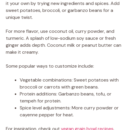
it your own by trying new ingredients and spices. Add
sweet potatoes, broccoli, or garbanzo beans for a
unique twist.
For more flavor, use coconut oil, curry powder, and
turmeric. A splash of low-sodium soy sauce or fresh
ginger adds depth. Coconut milk or peanut butter can
make it creamy.
Some popular ways to customize include:
Vegetable combinations: Sweet potatoes with
broccoli or carrots with green beans.
Protein additions: Garbanzo beans, tofu, or
tempeh for protein.
Spice level adjustments: More curry powder or
cayenne pepper for heat.
For inspiration, check out
vegan grain bowl recipes
.