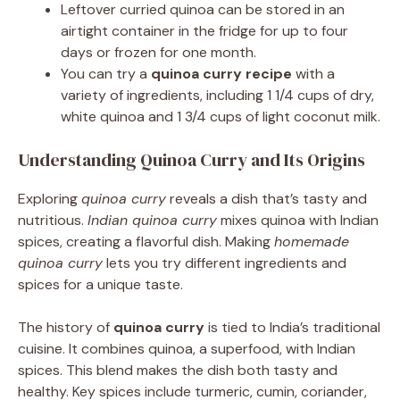
Leftover curried quinoa can be stored in an
airtight container in the fridge for up to four
days or frozen for one month.
You can try a
quinoa curry recipe
with a
variety of ingredients, including 1 1/4 cups of dry,
white quinoa and 1 3/4 cups of light coconut milk.
Understanding Quinoa Curry and Its Origins
Exploring
quinoa curry
reveals a dish that’s tasty and
nutritious.
Indian quinoa curry
mixes quinoa with Indian
spices, creating a flavorful dish. Making
homemade
quinoa curry
lets you try different ingredients and
spices for a unique taste.
The history of
quinoa curry
is tied to India’s traditional
cuisine. It combines quinoa, a superfood, with Indian
spices. This blend makes the dish both tasty and
healthy. Key spices include turmeric, cumin, coriander,