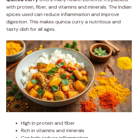
with protein, fiber, and vitamins and minerals. The Indian
spices used can reduce inflammation and improve
digestion. This makes quinoa curry a nutritious and
tasty dish for all ages.
High in protein and fiber
Rich in vitamins and minerals
Can help reduce inflammation