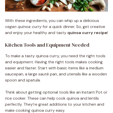
With these ingredients, you can whip up a delicious
vegan quinoa curry
for a quick dinner. So, get creative
and enjoy your healthy and tasty
quinoa curry recipe
!
Kitchen Tools and Equipment Needed
To make a tasty quinoa curry, you need the right tools
and equipment. Having the right tools makes cooking
easier and faster. Start with basic items like a medium
saucepan, a large sauté pan, and utensils like a wooden
spoon and spatula.
Think about getting optional tools like an Instant Pot or
rice cooker. These can help cook quinoa and lentils
perfectly. They’re great additions to your kitchen and
make cooking quinoa curry easy.