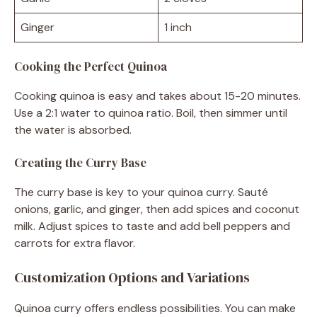
Ginger
1 inch
Cooking the Perfect Quinoa
Cooking quinoa is easy and takes about 15-20 minutes.
Use a 2:1 water to quinoa ratio. Boil, then simmer until
the water is absorbed.
Creating the Curry Base
The curry base is key to your quinoa curry. Sauté
onions, garlic, and ginger, then add spices and coconut
milk. Adjust spices to taste and add bell peppers and
carrots for extra flavor.
Customization Options and Variations
Quinoa curry offers endless possibilities. You can make