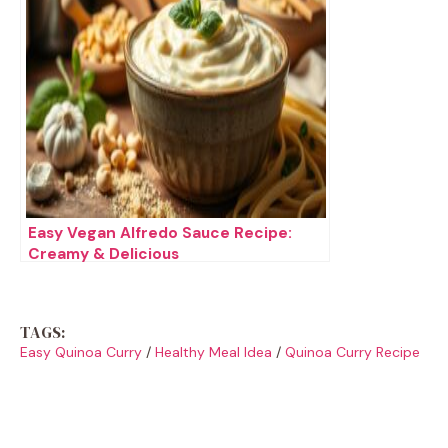
Easy Vegan Alfredo Sauce Recipe:
Creamy & Delicious
TAGS:
Easy Quinoa Curry
/
Healthy Meal Idea
/
Quinoa Curry Recipe