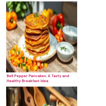
Bell Pepper Pancakes: A Tasty and
Healthy Breakfast Idea