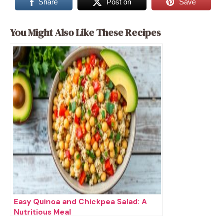
Share
Post on
Save
You Might Also Like These Recipes
Easy Quinoa and Chickpea Salad: A
Nutritious Meal