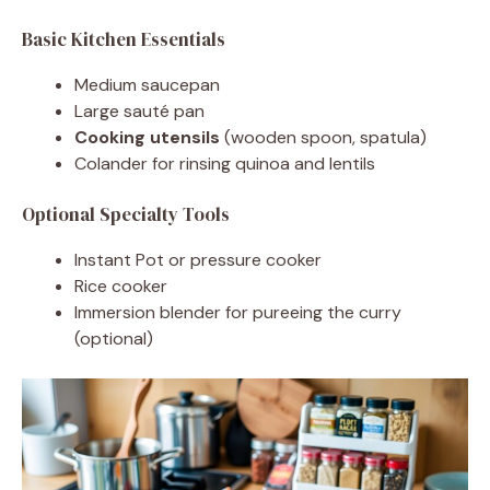
Basic Kitchen Essentials
Medium saucepan
Large sauté pan
Cooking utensils
(wooden spoon, spatula)
Colander for rinsing quinoa and lentils
Optional Specialty Tools
Instant Pot or pressure cooker
Rice cooker
Immersion blender for pureeing the curry
(optional)