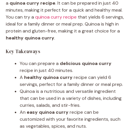
a
quinoa curry recipe
. It can be prepared in just 40
minutes, making it perfect for a quick and healthy meal.
You can try a
quinoa curry recipe
that yields 6 servings,
ideal for a family dinner or meal prep. Quinoa is high in
protein and gluten-free, making it a great choice for a
healthy quinoa curry
.
Key Takeaways
You can prepare a
delicious quinoa curry
recipe in just 40 minutes.
A
healthy quinoa curry
recipe can yield 6
servings, perfect for a family dinner or meal prep.
Quinoa is a nutritious and versatile ingredient
that can be used in a variety of dishes, including
curries, salads, and stir-fries.
An
easy quinoa curry
recipe can be
customized with your favorite ingredients, such
as vegetables, spices, and nuts.