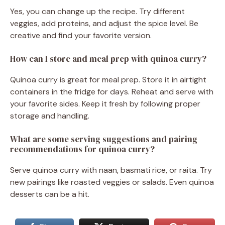
Yes, you can change up the recipe. Try different
veggies, add proteins, and adjust the spice level. Be
creative and find your favorite version.
How can I store and meal prep with quinoa curry?
Quinoa curry is great for meal prep. Store it in airtight
containers in the fridge for days. Reheat and serve with
your favorite sides. Keep it fresh by following proper
storage and handling.
What are some serving suggestions and pairing
recommendations for quinoa curry?
Serve quinoa curry with naan, basmati rice, or raita. Try
new pairings like roasted veggies or salads. Even quinoa
desserts can be a hit.