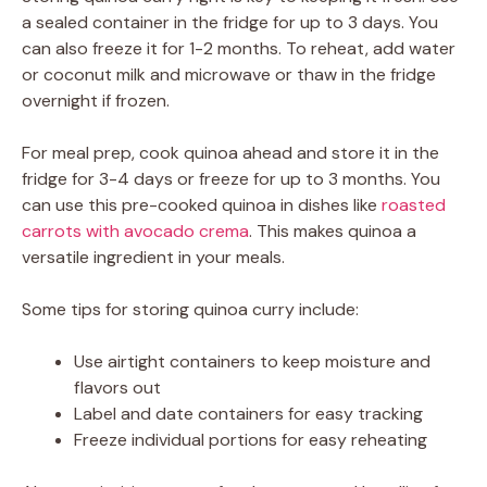
a sealed container in the fridge for up to 3 days. You
can also freeze it for 1-2 months. To reheat, add water
or coconut milk and microwave or thaw in the fridge
overnight if frozen.
For meal prep, cook quinoa ahead and store it in the
fridge for 3-4 days or freeze for up to 3 months. You
can use this pre-cooked quinoa in dishes like
roasted
carrots with avocado crema
. This makes quinoa a
versatile ingredient in your meals.
Some tips for storing quinoa curry include:
Use airtight containers to keep moisture and
flavors out
Label and date containers for easy tracking
Freeze individual portions for easy reheating