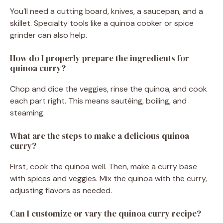
You’ll need a cutting board, knives, a saucepan, and a
skillet. Specialty tools like a quinoa cooker or spice
grinder can also help.
How do I properly prepare the ingredients for
quinoa curry?
Chop and dice the veggies, rinse the quinoa, and cook
each part right. This means sautéing, boiling, and
steaming.
What are the steps to make a delicious quinoa
curry?
First, cook the quinoa well. Then, make a curry base
with spices and veggies. Mix the quinoa with the curry,
adjusting flavors as needed.
Can I customize or vary the quinoa curry recipe?