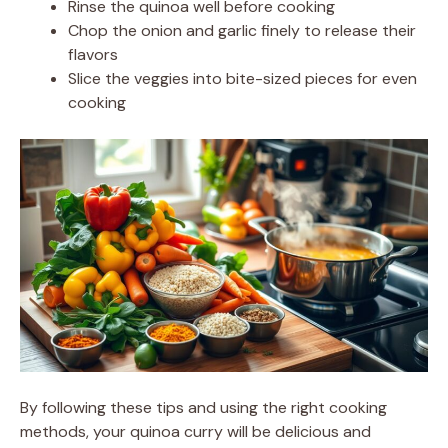
Rinse the quinoa well before cooking
Chop the onion and garlic finely to release their
flavors
Slice the veggies into bite-sized pieces for even
cooking
By following these tips and using the right cooking
methods, your quinoa curry will be delicious and