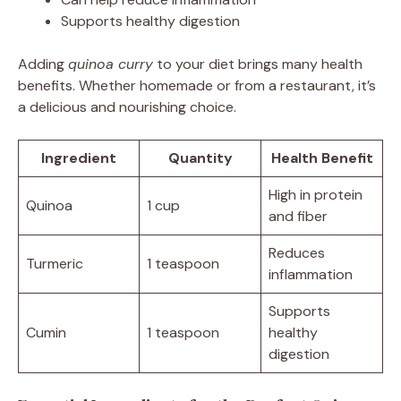
Supports healthy digestion
Adding
quinoa curry
to your diet brings many health
benefits. Whether homemade or from a restaurant, it’s
a delicious and nourishing choice.
Ingredient
Quantity
Health Benefit
High in protein
Quinoa
1 cup
and fiber
Reduces
Turmeric
1 teaspoon
inflammation
Supports
Cumin
1 teaspoon
healthy
digestion