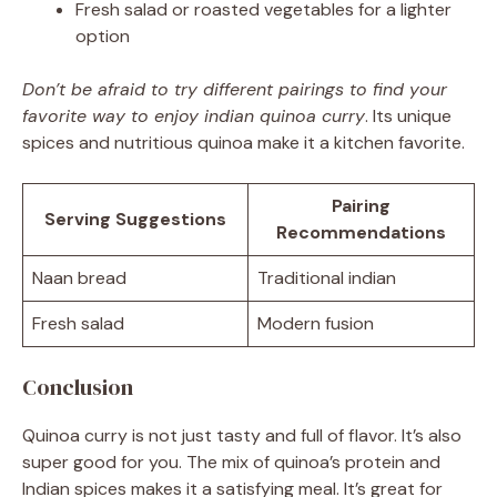
Fresh salad or roasted vegetables for a lighter
option
Don’t be afraid to try different pairings to find your
favorite way to enjoy indian quinoa curry
. Its unique
spices and nutritious quinoa make it a kitchen favorite.
Pairing
Serving Suggestions
Recommendations
Naan bread
Traditional indian
Fresh salad
Modern fusion
Conclusion
Quinoa curry is not just tasty and full of flavor. It’s also
super good for you. The mix of quinoa’s protein and
Indian spices makes it a satisfying meal. It’s great for