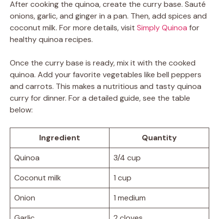
After cooking the quinoa, create the curry base. Sauté
onions, garlic, and ginger in a pan. Then, add spices and
coconut milk. For more details, visit
Simply Quinoa
for
healthy quinoa recipes.
Once the curry base is ready, mix it with the cooked
quinoa. Add your favorite vegetables like bell peppers
and carrots. This makes a nutritious and tasty quinoa
curry for dinner. For a detailed guide, see the table
below:
Ingredient
Quantity
Quinoa
3/4 cup
Coconut milk
1 cup
Onion
1 medium
Garlic
2 cloves