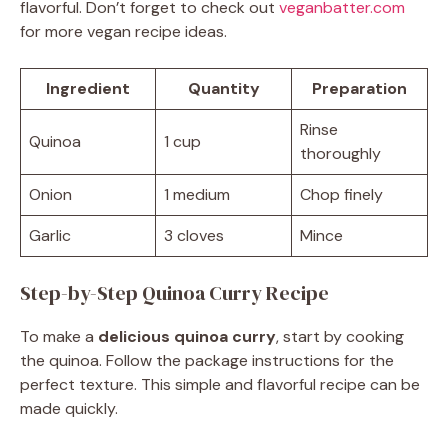
flavorful. Don’t forget to check out
veganbatter.com
for more vegan recipe ideas.
Ingredient
Quantity
Preparation
Rinse
Quinoa
1 cup
thoroughly
Onion
1 medium
Chop finely
Garlic
3 cloves
Mince
Step-by-Step Quinoa Curry Recipe
To make a
delicious quinoa curry
, start by cooking
the quinoa. Follow the package instructions for the
perfect texture. This simple and flavorful recipe can be
made quickly.