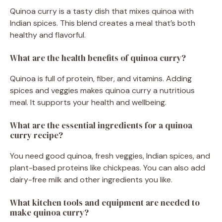
Quinoa curry is a tasty dish that mixes quinoa with
Indian spices. This blend creates a meal that’s both
healthy and flavorful.
What are the health benefits of quinoa curry?
Quinoa is full of protein, fiber, and vitamins. Adding
spices and veggies makes quinoa curry a nutritious
meal. It supports your health and wellbeing.
What are the essential ingredients for a quinoa
curry recipe?
You need good quinoa, fresh veggies, Indian spices, and
plant-based proteins like chickpeas. You can also add
dairy-free milk and other ingredients you like.
What kitchen tools and equipment are needed to
make quinoa curry?