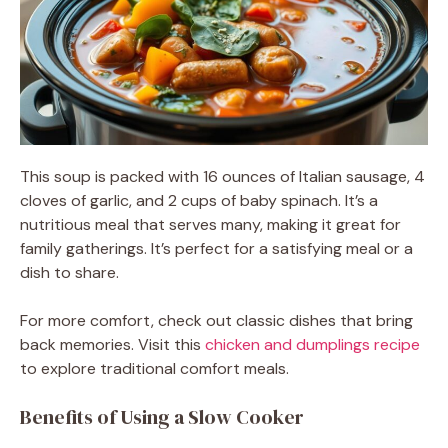
This soup is packed with 16 ounces of Italian sausage, 4
cloves of garlic, and 2 cups of baby spinach. It’s a
nutritious meal that serves many, making it great for
family gatherings. It’s perfect for a satisfying meal or a
dish to share.
For more comfort, check out classic dishes that bring
back memories. Visit this
chicken and dumplings recipe
to explore traditional comfort meals.
Benefits of Using a Slow Cooker