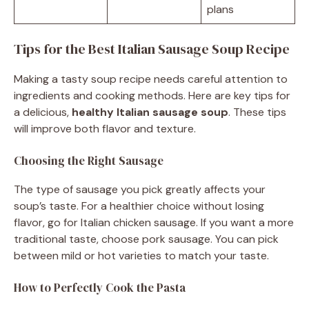
plans
Tips for the Best Italian Sausage Soup Recipe
Making a tasty soup recipe needs careful attention to
ingredients and cooking methods. Here are key tips for
a delicious,
healthy Italian sausage soup
. These tips
will improve both flavor and texture.
Choosing the Right Sausage
The type of sausage you pick greatly affects your
soup’s taste. For a healthier choice without losing
flavor, go for Italian chicken sausage. If you want a more
traditional taste, choose pork sausage. You can pick
between mild or hot varieties to match your taste.
How to Perfectly Cook the Pasta