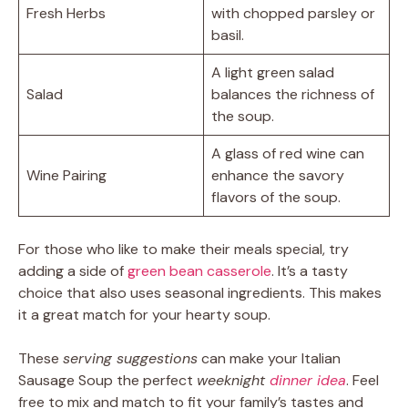
Fresh Herbs
with chopped parsley or
basil.
A light green salad
Salad
balances the richness of
the soup.
A glass of red wine can
Wine Pairing
enhance the savory
flavors of the soup.
For those who like to make their meals special, try
adding a side of
green bean casserole
. It’s a tasty
choice that also uses seasonal ingredients. This makes
it a great match for your hearty soup.
These
serving suggestions
can make your Italian
Sausage Soup the perfect
weeknight
dinner idea
. Feel
free to mix and match to fit your family’s tastes and