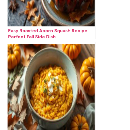
Easy Roasted Acorn Squash Recipe:
Perfect Fall Side Dish