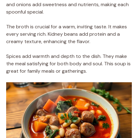
and onions add sweetness and nutrients, making each
spoonful special.
The broth is crucial for a warm, inviting taste. It makes
every serving rich. Kidney beans add protein and a
creamy texture, enhancing the flavor.
Spices add warmth and depth to the dish. They make
the meal satisfying for both body and soul. This soup is
great for family meals or gatherings.