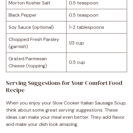
Morton Kosher Salt
0.5 teaspoon
Black Pepper
0.5 teaspoon
Soy Sauce (optional)
1-2 tablespoons
Chopped Fresh Parsley
1/3 cup
(garnish)
Grated Parmesan
0.5 cup
Cheese (topping)
Serving Suggestions for Your Comfort Food
Recipe
When you enjoy your Slow Cooker Italian Sausage Soup,
think about some great
serving suggestions
. These
ideas can make your meal even better. They add flavor
and make your dish look amazing.