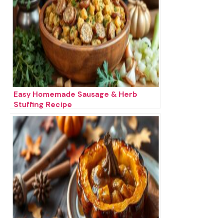
Easy Homemade Sausage & Herb
Stuffing Recipe