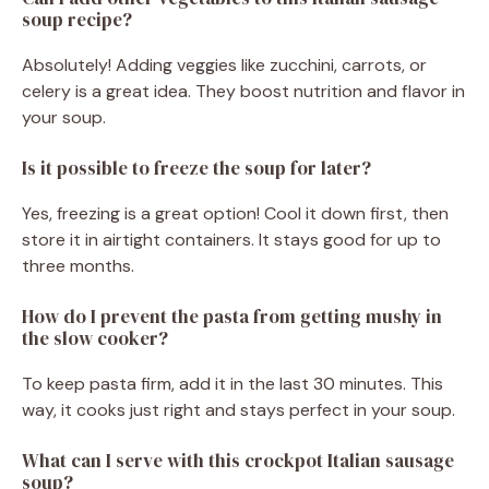
soup recipe?
Absolutely! Adding veggies like zucchini, carrots, or
celery is a great idea. They boost nutrition and flavor in
your soup.
Is it possible to freeze the soup for later?
Yes, freezing is a great option! Cool it down first, then
store it in airtight containers. It stays good for up to
three months.
How do I prevent the pasta from getting mushy in
the slow cooker?
To keep pasta firm, add it in the last 30 minutes. This
way, it cooks just right and stays perfect in your soup.
What can I serve with this crockpot Italian sausage
soup?