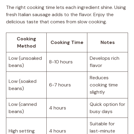
The right cooking time lets each ingredient shine. Using
fresh Italian sausage adds to the flavor. Enjoy the
delicious taste that comes from slow cooking.
Cooking
Cooking Time
Notes
Method
Low (unsoaked
Develops rich
8-10 hours
beans)
flavor
Reduces
Low (soaked
6-7 hours
cooking time
beans)
slightly
Low (canned
Quick option for
4 hours
beans)
busy days
Suitable for
High setting
4 hours
last-minute