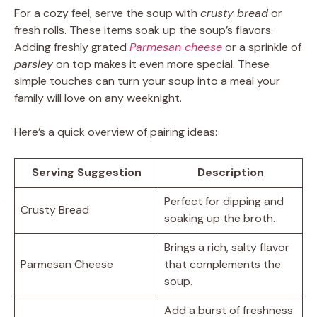
For a cozy feel, serve the soup with
crusty bread
or
fresh rolls. These items soak up the soup’s flavors.
Adding freshly grated
Parmesan cheese
or a sprinkle of
parsley
on top makes it even more special. These
simple touches can turn your soup into a meal your
family will love on any weeknight.
Here’s a quick overview of pairing ideas:
Serving Suggestion
Description
Perfect for dipping and
Crusty Bread
soaking up the broth.
Brings a rich, salty flavor
Parmesan Cheese
that complements the
soup.
Add a burst of freshness