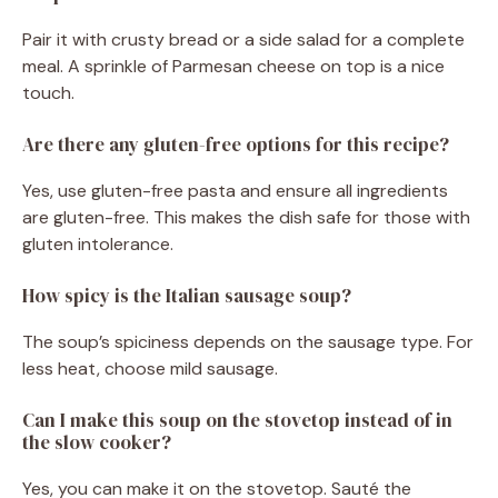
Pair it with crusty bread or a side salad for a complete
meal. A sprinkle of Parmesan cheese on top is a nice
touch.
Are there any gluten-free options for this recipe?
Yes, use gluten-free pasta and ensure all ingredients
are gluten-free. This makes the dish safe for those with
gluten intolerance.
How spicy is the Italian sausage soup?
The soup’s spiciness depends on the sausage type. For
less heat, choose mild sausage.
Can I make this soup on the stovetop instead of in
the slow cooker?
Yes, you can make it on the stovetop. Sauté the