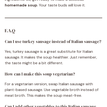
homemade soup
. Your taste buds will love it.
F.A.Q
Can I use turkey sausage instead of Italian sausage?
Yes, turkey sausage is a great substitute for Italian
sausage. It makes the soup healthier. Just remember,
the taste might be a bit different.
How can I make this soup vegetarian?
For a vegetarian version, swap Italian sausage with
plant-based sausage. Use vegetable broth instead of
meat broth. This makes the soup meat-free.
Can I add other vegetables to this Italian sausage