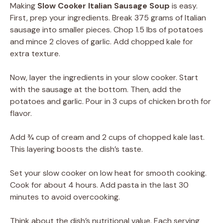
Making
Slow Cooker Italian Sausage Soup
is easy.
First, prep your ingredients. Break 375 grams of Italian
sausage into smaller pieces. Chop 1.5 lbs of potatoes
and mince 2 cloves of garlic. Add chopped kale for
extra texture.
Now, layer the ingredients in your slow cooker. Start
with the sausage at the bottom. Then, add the
potatoes and garlic. Pour in 3 cups of chicken broth for
flavor.
Add ¾ cup of cream and 2 cups of chopped kale last.
This layering boosts the dish’s taste.
Set your slow cooker on low heat for smooth cooking.
Cook for about 4 hours. Add pasta in the last 30
minutes to avoid overcooking.
Think about the dish’s nutritional value. Each serving