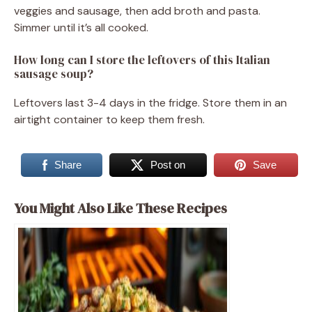
veggies and sausage, then add broth and pasta.
Simmer until it’s all cooked.
How long can I store the leftovers of this Italian
sausage soup?
Leftovers last 3-4 days in the fridge. Store them in an
airtight container to keep them fresh.
Share
Post on
Save
You Might Also Like These Recipes