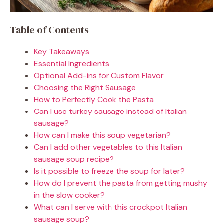
Table of Contents
Key Takeaways
Essential Ingredients
Optional Add-ins for Custom Flavor
Choosing the Right Sausage
How to Perfectly Cook the Pasta
Can I use turkey sausage instead of Italian
sausage?
How can I make this soup vegetarian?
Can I add other vegetables to this Italian
sausage soup recipe?
Is it possible to freeze the soup for later?
How do I prevent the pasta from getting mushy
in the slow cooker?
What can I serve with this crockpot Italian
sausage soup?