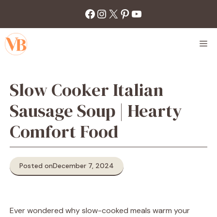
Skip
Facebook
Instagram
X
Pinterest
YouTube
to
content
M
Slow Cooker Italian
Sausage Soup | Hearty
Comfort Food
Posted on
December 7, 2024
Ever wondered why slow-cooked meals warm your