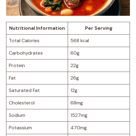
Nutritional Information
Per Serving
Total Calories
568 kcal
Carbohydrates
60g
Protein
22g
Fat
26g
Saturated Fat
12g
Cholesterol
68mg
Sodium
1527mg
Potassium
470mg