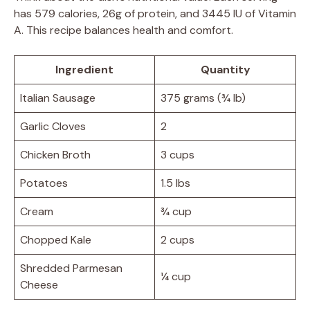
has 579 calories, 26g of protein, and 3445 IU of Vitamin
A. This recipe balances health and comfort.
Ingredient
Quantity
Italian Sausage
375 grams (¾ lb)
Garlic Cloves
2
Chicken Broth
3 cups
Potatoes
1.5 lbs
Cream
¾ cup
Chopped Kale
2 cups
Shredded Parmesan
¼ cup
Cheese