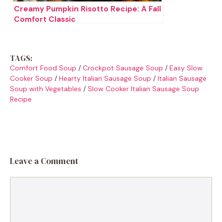
Creamy Pumpkin Risotto Recipe: A Fall
Comfort Classic
TAGS:
Comfort Food Soup
/
Crockpot Sausage Soup
/
Easy Slow
Cooker Soup
/
Hearty Italian Sausage Soup
/
Italian Sausage
Soup with Vegetables
/
Slow Cooker Italian Sausage Soup
Recipe
Leave a Comment
Comment