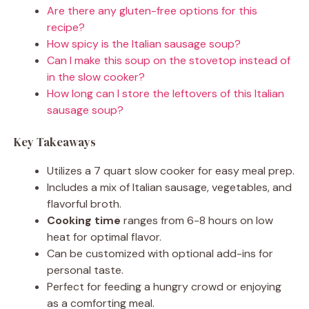
Are there any gluten-free options for this
recipe?
How spicy is the Italian sausage soup?
Can I make this soup on the stovetop instead of
in the slow cooker?
How long can I store the leftovers of this Italian
sausage soup?
Key Takeaways
Utilizes a 7 quart slow cooker for easy meal prep.
Includes a mix of Italian sausage, vegetables, and
flavorful broth.
Cooking time
ranges from 6-8 hours on low
heat for optimal flavor.
Can be customized with optional add-ins for
personal taste.
Perfect for feeding a hungry crowd or enjoying
as a comforting meal.