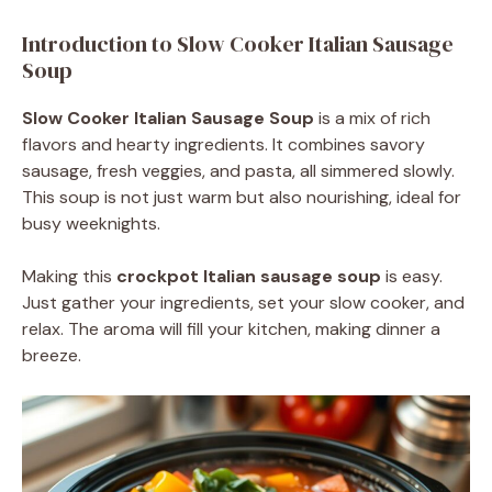
Introduction to Slow Cooker Italian Sausage
Soup
Slow Cooker Italian Sausage Soup
is a mix of rich
flavors and hearty ingredients. It combines savory
sausage, fresh veggies, and pasta, all simmered slowly.
This soup is not just warm but also nourishing, ideal for
busy weeknights.
Making this
crockpot Italian sausage soup
is easy.
Just gather your ingredients, set your slow cooker, and
relax. The aroma will fill your kitchen, making dinner a
breeze.