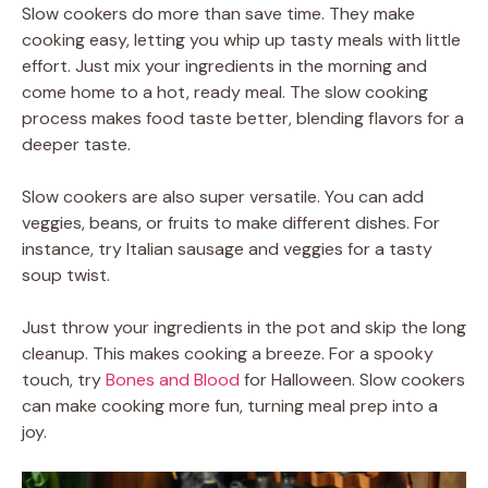
Slow cookers do more than save time. They make
cooking easy, letting you whip up tasty meals with little
effort. Just mix your ingredients in the morning and
come home to a hot, ready meal. The slow cooking
process makes food taste better, blending flavors for a
deeper taste.
Slow cookers are also super versatile. You can add
veggies, beans, or fruits to make different dishes. For
instance, try Italian sausage and veggies for a tasty
soup twist.
Just throw your ingredients in the pot and skip the long
cleanup. This makes cooking a breeze. For a spooky
touch, try
Bones and Blood
for Halloween. Slow cookers
can make cooking more fun, turning meal prep into a
joy.