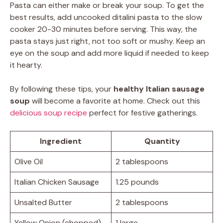
Pasta can either make or break your soup. To get the
best results, add uncooked ditalini pasta to the slow
cooker 20-30 minutes before serving. This way, the
pasta stays just right, not too soft or mushy. Keep an
eye on the soup and add more liquid if needed to keep
it hearty.
By following these tips, your
healthy Italian sausage
soup
will become a favorite at home. Check out this
delicious soup recipe
perfect for festive gatherings.
Ingredient
Quantity
Olive Oil
2 tablespoons
Italian Chicken Sausage
1.25 pounds
Unsalted Butter
2 tablespoons
Yellow Onion (chopped)
1 large