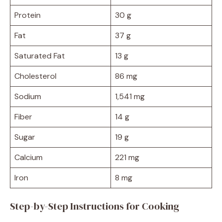
Protein
30 g
Fat
37 g
Saturated Fat
13 g
Cholesterol
86 mg
Sodium
1,541 mg
Fiber
14 g
Sugar
19 g
Calcium
221 mg
Iron
8 mg
Step-by-Step Instructions for Cooking