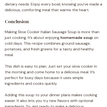
dietary needs. Enjoy every bowl, knowing you’ve made a
delicious, comforting meal that warms the heart.
Conclusion
Making Slow Cooker Italian Sausage Soup is more than
just cooking. It’s about enjoying
homemade soup
on
cold days. This recipe combines ground sausage,
potatoes, and fresh greens for a tasty and healthy
meal.
This dish is easy to plan. Just set your slow cooker in
the morning and come home to a delicious meal. It’s
perfect for busy days because it uses simple
ingredients and cooks quickly.
Adding this soup to your dinner plans makes cooking
easier. It also lets you try new flavors with optional
ingredients. So, get ready to make a delicious