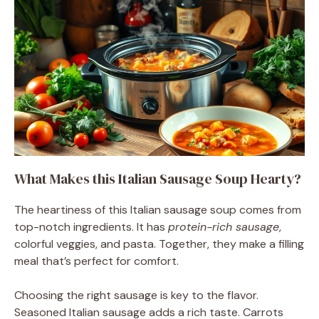
What Makes this Italian Sausage Soup Hearty?
The heartiness of this Italian sausage soup comes from
top-notch ingredients. It has
protein-rich sausage
,
colorful veggies, and pasta. Together, they make a filling
meal that’s perfect for comfort.
Choosing the right sausage is key to the flavor.
Seasoned Italian sausage adds a rich taste. Carrots