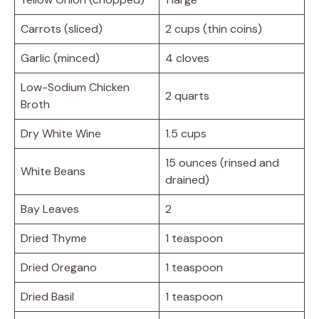
Carrots (sliced)
2 cups (thin coins)
Garlic (minced)
4 cloves
Low-Sodium Chicken
2 quarts
Broth
Dry White Wine
1.5 cups
15 ounces (rinsed and
White Beans
drained)
Bay Leaves
2
Dried Thyme
1 teaspoon
Dried Oregano
1 teaspoon
Dried Basil
1 teaspoon