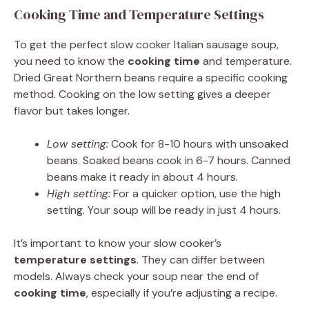
Cooking Time and Temperature Settings
To get the perfect slow cooker Italian sausage soup,
you need to know the
cooking time
and temperature.
Dried Great Northern beans require a specific cooking
method. Cooking on the low setting gives a deeper
flavor but takes longer.
Low setting:
Cook for 8-10 hours with unsoaked
beans. Soaked beans cook in 6-7 hours. Canned
beans make it ready in about 4 hours.
High setting:
For a quicker option, use the high
setting. Your soup will be ready in just 4 hours.
It’s important to know your slow cooker’s
temperature settings
. They can differ between
models. Always check your soup near the end of
cooking time
, especially if you’re adjusting a recipe.