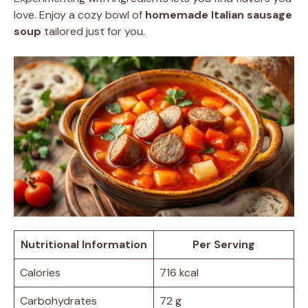
love. Enjoy a cozy bowl of
homemade Italian sausage
soup
tailored just for you.
Nutritional Information
Per Serving
Calories
716 kcal
Carbohydrates
72 g