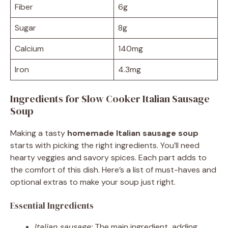
Fiber
6g
Sugar
8g
Calcium
140mg
Iron
4.3mg
Ingredients for Slow Cooker Italian Sausage
Soup
Making a tasty
homemade Italian sausage soup
starts with picking the right ingredients. You’ll need
hearty veggies and savory spices. Each part adds to
the comfort of this dish. Here’s a list of must-haves and
optional extras to make your soup just right.
Essential Ingredients
Italian sausage:
The main ingredient, adding