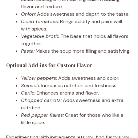
flavor and texture.
Onion:
Adds sweetness and depth to the taste.
Diced tomatoes:
Brings acidity and pairs well
with spices.
Vegetable broth:
The base that holds all flavors
together.
Pasta:
Makes the soup more filling and satisfying.
Optional Add-ins for Custom Flavor
Yellow peppers:
Adds sweetness and color.
Spinach:
Increases nutrition and freshness.
Garlic:
Enhances aroma and flavor.
Chopped carrots:
Adds sweetness and extra
nutrition.
Red pepper flakes:
Great for those who like a
little spice.
Experimenting with ingredients lets you find flavors you