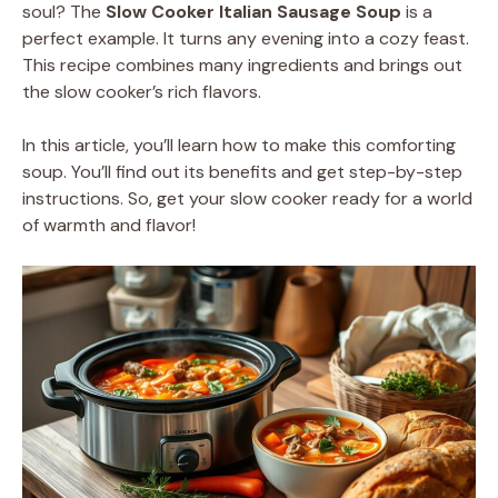
soul? The
Slow Cooker Italian Sausage Soup
is a
perfect example. It turns any evening into a cozy feast.
This recipe combines many ingredients and brings out
the slow cooker’s rich flavors.
In this article, you’ll learn how to make this comforting
soup. You’ll find out its benefits and get step-by-step
instructions. So, get your slow cooker ready for a world
of warmth and flavor!