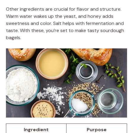
Other ingredients are crucial for flavor and structure.
Warm water wakes up the yeast, and honey adds
sweetness and color. Salt helps with fermentation and
taste. With these, you’re set to make tasty sourdough
bagels.
Ingredient
Purpose