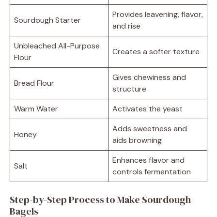
Provides leavening, flavor,
Sourdough Starter
and rise
Unbleached All-Purpose
Creates a softer texture
Flour
Gives chewiness and
Bread Flour
structure
Warm Water
Activates the yeast
Adds sweetness and
Honey
aids browning
Enhances flavor and
Salt
controls fermentation
Step-by-Step Process to Make Sourdough
Bagels