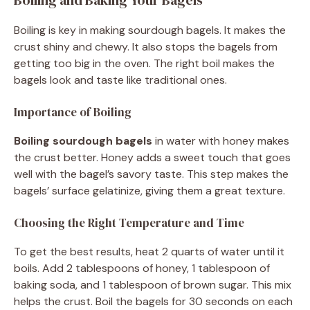
Boiling is key in making sourdough bagels. It makes the
crust shiny and chewy. It also stops the bagels from
getting too big in the oven. The right boil makes the
bagels look and taste like traditional ones.
Importance of Boiling
Boiling sourdough bagels
in water with honey makes
the crust better. Honey adds a sweet touch that goes
well with the bagel’s savory taste. This step makes the
bagels’ surface gelatinize, giving them a great texture.
Choosing the Right Temperature and Time
To get the best results, heat 2 quarts of water until it
boils. Add 2 tablespoons of honey, 1 tablespoon of
baking soda, and 1 tablespoon of brown sugar. This mix
helps the crust. Boil the bagels for 30 seconds on each