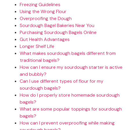
Freezing Guidelines
Using the Wrong Flour
Overproofing the Dough
Sourdough Bagel Bakeries Near You
Purchasing Sourdough Bagels Online
Gut Health Advantages
Longer Shelf Life
What makes sourdough bagels different from
traditional bagels?
How can I ensure my sourdough starter is active
and bubbly?
Can I use different types of flour for my
sourdough bagels?
How do I properly store homemade sourdough
bagels?
What are some popular toppings for sourdough
bagels?
How can I prevent overproofing while making
sourdough bagels?