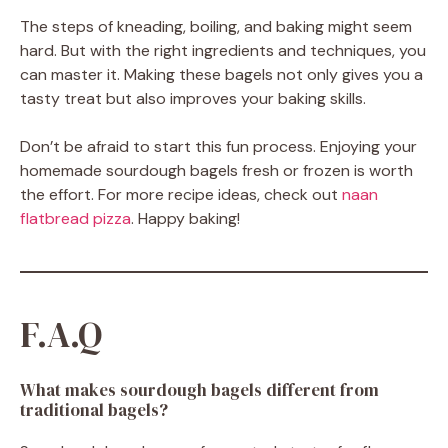
The steps of kneading, boiling, and baking might seem
hard. But with the right ingredients and techniques, you
can master it. Making these bagels not only gives you a
tasty treat but also improves your baking skills.
Don’t be afraid to start this fun process. Enjoying your
homemade sourdough bagels fresh or frozen is worth
the effort. For more recipe ideas, check out
naan
flatbread pizza
. Happy baking!
F.A.Q
What makes sourdough bagels different from
traditional bagels?