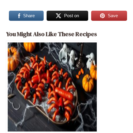
Share
Post on
Save
You Might Also Like These Recipes