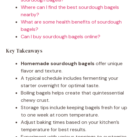
Where can I find the best sourdough bagels
nearby?
What are some health benefits of sourdough
bagels?
Can I buy sourdough bagels online?
Key Takeaways
Homemade sourdough bagels
offer unique
flavor and texture.
A typical schedule includes fermenting your
starter overnight for optimal taste.
Boiling bagels helps create that quintessential
chewy crust.
Storage tips include keeping bagels fresh for up
to one week at room temperature.
Adjust baking times based on your kitchen’s
temperature for best results.
Experiment with various toppings to customize