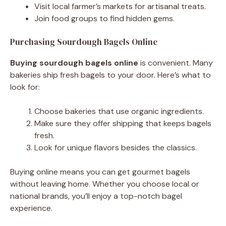
Visit local farmer’s markets for artisanal treats.
Join food groups to find hidden gems.
Purchasing Sourdough Bagels Online
Buying sourdough bagels online
is convenient. Many
bakeries ship fresh bagels to your door. Here’s what to
look for:
Choose bakeries that use organic ingredients.
Make sure they offer shipping that keeps bagels
fresh.
Look for unique flavors besides the classics.
Buying online means you can get gourmet bagels
without leaving home. Whether you choose local or
national brands, you’ll enjoy a top-notch bagel
experience.