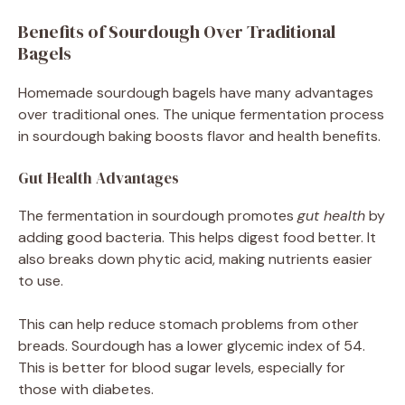
Benefits of Sourdough Over Traditional
Bagels
Homemade sourdough bagels have many advantages
over traditional ones. The unique fermentation process
in sourdough baking boosts flavor and health benefits.
Gut Health Advantages
The fermentation in sourdough promotes
gut health
by
adding good bacteria. This helps digest food better. It
also breaks down phytic acid, making nutrients easier
to use.
This can help reduce stomach problems from other
breads. Sourdough has a lower glycemic index of 54.
This is better for blood sugar levels, especially for
those with diabetes.