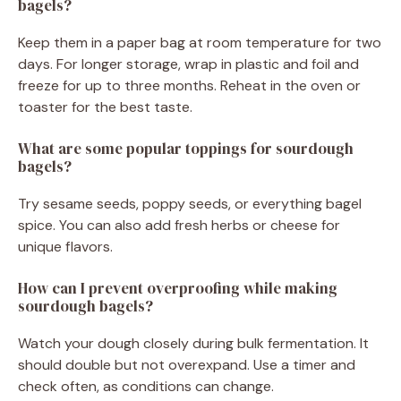
bagels?
Keep them in a paper bag at room temperature for two
days. For longer storage, wrap in plastic and foil and
freeze for up to three months. Reheat in the oven or
toaster for the best taste.
What are some popular toppings for sourdough
bagels?
Try sesame seeds, poppy seeds, or everything bagel
spice. You can also add fresh herbs or cheese for
unique flavors.
How can I prevent overproofing while making
sourdough bagels?
Watch your dough closely during bulk fermentation. It
should double but not overexpand. Use a timer and
check often, as conditions can change.