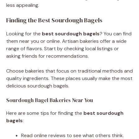
less appealing.
Finding the Best Sourdough Bagels
Looking for the
best sourdough bagels
? You can find
them near you or online. Artisan bakeries offer a wide
range of flavors. Start by checking local listings or
asking friends for recommendations.
Choose bakeries that focus on traditional methods and
quality ingredients. These places usually make the most
delicious sourdough bagels.
Sourdough Bagel Bakeries Near You
Here are some tips for finding the
best sourdough
bagels
:
Read online reviews to see what others think.