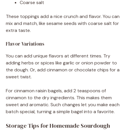
Coarse salt
These toppings add a nice crunch and flavor. You can
mix and match, like sesame seeds with coarse salt for
extra taste.
Flavor Variations
You can add unique flavors at different times. Try
adding herbs or spices like garlic or onion powder to
the dough. Or, add cinnamon or chocolate chips for a
sweet twist.
For cinnamon raisin bagels, add 2 teaspoons of
cinnamon to the dry ingredients. This makes them
sweet and aromatic. Such changes let you make each
batch special, turning a simple bagel into a favorite.
Storage Tips for Homemade Sourdough