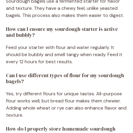
Sourdough bagels use a fermented starter for flavor
and texture. They have a chewy feel, unlike yeasted
bagels. This process also makes them easier to digest.
How can I ensure my sourdough starter is active
and bubbly?
Feed your starter with flour and water regularly. It
should be bubbly and smell tangy when ready. Feed it
every 12 hours for best results.
Can I use different types of flour for my sourdough
bagels?
Yes, try different flours for unique tastes. All-purpose
flour works well, but bread flour makes them chewier.
Adding whole wheat or rye can also enhance flavor and
texture.
How do I properly store homemade sourdough