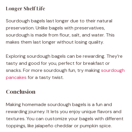
Longer Shelf Life
Sourdough bagels last longer due to their natural
preservation. Unlike bagels with preservatives,
sourdough is made from flour, salt, and water. This
makes them last longer without losing quality.
Exploring sourdough bagels can be rewarding. They’re
tasty and good for you, perfect for breakfast or
snacks. For more sourdough fun, try making
sourdough
pancakes
for a tasty twist.
Conclusion
Making homemade sourdough bagels is a fun and
rewarding journey. It lets you enjoy unique flavors and
textures. You can customize your bagels with different
toppings, like jalapeño cheddar or pumpkin spice.