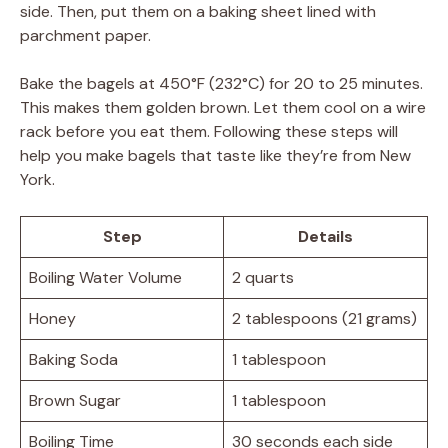
side. Then, put them on a baking sheet lined with
parchment paper.
Bake the bagels at 450°F (232°C) for 20 to 25 minutes.
This makes them golden brown. Let them cool on a wire
rack before you eat them. Following these steps will
help you make bagels that taste like they’re from New
York.
Step
Details
Boiling Water Volume
2 quarts
Honey
2 tablespoons (21 grams)
Baking Soda
1 tablespoon
Brown Sugar
1 tablespoon
Boiling Time
30 seconds each side