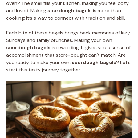
oven? The smell fills your kitchen, making you feel cozy
and loved. Making
sourdough bagels
is more than
cooking; it’s a way to connect with tradition and skill.
Each bite of these bagels brings back memories of lazy
Sundays and family brunches. Making your own
sourdough bagels
is rewarding. It gives you a sense of
accomplishment that store-bought can’t match. Are
you ready to make your own
sourdough bagels
? Let’s
start this tasty journey together.