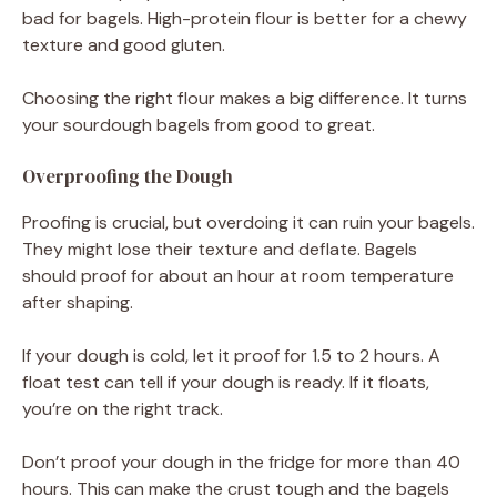
bad for bagels. High-protein flour is better for a chewy
texture and good gluten.
Choosing the right flour makes a big difference. It turns
your sourdough bagels from good to great.
Overproofing the Dough
Proofing is crucial, but overdoing it can ruin your bagels.
They might lose their texture and deflate. Bagels
should proof for about an hour at room temperature
after shaping.
If your dough is cold, let it proof for 1.5 to 2 hours. A
float test can tell if your dough is ready. If it floats,
you’re on the right track.
Don’t proof your dough in the fridge for more than 40
hours. This can make the crust tough and the bagels