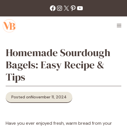
Skip
Facebook
Instagram
X
Pinterest
YouTube
to
content
M
Homemade Sourdough
Bagels: Easy Recipe &
Tips
Posted on
November 11, 2024
Have you ever enjoyed fresh, warm bread from your