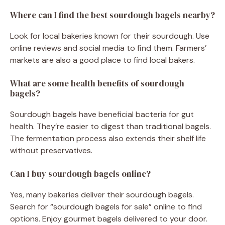
Where can I find the best sourdough bagels nearby?
Look for local bakeries known for their sourdough. Use
online reviews and social media to find them. Farmers’
markets are also a good place to find local bakers.
What are some health benefits of sourdough
bagels?
Sourdough bagels have beneficial bacteria for gut
health. They’re easier to digest than traditional bagels.
The fermentation process also extends their shelf life
without preservatives.
Can I buy sourdough bagels online?
Yes, many bakeries deliver their sourdough bagels.
Search for “sourdough bagels for sale” online to find
options. Enjoy gourmet bagels delivered to your door.