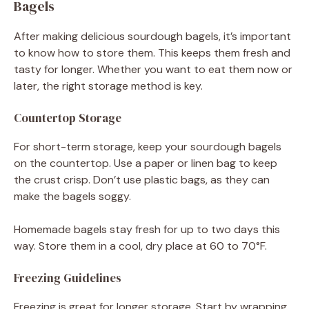
Bagels
After making delicious sourdough bagels, it’s important
to know how to store them. This keeps them fresh and
tasty for longer. Whether you want to eat them now or
later, the right storage method is key.
Countertop Storage
For short-term storage, keep your sourdough bagels
on the countertop. Use a paper or linen bag to keep
the crust crisp. Don’t use plastic bags, as they can
make the bagels soggy.
Homemade bagels stay fresh for up to two days this
way. Store them in a cool, dry place at 60 to 70°F.
Freezing Guidelines
Freezing is great for longer storage. Start by wrapping