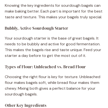
Knowing the key ingredients for sourdough bagels can
make baking better. Each part is important for the best
taste and texture. This makes your bagels truly special.
Bubbly, Active Sourdough Starter
Your sourdough starter is the base of great bagels. It
needs to be bubbly and active for good fermentation.
This makes the bagels rise and taste unique. Feed your
starter a day before to get the most out of it.
Types of Flour: Unbleached vs. Bread Flour
Choosing the right flour is key for texture. Unbleached
flour makes bagels soft, while bread flour makes them
chewy. Mixing both gives a perfect balance for your
sourdough bagels.
Other Key Ingredients