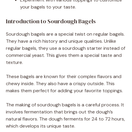
your bagels to your taste.
Introduction to Sourdough Bagels
Sourdough bagels are a special twist on regular bagels.
They have a rich history and unique qualities. Unlike
regular bagels, they use a sourdough starter instead of
commercial yeast. This gives them a special taste and
texture.
These bagels are known for their complex flavors and
chewy inside. They also have a crispy outside. This
makes them perfect for adding your favorite toppings.
The making of sourdough bagels is a careful process. It
involves fermentation that brings out the dough’s
natural flavors. The dough ferments for 24 to 72 hours,
which develops its unique taste.