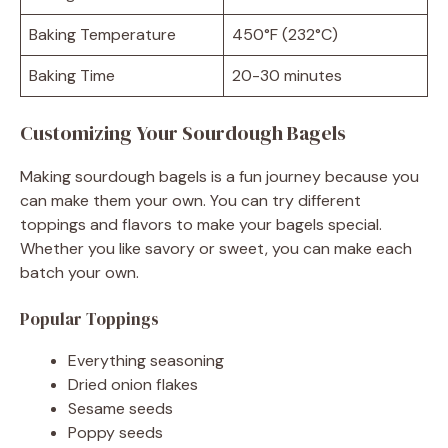
Baking Temperature
450°F (232°C)
Baking Time
20-30 minutes
Customizing Your Sourdough Bagels
Making sourdough bagels is a fun journey because you
can make them your own. You can try different
toppings and flavors to make your bagels special.
Whether you like savory or sweet, you can make each
batch your own.
Popular Toppings
Everything seasoning
Dried onion flakes
Sesame seeds
Poppy seeds