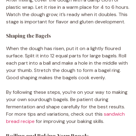
plastic wrap. Let it rise in a warm place for 4 to 6 hours.
Watch the dough grow; it’s ready when it doubles. This
stage is important for flavor and gluten development.
Shaping the Bagels
When the dough has risen, put it on a lightly floured
surface. Split it into 12 equal parts for large bagels. Roll
each part into a ball and make a hole in the middle with
your thumb. Stretch the dough to form a bagel ring.
Good shaping makes the bagels cook evenly.
By following these steps, you’re on your way to making
your own sourdough bagels. Be patient during
fermentation and shape carefully for the best results.
For more tips and variations, check out this
sandwich
bread recipe
for improving your baking skills.
Boiling and Baking Your Bagels