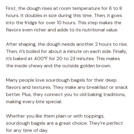
First, the dough rises at room temperature for 6 to 8
hours. It doubles in size during this time. Then, it goes
into the fridge for over 10 hours. This step makes the
flavors even richer and adds to its nutritional value.
After shaping, the dough needs another 2 hours to rise.
Then, it’s boiled for about a minute on each side. Finally,
it’s baked at 400°F for 20 to 23 minutes. This makes
the inside chewy and the outside golden brown.
Many people love sourdough bagels for their deep
flavors and textures. They make any breakfast or snack
better. Plus, they connect you to old baking traditions,
making every bite special.
Whether you like them plain or with toppings,
sourdough bagels are a great choice. They’re perfect
for any time of day.