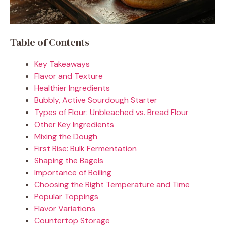
Table of Contents
Key Takeaways
Flavor and Texture
Healthier Ingredients
Bubbly, Active Sourdough Starter
Types of Flour: Unbleached vs. Bread Flour
Other Key Ingredients
Mixing the Dough
First Rise: Bulk Fermentation
Shaping the Bagels
Importance of Boiling
Choosing the Right Temperature and Time
Popular Toppings
Flavor Variations
Countertop Storage