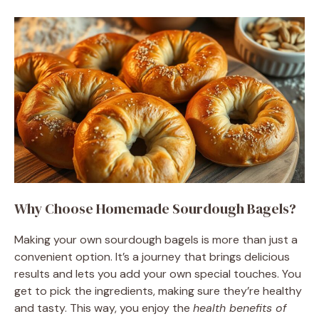
Why Choose Homemade Sourdough Bagels?
Making your own sourdough bagels is more than just a
convenient option. It’s a journey that brings delicious
results and lets you add your own special touches. You
get to pick the ingredients, making sure they’re healthy
and tasty. This way, you enjoy the
health benefits of