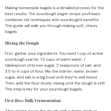
Making homemade bagels is a detailed process for the
best results. The
sourdough bagel recipe
you’ll learn
combines old techniques with sourdough’s benefits.
This guide will walk you through making soft, chewy
bagels.
Mixing the Dough
First, gather your ingredients. You need 1 cup of active
sourdough starter, 1.5 cups of warm water, 1
tablespoon of brown sugar, 2 teaspoons of salt, and
3.5 to 4 cups of flour. Mix the starter, water, brown
sugar, and salt in a big bowl until they’re well mixed.
Then, add the flour slowly, mixing until the dough is stiff.
This step is key for your sourdough bagels.
First Rise: Bulk Fermentation
After mixing, cover the dough with a damp cloth or