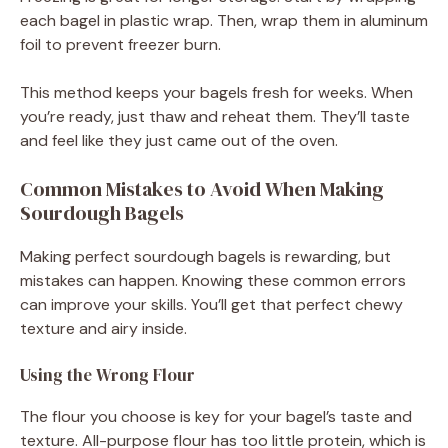
each bagel in plastic wrap. Then, wrap them in aluminum
foil to prevent freezer burn.
This method keeps your bagels fresh for weeks. When
you’re ready, just thaw and reheat them. They’ll taste
and feel like they just came out of the oven.
Common Mistakes to Avoid When Making
Sourdough Bagels
Making perfect sourdough bagels is rewarding, but
mistakes can happen. Knowing these common errors
can improve your skills. You’ll get that perfect chewy
texture and airy inside.
Using the Wrong Flour
The flour you choose is key for your bagel’s taste and
texture. All-purpose flour has too little protein, which is