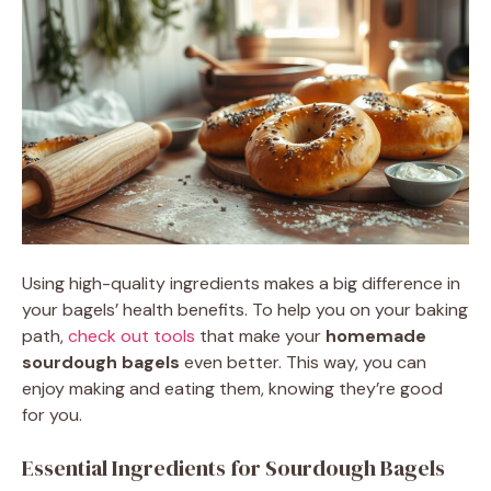
Using high-quality ingredients makes a big difference in
your bagels’ health benefits. To help you on your baking
path,
check out tools
that make your
homemade
sourdough bagels
even better. This way, you can
enjoy making and eating them, knowing they’re good
for you.
Essential Ingredients for Sourdough Bagels