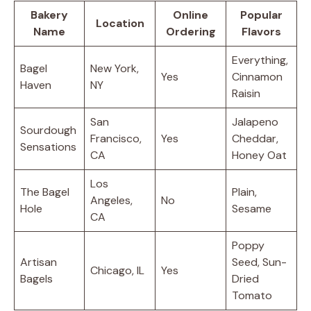
Bakery
Online
Popular
Location
Name
Ordering
Flavors
Everything,
Bagel
New York,
Yes
Cinnamon
Haven
NY
Raisin
San
Jalapeno
Sourdough
Francisco,
Yes
Cheddar,
Sensations
CA
Honey Oat
Los
The Bagel
Plain,
Angeles,
No
Hole
Sesame
CA
Poppy
Artisan
Seed, Sun-
Chicago, IL
Yes
Bagels
Dried
Tomato