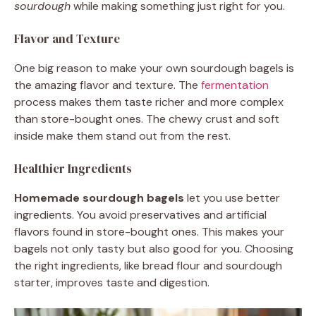
sourdough
while making something just right for you.
Flavor and Texture
One big reason to make your own sourdough bagels is
the amazing flavor and texture. The
fermentation
process makes them taste richer and more complex
than store-bought ones. The chewy crust and soft
inside make them stand out from the rest.
Healthier Ingredients
Homemade sourdough bagels
let you use better
ingredients. You avoid preservatives and artificial
flavors found in store-bought ones. This makes your
bagels not only tasty but also good for you. Choosing
the right ingredients, like bread flour and sourdough
starter, improves taste and digestion.