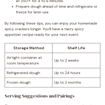
at 350°F for 4 to 6 minutes.
Prepare dough ahead of time and refrigerate or
freeze for later use.
By following these tips, you can enjoy your homemade
spicy crackers longer. You’ll have a tasty
spicy
appetizer recipe
ready for your next event.
Storage Method
Shelf Life
Airtight container at
Up to 2 weeks
room temperature
Refrigerated dough
Up to 24 hours
Frozen dough
Up to 2 months
Serving Suggestions and Pairings