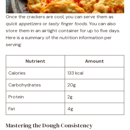
Once the crackers are cool, you can serve them as
quick appetizers
or
tasty finger foods
. You can also
store them in an airtight container for up to five days.
Here is a summary of the nutrition information per
serving:
Nutrient
Amount
Calories
133 kcal
Carbohydrates
20g
Protein
2g
Fat
4g
Mastering the Dough Consistency