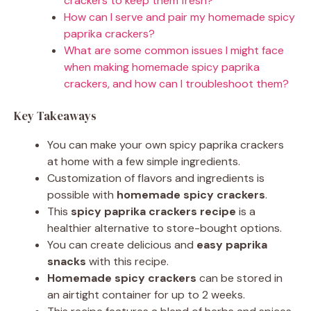
crackers to keep them fresh?
How can I serve and pair my homemade spicy
paprika crackers?
What are some common issues I might face
when making homemade spicy paprika
crackers, and how can I troubleshoot them?
Key Takeaways
You can make your own spicy paprika crackers
at home with a few simple ingredients.
Customization of flavors and ingredients is
possible with
homemade spicy crackers
.
This
spicy paprika crackers recipe
is a
healthier alternative to store-bought options.
You can create delicious and
easy paprika
snacks
with this recipe.
Homemade spicy crackers
can be stored in
an airtight container for up to 2 weeks.