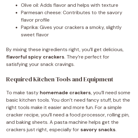
Olive oil: Adds flavor and helps with texture
Parmesan cheese: Contributes to the savory
flavor profile
Paprika: Gives your crackers a smoky, slightly
sweet flavor
By mixing these ingredients right, you’ll get delicious,
flavorful spicy crackers
. They’re perfect for
satisfying your snack cravings.
Required Kitchen Tools and Equipment
To make tasty
homemade crackers
, you’ll need some
basic kitchen tools. You don’t need fancy stuff, but the
right tools make it easier and more fun. For a simple
cracker recipe, you’ll need a food processor, rolling pin,
and baking sheets. A pasta machine helps get the
crackers just right, especially for
savory snacks
.