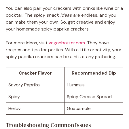
You can also pair your crackers with drinks like wine or a
cocktail. The
spicy snack ideas
are endless, and you
can make them your own. So, get creative and enjoy
your homemade spicy paprika crackers!
For more ideas, visit
veganbatter.com
. They have
recipes and tips for parties. With a little creativity, your
spicy paprika crackers can be a hit at any gathering.
Cracker Flavor
Recommended Dip
Savory Paprika
Hummus
Spicy
Spicy Cheese Spread
Herby
Guacamole
Troubleshooting Common Issues