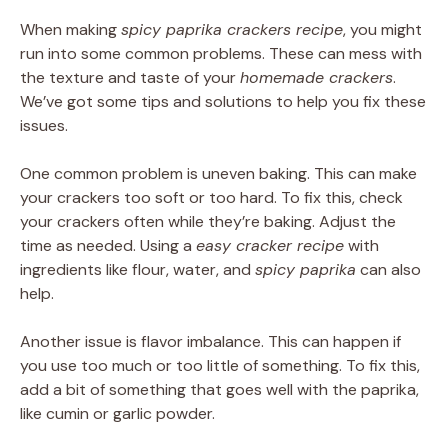
When making
spicy paprika crackers recipe
, you might
run into some common problems. These can mess with
the texture and taste of your
homemade crackers
.
We’ve got some tips and solutions to help you fix these
issues.
One common problem is uneven baking. This can make
your crackers too soft or too hard. To fix this, check
your crackers often while they’re baking. Adjust the
time as needed. Using a
easy cracker recipe
with
ingredients like flour, water, and
spicy paprika
can also
help.
Another issue is flavor imbalance. This can happen if
you use too much or too little of something. To fix this,
add a bit of something that goes well with the paprika,
like cumin or garlic powder.