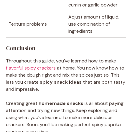
cumin or garlic powder
Adjust amount of liquid,
Texture problems
use combination of
ingredients
Conclusion
Throughout this guide, you’ve learned how to make
flavorful spicy crackers
at home. You now know how to
make the dough right and mix the spices just so. This
lets you create
spicy snack ideas
that are both tasty
and impressive.
Creating great
homemade snacks
is all about paying
attention and trying new things. Keep exploring and
using what you’ve learned to make more delicious
crackers. Soon, you’ll be making perfect spicy paprika
crackers every time.