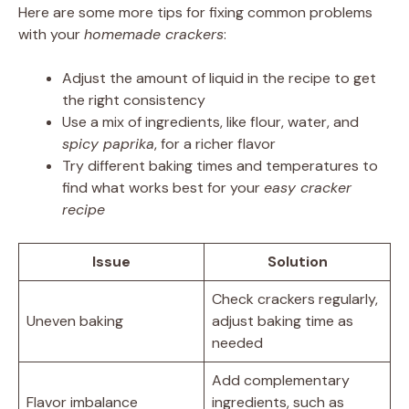
Here are some more tips for fixing common problems
with your
homemade crackers
:
Adjust the amount of liquid in the recipe to get
the right consistency
Use a mix of ingredients, like flour, water, and
spicy paprika
, for a richer flavor
Try different baking times and temperatures to
find what works best for your
easy cracker
recipe
Issue
Solution
Check crackers regularly,
Uneven baking
adjust baking time as
needed
Add complementary
Flavor imbalance
ingredients, such as