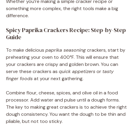
Whether you’re making a simple cracker recipe or
something more complex, the right tools make a big
difference.
Spicy Paprika Crackers Recipe: Step-by-Step
Guide
To make delicious
paprika seasoning
crackers, start by
preheating your oven to 400°F. This will ensure that
your crackers are crispy and golden brown. You can
serve these crackers as
quick appetizers
or
tasty
finger foods
at your next gathering.
Combine flour, cheese, spices, and olive oil in a food
processor. Add water and pulse until a dough forms.
The key to making great crackers is to achieve the right
dough consistency. You want the dough to be thin and
pliable, but not too sticky.