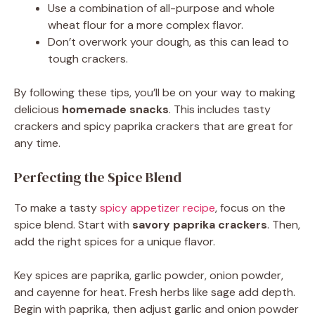
Use a combination of all-purpose and whole
wheat flour for a more complex flavor.
Don’t overwork your dough, as this can lead to
tough crackers.
By following these tips, you’ll be on your way to making
delicious
homemade snacks
. This includes tasty
crackers and spicy paprika crackers that are great for
any time.
Perfecting the Spice Blend
To make a tasty
spicy appetizer recipe
, focus on the
spice blend. Start with
savory paprika crackers
. Then,
add the right spices for a unique flavor.
Key spices are paprika, garlic powder, onion powder,
and cayenne for heat. Fresh herbs like sage add depth.
Begin with paprika, then adjust garlic and onion powder