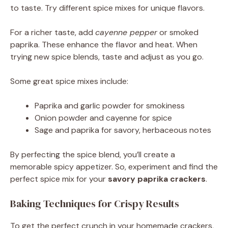
to taste. Try different spice mixes for unique flavors.
For a richer taste, add
cayenne pepper
or smoked
paprika. These enhance the flavor and heat. When
trying new spice blends, taste and adjust as you go.
Some great spice mixes include:
Paprika and garlic powder for smokiness
Onion powder and cayenne for spice
Sage and paprika for savory, herbaceous notes
By perfecting the spice blend, you’ll create a
memorable spicy appetizer. So, experiment and find the
perfect spice mix for your
savory paprika crackers
.
Baking Techniques for Crispy Results
To get the perfect crunch in your homemade crackers,