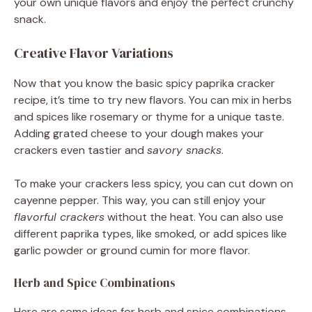
your own unique flavors and enjoy the perfect crunchy
snack.
Creative Flavor Variations
Now that you know the basic spicy paprika cracker
recipe, it’s time to try new flavors. You can mix in herbs
and spices like rosemary or thyme for a unique taste.
Adding grated cheese to your dough makes your
crackers even tastier and
savory snacks
.
To make your crackers less spicy, you can cut down on
cayenne pepper. This way, you can still enjoy your
flavorful crackers
without the heat. You can also use
different paprika types, like smoked, or add spices like
garlic powder or ground cumin for more flavor.
Herb and Spice Combinations
Here are some ideas for herb and spice combinations