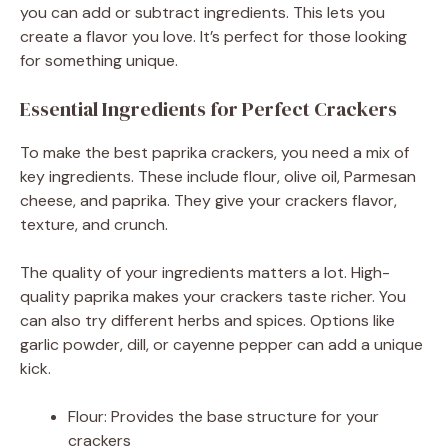
you can add or subtract ingredients. This lets you
create a flavor you love. It’s perfect for those looking
for something unique.
Essential Ingredients for Perfect Crackers
To make the best paprika crackers, you need a mix of
key ingredients. These include flour, olive oil, Parmesan
cheese, and paprika. They give your crackers flavor,
texture, and crunch.
The quality of your ingredients matters a lot. High-
quality paprika makes your crackers taste richer. You
can also try different herbs and spices. Options like
garlic powder, dill, or cayenne pepper can add a unique
kick.
Flour: Provides the base structure for your
crackers