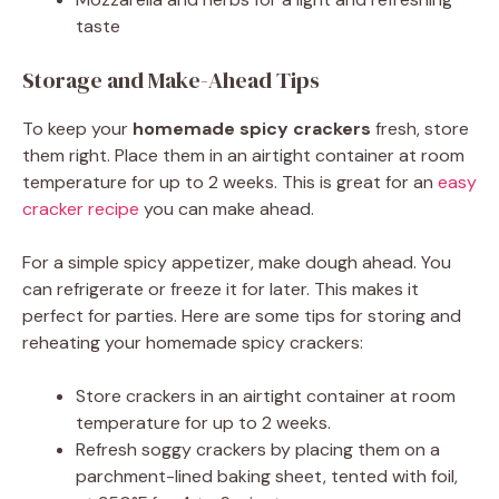
taste
Storage and Make-Ahead Tips
To keep your
homemade spicy crackers
fresh, store
them right. Place them in an airtight container at room
temperature for up to 2 weeks. This is great for an
easy
cracker recipe
you can make ahead.
For a simple spicy appetizer, make dough ahead. You
can refrigerate or freeze it for later. This makes it
perfect for parties. Here are some tips for storing and
reheating your homemade spicy crackers:
Store crackers in an airtight container at room
temperature for up to 2 weeks.
Refresh soggy crackers by placing them on a
parchment-lined baking sheet, tented with foil,