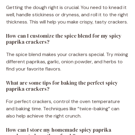
Getting the dough right is crucial. You need to knead it
well, handle stickiness or dryness, and roll it to the right
thickness. This will help you make crispy, tasty crackers.
How can I customize the spice blend for my spicy
paprika crackers?
The spice blend makes your crackers special. Try mixing
different paprikas, garlic, onion powder, and herbs to
find your favorite flavors.
What are some tips for baking the perfect spicy
paprika crackers?
For perfect crackers, control the oven temperature
and baking time. Techniques like “twice-baking” can
also help achieve the right crunch.
How can I store my homemade spicy paprika