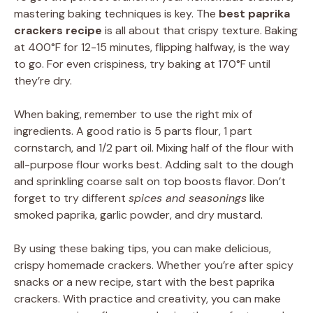
mastering baking techniques is key. The
best paprika
crackers recipe
is all about that crispy texture. Baking
at 400°F for 12-15 minutes, flipping halfway, is the way
to go. For even crispiness, try baking at 170°F until
they’re dry.
When baking, remember to use the right mix of
ingredients. A good ratio is 5 parts flour, 1 part
cornstarch, and 1/2 part oil. Mixing half of the flour with
all-purpose flour works best. Adding salt to the dough
and sprinkling coarse salt on top boosts flavor. Don’t
forget to try different
spices and seasonings
like
smoked paprika, garlic powder, and dry mustard.
By using these baking tips, you can make delicious,
crispy homemade crackers. Whether you’re after spicy
snacks or a new recipe, start with the best paprika
crackers. With practice and creativity, you can make