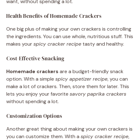
want, without spending a lot.
Health Benefits of Homemade Crackers
One big plus of making your own crackers is controlling
the ingredients. You can use whole, nutritious stuff. This
makes your
spicy cracker recipe
tasty and healthy.
Cost-Effective Snacking
Homemade crackers
are a budget-friendly snack
option. With a simple
spicy appetizer recipe
, you can
make a lot of crackers. Then, store them for later. This
lets you enjoy your favorite
savory paprika crackers
without spending a lot.
Customization Options
Another great thing about making your own crackers is
you can customize them. With a
spicy cracker recipe
,