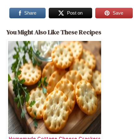
Share
Post on
Save
You Might Also Like These Recipes
Homemade Cottage Cheese Crackers