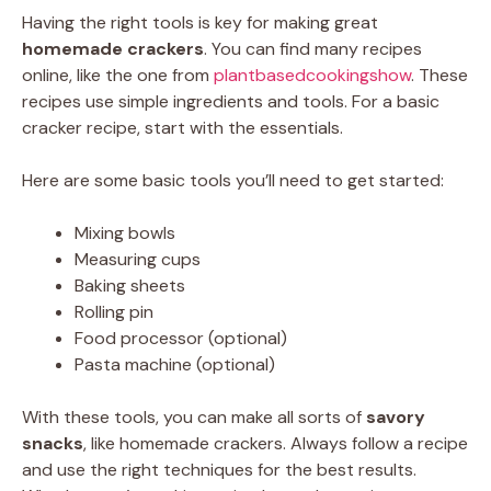
Having the right tools is key for making great
homemade crackers
. You can find many recipes
online, like the one from
plantbasedcookingshow
. These
recipes use simple ingredients and tools. For a basic
cracker recipe, start with the essentials.
Here are some basic tools you’ll need to get started:
Mixing bowls
Measuring cups
Baking sheets
Rolling pin
Food processor (optional)
Pasta machine (optional)
With these tools, you can make all sorts of
savory
snacks
, like homemade crackers. Always follow a recipe
and use the right techniques for the best results.