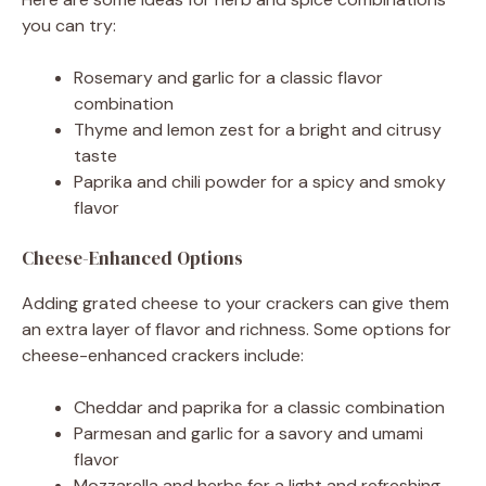
you can try:
Rosemary and garlic for a classic flavor
combination
Thyme and lemon zest for a bright and citrusy
taste
Paprika and chili powder for a spicy and smoky
flavor
Cheese-Enhanced Options
Adding grated cheese to your crackers can give them
an extra layer of flavor and richness. Some options for
cheese-enhanced crackers include:
Cheddar and paprika for a classic combination
Parmesan and garlic for a savory and umami
flavor
Mozzarella and herbs for a light and refreshing