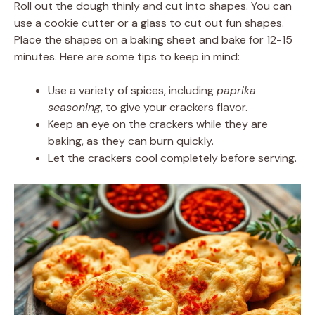
Roll out the dough thinly and cut into shapes. You can
use a cookie cutter or a glass to cut out fun shapes.
Place the shapes on a baking sheet and bake for 12-15
minutes. Here are some tips to keep in mind:
Use a variety of spices, including
paprika
seasoning
, to give your crackers flavor.
Keep an eye on the crackers while they are
baking, as they can burn quickly.
Let the crackers cool completely before serving.