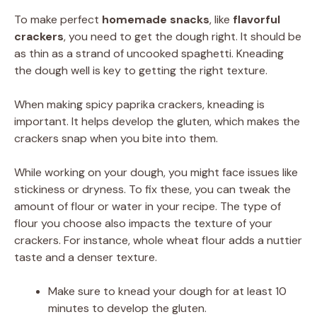
To make perfect
homemade snacks
, like
flavorful
crackers
, you need to get the dough right. It should be
as thin as a strand of uncooked spaghetti. Kneading
the dough well is key to getting the right texture.
When making spicy paprika crackers, kneading is
important. It helps develop the gluten, which makes the
crackers snap when you bite into them.
While working on your dough, you might face issues like
stickiness or dryness. To fix these, you can tweak the
amount of flour or water in your recipe. The type of
flour you choose also impacts the texture of your
crackers. For instance, whole wheat flour adds a nuttier
taste and a denser texture.
Make sure to knead your dough for at least 10
minutes to develop the gluten.