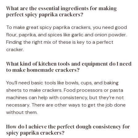
What are the essential ingredients for making
perfect spicy paprika crackers?
To make great spicy paprika crackers, you need good
flour, paprika, and spices like garlic and onion powder.
Finding the right mix of these is key to a perfect
cracker.
What kind of kitchen tools and equipment do I need
to make homemade crackers?
You’ll need basic tools like bowls, cups, and baking
sheets to make crackers. Food processors or pasta
machines can help with consistency, but they’re not
necessary. There are other ways to get the job done
without them.
How do I achieve the perfect dough consistency for
spicy paprika crackers?