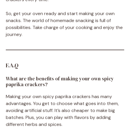
So, get your oven ready and start making your own
snacks. The world of homemade snacking is full of
possibilities. Take charge of your cooking and enjoy the
journey.
F.A.Q
What are the benefits of making your own spicy
paprika crackers?
Making your own spicy paprika crackers has many
advantages. You get to choose what goes into them,
avoiding artificial stuff. It’s also cheaper to make big
batches. Plus, you can play with flavors by adding
different herbs and spices.