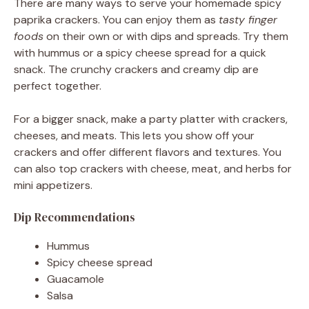
There are many ways to serve your homemade spicy
paprika crackers. You can enjoy them as
tasty finger
foods
on their own or with dips and spreads. Try them
with hummus or a spicy cheese spread for a quick
snack. The crunchy crackers and creamy dip are
perfect together.
For a bigger snack, make a party platter with crackers,
cheeses, and meats. This lets you show off your
crackers and offer different flavors and textures. You
can also top crackers with cheese, meat, and herbs for
mini appetizers.
Dip Recommendations
Hummus
Spicy cheese spread
Guacamole
Salsa