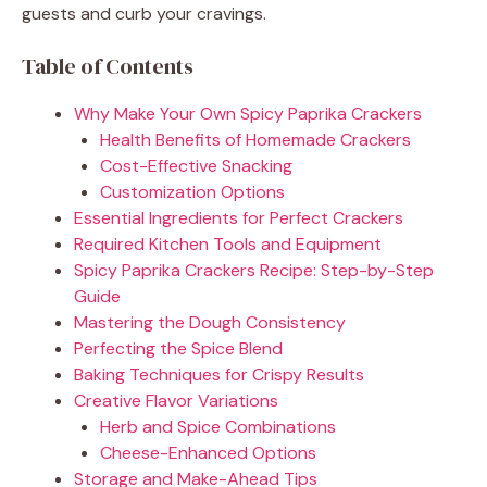
guests and curb your cravings.
Table of Contents
Why Make Your Own Spicy Paprika Crackers
Health Benefits of Homemade Crackers
Cost-Effective Snacking
Customization Options
Essential Ingredients for Perfect Crackers
Required Kitchen Tools and Equipment
Spicy Paprika Crackers Recipe: Step-by-Step
Guide
Mastering the Dough Consistency
Perfecting the Spice Blend
Baking Techniques for Crispy Results
Creative Flavor Variations
Herb and Spice Combinations
Cheese-Enhanced Options
Storage and Make-Ahead Tips