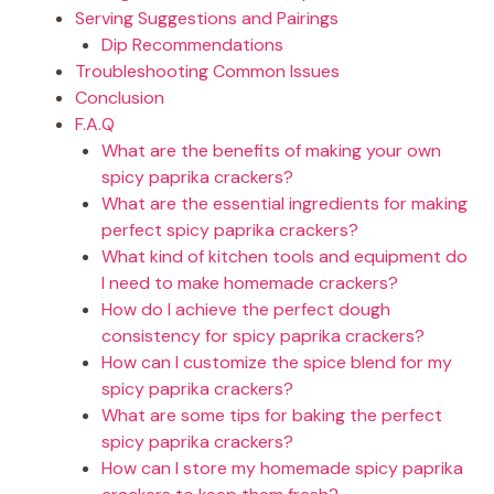
Serving Suggestions and Pairings
Dip Recommendations
Troubleshooting Common Issues
Conclusion
F.A.Q
What are the benefits of making your own
spicy paprika crackers?
What are the essential ingredients for making
perfect spicy paprika crackers?
What kind of kitchen tools and equipment do
I need to make homemade crackers?
How do I achieve the perfect dough
consistency for spicy paprika crackers?
How can I customize the spice blend for my
spicy paprika crackers?
What are some tips for baking the perfect
spicy paprika crackers?
How can I store my homemade spicy paprika