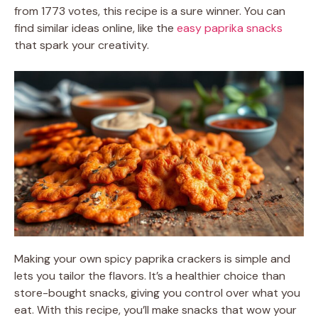
from 1773 votes, this recipe is a sure winner. You can
find similar ideas online, like the
easy paprika snacks
that spark your creativity.
Making your own spicy paprika crackers is simple and
lets you tailor the flavors. It’s a healthier choice than
store-bought snacks, giving you control over what you
eat. With this recipe, you’ll make snacks that wow your