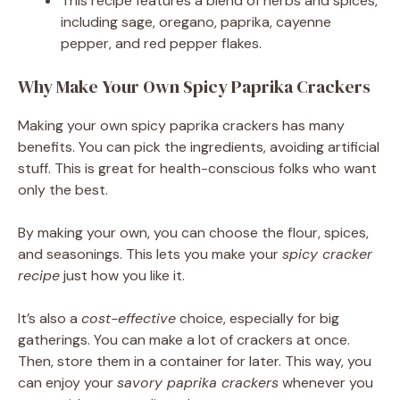
This recipe features a blend of herbs and spices,
including sage, oregano, paprika, cayenne
pepper, and red pepper flakes.
Why Make Your Own Spicy Paprika Crackers
Making your own spicy paprika crackers has many
benefits. You can pick the ingredients, avoiding artificial
stuff. This is great for health-conscious folks who want
only the best.
By making your own, you can choose the flour, spices,
and seasonings. This lets you make your
spicy cracker
recipe
just how you like it.
It’s also a
cost-effective
choice, especially for big
gatherings. You can make a lot of crackers at once.
Then, store them in a container for later. This way, you
can enjoy your
savory paprika crackers
whenever you