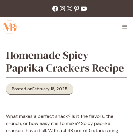
Skip
Facebook
Instagram
X
Pinterest
YouTube
to
content
M
Homemade Spicy
Paprika Crackers Recipe
Posted on
February 18, 2025
What makes a perfect snack? Is it the flavors, the
crunch, or how easy it is to make? Spicy paprika
crackers have it all. With a 4.98 out of 5 stars rating