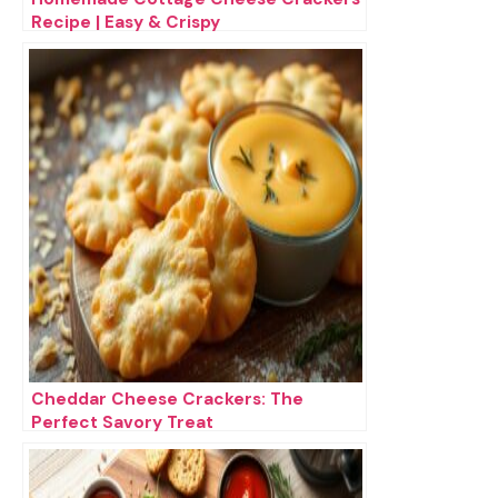
Recipe | Easy & Crispy
Cheddar Cheese Crackers: The
Perfect Savory Treat