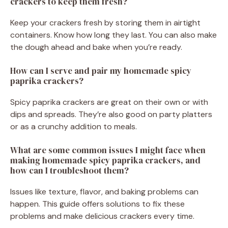
crackers to keep them fresh?
Keep your crackers fresh by storing them in airtight
containers. Know how long they last. You can also make
the dough ahead and bake when you’re ready.
How can I serve and pair my homemade spicy
paprika crackers?
Spicy paprika crackers are great on their own or with
dips and spreads. They’re also good on party platters
or as a crunchy addition to meals.
What are some common issues I might face when
making homemade spicy paprika crackers, and
how can I troubleshoot them?
Issues like texture, flavor, and baking problems can
happen. This guide offers solutions to fix these
problems and make delicious crackers every time.