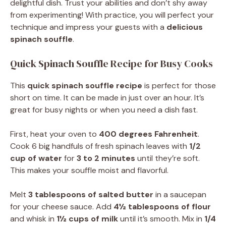
delightful dish. Trust your abilities and don’t shy away
from experimenting! With practice, you will perfect your
technique and impress your guests with a
delicious
spinach souffle
.
Quick Spinach Souffle Recipe for Busy Cooks
This
quick spinach souffle recipe
is perfect for those
short on time. It can be made in just over an hour. It’s
great for busy nights or when you need a dish fast.
First, heat your oven to
400 degrees Fahrenheit
.
Cook 6 big handfuls of fresh spinach leaves with
1/2
cup of water
for
3 to 2 minutes
until they’re soft.
This makes your souffle moist and flavorful.
Melt
3 tablespoons of salted butter
in a saucepan
for your cheese sauce. Add
4½ tablespoons of flour
and whisk in
1½ cups of milk
until it’s smooth. Mix in
1/4