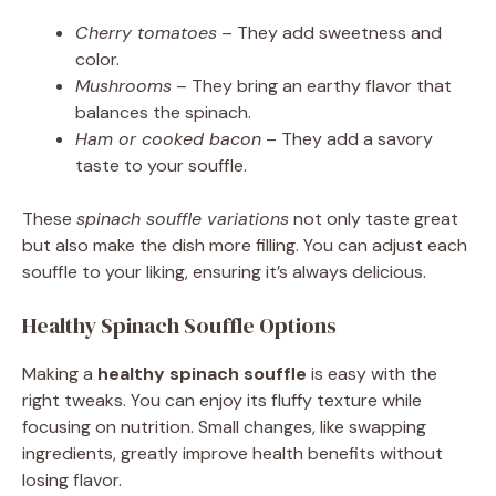
Cherry tomatoes
– They add sweetness and
color.
Mushrooms
– They bring an earthy flavor that
balances the spinach.
Ham or cooked bacon
– They add a savory
taste to your souffle.
These
spinach souffle variations
not only taste great
but also make the dish more filling. You can adjust each
souffle to your liking, ensuring it’s always delicious.
Healthy Spinach Souffle Options
Making a
healthy spinach souffle
is easy with the
right tweaks. You can enjoy its fluffy texture while
focusing on nutrition. Small changes, like swapping
ingredients, greatly improve health benefits without
losing flavor.