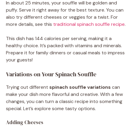
In about 25 minutes, your souffle will be golden and
puffy. Serve it right away for the best texture. You can
also try different cheeses or veggies for a twist. For
more details, see this
traditional spinach souffle recipe
.
This dish has 144 calories per serving, making it a
healthy choice. It’s packed with vitamins and minerals.
Prepare it for family dinners or casual meals to impress
your guests!
Variations on Your Spinach Souffle
Trying out different
spinach souffle variations
can
make your dish more flavorful and creative. With a few
changes, you can turn a classic recipe into something
special. Let’s explore some tasty options.
Adding Cheeses