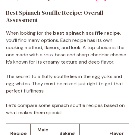
Best Spinach Souffle Recipe: Overall
Assessment
When looking for the
best spinach souffle recipe
,
you’ll find many options. Each recipe has its own
cooking method, flavors, and look. A top choice is the
one made with a roux base and sharp cheddar cheese.
It’s known for its creamy texture and deep flavor.
The secret to a fluffy souffle lies in the egg yolks and
egg whites. They must be mixed just right to get that
perfect fluffiness.
Let’s compare some spinach souffle recipes based on
what makes them special:
Main
Recipe
Baking
Flavor