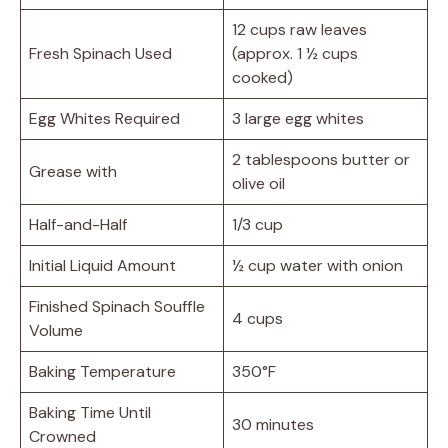
12 cups raw leaves
Fresh Spinach Used
(approx. 1 ½ cups
cooked)
Egg Whites Required
3 large egg whites
2 tablespoons butter or
Grease with
olive oil
Half-and-Half
1/3 cup
Initial Liquid Amount
½ cup water with onion
Finished Spinach Souffle
4 cups
Volume
Baking Temperature
350°F
Baking Time Until
30 minutes
Crowned