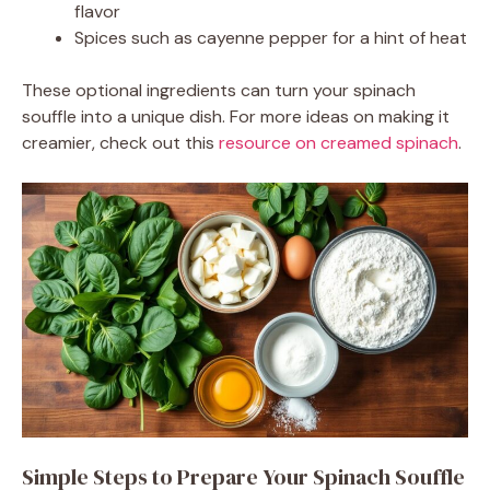
flavor
Spices such as cayenne pepper for a hint of heat
These optional ingredients can turn your spinach
souffle into a unique dish. For more ideas on making it
creamier, check out this
resource on creamed spinach
.
Simple Steps to Prepare Your Spinach Souffle