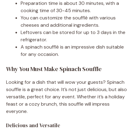
Preparation time is about 30 minutes, with a
cooking time of 30-45 minutes.
You can customize the soufflé with various
cheeses and additional ingredients.
Leftovers can be stored for up to 3 days in the
refrigerator.
A spinach soufflé is an impressive dish suitable
for any occasion.
Why You Must Make Spinach Souffle
Looking for a dish that will wow your guests? Spinach
souffle is a great choice. It’s not just delicious, but also
versatile, perfect for any event. Whether it’s a holiday
feast or a cozy brunch, this souffle will impress
everyone.
Delicious and Versatile