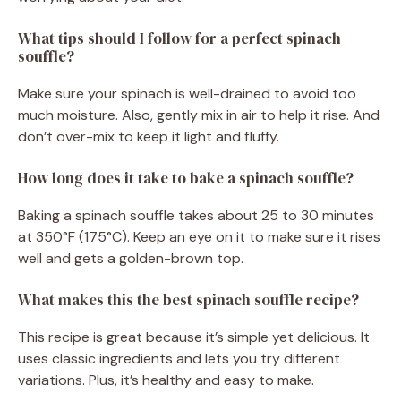
What tips should I follow for a perfect spinach
souffle?
Make sure your spinach is well-drained to avoid too
much moisture. Also, gently mix in air to help it rise. And
don’t over-mix to keep it light and fluffy.
How long does it take to bake a spinach souffle?
Baking a spinach souffle takes about 25 to 30 minutes
at 350°F (175°C). Keep an eye on it to make sure it rises
well and gets a golden-brown top.
What makes this the best spinach souffle recipe?
This recipe is great because it’s simple yet delicious. It
uses classic ingredients and lets you try different
variations. Plus, it’s healthy and easy to make.