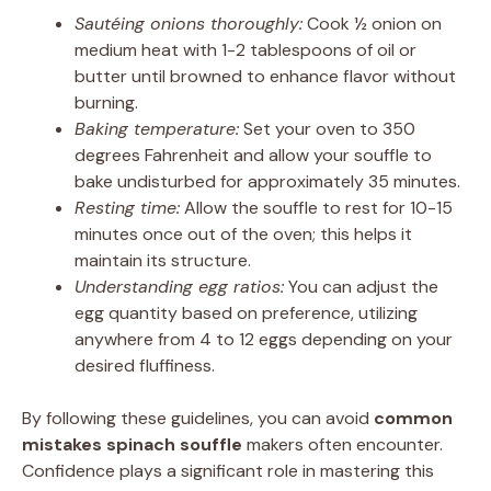
Sautéing onions thoroughly:
Cook ½ onion on
medium heat with 1-2 tablespoons of oil or
butter until browned to enhance flavor without
burning.
Baking temperature:
Set your oven to 350
degrees Fahrenheit and allow your souffle to
bake undisturbed for approximately 35 minutes.
Resting time:
Allow the souffle to rest for 10-15
minutes once out of the oven; this helps it
maintain its structure.
Understanding egg ratios:
You can adjust the
egg quantity based on preference, utilizing
anywhere from 4 to 12 eggs depending on your
desired fluffiness.
By following these guidelines, you can avoid
common
mistakes spinach souffle
makers often encounter.
Confidence plays a significant role in mastering this