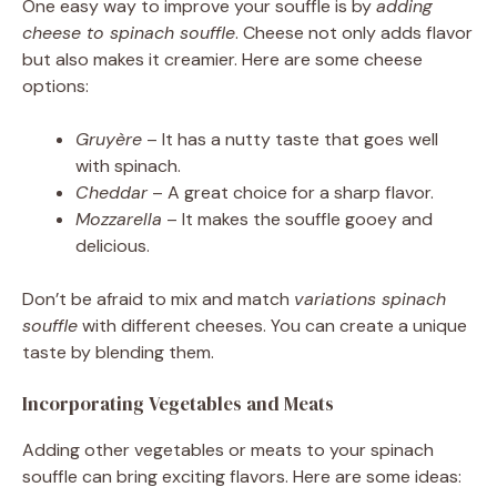
One easy way to improve your souffle is by
adding
cheese to spinach souffle
. Cheese not only adds flavor
but also makes it creamier. Here are some cheese
options:
Gruyère
– It has a nutty taste that goes well
with spinach.
Cheddar
– A great choice for a sharp flavor.
Mozzarella
– It makes the souffle gooey and
delicious.
Don’t be afraid to mix and match
variations spinach
souffle
with different cheeses. You can create a unique
taste by blending them.
Incorporating Vegetables and Meats
Adding other vegetables or meats to your spinach
souffle can bring exciting flavors. Here are some ideas: