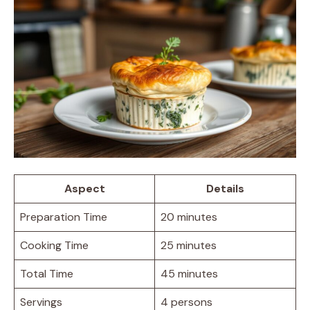
Aspect
Details
Preparation Time
20 minutes
Cooking Time
25 minutes
Total Time
45 minutes
Servings
4 persons