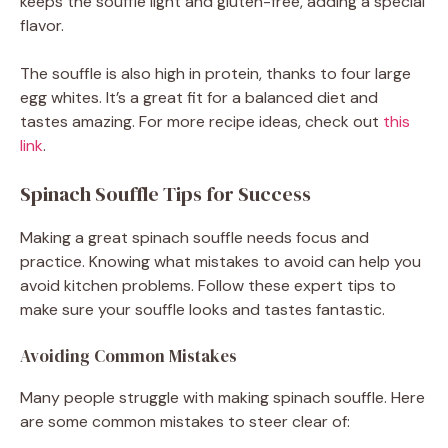
keeps the souffle light and gluten-free, adding a special
flavor.
The souffle is also high in protein, thanks to four large
egg whites. It’s a great fit for a balanced diet and
tastes amazing. For more recipe ideas, check out
this
link
.
Spinach Souffle Tips for Success
Making a great spinach souffle needs focus and
practice. Knowing what mistakes to avoid can help you
avoid kitchen problems. Follow these expert tips to
make sure your souffle looks and tastes fantastic.
Avoiding Common Mistakes
Many people struggle with making spinach souffle. Here
are some common mistakes to steer clear of: