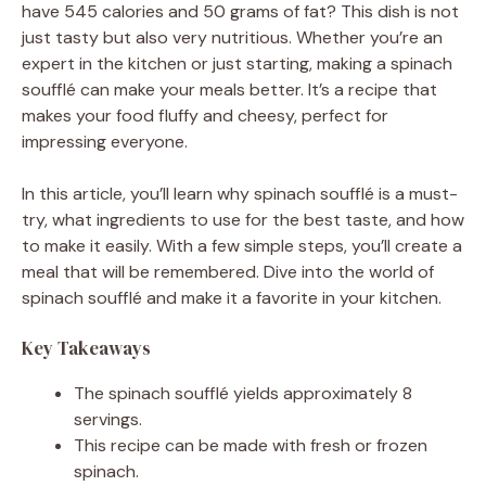
have 545 calories and 50 grams of fat? This dish is not
just tasty but also very nutritious. Whether you’re an
expert in the kitchen or just starting, making a spinach
soufflé can make your meals better. It’s a recipe that
makes your food fluffy and cheesy, perfect for
impressing everyone.
In this article, you’ll learn why spinach soufflé is a must-
try, what ingredients to use for the best taste, and how
to make it easily. With a few simple steps, you’ll create a
meal that will be remembered. Dive into the world of
spinach soufflé and make it a favorite in your kitchen.
Key Takeaways
The spinach soufflé yields approximately 8
servings.
This recipe can be made with fresh or frozen
spinach.