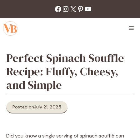
Skip
Facebook
Instagram
X
Pinterest
YouTube
to
content
M
Perfect Spinach Souffle
Recipe: Fluffy, Cheesy,
and Simple
Posted on
July 21, 2025
Did you know a single serving of spinach soufflé can