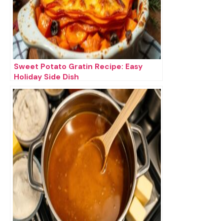
Sweet Potato Gratin Recipe: Easy
Holiday Side Dish