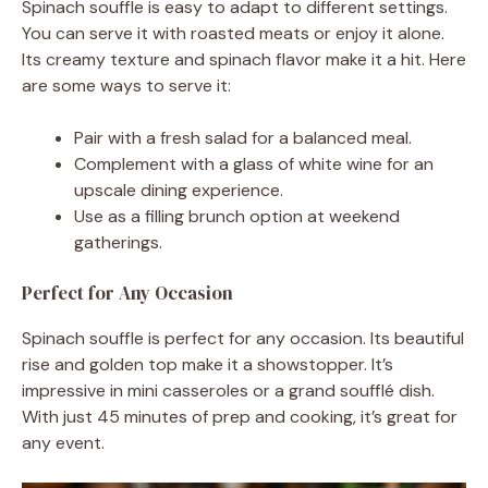
Spinach souffle is easy to adapt to different settings.
You can serve it with roasted meats or enjoy it alone.
Its creamy texture and spinach flavor make it a hit. Here
are some ways to serve it:
Pair with a fresh salad for a balanced meal.
Complement with a glass of white wine for an
upscale dining experience.
Use as a filling brunch option at weekend
gatherings.
Perfect for Any Occasion
Spinach souffle is perfect for any occasion. Its beautiful
rise and golden top make it a showstopper. It’s
impressive in mini casseroles or a grand soufflé dish.
With just 45 minutes of prep and cooking, it’s great for
any event.