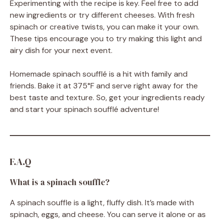
Experimenting with the recipe is key. Feel free to add
new ingredients or try different cheeses. With fresh
spinach or creative twists, you can make it your own.
These tips encourage you to try making this light and
airy dish for your next event.
Homemade spinach soufflé is a hit with family and
friends. Bake it at 375°F and serve right away for the
best taste and texture. So, get your ingredients ready
and start your spinach soufflé adventure!
F.A.Q
What is a spinach souffle?
A spinach souffle is a light, fluffy dish. It’s made with
spinach, eggs, and cheese. You can serve it alone or as