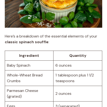
Here’s a breakdown of the essential elements of your
classic spinach souffle
:
Ingredient
Quantity
Baby Spinach
6 ounces
Whole-Wheat Bread
1 tablespoon plus 1 1/2
Crumbs
teaspoons
Parmesan Cheese
2 ounces
(grated)
Eggs
3 (separated)