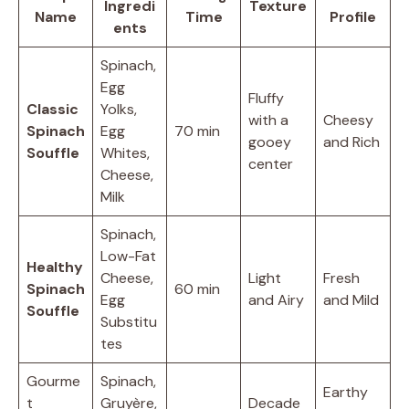
Ingredi
Texture
Name
Time
Profile
ents
Spinach,
Egg
Fluffy
Classic
Yolks,
with a
Cheesy
Spinach
Egg
70 min
gooey
and Rich
Souffle
Whites,
center
Cheese,
Milk
Spinach,
Low-Fat
Healthy
Cheese,
Light
Fresh
Spinach
60 min
Egg
and Airy
and Mild
Souffle
Substitu
tes
Gourme
Spinach,
Earthy
t
Gruyère,
Decade