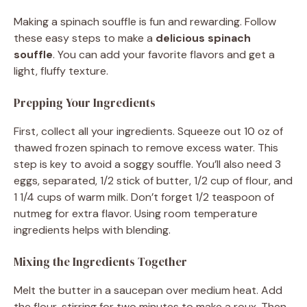
Making a spinach souffle is fun and rewarding. Follow
these easy steps to make a
delicious spinach
souffle
. You can add your favorite flavors and get a
light, fluffy texture.
Prepping Your Ingredients
First, collect all your ingredients. Squeeze out 10 oz of
thawed frozen spinach to remove excess water. This
step is key to avoid a soggy souffle. You’ll also need 3
eggs, separated, 1/2 stick of butter, 1/2 cup of flour, and
1 1/4 cups of warm milk. Don’t forget 1/2 teaspoon of
nutmeg for extra flavor. Using room temperature
ingredients helps with blending.
Mixing the Ingredients Together
Melt the butter in a saucepan over medium heat. Add
the flour, stirring for two minutes to make a roux. Then,