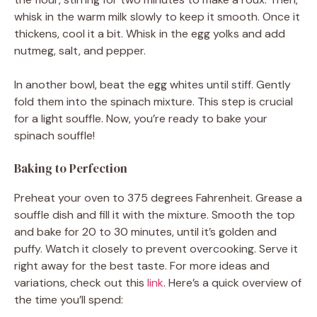
whisk in the warm milk slowly to keep it smooth. Once it
thickens, cool it a bit. Whisk in the egg yolks and add
nutmeg, salt, and pepper.
In another bowl, beat the egg whites until stiff. Gently
fold them into the spinach mixture. This step is crucial
for a light souffle. Now, you’re ready to bake your
spinach souffle!
Baking to Perfection
Preheat your oven to 375 degrees Fahrenheit. Grease a
souffle dish and fill it with the mixture. Smooth the top
and bake for 20 to 30 minutes, until it’s golden and
puffy. Watch it closely to prevent overcooking. Serve it
right away for the best taste. For more ideas and
variations, check out this
link
. Here’s a quick overview of
the time you’ll spend: