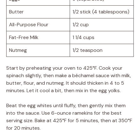
Butter
1/2 stick (4 tablespoons)
All-Purpose Flour
1/2 cup
Fat-Free Milk
1 1/4 cups
Nutmeg
1/2 teaspoon
Start by preheating your oven to 425°F. Cook your
spinach slightly, then make a béchamel sauce with milk,
butter, flour, and nutmeg. It should thicken in 4 to 5
minutes. Let it cool a bit, then mix in the egg yolks.
Beat the egg whites until fluffy, then gently mix them
into the sauce. Use 6-ounce ramekins for the best
serving size. Bake at 425°F for 5 minutes, then at 350°F
for 20 minutes.