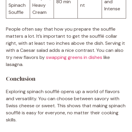
80 min
and
Spinach
Heavy
nt
Intense
Souffle
Cream
People often say that how you prepare the souffle
matters a lot. It’s important to get the soufflé collar
right, with at least two inches above the dish. Serving it
with a Caesar salad adds a nice contrast. You can also
try new flavors by
swapping greens in dishes
like
lasagna.
Conclusion
Exploring spinach soufflé opens up a world of flavors
and versatility. You can choose between savory with
Swiss cheese or sweet. This shows that making spinach
soufflé is easy for everyone, no matter their cooking
skills.