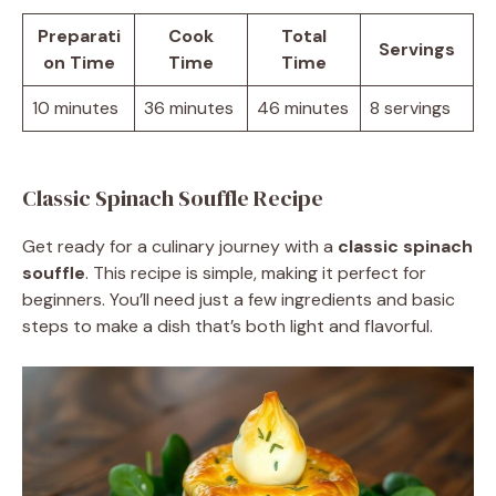
Preparati
Cook
Total
Servings
on Time
Time
Time
10 minutes
36 minutes
46 minutes
8 servings
Classic Spinach Souffle Recipe
Get ready for a culinary journey with a
classic spinach
souffle
. This recipe is simple, making it perfect for
beginners. You’ll need just a few ingredients and basic
steps to make a dish that’s both light and flavorful.