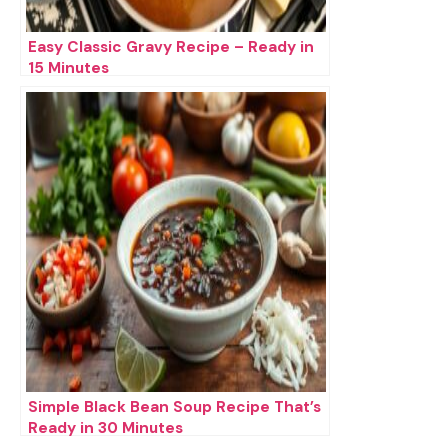
Easy Classic Gravy Recipe – Ready in
15 Minutes
Simple Black Bean Soup Recipe That’s
Ready in 30 Minutes