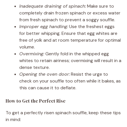
Inadequate draining of spinach:
Make sure to
completely drain frozen spinach or excess water
from fresh spinach to prevent a soggy souffle.
Improper egg handling:
Use the freshest eggs
for better whipping. Ensure that egg whites are
free of yolk and at room temperature for optimal
volume.
Overmixing:
Gently fold in the whipped egg
whites to retain airiness; overmixing will result in a
dense texture.
Opening the oven door:
Resist the urge to
check on your souffle too often while it bakes, as
this can cause it to deflate.
How to Get the Perfect Rise
To get a perfectly risen spinach souffle, keep these tips
in mind: