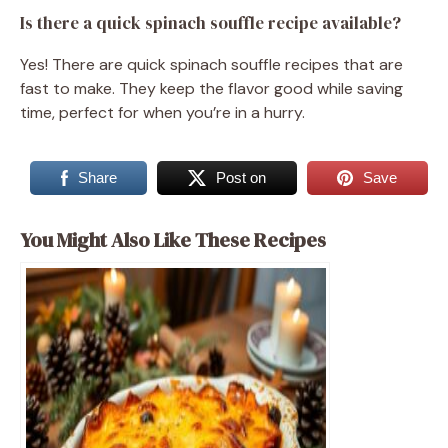
Is there a quick spinach souffle recipe available?
Yes! There are quick spinach souffle recipes that are
fast to make. They keep the flavor good while saving
time, perfect for when you’re in a hurry.
Share
Post on
Save
You Might Also Like These Recipes