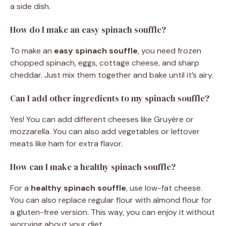
a side dish.
How do I make an easy spinach souffle?
To make an
easy spinach souffle
, you need frozen
chopped spinach, eggs, cottage cheese, and sharp
cheddar. Just mix them together and bake until it’s airy.
Can I add other ingredients to my spinach souffle?
Yes! You can add different cheeses like Gruyère or
mozzarella. You can also add vegetables or leftover
meats like ham for extra flavor.
How can I make a healthy spinach souffle?
For a
healthy spinach souffle
, use low-fat cheese.
You can also replace regular flour with almond flour for
a gluten-free version. This way, you can enjoy it without
worrying about your diet.