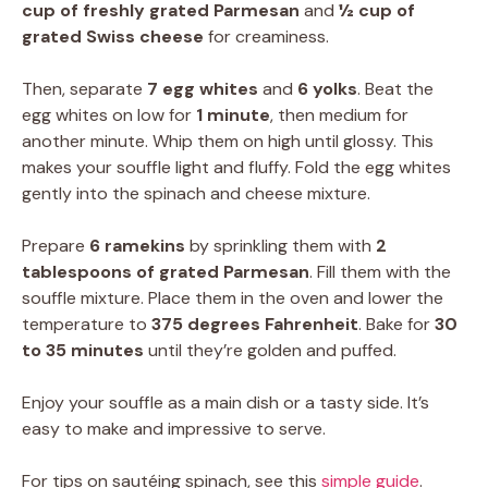
cup of freshly grated Parmesan
and
½ cup of
grated Swiss cheese
for creaminess.
Then, separate
7 egg whites
and
6 yolks
. Beat the
egg whites on low for
1 minute
, then medium for
another minute. Whip them on high until glossy. This
makes your souffle light and fluffy. Fold the egg whites
gently into the spinach and cheese mixture.
Prepare
6 ramekins
by sprinkling them with
2
tablespoons of grated Parmesan
. Fill them with the
souffle mixture. Place them in the oven and lower the
temperature to
375 degrees Fahrenheit
. Bake for
30
to 35 minutes
until they’re golden and puffed.
Enjoy your souffle as a main dish or a tasty side. It’s
easy to make and impressive to serve.
For tips on sautéing spinach, see this
simple guide
.