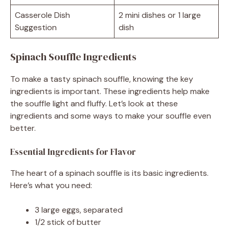
Casserole Dish
2 mini dishes or 1 large
Suggestion
dish
Spinach Souffle Ingredients
To make a tasty spinach souffle, knowing the key
ingredients is important. These ingredients help make
the souffle light and fluffy. Let’s look at these
ingredients and some ways to make your souffle even
better.
Essential Ingredients for Flavor
The heart of a spinach souffle is its basic ingredients.
Here’s what you need:
3 large eggs, separated
1/2 stick of butter