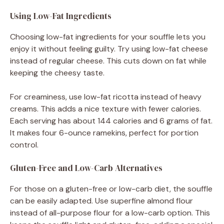
Using Low-Fat Ingredients
Choosing low-fat ingredients for your souffle lets you
enjoy it without feeling guilty. Try using low-fat cheese
instead of regular cheese. This cuts down on fat while
keeping the cheesy taste.
For creaminess, use low-fat ricotta instead of heavy
creams. This adds a nice texture with fewer calories.
Each serving has about 144 calories and 6 grams of fat.
It makes four 6-ounce ramekins, perfect for portion
control.
Gluten-Free and Low-Carb Alternatives
For those on a gluten-free or low-carb diet, the souffle
can be easily adapted. Use superfine almond flour
instead of all-purpose flour for a low-carb option. This