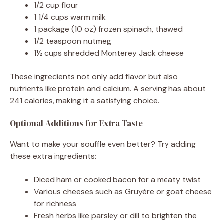
1/2 cup flour
1 1/4 cups warm milk
1 package (10 oz) frozen spinach, thawed
1/2 teaspoon nutmeg
1½ cups shredded Monterey Jack cheese
These ingredients not only add flavor but also
nutrients like protein and calcium. A serving has about
241 calories, making it a satisfying choice.
Optional Additions for Extra Taste
Want to make your souffle even better? Try adding
these extra ingredients:
Diced ham or cooked bacon for a meaty twist
Various cheeses such as Gruyère or goat cheese
for richness
Fresh herbs like parsley or dill to brighten the