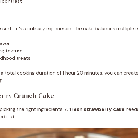
l contrast
essert—it’s a culinary experience. The cake balances multiple 
lavor
ng texture
ildhood treats
a total cooking duration of 1 hour 20 minutes, you can creat
g.
berry Crunch Cake
icking the right ingredients. A
fresh strawberry cake
needs
nd out.