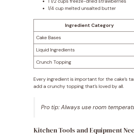
1 1/2 cups freeze-dried strawberries
1/4 cup melted unsalted butter
Ingredient Category
Cake Bases
Liquid Ingredients
Crunch Topping
Every ingredient is important for the cake’s 
add a crunchy topping that’s loved by all.
Pro tip: Always use room temperatu
Kitchen Tools and Equipment Ne