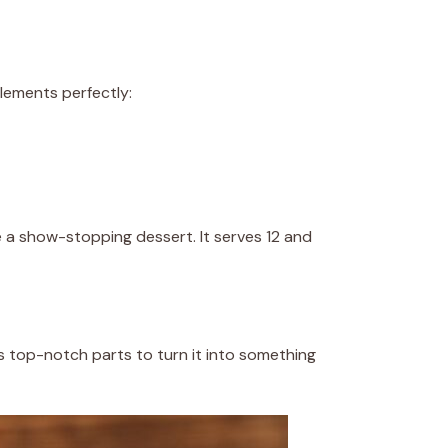
elements perfectly:
e a show-stopping dessert. It serves 12 and
 top-notch parts to turn it into something