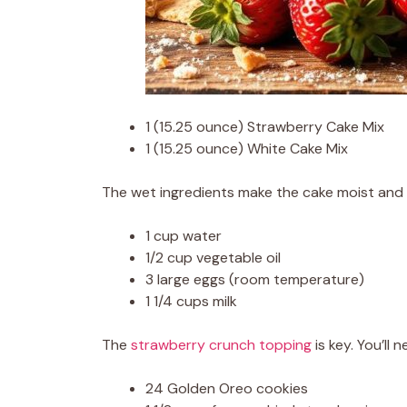
1 (15.25 ounce) Strawberry Cake Mix
1 (15.25 ounce) White Cake Mix
The wet ingredients make the cake moist and s
1 cup water
1/2 cup vegetable oil
3 large eggs (room temperature)
1 1/4 cups milk
The
strawberry crunch topping
is key. You’ll n
24 Golden Oreo cookies