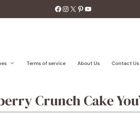
Facebook
Instagram
X
Pinterest
YouTube
pes
Terms of service
About Us
Contact Us
berry Crunch Cake You’