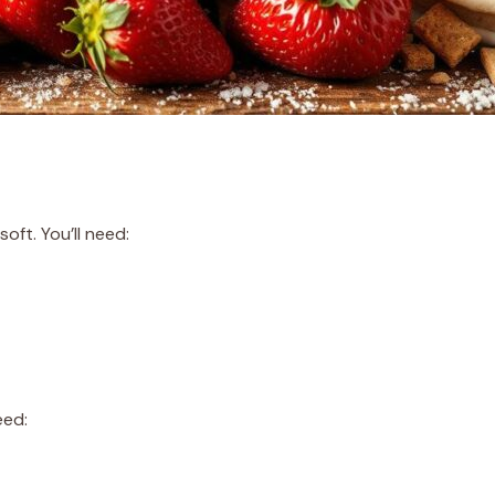
oft. You’ll need:
eed: