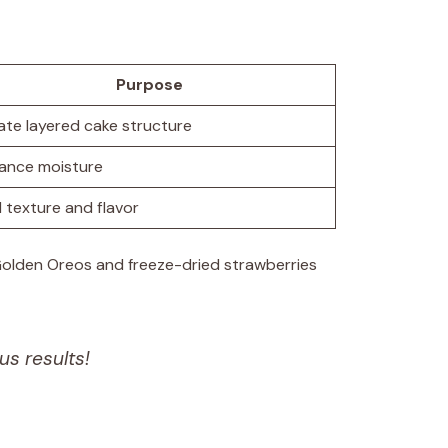
Purpose
ate layered cake structure
ance moisture
 texture and flavor
 Golden Oreos and freeze-dried strawberries
us results!