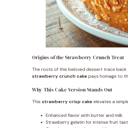
Origins of the Strawberry Crunch Treat
The roots of this beloved dessert trace back
strawberry crunch cake
pays homage to thos
Why This Cake Version Stands Out
This
strawberry crisp cake
elevates a simpl
Enhanced flavor with butter and milk
Strawberry gelatin for intense fruit tas