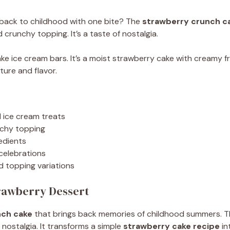
 back to childhood with one bite? The
strawberry crunch c
crunchy topping. It’s a taste of nostalgia.
ake ice cream bars. It’s a moist strawberry cake with creamy 
ture and flavor.
d ice cream treats
nchy topping
edients
 celebrations
d topping variations
trawberry Dessert
nch cake
that brings back memories of childhood summers. 
nostalgia. It transforms a simple
strawberry cake recipe
in