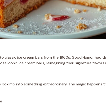
 to classic ice cream bars from the 1960s. Good Humor had d
e iconic ice cream bars, reimagining their signature flavors 
e box mix into something extraordinary. The magic happens th
te