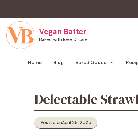
Skip
to
content
Vegan Batter
Baked with love & care
Home
Blog
Baked Goods
Reci
Delectable Straw
Posted on
April 26, 2025