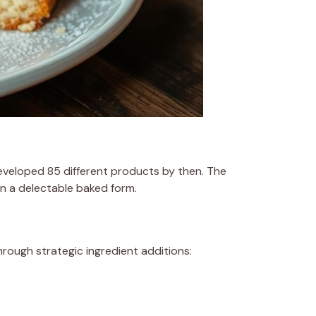
eveloped 85 different products by then. The
in a delectable baked form.
rough strategic ingredient additions: