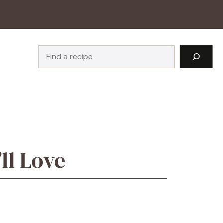
Search
ll Love