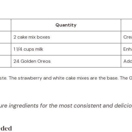
Quantity
2 cake mix boxes
Cre
1 1/4 cups milk
Enh
24 Golden Oreos
Add
taste. The strawberry and white cake mixes are the base. The
re ingredients for the most consistent and delicio
eded