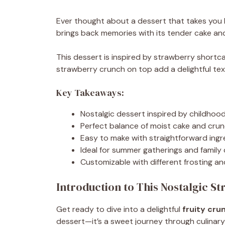
Ever thought about a dessert that takes you
brings back memories with its tender cake and 
This dessert is inspired by strawberry shortc
strawberry crunch on top add a delightful tex
Key Takeaways:
Nostalgic dessert inspired by childhoo
Perfect balance of moist cake and cru
Easy to make with straightforward ingr
Ideal for summer gatherings and family
Customizable with different frosting an
Introduction to This Nostalgic S
Get ready to dive into a delightful
fruity cru
dessert—it’s a sweet journey through culinary 