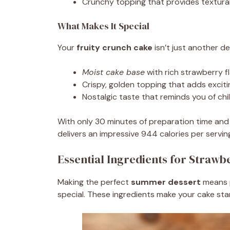
Crunchy topping that provides textura
What Makes It Special
Your
fruity crunch cake
isn’t just another d
Moist cake base
with rich strawberry f
Crispy, golden topping that adds exciti
Nostalgic taste that reminds you of ch
With only 30 minutes of preparation time and 
delivers an impressive 944 calories per servin
Essential Ingredients for Straw
Making the perfect
summer dessert
means p
special. These ingredients make your cake sta