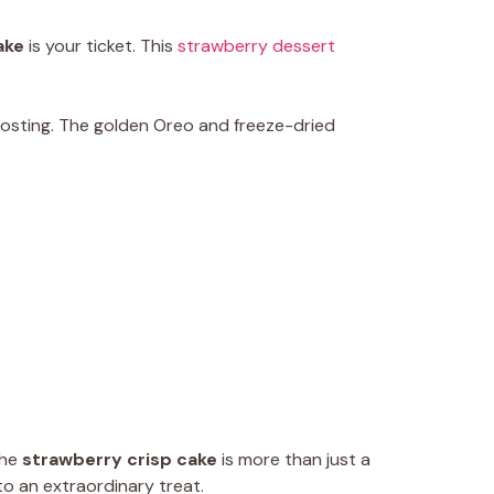
ake
is your ticket. This
strawberry dessert
frosting. The golden Oreo and freeze-dried
The
strawberry crisp cake
is more than just a
to an extraordinary treat.